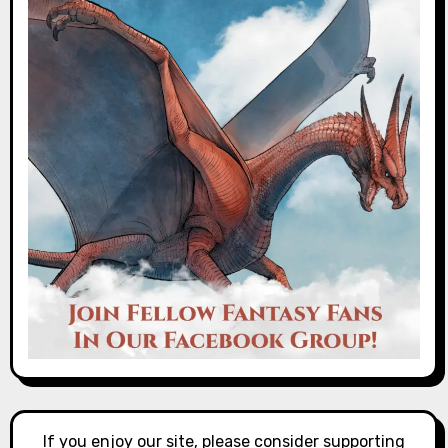
If you enjoy our site, please consider supporting