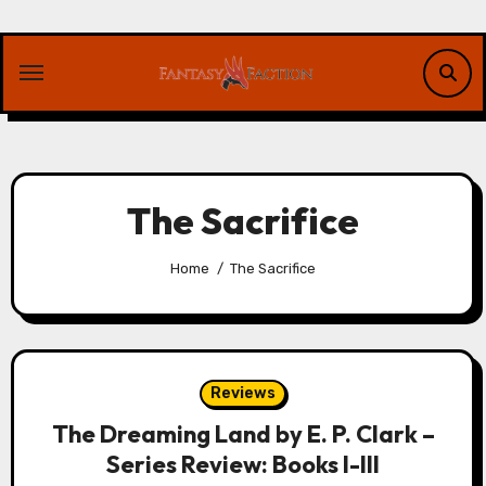
Skip
to
content
The Sacrifice
Home
The Sacrifice
Reviews
The Dreaming Land by E. P. Clark –
Series Review: Books I-III