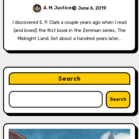
A. M. Justice
June 6, 2019
I discovered E. P. Clark a couple years ago when I read
(and loved) the first book in the Zemnian series, The
Midnight Land. Set about a hundred years later,…
Search
Search