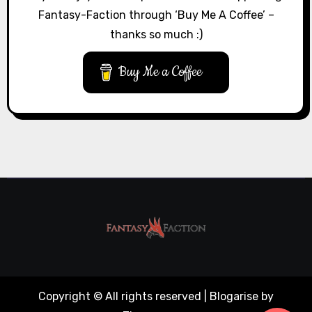
Fantasy-Faction through ‘Buy Me A Coffee’ –
thanks so much :)
Buy Me a Coffee
Copyright © All rights reserved
|
Blogarise
by