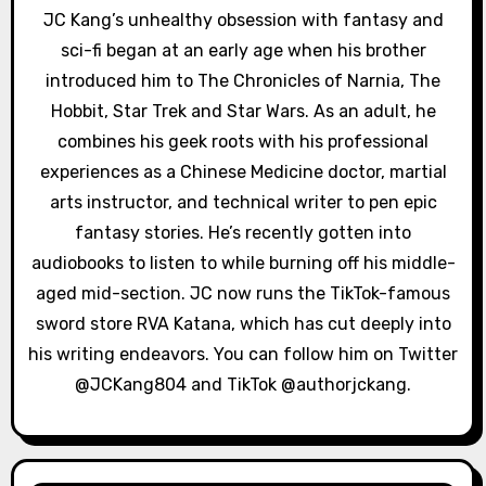
g
JC Kang’s unhealthy obsession with fantasy and
a
sci-fi began at an early age when his brother
introduced him to The Chronicles of Narnia, The
t
Hobbit, Star Trek and Star Wars. As an adult, he
i
combines his geek roots with his professional
experiences as a Chinese Medicine doctor, martial
o
arts instructor, and technical writer to pen epic
n
fantasy stories. He’s recently gotten into
audiobooks to listen to while burning off his middle-
aged mid-section. JC now runs the TikTok-famous
sword store RVA Katana, which has cut deeply into
his writing endeavors. You can follow him on Twitter
@JCKang804 and TikTok @authorjckang.