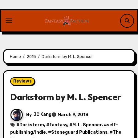
Skip
to
content
Home
2018
Darkstorm by M. L. Spencer
Reviews
Darkstorm by M. L. Spencer
By
JC Kang
March 9, 2018
#
Darkstorm
, #
fantasy
, #
M. L. Spencer
, #
self-
publishing/indie
, #
Stoneguard Publications
, #
The