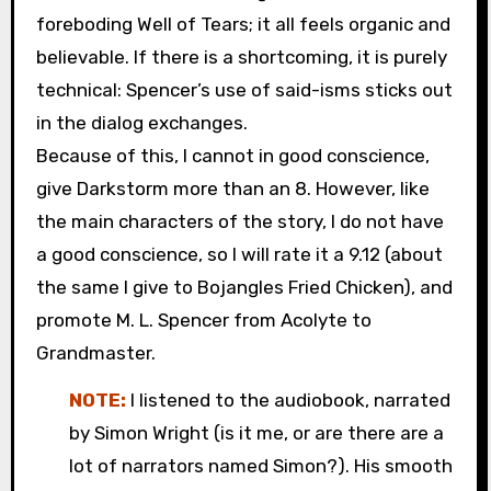
foreboding Well of Tears; it all feels organic and
believable. If there is a shortcoming, it is purely
technical: Spencer’s use of said-isms sticks out
in the dialog exchanges.
Because of this, I cannot in good conscience,
give Darkstorm more than an 8. However, like
the main characters of the story, I do not have
a good conscience, so I will rate it a 9.12 (about
the same I give to Bojangles Fried Chicken), and
promote M. L. Spencer from Acolyte to
Grandmaster.
NOTE:
I listened to the audiobook, narrated
by Simon Wright (is it me, or are there are a
lot of narrators named Simon?). His smooth