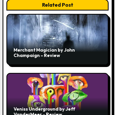
Related Post
Merchant Magician by John
Champaign – Review
Veniss Underground by Jeff
VanderMeer – Review