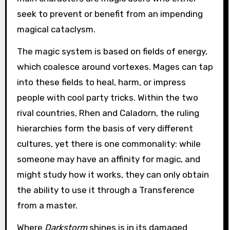
seek to prevent or benefit from an impending
magical cataclysm.
The magic system is based on fields of energy,
which coalesce around vortexes. Mages can tap
into these fields to heal, harm, or impress
people with cool party tricks. Within the two
rival countries, Rhen and Caladorn, the ruling
hierarchies form the basis of very different
cultures, yet there is one commonality: while
someone may have an affinity for magic, and
might study how it works, they can only obtain
the ability to use it through a Transference
from a master.
Where
Darkstorm
shines is in its damaged