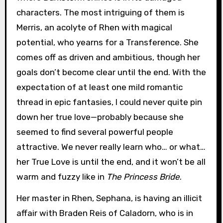
characters. The most intriguing of them is
Merris, an acolyte of Rhen with magical
potential, who yearns for a Transference. She
comes off as driven and ambitious, though her
goals don’t become clear until the end. With the
expectation of at least one mild romantic
thread in epic fantasies, I could never quite pin
down her true love—probably because she
seemed to find several powerful people
attractive. We never really learn who… or what…
her True Love is until the end, and it won’t be all
warm and fuzzy like in
The Princess Bride
.
Her master in Rhen, Sephana, is having an illicit
affair with Braden Reis of Caladorn, who is in