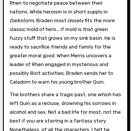
Rhen to negotiate peace between their
nations. While heroism is in short supply in
Darkstorm
, Braden most closely fits the more
classic mold of hero… if mold is that green
fuzzy stuff that grows on my sink basin. He is
ready to sacrifice friends and family for the
greater moral good. When Merris uncovers a
leader of Rhen engaged in mysterious and
possibly illicit activities, Braden sends her to
Caladorn to warn his young brother Quin.
The brothers share a tragic past, one which has
left Quin as a recluse, drowning his sorrows in
alcohol and sex. Not a bad life for most, not the
best if you are starring in a fantasy story.
Nonetheless, of all the characters, I felt he