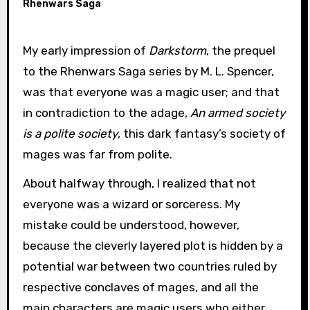
Rhenwars Saga
My early impression of
Darkstorm
, the prequel
to the Rhenwars Saga series by M. L. Spencer,
was that everyone was a magic user; and that
in contradiction to the adage,
An armed society
is a polite society
, this dark fantasy’s society of
mages was far from polite.
About halfway through, I realized that not
everyone was a wizard or sorceress. My
mistake could be understood, however,
because the cleverly layered plot is hidden by a
potential war between two countries ruled by
respective conclaves of mages, and all the
main characters are magic users who either