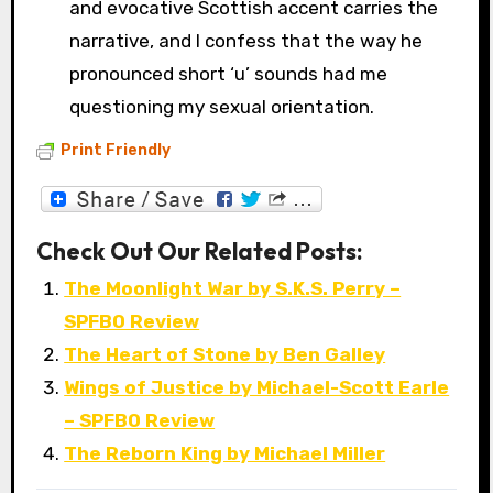
and evocative Scottish accent carries the
narrative, and I confess that the way he
pronounced short ‘u’ sounds had me
questioning my sexual orientation.
Print Friendly
Check Out Our Related Posts:
The Moonlight War by S.K.S. Perry –
SPFBO Review
The Heart of Stone by Ben Galley
Wings of Justice by Michael-Scott Earle
– SPFBO Review
The Reborn King by Michael Miller