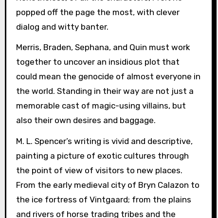
popped off the page the most, with clever
dialog and witty banter.
Merris, Braden, Sephana, and Quin must work
together to uncover an insidious plot that
could mean the genocide of almost everyone in
the world. Standing in their way are not just a
memorable cast of magic-using villains, but
also their own desires and baggage.
M. L. Spencer’s writing is vivid and descriptive,
painting a picture of exotic cultures through
the point of view of visitors to new places.
From the early medieval city of Bryn Calazon to
the ice fortress of Vintgaard; from the plains
and rivers of horse trading tribes and the