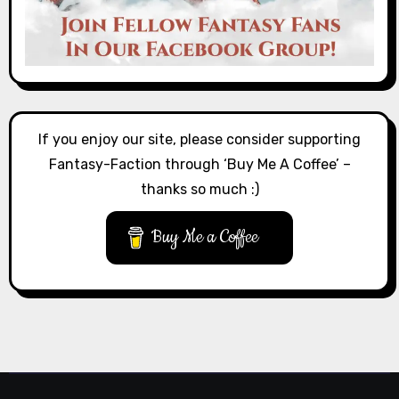
If you enjoy our site, please consider supporting
Fantasy-Faction through ‘Buy Me A Coffee’ –
thanks so much :)
Buy Me a Coffee