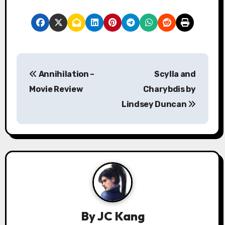
P
Annihilation –
Scylla and
o
Movie Review
Charybdis by
s
Lindsey Duncan
t
n
a
v
i
By
JC Kang