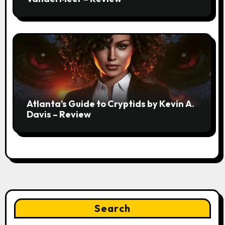
Atlanta’s Guide to Cryptids by Kevin A.
Davis – Review
Search