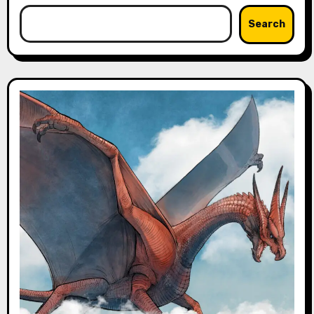
Search