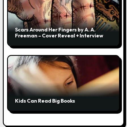
Scars Around Her Fingers by A. A.
Freeman – Cover Reveal + Interview
Kids Can Read Big Books