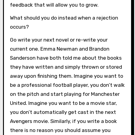
feedback that will allow you to grow.
What should you do instead when a rejection
occurs?
Go write your next novel or re-write your
current one. Emma Newman and Brandon
Sanderson have both told me about the books
they have written and simply thrown or stored
away upon finishing them. Imagine you want to
be a professional football player, you don’t walk
on the pitch and start playing for Manchester
United. Imagine you want to be a movie star,
you don’t automatically get cast in the next
Avengers movie. Similarly, if you write a book
there is no reason you should assume you