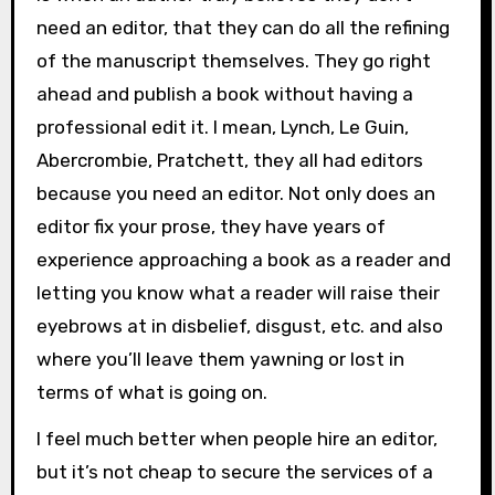
need an editor, that they can do all the refining
of the manuscript themselves. They go right
ahead and publish a book without having a
professional edit it. I mean, Lynch, Le Guin,
Abercrombie, Pratchett, they all had editors
because you need an editor. Not only does an
editor fix your prose, they have years of
experience approaching a book as a reader and
letting you know what a reader will raise their
eyebrows at in disbelief, disgust, etc. and also
where you’ll leave them yawning or lost in
terms of what is going on.
I feel much better when people hire an editor,
but it’s not cheap to secure the services of a