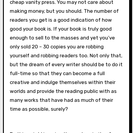
cheap vanity press. You may not care about
making money, but you should. The number of
readers you get is a good indication of how
good your book is. If your book is truly good
enough to sell to the masses and yet you’ve
only sold 20 – 30 copies you are robbing
yourself and robbing readers too. Not only that,
but the dream of every writer should be to do it
full-time so that they can become a full
creative and indulge themselves within their
worlds and provide the reading public with as
many works that have had as much of their
time as possible, surely?