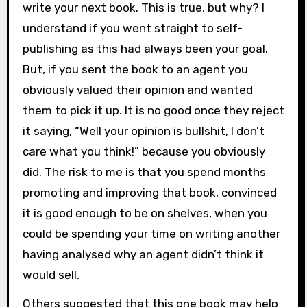
write your next book. This is true, but why? I
understand if you went straight to self-
publishing as this had always been your goal.
But, if you sent the book to an agent you
obviously valued their opinion and wanted
them to pick it up. It is no good once they reject
it saying, “Well your opinion is bullshit, I don’t
care what you think!” because you obviously
did. The risk to me is that you spend months
promoting and improving that book, convinced
it is good enough to be on shelves, when you
could be spending your time on writing another
having analysed why an agent didn’t think it
would sell.
Others suggested that this one book may help