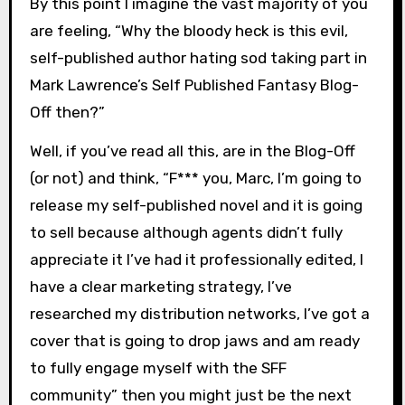
By this point I imagine the vast majority of you
are feeling, “Why the bloody heck is this evil,
self-published author hating sod taking part in
Mark Lawrence’s Self Published Fantasy Blog-
Off then?”
Well, if you’ve read all this, are in the Blog-Off
(or not) and think, “F*** you, Marc, I’m going to
release my self-published novel and it is going
to sell because although agents didn’t fully
appreciate it I’ve had it professionally edited, I
have a clear marketing strategy, I’ve
researched my distribution networks, I’ve got a
cover that is going to drop jaws and am ready
to fully engage myself with the SFF
community” then you might just be the next