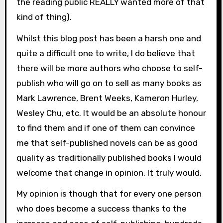
the reading public REALLY wanted more of that
kind of thing).
Whilst this blog post has been a harsh one and
quite a difficult one to write, I do believe that
there will be more authors who choose to self-
publish who will go on to sell as many books as
Mark Lawrence, Brent Weeks, Kameron Hurley,
Wesley Chu, etc. It would be an absolute honour
to find them and if one of them can convince
me that self-published novels can be as good
quality as traditionally published books I would
welcome that change in opinion. It truly would.
My opinion is though that for every one person
who does become a success thanks to the