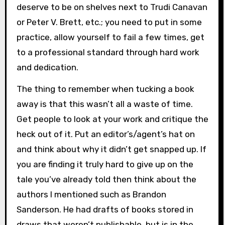
deserve to be on shelves next to Trudi Canavan
or Peter V. Brett, etc.; you need to put in some
practice, allow yourself to fail a few times, get
to a professional standard through hard work
and dedication.
The thing to remember when tucking a book
away is that this wasn’t all a waste of time.
Get people to look at your work and critique the
heck out of it. Put an editor’s/agent’s hat on
and think about why it didn’t get snapped up. If
you are finding it truly hard to give up on the
tale you’ve already told then think about the
authors I mentioned such as Brandon
Sanderson. He had drafts of books stored in
draws that weren’t publishable, but is in the