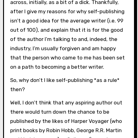
across, initially, as a bit of a dick. Thankfully,
after I give my reasons for why self-publishing
isn’t a good idea for the average writer (i.e. 99
out of 100), and explain that it is for the good
of the author I’m talking to and, indeed, the
industry, I’m usually forgiven and am happy
that the person who came to me has been set
on a path to becoming a better writer.
So, why don’t I like self-publishing *as a rule*
then?
Well, I don’t think that any aspiring author out
there would turn down the chance to be
published by the likes of Harper Voyager (who
print books by Robin Hobb, George R.R. Martin