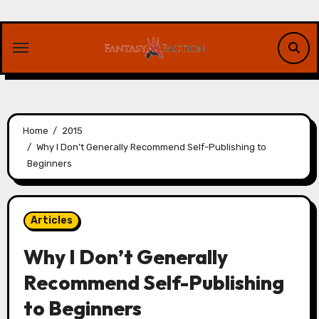
Skip
to
content
Home
2015
Why I Don’t Generally Recommend Self-Publishing to
Beginners
Articles
Why I Don’t Generally
Recommend Self-Publishing
to Beginners