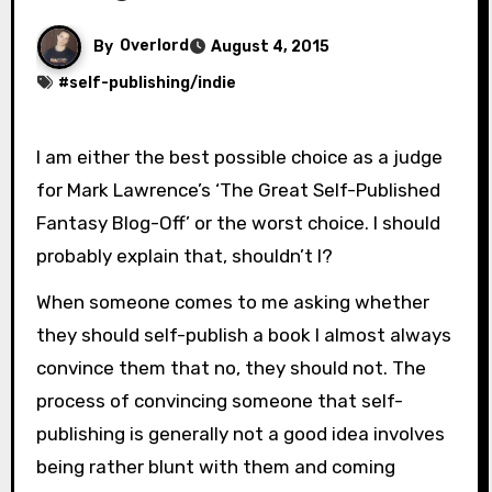
By
Overlord
August 4, 2015
#
self-publishing/indie
I am either the best possible choice as a judge
for Mark Lawrence’s ‘The Great Self-Published
Fantasy Blog-Off’ or the worst choice. I should
probably explain that, shouldn’t I?
When someone comes to me asking whether
they should self-publish a book I almost always
convince them that no, they should not. The
process of convincing someone that self-
publishing is generally not a good idea involves
being rather blunt with them and coming