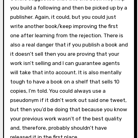
you build a following and then be picked up by a
publisher. Again, it could, but you could just
write another book/keep improving the first
one after learning from the rejection. There is
also a real danger that if you publish a book and
it doesn’t sell then you are proving that your
work isn’t selling and I can guarantee agents
will take that into account. It is also mentally
tough to have a book on a shelf that sells 10
copies, I’m told. You could always use a
pseudonym if it didn’t work out said one tweet,
but then you’d be doing that because you know
your previous work wasn’t of the best quality
and, therefore, probably shouldn’t have
released it in the first place.