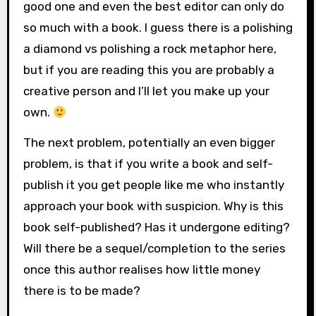
good one and even the best editor can only do
so much with a book. I guess there is a polishing
a diamond vs polishing a rock metaphor here,
but if you are reading this you are probably a
creative person and I’ll let you make up your
own.
The next problem, potentially an even bigger
problem, is that if you write a book and self-
publish it you get people like me who instantly
approach your book with suspicion. Why is this
book self-published? Has it undergone editing?
Will there be a sequel/completion to the series
once this author realises how little money
there is to be made?