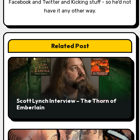
o
Facebook and Twitter and Kicking stuff - so he'd not
have it any other way.
n
Related Post
Scott Lynch Interview – The Thorn of
Emberlain