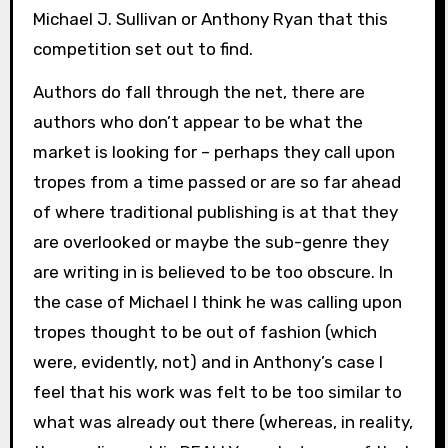
Michael J. Sullivan or Anthony Ryan that this
competition set out to find.
Authors do fall through the net, there are
authors who don’t appear to be what the
market is looking for – perhaps they call upon
tropes from a time passed or are so far ahead
of where traditional publishing is at that they
are overlooked or maybe the sub-genre they
are writing in is believed to be too obscure. In
the case of Michael I think he was calling upon
tropes thought to be out of fashion (which
were, evidently, not) and in Anthony’s case I
feel that his work was felt to be too similar to
what was already out there (whereas, in reality,