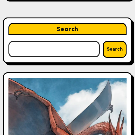
Search
Search