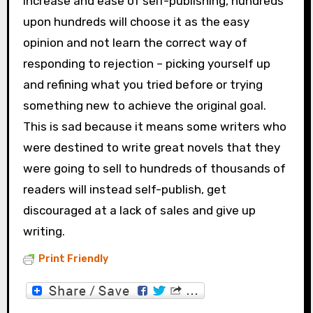
increase and ease of self-publishing, hundreds
upon hundreds will choose it as the easy
opinion and not learn the correct way of
responding to rejection – picking yourself up
and refining what you tried before or trying
something new to achieve the original goal.
This is sad because it means some writers who
were destined to write great novels that they
were going to sell to hundreds of thousands of
readers will instead self-publish, get
discouraged at a lack of sales and give up
writing.
Print Friendly