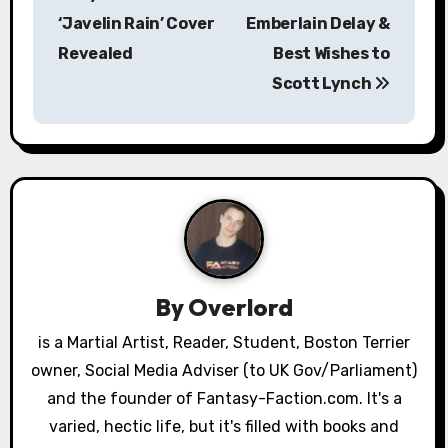
o
‘Javelin Rain’ Cover
Emberlain Delay &
s
Revealed
Best Wishes to
Scott Lynch
t
n
a
v
i
g
By
Overlord
a
is a Martial Artist, Reader, Student, Boston Terrier
owner, Social Media Adviser (to UK Gov/Parliament)
t
and the founder of Fantasy-Faction.com. It's a
i
varied, hectic life, but it's filled with books and