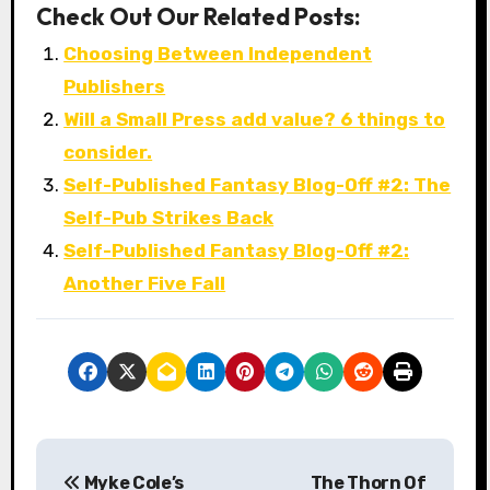
Check Out Our Related Posts:
Choosing Between Independent
Publishers
Will a Small Press add value? 6 things to
consider.
Self-Published Fantasy Blog-Off #2: The
Self-Pub Strikes Back
Self-Published Fantasy Blog-Off #2:
Another Five Fall
P
Myke Cole’s
The Thorn Of