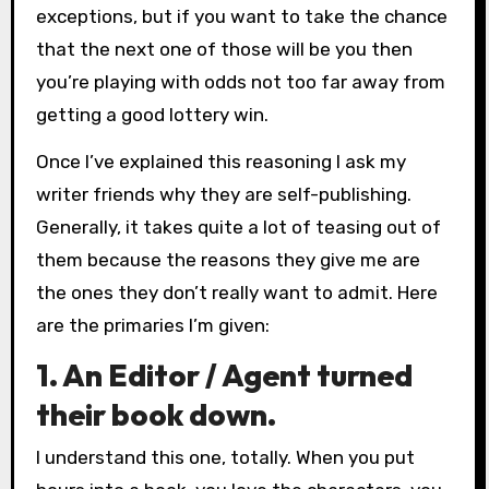
exceptions, but if you want to take the chance
that the next one of those will be you then
you’re playing with odds not too far away from
getting a good lottery win.
Once I’ve explained this reasoning I ask my
writer friends why they are self-publishing.
Generally, it takes quite a lot of teasing out of
them because the reasons they give me are
the ones they don’t really want to admit. Here
are the primaries I’m given:
1. An Editor / Agent turned
their book down.
I understand this one, totally. When you put