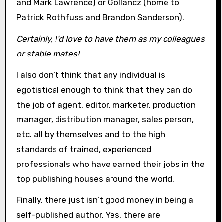
and Mark Lawrence) or Gollancz (home to
Patrick Rothfuss and Brandon Sanderson).
Certainly, I’d love to have them as my colleagues
or stable mates!
I also don’t think that any individual is
egotistical enough to think that they can do
the job of agent, editor, marketer, production
manager, distribution manager, sales person,
etc. all by themselves and to the high
standards of trained, experienced
professionals who have earned their jobs in the
top publishing houses around the world.
Finally, there just isn’t good money in being a
self-published author. Yes, there are