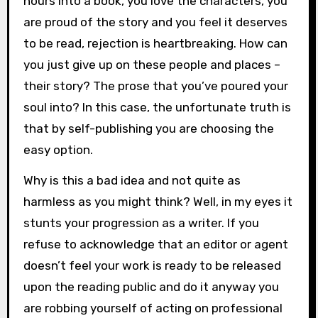
hours into a book, you love the characters, you
are proud of the story and you feel it deserves
to be read, rejection is heartbreaking. How can
you just give up on these people and places –
their story? The prose that you’ve poured your
soul into? In this case, the unfortunate truth is
that by self-publishing you are choosing the
easy option.
Why is this a bad idea and not quite as
harmless as you might think? Well, in my eyes it
stunts your progression as a writer. If you
refuse to acknowledge that an editor or agent
doesn’t feel your work is ready to be released
upon the reading public and do it anyway you
are robbing yourself of acting on professional