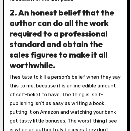
2. An honest belief that the
author can do all the work
required to a professional
standard and obtain the
sales figures to make it all
worthwhile.
I hesitate to kill a person’s belief when they say
this to me, because it is an incredible amount
of self-belief to have. The thing is, self-
publishing isn’t as easy as writing a book,
putting it on Amazon and watching your bank
get tasty little bonuses. The worst thing I see
is when an author truly believes they don’t