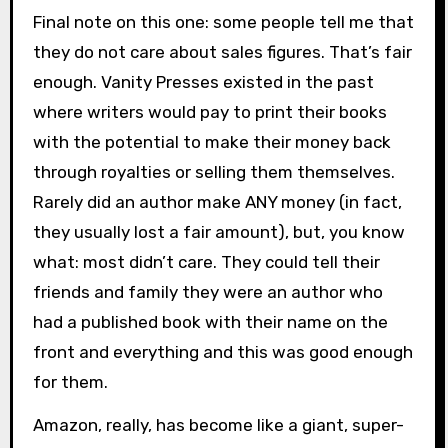
Final note on this one: some people tell me that
they do not care about sales figures. That’s fair
enough. Vanity Presses existed in the past
where writers would pay to print their books
with the potential to make their money back
through royalties or selling them themselves.
Rarely did an author make ANY money (in fact,
they usually lost a fair amount), but, you know
what: most didn’t care. They could tell their
friends and family they were an author who
had a published book with their name on the
front and everything and this was good enough
for them.
Amazon, really, has become like a giant, super-