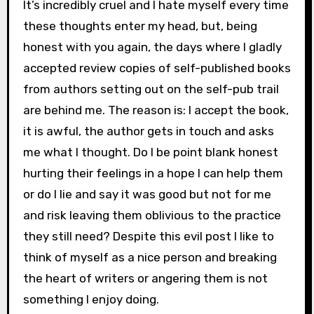
It’s incredibly cruel and I hate myself every time
these thoughts enter my head, but, being
honest with you again, the days where I gladly
accepted review copies of self-published books
from authors setting out on the self-pub trail
are behind me. The reason is: I accept the book,
it is awful, the author gets in touch and asks
me what I thought. Do I be point blank honest
hurting their feelings in a hope I can help them
or do I lie and say it was good but not for me
and risk leaving them oblivious to the practice
they still need? Despite this evil post I like to
think of myself as a nice person and breaking
the heart of writers or angering them is not
something I enjoy doing.