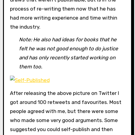
process of re-writing them now that he has
had more writing experience and time within
the industry.
Note: He also had ideas for books that he
felt he was not good enough to do justice
and has only recently started working on
them too.
After releasing the above picture on Twitter I
got around 100 retweets and favourites. Most
people agreed with me, but there were some
who made some very good arguments. Some
suggested you could self-publish and then