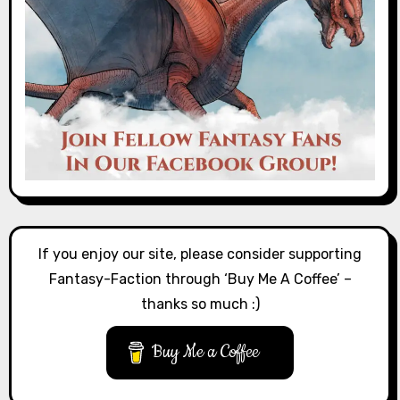
If you enjoy our site, please consider supporting
Fantasy-Faction through ‘Buy Me A Coffee’ –
thanks so much :)
Buy Me a Coffee