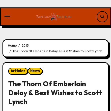
Skip
to
content
Home
2015
The Thorn Of Emberlain Delay & Best Wishes to Scott Lynch
Articles
News
The Thorn Of Emberlain
Delay & Best Wishes to Scott
Lynch