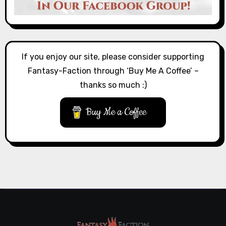
If you enjoy our site, please consider supporting
Fantasy-Faction through ‘Buy Me A Coffee’ –
thanks so much :)
Buy Me a Coffee