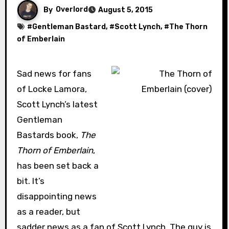
By
Overlord
August 5, 2015
#
Gentleman Bastard
, #
Scott Lynch
, #
The Thorn
of Emberlain
Sad news for fans
of Locke Lamora,
Scott Lynch’s latest
Gentleman
Bastards book,
The
Thorn of Emberlain
,
has been set back a
bit. It’s
disappointing news
as a reader, but
sadder news as a fan of Scott Lynch. The guy is