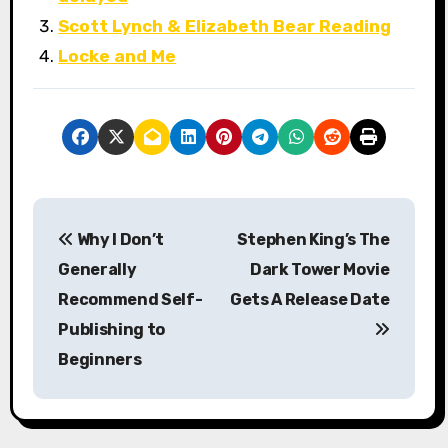
Scott Lynch & Elizabeth Bear Reading
Locke and Me
P
Why I Don’t
Stephen King’s The
o
Generally
Dark Tower Movie
s
Recommend Self-
Gets A Release Date
Publishing to
t
Beginners
n
a