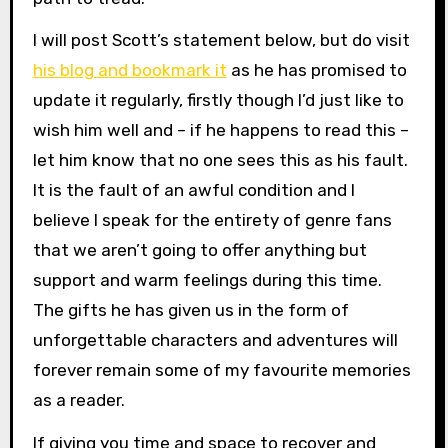
I will post Scott’s statement below, but do visit
his blog and bookmark it
as he has promised to
update it regularly, firstly though I’d just like to
wish him well and – if he happens to read this –
let him know that no one sees this as his fault.
It is the fault of an awful condition and I
believe I speak for the entirety of genre fans
that we aren’t going to offer anything but
support and warm feelings during this time.
The gifts he has given us in the form of
unforgettable characters and adventures will
forever remain some of my favourite memories
as a reader.
If giving you time and space to recover and