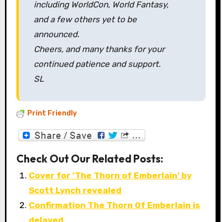
including WorldCon, World Fantasy,
and a few others yet to be
announced.
Cheers, and many thanks for your
continued patience and support.
SL
Print Friendly
Check Out Our Related Posts:
Cover for ‘The Thorn of Emberlain’ by
Scott Lynch revealed
Confirmation The Thorn Of Emberlain is
delayed