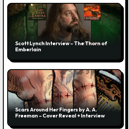
Scott Lynch Interview – The Thorn of
Emberlain
Scars Around Her Fingers by A. A.
Freeman – Cover Reveal + Interview