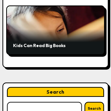
Kids Can Read Big Books
Search
Search