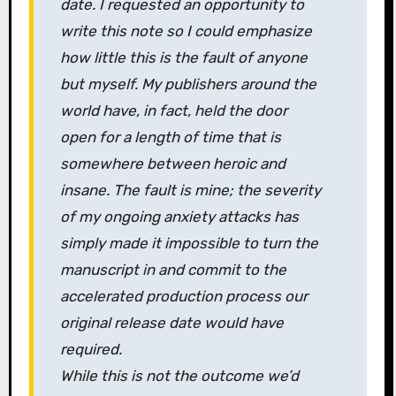
date. I requested an opportunity to
write this note so I could emphasize
how little this is the fault of anyone
but myself. My publishers around the
world have, in fact, held the door
open for a length of time that is
somewhere between heroic and
insane. The fault is mine; the severity
of my ongoing anxiety attacks has
simply made it impossible to turn the
manuscript in and commit to the
accelerated production process our
original release date would have
required.
While this is not the outcome we’d