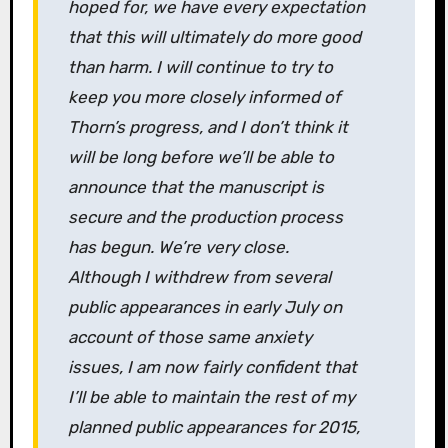
hoped for, we have every expectation
that this will ultimately do more good
than harm. I will continue to try to
keep you more closely informed of
Thorn
’s progress, and I don’t think it
will be long before we’ll be able to
announce that the manuscript is
secure and the production process
has begun. We’re very close.
Although I withdrew from several
public appearances in early July on
account of those same anxiety
issues, I am now fairly confident that
I’ll be able to maintain the rest of my
planned public appearances for 2015,