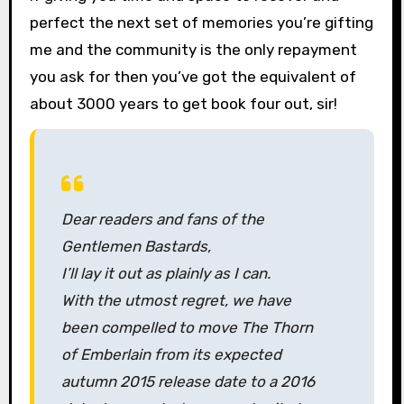
perfect the next set of memories you’re gifting
me and the community is the only repayment
you ask for then you’ve got the equivalent of
about 3000 years to get book four out, sir!
Dear readers and fans of the
Gentlemen Bastards,
I’ll lay it out as plainly as I can.
With the utmost regret, we have
been compelled to move
The Thorn
of Emberlain
from its expected
autumn 2015 release date to a 2016