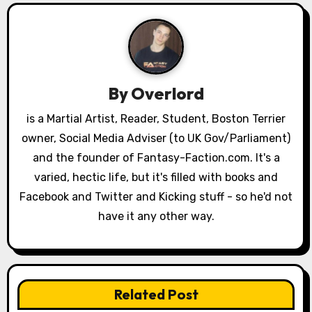
v
i
g
a
By
Overlord
t
is a Martial Artist, Reader, Student, Boston Terrier
owner, Social Media Adviser (to UK Gov/Parliament)
i
and the founder of Fantasy-Faction.com. It's a
o
varied, hectic life, but it's filled with books and
Facebook and Twitter and Kicking stuff - so he'd not
n
have it any other way.
Related Post