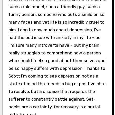
such a role model, such a friendly guy, such a
funny person, someone who puts a smile on so
many faces and yet life is so incredibly cruel to
him. I don’t know much about depression, I’ve
had the odd issue with anxiety in my life – as
I’m sure many introverts have – but my brain
really struggles to comprehend how a person
who should feel so good about themselves and
be so happy suffers with depression. Thanks to
Scott I’m coming to see depression not as a
state of mind that needs a hug or positive chat
to resolve, but a disease that requires the
sufferer to constantly battle against. Set-
backs are a certainty, for recovery is a brutal
path to tread.