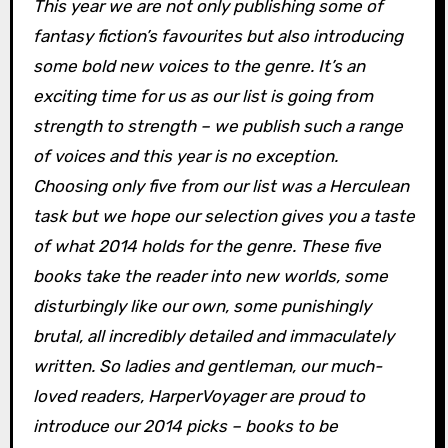
This year we are not only publishing some of
fantasy fiction’s favourites but also introducing
some bold new voices to the genre. It’s an
exciting time for us as our list is going from
strength to strength – we publish such a range
of voices and this year is no exception.
Choosing only five from our list was a Herculean
task but we hope our selection gives you a taste
of what 2014 holds for the genre. These five
books take the reader into new worlds, some
disturbingly like our own, some punishingly
brutal, all incredibly detailed and immaculately
written. So ladies and gentleman, our much-
loved readers, HarperVoyager are proud to
introduce our 2014 picks – books to be