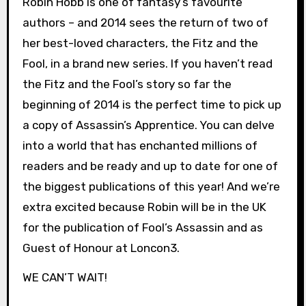
Robin Hobb is one of fantasy’s favourite
authors – and 2014 sees the return of two of
her best-loved characters, the Fitz and the
Fool, in a brand new series. If you haven’t read
the Fitz and the Fool’s story so far the
beginning of 2014 is the perfect time to pick up
a copy of Assassin’s Apprentice. You can delve
into a world that has enchanted millions of
readers and be ready and up to date for one of
the biggest publications of this year! And we’re
extra excited because Robin will be in the UK
for the publication of Fool’s Assassin and as
Guest of Honour at Loncon3.
WE CAN’T WAIT!