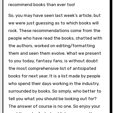
recommend books than ever too!
So, you may have seen last week’s article, but
we were just guessing as to which books will
rock. These recommendations come from the
people who have read the books, chatted with
the authors, worked on editing/formatting
them and seen them evolve. What we present
to you today, fantasy fans, is without doubt
the most comprehensive list of anticipated
books for next year. It is a list made by people
who spend their days working in the industry,
surrounded by books. So simply, who better to
tell you what you should be looking out for?
The answer of course is no one. So enjoy your