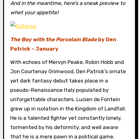
And in the meantime, here’s a sneak preview to
whet your appetite!
The Boy with the Porcelain Blade
by Den
Patrick – January
With echoes of Mervyn Peake, Robin Hobb and
Jon Courtenay Grimwood, Den Patrick’s ornate
yet dark fantasy debut takes place in a
pseudo-Renaissance Italy populated by
unforgettable characters. Lucien de Fontein
grew up in isolation in the Kingdom of Landfall.
He is a talented fighter yet constantly lonely,
tormented by his deformity, and well aware
that he is a mere pawn in a political game.