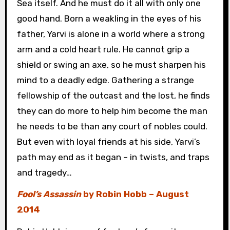
Sea itself. And he must do it all with only one
good hand. Born a weakling in the eyes of his
father, Yarvi is alone in a world where a strong
arm and a cold heart rule. He cannot grip a
shield or swing an axe, so he must sharpen his
mind to a deadly edge. Gathering a strange
fellowship of the outcast and the lost, he finds
they can do more to help him become the man
he needs to be than any court of nobles could.
But even with loyal friends at his side, Yarvi’s
path may end as it began – in twists, and traps
and tragedy…
Fool’s Assassin
by Robin Hobb – August
2014