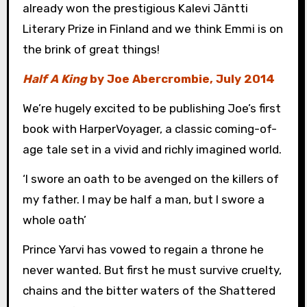
already won the prestigious Kalevi Jäntti
Literary Prize in Finland and we think Emmi is on
the brink of great things!
Half A King
by Joe Abercrombie, July 2014
We’re hugely excited to be publishing Joe’s first
book with HarperVoyager, a classic coming-of-
age tale set in a vivid and richly imagined world.
‘I swore an oath to be avenged on the killers of
my father. I may be half a man, but I swore a
whole oath’
Prince Yarvi has vowed to regain a throne he
never wanted. But first he must survive cruelty,
chains and the bitter waters of the Shattered