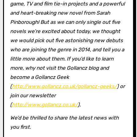
game, TV and film tie-in projects and a powerful
and heart-breaking new novel from Sarah
Pinborough! But as we can only single out five
novels we’re excited about today, we thought
we would pick out five astonishing new debuts
who are joining the genre in 2014, and tell you a
little more about them. If you’d like to learn
more, why not visit the Gollancz blog and
become a Gollancz Geek
(
http://www.gollancz.co.uk/gollancz-geeks/
) or
join our newsletter
(
http://www.gollancz.co.uk/
).
We’d be thrilled to share the latest news with
you first.