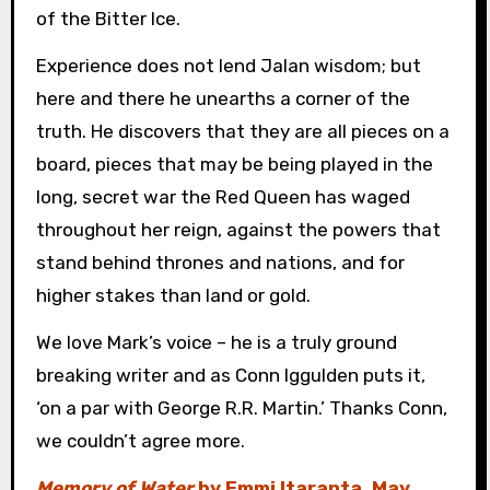
of the Bitter Ice.
Experience does not lend Jalan wisdom; but
here and there he unearths a corner of the
truth. He discovers that they are all pieces on a
board, pieces that may be being played in the
long, secret war the Red Queen has waged
throughout her reign, against the powers that
stand behind thrones and nations, and for
higher stakes than land or gold.
We love Mark’s voice – he is a truly ground
breaking writer and as Conn Iggulden puts it,
‘on a par with George R.R. Martin.’ Thanks Conn,
we couldn’t agree more.
Memory of Water
by Emmi Itaranta, May