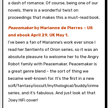
a dash of romance. Of course, being one of our
novels, there is a wonderful twist on
proceedings that makes this a must-read book.
Peacemaker
by Marianne de Pierres – US
and ebook April 29, UK May 1.
I’ve been a fan of Marianne’s work ever since I
read her Sentients of Orion series, so it was an
absolute pleasure to welcome her to the Angry
Robot family with Peacemaker. Peacemaker is
a great genre blend – the sort of thing we
became well-known for. It’s the first in a new
scifi/fantasy/occult/mythological/buddy/crime
series, and it’s fabulous. And just look at that
Joey HiFi cover!