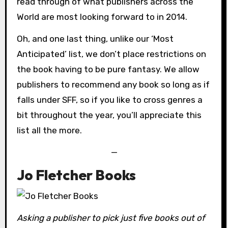
read through of what publishers across the
World are most looking forward to in 2014.
Oh, and one last thing, unlike our ‘Most
Anticipated’ list, we don’t place restrictions on
the book having to be pure fantasy. We allow
publishers to recommend any book so long as if
falls under SFF, so if you like to cross genres a
bit throughout the year, you’ll appreciate this
list all the more.
—
Jo Fletcher Books
Asking a publisher to pick just five books out of