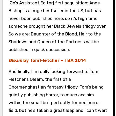
[Jo’s Assistant Editor] first acquisition: Anne
Bishop is a huge bestseller in the US, but has
never been published here, so it’s high time
someone brought her Black Jewels trilogy over.
So we are: Daughter of the Blood, Heir to the
Shadows and Queen of the Darkness will be
published in quick succession.
Gleam
by Tom Fletcher – TBA 2014
And finally, I’m really looking forward to Tom
Fletcher’s Gleam, the first of a
Ghormenghastian fantasy trilogy. Tom’s being
quietly publishing horror, to much acclaim
within the small but perfectly formed horror
field, but he’s taken a great leap and I can’t wait