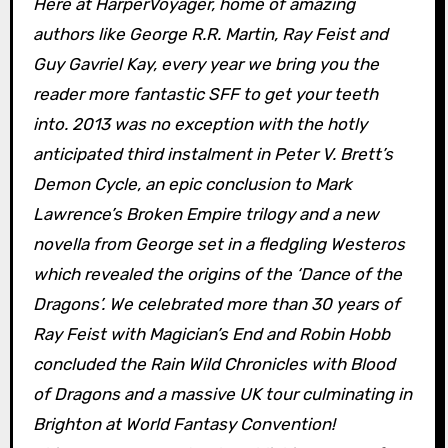
Here at HarperVoyager, home of amazing
authors like George R.R. Martin, Ray Feist and
Guy Gavriel Kay, every year we bring you the
reader more fantastic SFF to get your teeth
into. 2013 was no exception with the hotly
anticipated third instalment in Peter V. Brett’s
Demon Cycle, an epic conclusion to Mark
Lawrence’s Broken Empire trilogy and a new
novella from George set in a fledgling Westeros
which revealed the origins of the ‘Dance of the
Dragons’. We celebrated more than 30 years of
Ray Feist with Magician’s End and Robin Hobb
concluded the Rain Wild Chronicles with Blood
of Dragons and a massive UK tour culminating in
Brighton at World Fantasy Convention!