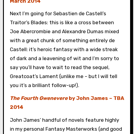
March 2014
Next I’m going for Sebastien de Castell’s
Traitor’s Blades: this is like a cross between
Joe Abercrombie and Alexandre Dumas mixed
with a great chunk of something entirely de
Castell: it’s heroic fantasy with a wide streak
of dark and a leavening of wit and I’m sorry to
say you’ll have to wait to read the sequel,
Greatcoat’s Lament (unlike me – but I will tell
you it’s a brilliant follow-up!).
The Fourth Gwenevere
by John James – TBA
2014
John James’ handful of novels feature highly
in my personal Fantasy Masterworks (and good