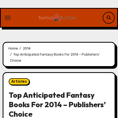
Skip
to
content
Home
2014
Top Anticipated Fantasy Books For 2014 – Publishers’
Choice
Articles
Top Anticipated Fantasy
Books For 2014 – Publishers’
Choice