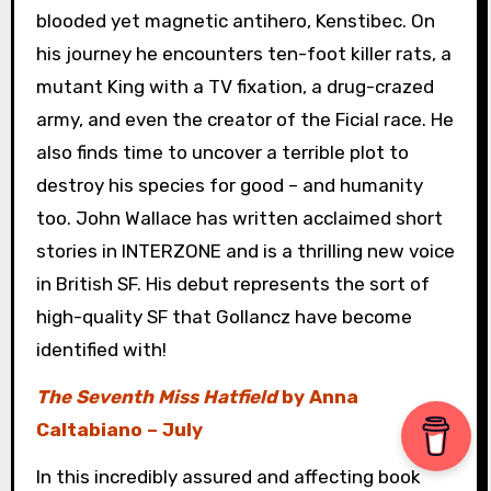
blooded yet magnetic antihero, Kenstibec. On
his journey he encounters ten-foot killer rats, a
mutant King with a TV fixation, a drug-crazed
army, and even the creator of the Ficial race. He
also finds time to uncover a terrible plot to
destroy his species for good – and humanity
too. John Wallace has written acclaimed short
stories in INTERZONE and is a thrilling new voice
in British SF. His debut represents the sort of
high-quality SF that Gollancz have become
identified with!
The Seventh Miss Hatfield
by Anna
Caltabiano – July
In this incredibly assured and affecting book