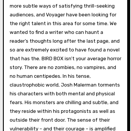
more subtle ways of satisfying thrill-seeking
audiences, and Voyager have been looking for
the right talent in this area for some time. We
wanted to find a writer who can haunt a
reader’s thoughts long after the last page, and
so are extremely excited to have found a novel
that has the. BIRD BOX isn’t your average horror
story. There are no zombies, no vampires, and
no human centipedes. In his tense,
claustrophobic world, Josh Malerman torments
his characters with both mental and physical
fears. His monsters are chilling and subtle, and
they reside within his protagonists as well as
outside their front door. The sense of their
vulnerability – and their courage – is amplified