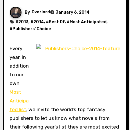
By
Overlord
January 6, 2014
#
2013
, #
2014
, #
Best Of
, #
Most Anticipated
,
#
Publishers' Choice
Every
year, in
addition
to our
own
Most
Anticipa
ted list
, we invite the world’s top fantasy
publishers to let us know what novels from
their following year’s list they are most excited