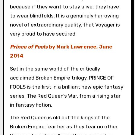
because if they want to stay alive, they have
to wear blindfolds. It is a genuinely harrowing
novel of extraordinary quality, that Voyager is
very proud to have secured
Prince of Fools
by Mark Lawrence, June
2014
Set in the same world of the critically
acclaimed Broken Empire trilogy, PRINCE OF
FOOLS is the first in a brilliant new epic fantasy
series, The Red Queen’s War, from a rising star
in fantasy fiction.
The Red Queen is old but the kings of the
Broken Empire fear her as they fear no other.