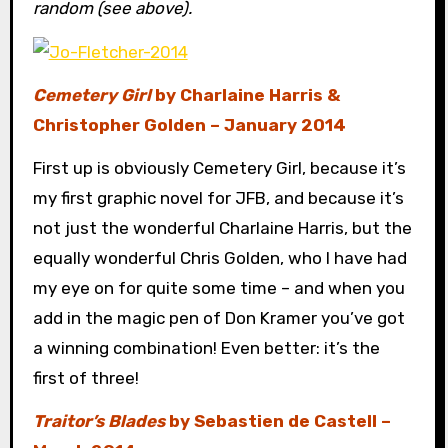
random (see above).
Cemetery Girl
by Charlaine Harris &
Christopher Golden – January 2014
First up is obviously Cemetery Girl, because it’s
my first graphic novel for JFB, and because it’s
not just the wonderful Charlaine Harris, but the
equally wonderful Chris Golden, who I have had
my eye on for quite some time – and when you
add in the magic pen of Don Kramer you’ve got
a winning combination! Even better: it’s the
first of three!
Traitor’s Blades
by Sebastien de Castell –