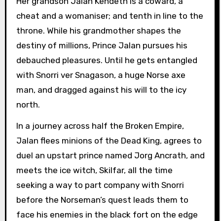
Her grandson Jalan Kendeth is a coward, a
cheat and a womaniser; and tenth in line to the
throne. While his grandmother shapes the
destiny of millions, Prince Jalan pursues his
debauched pleasures. Until he gets entangled
with Snorri ver Snagason, a huge Norse axe
man, and dragged against his will to the icy
north.
In a journey across half the Broken Empire,
Jalan flees minions of the Dead King, agrees to
duel an upstart prince named Jorg Ancrath, and
meets the ice witch, Skilfar, all the time
seeking a way to part company with Snorri
before the Norseman’s quest leads them to
face his enemies in the black fort on the edge