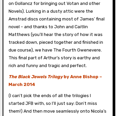
on Gollancz for bringing out Votan and other
Novels). Lurking in a dusty attic were the
Amstrad discs containing most of James’ final
novel – and thanks to John and Caitlin
Matthews (you’ll hear the story of how it was
tracked down, pieced together and finished in
due course), we have The Fourth Gwenevere.
This final part of Arthur’s story is earthy and
rich and funny and tragic and perfect.
The Black Jewels Trilogy
by Anne Bishop –
March 2014
(I can’t pick the ends of all the trilogies I
started JFB with, so I’ll just say: Don’t miss
them!) And then move seamlessly onto Nicola’s