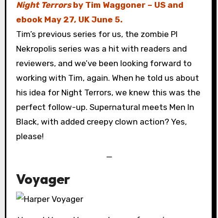
Night Terrors
by Tim Waggoner – US and
ebook May 27, UK June 5.
Tim’s previous series for us, the zombie PI
Nekropolis series was a hit with readers and
reviewers, and we’ve been looking forward to
working with Tim, again. When he told us about
his idea for Night Terrors, we knew this was the
perfect follow-up. Supernatural meets Men In
Black, with added creepy clown action? Yes,
please!
—
Voyager