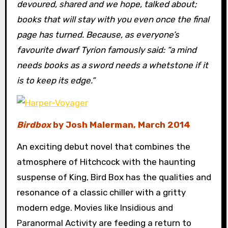
devoured, shared and we hope, talked about;
books that will stay with you even once the final
page has turned. Because, as everyone’s
favourite dwarf Tyrion famously said: “a mind
needs books as a sword needs a whetstone if it
is to keep its edge.”
Birdbox
by Josh Malerman, March 2014
An exciting debut novel that combines the
atmosphere of Hitchcock with the haunting
suspense of King, Bird Box has the qualities and
resonance of a classic chiller with a gritty
modern edge. Movies like Insidious and
Paranormal Activity are feeding a return to