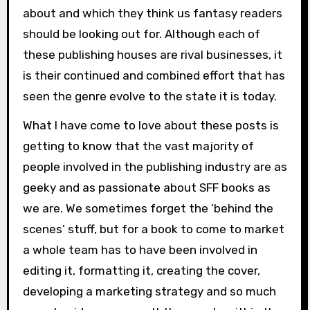
about and which they think us fantasy readers
should be looking out for. Although each of
these publishing houses are rival businesses, it
is their continued and combined effort that has
seen the genre evolve to the state it is today.
What I have come to love about these posts is
getting to know that the vast majority of
people involved in the publishing industry are as
geeky and as passionate about SFF books as
we are. We sometimes forget the ‘behind the
scenes’ stuff, but for a book to come to market
a whole team has to have been involved in
editing it, formatting it, creating the cover,
developing a marketing strategy and so much