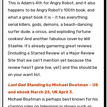
This is Adam’s 4th for Angry Robot, and it also
happens to be Angry Robot’s 100th book, and
what a great book it is – it has everything:
serial killers, gods, demons, a beach-dancing
surfer dude, a circus, and exploding fortune
cookies! And another fabulous cover by Will
Staehle. It’s already garnering great reviews
(including a Starred Review at a Major Review
Site that we can’t mention yet because the
review hasn’t gone live, yet) and this should be
on your want list.
Last God Standing
by Michael Boatman – US
and ebook March 25, UK April 3.
Michael Boatman is perhaps best known for his
starring roles on television in shows such as