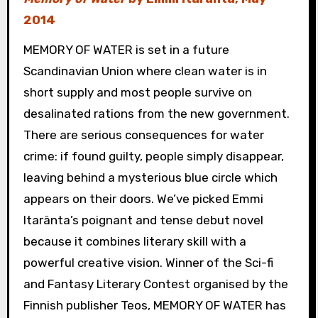
2014
MEMORY OF WATER is set in a future
Scandinavian Union where clean water is in
short supply and most people survive on
desalinated rations from the new government.
There are serious consequences for water
crime: if found guilty, people simply disappear,
leaving behind a mysterious blue circle which
appears on their doors. We’ve picked Emmi
Itaränta’s poignant and tense debut novel
because it combines literary skill with a
powerful creative vision. Winner of the Sci-fi
and Fantasy Literary Contest organised by the
Finnish publisher Teos, MEMORY OF WATER has