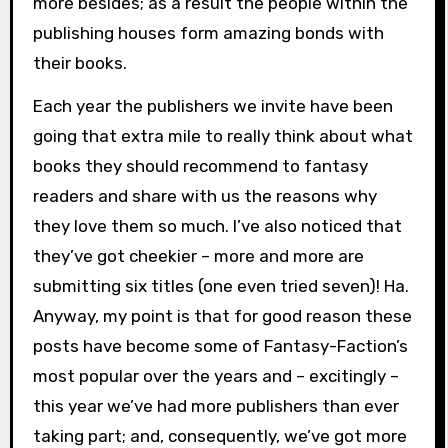
more besides; as a result the people within the
publishing houses form amazing bonds with
their books.
Each year the publishers we invite have been
going that extra mile to really think about what
books they should recommend to fantasy
readers and share with us the reasons why
they love them so much. I’ve also noticed that
they’ve got cheekier – more and more are
submitting six titles (one even tried seven)! Ha.
Anyway, my point is that for good reason these
posts have become some of Fantasy-Faction’s
most popular over the years and – excitingly –
this year we’ve had more publishers than ever
taking part; and, consequently, we’ve got more