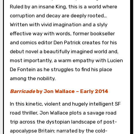
Ruled by an insane King, this is a world where
corruption and decay are deeply rooted…
Written with vivid imagination and a slyly
effective way with words, former bookseller
and comics editor Den Patrick creates for his
debut novel a beautifully imagined world and,
most importantly, a warm empathy with Lucien
De Fontein as he struggles to find his place
among the nobility.
Barricade
by Jon Wallace – Early 2014
In this kinetic, violent and hugely intelligent SF
road thriller, Jon Wallace plots a savage road
trip across the dystopian landscape of post-
apocalypse Britain; narrated by the cold-