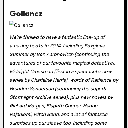
—
Gollancz
We’re thrilled to have a fantastic line-up of
amazing books in 2014, including Foxglove
Summer by Ben Aaronovitch (continuing the
adventures of our favourite magical detective),
Midnight Crossroad (first in a spectacular new
series by Charlaine Harris), Words of Radiance by
Brandon Sanderson (continuing the superb
Stormlight Archive series), plus new novels by
Richard Morgan, Elspeth Cooper, Hannu
Rajaniemi, Mitch Benn, and a lot of fantastic
surprises up our sleeve too, including some