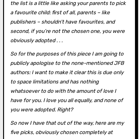
the list is a little like asking your parents to pick
a favourite child: first of all, parents – like
publishers – shouldn’t have favourites, and
second, if you’re not the chosen one, you were
obviously adopted . . .
So for the purposes of this piece I am going to
publicly apologise to the none-mentioned JFB
authors: I want to make it clear this is due only
to space limitations and has nothing
whatsoever to do with the amount of love I
have for you. I love you all equally, and none of
you were adopted. Right?
So now I have that out of the way, here are my
five picks, obviously chosen completely at