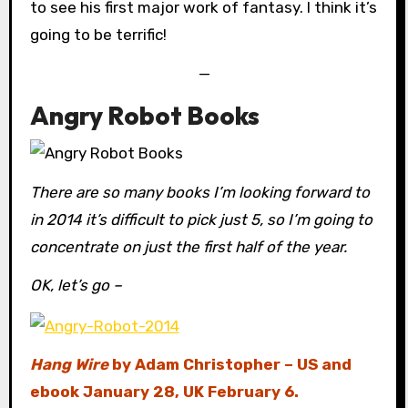
to see his first major work of fantasy. I think it’s
going to be terrific!
—
Angry Robot Books
There are so many books I’m looking forward to
in 2014 it’s difficult to pick just 5, so I’m going to
concentrate on just the first half of the year.
OK, let’s go –
Hang Wire
by Adam Christopher – US and
ebook January 28, UK February 6.