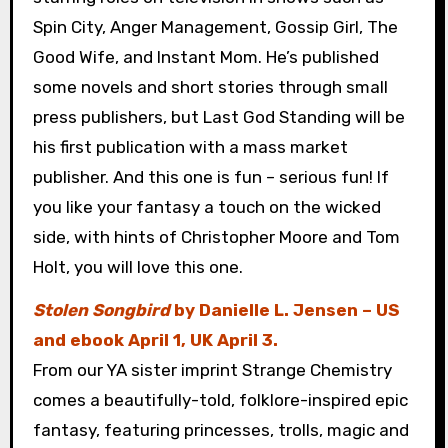
Spin City, Anger Management, Gossip Girl, The
Good Wife, and Instant Mom. He’s published
some novels and short stories through small
press publishers, but Last God Standing will be
his first publication with a mass market
publisher. And this one is fun – serious fun! If
you like your fantasy a touch on the wicked
side, with hints of Christopher Moore and Tom
Holt, you will love this one.
Stolen Songbird
by Danielle L. Jensen – US
and ebook April 1, UK April 3.
From our YA sister imprint Strange Chemistry
comes a beautifully-told, folklore-inspired epic
fantasy, featuring princesses, trolls, magic and