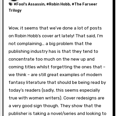
#
Fool's Assassin
, #
Robin Hobb
, #
The Farseer
Trilogy
Wow, it seems that we’ve done a lot of posts
on Robin Hobb’s cover art lately! That said, I’m
not complaining… a big problem that the
publishing industry has is that they tend to
concentrate too much on the new up and
coming titles whilst forgetting the ones that –
we think – are still great examples of modern
fantasy literature that should be being read by
today’s readers (sadly, this seems especially
true with women writers). Cover redesigns are
a very good sign though. They show that the
publisher is taking a novel/series and looking to