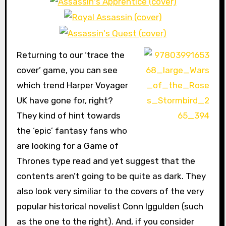
Returning to our ‘trace the
cover’ game, you can see
which trend Harper Voyager
UK have gone for, right?
They kind of hint towards
the ‘epic’ fantasy fans who
are looking for a Game of
Thrones type read and yet suggest that the
contents aren’t going to be quite as dark. They
also look very similiar to the covers of the very
popular historical novelist Conn Iggulden (such
as the one to the right). And, if you consider