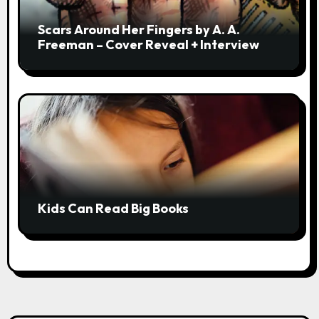
Scars Around Her Fingers by A. A.
Freeman – Cover Reveal + Interview
Kids Can Read Big Books