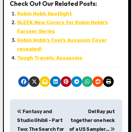
Check Out Our Related Posts:
Robin Hobb Spotlight
SLEEK New Covers for Robin Hobb’s
Farseer Series
Robin Hobb’s Fool’s Assassin Cover
revealed!
Tough Travels: Assassins
P
Fantasy and
Del Ray put
o
Studio Ghibli – Part
together one heck
s
Two: The Search for
of a US Sampler…