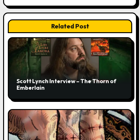
Related Post
Scott Lynch Interview – The Thorn of
Emberlain