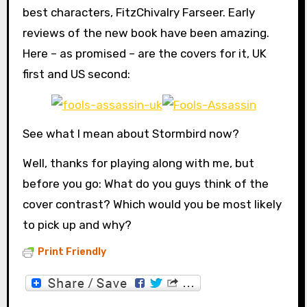
best characters, FitzChivalry Farseer. Early
reviews of the new book have been amazing.
Here – as promised – are the covers for it, UK
first and US second:
See what I mean about Stormbird now?
Well, thanks for playing along with me, but
before you go: What do you guys think of the
cover contrast? Which would you be most likely
to pick up and why?
Print Friendly