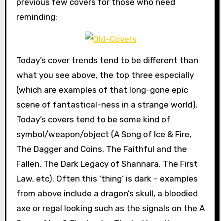
previous few covers for those who need
reminding:
Today’s cover trends tend to be different than
what you see above, the top three especially
(which are examples of that long-gone epic
scene of fantastical-ness in a strange world).
Today’s covers tend to be some kind of
symbol/weapon/object (A Song of Ice & Fire,
The Dagger and Coins, The Faithful and the
Fallen, The Dark Legacy of Shannara, The First
Law, etc). Often this ‘thing’ is dark – examples
from above include a dragon’s skull, a bloodied
axe or regal looking such as the signals on the A