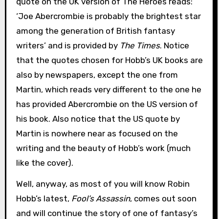
quote on the UK version of The Heroes reads:
‘Joe Abercrombie is probably the brightest star
among the generation of British fantasy
writers’ and is provided by
The Times
. Notice
that the quotes chosen for Hobb’s UK books are
also by newspapers, except the one from
Martin, which reads very different to the one he
has provided Abercrombie on the US version of
his book. Also notice that the US quote by
Martin is nowhere near as focused on the
writing and the beauty of Hobb’s work (much
like the cover).
Well, anyway, as most of you will know Robin
Hobb’s latest,
Fool’s Assassin
, comes out soon
and will continue the story of one of fantasy’s