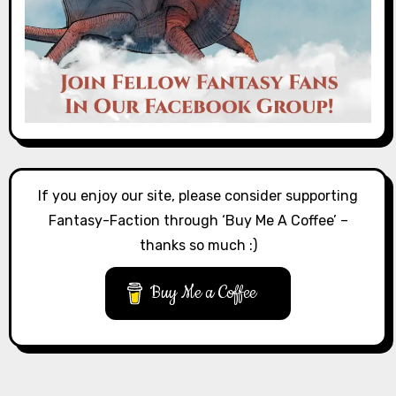
If you enjoy our site, please consider supporting
Fantasy-Faction through ‘Buy Me A Coffee’ –
thanks so much :)
Buy Me a Coffee