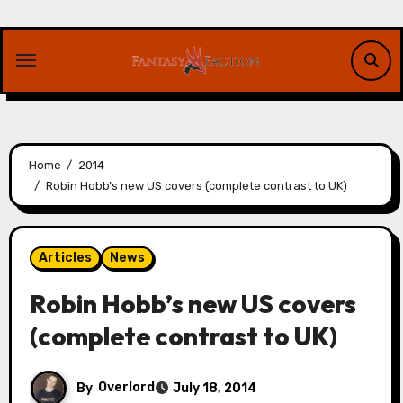
Skip
to
content
Home
2014
Robin Hobb’s new US covers (complete contrast to UK)
Articles
News
Robin Hobb’s new US covers
(complete contrast to UK)
By
Overlord
July 18, 2014