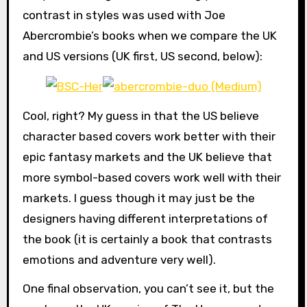
contrast in styles was used with Joe
Abercrombie’s books when we compare the UK
and US versions (UK first, US second, below):
Cool, right? My guess in that the US believe
character based covers work better with their
epic fantasy markets and the UK believe that
more symbol-based covers work well with their
markets. I guess though it may just be the
designers having different interpretations of
the book (it is certainly a book that contrasts
emotions and adventure very well).
One final observation, you can’t see it, but the