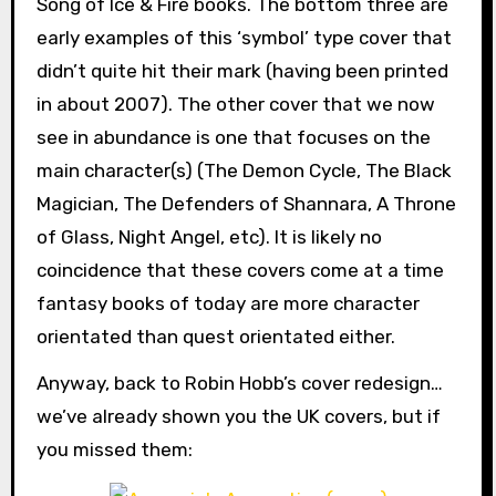
Song of Ice & Fire books. The bottom three are
early examples of this ‘symbol’ type cover that
didn’t quite hit their mark (having been printed
in about 2007). The other cover that we now
see in abundance is one that focuses on the
main character(s) (The Demon Cycle, The Black
Magician, The Defenders of Shannara, A Throne
of Glass, Night Angel, etc). It is likely no
coincidence that these covers come at a time
fantasy books of today are more character
orientated than quest orientated either.
Anyway, back to Robin Hobb’s cover redesign…
we’ve already shown you the UK covers, but if
you missed them: