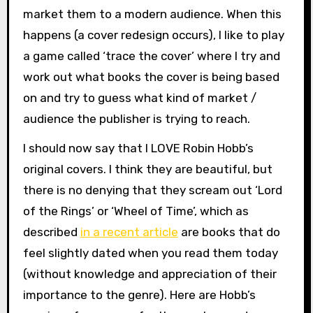
market them to a modern audience. When this
happens (a cover redesign occurs), I like to play
a game called ‘trace the cover’ where I try and
work out what books the cover is being based
on and try to guess what kind of market /
audience the publisher is trying to reach.
I should now say that I LOVE Robin Hobb’s
original covers. I think they are beautiful, but
there is no denying that they scream out ‘Lord
of the Rings’ or ‘Wheel of Time’, which as
described
in a recent article
are books that do
feel slightly dated when you read them today
(without knowledge and appreciation of their
importance to the genre). Here are Hobb’s