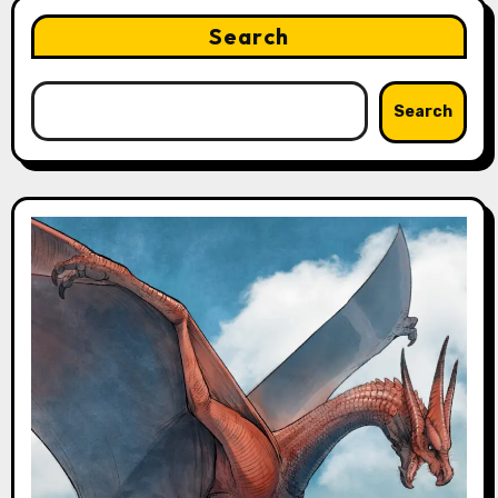
Search
Search