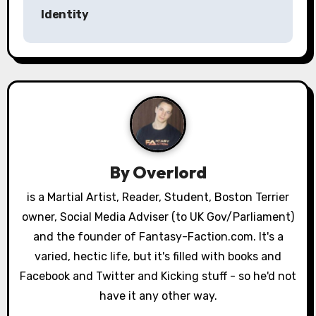
Identity
t
n
a
v
i
g
By
Overlord
a
is a Martial Artist, Reader, Student, Boston Terrier
owner, Social Media Adviser (to UK Gov/Parliament)
t
and the founder of Fantasy-Faction.com. It's a
i
varied, hectic life, but it's filled with books and
o
Facebook and Twitter and Kicking stuff - so he'd not
have it any other way.
n