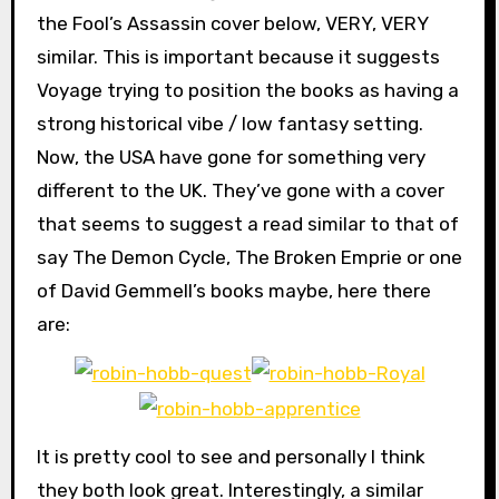
the Fool’s Assassin cover below, VERY, VERY
similar. This is important because it suggests
Voyage trying to position the books as having a
strong historical vibe / low fantasy setting.
Now, the USA have gone for something very
different to the UK. They’ve gone with a cover
that seems to suggest a read similar to that of
say The Demon Cycle, The Broken Emprie or one
of David Gemmell’s books maybe, here there
are:
It is pretty cool to see and personally I think
they both look great. Interestingly, a similar