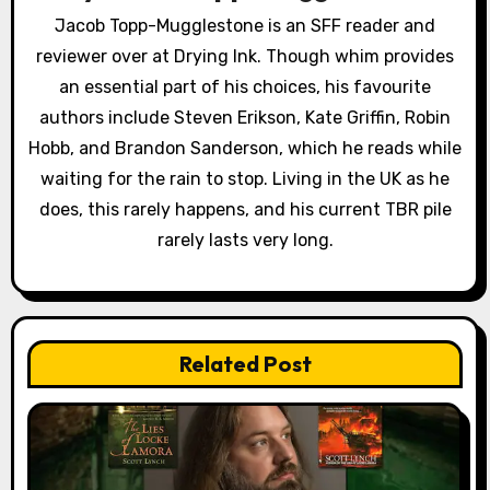
a
Jacob Topp-Mugglestone is an SFF reader and
reviewer over at Drying Ink. Though whim provides
t
an essential part of his choices, his favourite
i
authors include Steven Erikson, Kate Griffin, Robin
o
Hobb, and Brandon Sanderson, which he reads while
waiting for the rain to stop. Living in the UK as he
n
does, this rarely happens, and his current TBR pile
rarely lasts very long.
Related Post