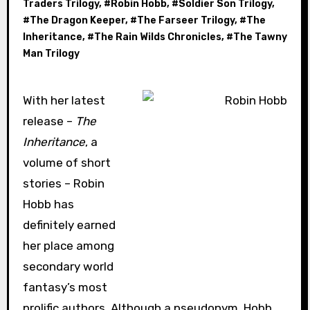
Traders Trilogy
, #
Robin Hobb
, #
Soldier Son Trilogy
,
#
The Dragon Keeper
, #
The Farseer Trilogy
, #
The
Inheritance
, #
The Rain Wilds Chronicles
, #
The Tawny
Man Trilogy
With h
er latest
release –
The
Inheritance
, a
volume of short
stories – Robin
Hobb has
definitely earned
her place among
secondary world
fantasy’s most
prolific authors. Although a pseudonym, Hobb