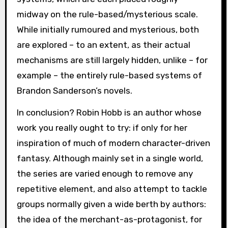
midway on the rule-based/mysterious scale.
While initially rumoured and mysterious, both
are explored – to an extent, as their actual
mechanisms are still largely hidden, unlike – for
example – the entirely rule-based systems of
Brandon Sanderson’s novels.
In conclusion? Robin Hobb is an author whose
work you really ought to try: if only for her
inspiration of much of modern character-driven
fantasy. Although mainly set in a single world,
the series are varied enough to remove any
repetitive element, and also attempt to tackle
groups normally given a wide berth by authors:
the idea of the merchant-as-protagonist, for