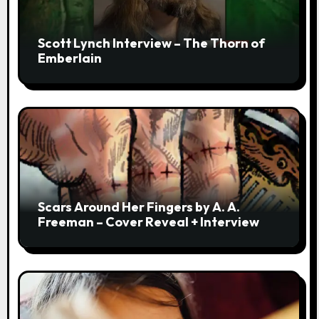
Scott Lynch Interview – The Thorn of
Emberlain
Scars Around Her Fingers by A. A.
Freeman – Cover Reveal + Interview