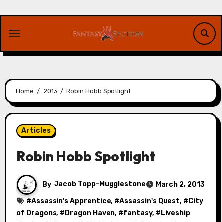
Skip
to
content
Home
2013
Robin Hobb Spotlight
Articles
Robin Hobb Spotlight
By
Jacob Topp-Mugglestone
March 2, 2013
#
Assassin's Apprentice
, #
Assassin's Quest
, #
City
of Dragons
, #
Dragon Haven
, #
fantasy
, #
Liveship