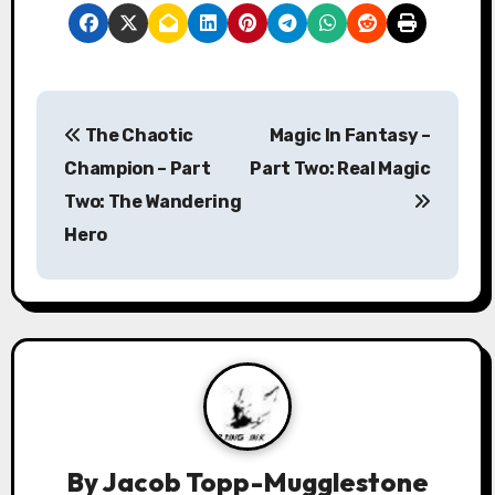
P
The Chaotic
Magic In Fantasy –
o
Champion – Part
Part Two: Real Magic
s
Two: The Wandering
Hero
t
n
a
v
i
g
By
Jacob Topp-Mugglestone