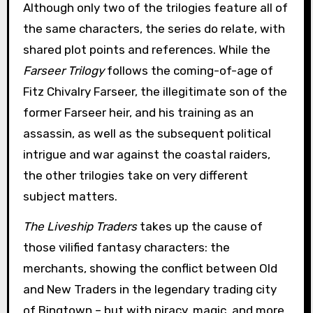
Although only two of the trilogies feature all of
the same characters, the series do relate, with
shared plot points and references. While the
Farseer Trilogy
follows the coming-of-age of
Fitz Chivalry Farseer, the illegitimate son of the
former Farseer heir, and his training as an
assassin, as well as the subsequent political
intrigue and war against the coastal raiders,
the other trilogies take on very different
subject matters.
The Liveship Traders
takes up the cause of
those vilified fantasy characters: the
merchants, showing the conflict between Old
and New Traders in the legendary trading city
of Bingtown – but with piracy, magic, and more