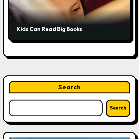
Kids Can Read Big Books
Search
Search