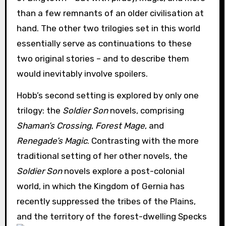
than a few remnants of an older civilisation at
hand. The other two trilogies set in this world
essentially serve as continuations to these
two original stories – and to describe them
would inevitably involve spoilers.
Hobb’s second setting is explored by only one
trilogy: the
Soldier Son
novels, comprising
Shaman’s Crossing
,
Forest Mage
, and
Renegade’s Magic
. Contrasting with the more
traditional setting of her other novels, the
Soldier Son
novels explore a post-colonial
world, in which the Kingdom of Gernia has
recently suppressed the tribes of the Plains,
and the territory of the forest-dwelling Specks