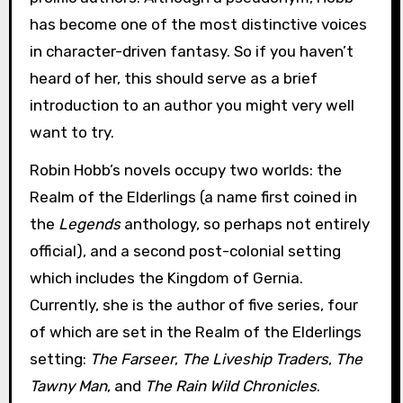
has become one of the most distinctive voices
in character-driven fantasy. So if you haven’t
heard of her, this should serve as a brief
introduction to an author you might very well
want to try.
Robin Hobb’s novels occupy two worlds: the
Realm of the Elderlings (a name first coined in
the
Legends
anthology, so perhaps not entirely
official), and a second post-colonial setting
which includes the Kingdom of Gernia.
Currently, she is the author of five series, four
of which are set in the Realm of the Elderlings
setting:
The Farseer
,
The Liveship Traders
,
The
Tawny Man
, and
The Rain Wild Chronicles
.