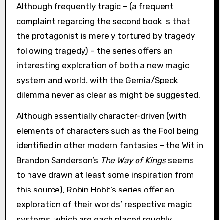
Although frequently tragic – (a frequent
complaint regarding the second book is that
the protagonist is merely tortured by tragedy
following tragedy) – the series offers an
interesting exploration of both a new magic
system and world, with the Gernia/Speck
dilemma never as clear as might be suggested.
Although essentially character-driven (with
elements of characters such as the Fool being
identified in other modern fantasies – the Wit in
Brandon Sanderson’s
The Way of Kings
seems
to have drawn at least some inspiration from
this source), Robin Hobb’s series offer an
exploration of their worlds’ respective magic
systems, which are each placed roughly