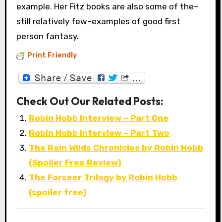
example. Her Fitz books are also some of the–
still relatively few–examples of good first
person fantasy.
Print Friendly
Check Out Our Related Posts:
Robin Hobb Interview – Part One
Robin Hobb Interview – Part Two
The Rain Wilds Chronicles by Robin Hobb
(Spoiler Free Review)
The Farseer Trilogy by Robin Hobb
(spoiler free)