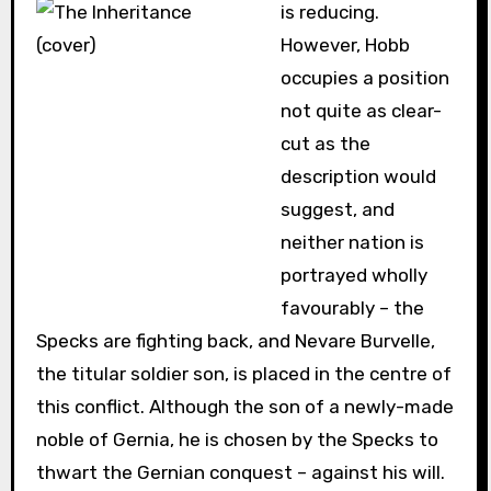
is reducing.
However, Hobb
occupies a position
not quite as clear-
cut as the
description would
suggest, and
neither nation is
portrayed wholly
favourably – the
Specks are fighting back, and Nevare Burvelle,
the titular soldier son, is placed in the centre of
this conflict. Although the son of a newly-made
noble of Gernia, he is chosen by the Specks to
thwart the Gernian conquest – against his will.