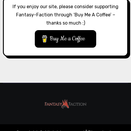
If you enjoy our site, please consider supporting
Fantasy-Faction through ‘Buy Me A Coffee’ –
thanks so much :)
Buy Me a Coffee