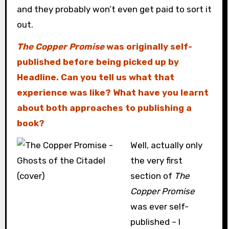
and they probably won’t even get paid to sort it
out.
The Copper Promise
was originally self-
published before being picked up by
Headline. Can you tell us what that
experience was like? What have you learnt
about both approaches to publishing a
book?
Well, actually only
the very first
section of
The
Copper Promise
was ever self-
published – I