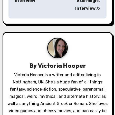
Interview
Stormlight
s
Interview
t
n
a
v
i
By
Victoria Hooper
g
Victoria Hooper is a writer and editor living in
a
Nottingham, UK. She’s a huge fan of all things
fantasy, science-fiction, speculative, paranormal,
t
magical, weird, mythical, and alternate history, as
i
well as anything Ancient Greek or Roman. She loves
video games and cheesy movies, and can easily be
o