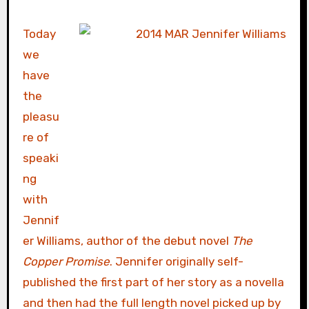
Today
we
have
the
pleasu
re of
speaki
ng
with
Jennif
er Williams, author of the debut novel
The
Copper Promise
. Jennifer originally self-
published the first part of her story as a novella
and then had the full length novel picked up by