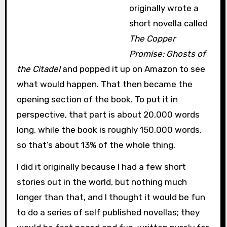
originally wrote a
short novella called
The Copper
Promise: Ghosts of
the Citadel
and popped it up on Amazon to see
what would happen. That then became the
opening section of the book. To put it in
perspective, that part is about 20,000 words
long, while the book is roughly 150,000 words,
so that’s about 13% of the whole thing.
I did it originally because I had a few short
stories out in the world, but nothing much
longer than that, and I thought it would be fun
to do a series of self published novellas; they