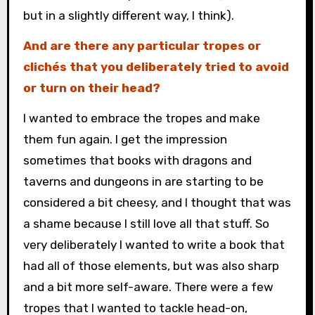
but in a slightly different way, I think).
And are there any particular tropes or
clichés that you deliberately tried to avoid
or turn on their head?
I wanted to embrace the tropes and make
them fun again. I get the impression
sometimes that books with dragons and
taverns and dungeons in are starting to be
considered a bit cheesy, and I thought that was
a shame because I still love all that stuff. So
very deliberately I wanted to write a book that
had all of those elements, but was also sharp
and a bit more self-aware. There were a few
tropes that I wanted to tackle head-on,