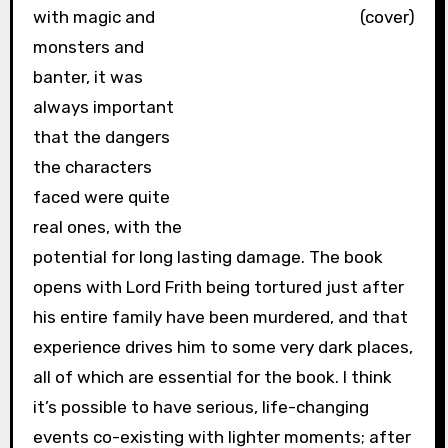
with magic and
monsters and
banter, it was
always important
that the dangers
the characters
faced were quite
real ones, with the
potential for long lasting damage. The book
opens with Lord Frith being tortured just after
his entire family have been murdered, and that
experience drives him to some very dark places,
all of which are essential for the book. I think
it’s possible to have serious, life-changing
events co-existing with lighter moments; after