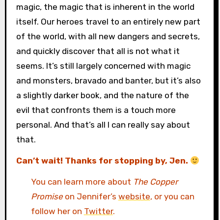
magic, the magic that is inherent in the world
itself. Our heroes travel to an entirely new part
of the world, with all new dangers and secrets,
and quickly discover that all is not what it
seems. It’s still largely concerned with magic
and monsters, bravado and banter, but it’s also
a slightly darker book, and the nature of the
evil that confronts them is a touch more
personal. And that’s all I can really say about
that.
Can’t wait! Thanks for stopping by, Jen.
You can learn more about
The Copper
Promise
on Jennifer’s
website
, or you can
follow her on
Twitter
.