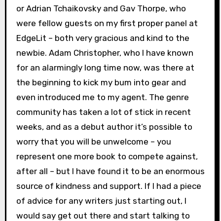
or Adrian Tchaikovsky and Gav Thorpe, who
were fellow guests on my first proper panel at
EdgeLit – both very gracious and kind to the
newbie. Adam Christopher, who I have known
for an alarmingly long time now, was there at
the beginning to kick my bum into gear and
even introduced me to my agent. The genre
community has taken a lot of stick in recent
weeks, and as a debut author it’s possible to
worry that you will be unwelcome – you
represent one more book to compete against,
after all – but I have found it to be an enormous
source of kindness and support. If I had a piece
of advice for any writers just starting out, I
would say get out there and start talking to