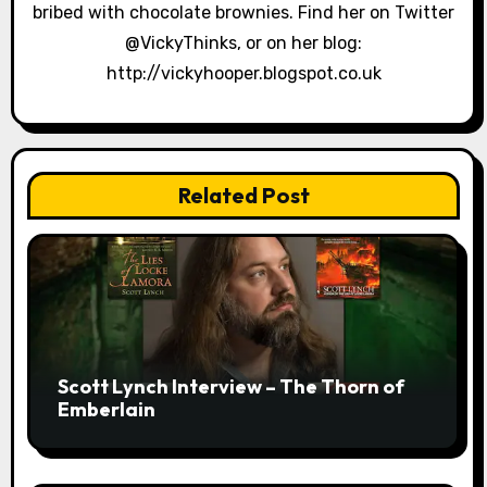
bribed with chocolate brownies. Find her on Twitter
n
@VickyThinks, or on her blog:
http://vickyhooper.blogspot.co.uk
Related Post
Scott Lynch Interview – The Thorn of
Emberlain