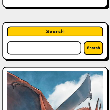
Search
Search