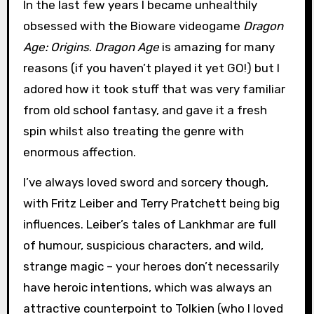
In the last few years I became unhealthily
obsessed with the Bioware videogame
Dragon
Age: Origins
.
Dragon Age
is amazing for many
reasons (if you haven’t played it yet GO!) but I
adored how it took stuff that was very familiar
from old school fantasy, and gave it a fresh
spin whilst also treating the genre with
enormous affection.
I’ve always loved sword and sorcery though,
with Fritz Leiber and Terry Pratchett being big
influences. Leiber’s tales of Lankhmar are full
of humour, suspicious characters, and wild,
strange magic – your heroes don’t necessarily
have heroic intentions, which was always an
attractive counterpoint to Tolkien (who I loved