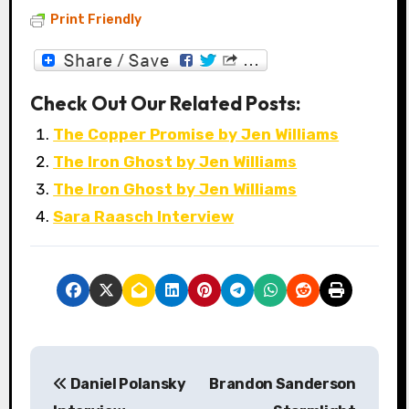
Print Friendly
Check Out Our Related Posts:
The Copper Promise by Jen Williams
The Iron Ghost by Jen Williams
The Iron Ghost by Jen Williams
Sara Raasch Interview
P
Daniel Polansky
Brandon Sanderson
o