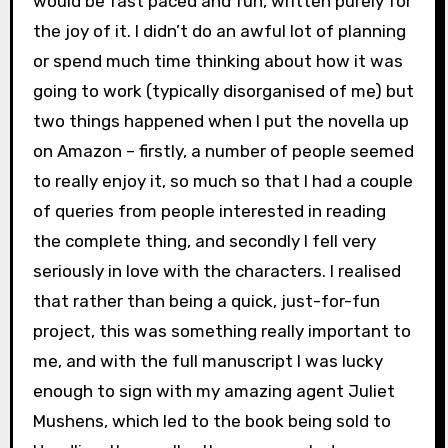
would be fast paced and fun, written purely for
the joy of it. I didn’t do an awful lot of planning
or spend much time thinking about how it was
going to work (typically disorganised of me) but
two things happened when I put the novella up
on Amazon – firstly, a number of people seemed
to really enjoy it, so much so that I had a couple
of queries from people interested in reading
the complete thing, and secondly I fell very
seriously in love with the characters. I realised
that rather than being a quick, just-for-fun
project, this was something really important to
me, and with the full manuscript I was lucky
enough to sign with my amazing agent Juliet
Mushens, which led to the book being sold to