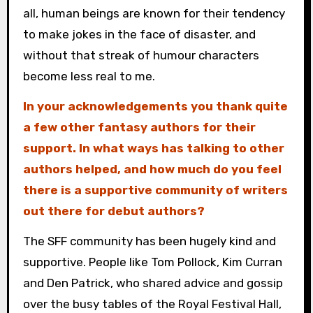
all, human beings are known for their tendency
to make jokes in the face of disaster, and
without that streak of humour characters
become less real to me.
In your acknowledgements you thank quite
a few other fantasy authors for their
support. In what ways has talking to other
authors helped, and how much do you feel
there is a supportive community of writers
out there for debut authors?
The SFF community has been hugely kind and
supportive. People like Tom Pollock, Kim Curran
and Den Patrick, who shared advice and gossip
over the busy tables of the Royal Festival Hall,