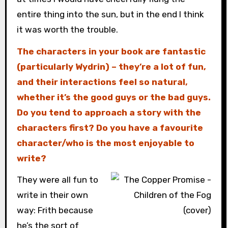
entire thing into the sun, but in the end I think
it was worth the trouble.
The characters in your book are fantastic
(particularly Wydrin) – they’re a lot of fun,
and their interactions feel so natural,
whether it’s the good guys or the bad guys.
Do you tend to approach a story with the
characters first? Do you have a favourite
character/who is the most enjoyable to
write?
They were all fun to
write in their own
way: Frith because
he’s the sort of