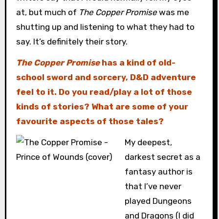
at, but much of
The Copper Promise
was me
shutting up and listening to what they had to
say. It’s definitely their story.
The Copper Promise
has a kind of old-
school sword and sorcery, D&D adventure
feel to it. Do you read/play a lot of those
kinds of stories? What are some of your
favourite aspects of those tales?
My deepest,
darkest secret as a
fantasy author is
that I’ve never
played Dungeons
and Dragons (I did