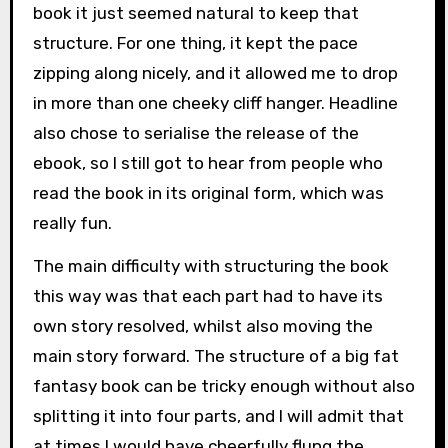
book it just seemed natural to keep that
structure. For one thing, it kept the pace
zipping along nicely, and it allowed me to drop
in more than one cheeky cliff hanger. Headline
also chose to serialise the release of the
ebook, so I still got to hear from people who
read the book in its original form, which was
really fun.
The main difficulty with structuring the book
this way was that each part had to have its
own story resolved, whilst also moving the
main story forward. The structure of a big fat
fantasy book can be tricky enough without also
splitting it into four parts, and I will admit that
at times I would have cheerfully flung the