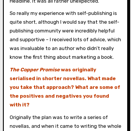
Headline. It was all rather unexpected.
So really my experience with self-publishing is
quite short, although I would say that the self-
publishing community were incredibly helpful
and supportive – I received lots of advice, which
was invaluable to an author who didn’t really
know the first thing about marketing a book.
The Copper Promise
was originally
serialised in shorter novellas. What made
you take that approach? What are some of
the positives and negatives you found
with it?
Originally the plan was to write a series of
novellas, and when it came to writing the whole