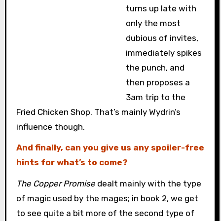
turns up late with
only the most
dubious of invites,
immediately spikes
the punch, and
then proposes a
3am trip to the
Fried Chicken Shop. That’s mainly Wydrin’s
influence though.
And finally, can you give us any spoiler-free
hints for what’s to come?
The Copper Promise
dealt mainly with the type
of magic used by the mages; in book 2, we get
to see quite a bit more of the second type of