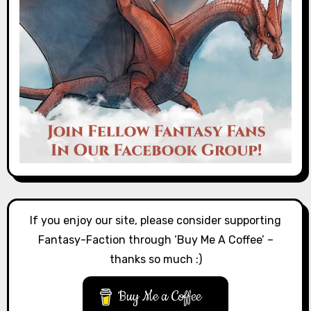
If you enjoy our site, please consider supporting
Fantasy-Faction through ‘Buy Me A Coffee’ –
thanks so much :)
Buy Me a Coffee