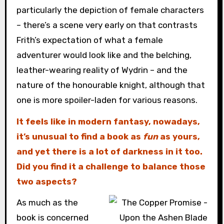
particularly the depiction of female characters
– there’s a scene very early on that contrasts
Frith’s expectation of what a female
adventurer would look like and the belching,
leather-wearing reality of Wydrin – and the
nature of the honourable knight, although that
one is more spoiler-laden for various reasons.
It feels like in modern fantasy, nowadays,
it’s unusual to find a book as
fun
as yours,
and yet there is a lot of darkness in it too.
Did you find it a challenge to balance those
two aspects?
As much as the
book is concerned