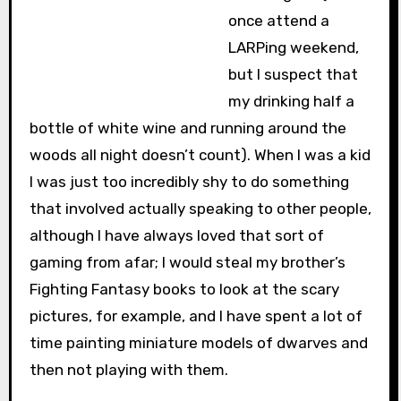
once attend a
LARPing weekend,
but I suspect that
my drinking half a
bottle of white wine and running around the
woods all night doesn’t count). When I was a kid
I was just too incredibly shy to do something
that involved actually speaking to other people,
although I have always loved that sort of
gaming from afar; I would steal my brother’s
Fighting Fantasy books to look at the scary
pictures, for example, and I have spent a lot of
time painting miniature models of dwarves and
then not playing with them.