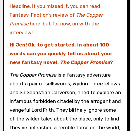
Headline. If you missed it, you can read
Fantasy-Faction’s review of
The Copper
Promise
here
, but for now, on with the
interview!
Hi Jen! Ok, to get started, in about 100
words can you quickly tell us about your
new fantasy novel,
The Copper Promise
?
The Copper Promise
is a fantasy adventure
about a pair of sellswords, Wydrin Threefellows
and Sir Sebastian Carverson, hired to explore an
infamous forbidden citadel by the arrogant and
vengeful Lord Frith. They blithely ignore some
of the wilder tales about the place, only to find
they’ve unleashed a terrible force on the world,