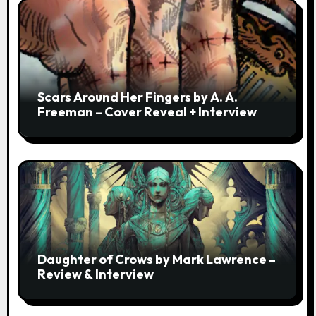
Scars Around Her Fingers by A. A.
Freeman – Cover Reveal + Interview
Daughter of Crows by Mark Lawrence –
Review & Interview