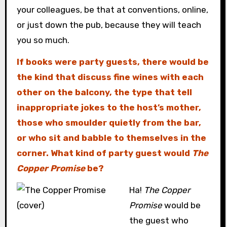
your colleagues, be that at conventions, online,
or just down the pub, because they will teach
you so much.
If books were party guests, there would be
the kind that discuss fine wines with each
other on the balcony, the type that tell
inappropriate jokes to the host’s mother,
those who smoulder quietly from the bar,
or who sit and babble to themselves in the
corner. What kind of party guest would
The
Copper Promise
be?
Ha!
The Copper
Promise
would be
the guest who