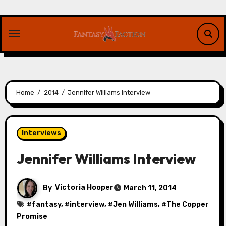
Skip
to
content
Home
2014
Jennifer Williams Interview
Interviews
Jennifer Williams Interview
By
Victoria Hooper
March 11, 2014
#
fantasy
, #
interview
, #
Jen Williams
, #
The Copper
Promise