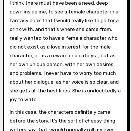
I think there must have been a need, deep
down inside me, to see a female character in a
fantasy book that I would really like to go for a
drink with, and that’s where she came from. I
really wanted to have a female character who
did not exist as a love interest for the male
character, or as a reward or a catalyst, but as
her own unique person, with her own desires
and problems. I never have to worry too much
about her dialogue, as her voice is so clear, and
she gets all the best lines. She is undoubtedly a
joy to write.
In this case, the characters definitely came
before the story. It’s the sort of cheesy thing
writers say that I would normally roll my eyes