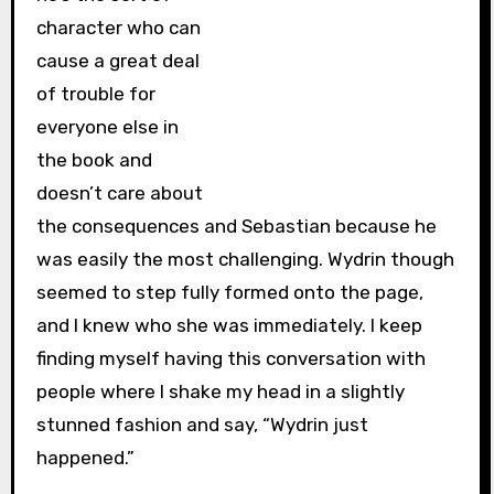
character who can
cause a great deal
of trouble for
everyone else in
the book and
doesn’t care about
the consequences and Sebastian because he
was easily the most challenging. Wydrin though
seemed to step fully formed onto the page,
and I knew who she was immediately. I keep
finding myself having this conversation with
people where I shake my head in a slightly
stunned fashion and say, “Wydrin just
happened.”