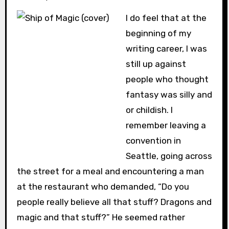
I do feel that at the
beginning of my
writing career, I was
still up against
people who thought
fantasy was silly and
or childish. I
remember leaving a
convention in
Seattle, going across
the street for a meal and encountering a man
at the restaurant who demanded, “Do you
people really believe all that stuff? Dragons and
magic and that stuff?” He seemed rather