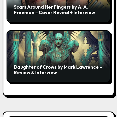
Scars Around Her Fingers by A. A.
Freeman – Cover Reveal + Interview
Daughter of Crows by Mark Lawrence –
Review & Interview