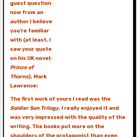
guest question
now from an
author I believe
you’re familiar
with (at least, I
saw your quote
on his UK novel:
Prince of
Thorns
), Mark
Lawrence:
The first work of yours I read was the
Soldier Son Trilogy
. I really enjoyed it and
was very impressed with the quality of the
writing. The books put more on the
shoulders of the protagonist than even