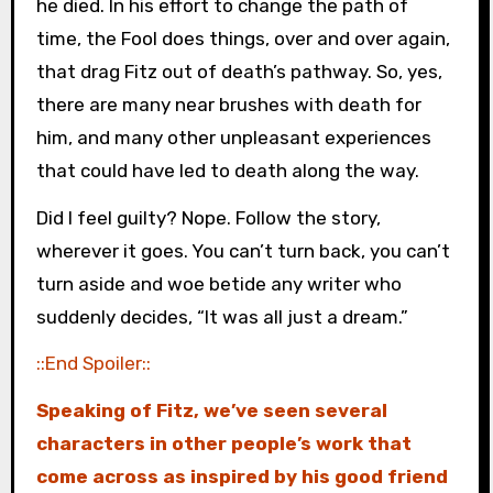
he died. In his effort to change the path of
time, the Fool does things, over and over again,
that drag Fitz out of death’s pathway. So, yes,
there are many near brushes with death for
him, and many other unpleasant experiences
that could have led to death along the way.
Did I feel guilty? Nope. Follow the story,
wherever it goes. You can’t turn back, you can’t
turn aside and woe betide any writer who
suddenly decides, “It was all just a dream.”
::End Spoiler::
Speaking of Fitz, we’ve seen several
characters in other people’s work that
come across as inspired by his good friend