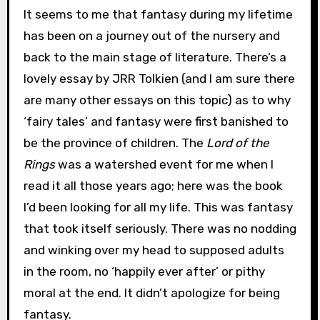
It seems to me that fantasy during my lifetime
has been on a journey out of the nursery and
back to the main stage of literature. There’s a
lovely essay by JRR Tolkien (and I am sure there
are many other essays on this topic) as to why
‘fairy tales’ and fantasy were first banished to
be the province of children. The
Lord of the
Rings
was a watershed event for me when I
read it all those years ago; here was the book
I’d been looking for all my life. This was fantasy
that took itself seriously. There was no nodding
and winking over my head to supposed adults
in the room, no ‘happily ever after’ or pithy
moral at the end. It didn’t apologize for being
fantasy.