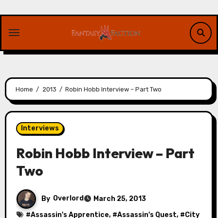
Skip
to
content
Home
2013
Robin Hobb Interview – Part Two
Interviews
Robin Hobb Interview – Part
Two
By
Overlord
March 25, 2013
#
Assassin's Apprentice
, #
Assassin's Quest
, #
City