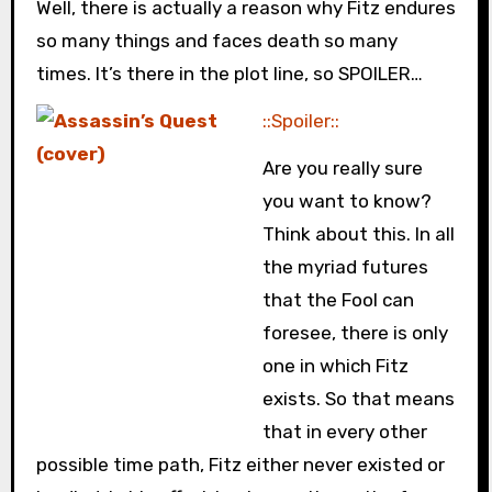
Well, there is actually a reason why Fitz endures
so many things and faces death so many
times. It’s there in the plot line, so SPOILER…
::Spoiler::
Are you really sure
you want to know?
Think about this. In all
the myriad futures
that the Fool can
foresee, there is only
one in which Fitz
exists. So that means
that in every other
possible time path, Fitz either never existed or