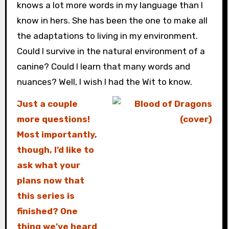
knows a lot more words in my language than I
know in hers. She has been the one to make all
the adaptations to living in my environment.
Could I survive in the natural environment of a
canine? Could I learn that many words and
nuances? Well, I wish I had the Wit to know.
Just a couple
more questions!
Most importantly,
though, I’d like to
ask what your
plans now that
this series is
finished? One
thing we’ve heard