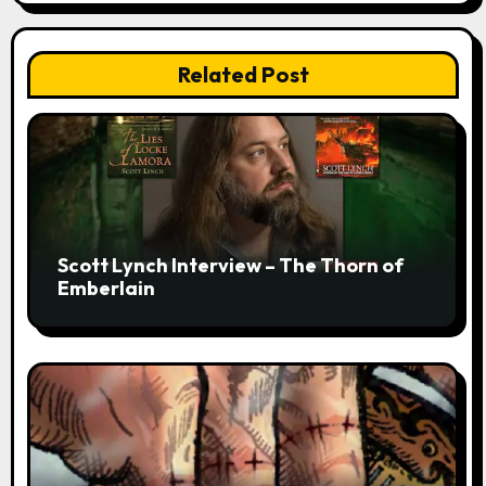
Related Post
Scott Lynch Interview – The Thorn of
Emberlain