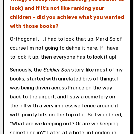
look) and if it’s not like ranking your
children – did you achieve what you wanted
with those books?
Orthogonal . . . I had to look that up, Mark! So of
course I’m not going to define it here. If I have
to look it up, then everyone has to look it up!
Seriously, the
Soldier Son
story, like most of my
books, started with unrelated bits of things. I
was being driven across France on the way
back to the airport, and I saw a cemetery on
the hill with a very impressive fence around it,
with pointy bits on the top of it. So I wondered,
“What are we keeping out? Or are we keeping
something in?” Later, at a hotel in London, in