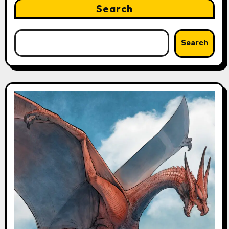
Search
Search