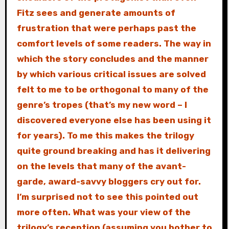
Fitz sees and generate amounts of
frustration that were perhaps past the
comfort levels of some readers. The way in
which the story concludes and the manner
by which various critical issues are solved
felt to me to be orthogonal to many of the
genre’s tropes (that’s my new word – I
discovered everyone else has been using it
for years). To me this makes the trilogy
quite ground breaking and has it delivering
on the levels that many of the avant-
garde, award-savvy bloggers cry out for.
I’m surprised not to see this pointed out
more often. What was your view of the
trilogy’s reception (assuming you bother to