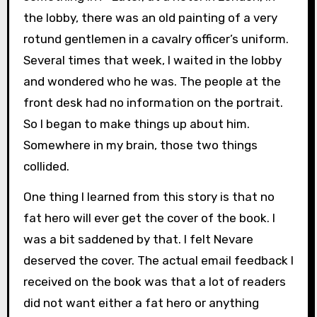
the lobby, there was an old painting of a very
rotund gentlemen in a cavalry officer’s uniform.
Several times that week, I waited in the lobby
and wondered who he was. The people at the
front desk had no information on the portrait.
So I began to make things up about him.
Somewhere in my brain, those two things
collided.
One thing I learned from this story is that no
fat hero will ever get the cover of the book. I
was a bit saddened by that. I felt Nevare
deserved the cover. The actual email feedback I
received on the book was that a lot of readers
did not want either a fat hero or anything