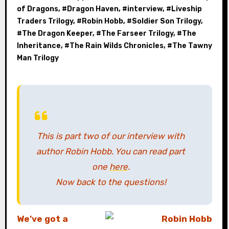
of Dragons
, #
Dragon Haven
, #
interview
, #
Liveship
Traders Trilogy
, #
Robin Hobb
, #
Soldier Son Trilogy
,
#
The Dragon Keeper
, #
The Farseer Trilogy
, #
The
Inheritance
, #
The Rain Wilds Chronicles
, #
The Tawny
Man Trilogy
This is part two of our interview with
author Robin Hobb. You can read part
one
here
.
Now back to the questions!
We’ve got a