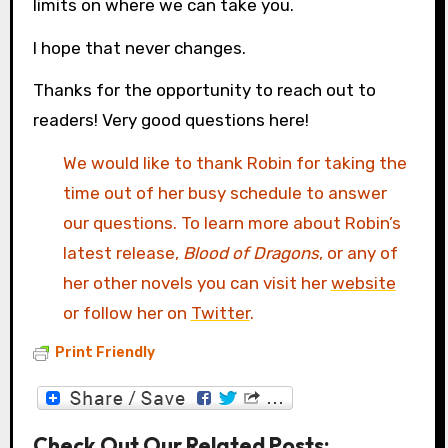
limits on where we can take you.
I hope that never changes.
Thanks for the opportunity to reach out to
readers! Very good questions here!
We would like to thank Robin for taking the
time out of her busy schedule to answer
our questions. To learn more about Robin’s
latest release,
Blood of Dragons
, or any of
her other novels you can visit her
website
or follow her on
Twitter
.
Print Friendly
Check Out Our Related Posts: