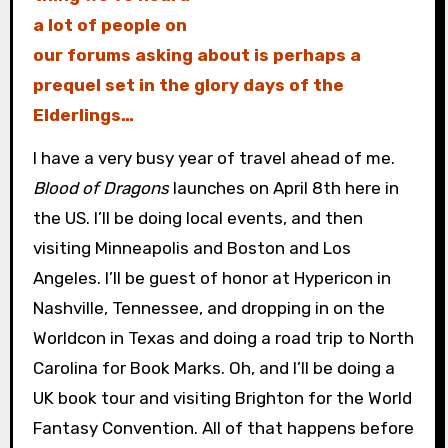
a lot of people on
our forums asking about is perhaps a
prequel set in the glory days of the
Elderlings…
I have a very busy year of travel ahead of me.
Blood of Dragons
launches on April 8th here in
the US. I’ll be doing local events, and then
visiting Minneapolis and Boston and Los
Angeles. I’ll be guest of honor at Hypericon in
Nashville, Tennessee, and dropping in on the
Worldcon in Texas and doing a road trip to North
Carolina for Book Marks. Oh, and I’ll be doing a
UK book tour and visiting Brighton for the World
Fantasy Convention. All of that happens before