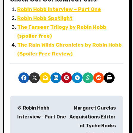
Robin Hobb Interview – Part One
Robin Hobb Spotlight
The Farseer Trilogy by Robin Hobb
(spoiler free)
The Rain Wilds Chronicles by Robin Hobb
(Spoiler Free Review)
P
Robin Hobb
Margaret Curelas
o
Interview – Part One
Acquisitions Editor
s
of Tyche Books