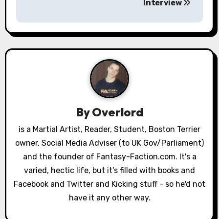
Interview
t
n
a
v
i
g
By
Overlord
a
is a Martial Artist, Reader, Student, Boston Terrier
owner, Social Media Adviser (to UK Gov/Parliament)
t
and the founder of Fantasy-Faction.com. It's a
i
varied, hectic life, but it's filled with books and
o
Facebook and Twitter and Kicking stuff - so he'd not
have it any other way.
n