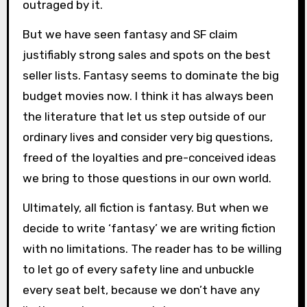
outraged by it.
But we have seen fantasy and SF claim
justifiably strong sales and spots on the best
seller lists. Fantasy seems to dominate the big
budget movies now. I think it has always been
the literature that let us step outside of our
ordinary lives and consider very big questions,
freed of the loyalties and pre-conceived ideas
we bring to those questions in our own world.
Ultimately, all fiction is fantasy. But when we
decide to write ‘fantasy’ we are writing fiction
with no limitations. The reader has to be willing
to let go of every safety line and unbuckle
every seat belt, because we don’t have any