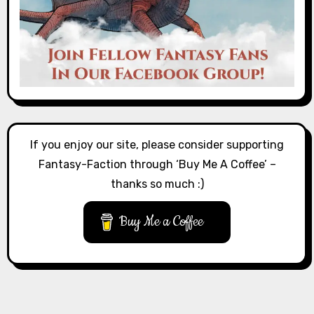
If you enjoy our site, please consider supporting
Fantasy-Faction through ‘Buy Me A Coffee’ –
thanks so much :)
Buy Me a Coffee