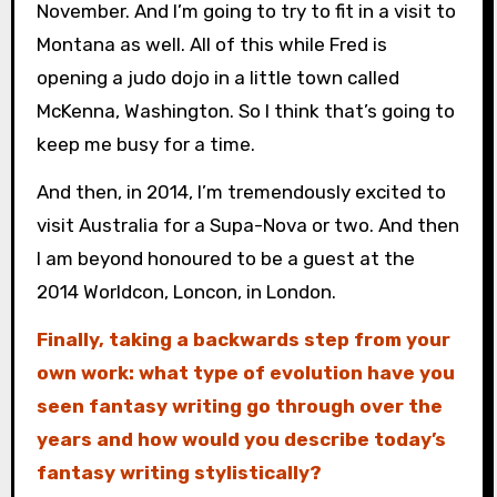
November. And I’m going to try to fit in a visit to
Montana as well. All of this while Fred is
opening a judo dojo in a little town called
McKenna, Washington. So I think that’s going to
keep me busy for a time.
And then, in 2014, I’m tremendously excited to
visit Australia for a Supa-Nova or two. And then
I am beyond honoured to be a guest at the
2014 Worldcon, Loncon, in London.
Finally, taking a backwards step from your
own work: what type of evolution have you
seen fantasy writing go through over the
years and how would you describe today’s
fantasy writing stylistically?