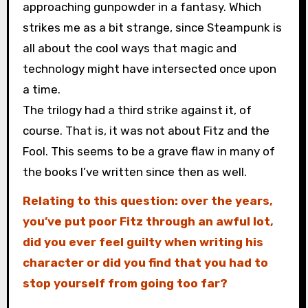
approaching gunpowder in a fantasy. Which
strikes me as a bit strange, since Steampunk is
all about the cool ways that magic and
technology might have intersected once upon
a time.
The trilogy had a third strike against it, of
course. That is, it was not about Fitz and the
Fool. This seems to be a grave flaw in many of
the books I’ve written since then as well.
Relating to this question: over the years,
you’ve put poor Fitz through an awful lot,
did you ever feel guilty when writing his
character or did you find that you had to
stop yourself from going too far?