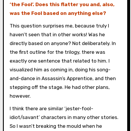
‘the Fool’. Does this flatter you and, also,
was the Fool based on anything else?
This question surprises me, because truly I
haven’t seen that in other works! Was he
directly based on anyone? Not deliberately. In
the first outline for the trilogy, there was
exactly one sentence that related to him. I
visualized him as coming in, doing his song-
and-dance in Assassin’s Apprentice, and then
stepping off the stage. He had other plans,
however.
I think there are similar ‘jester-fool-
idiot/savant’ characters in many other stories.
So I wasn’t breaking the mould when he