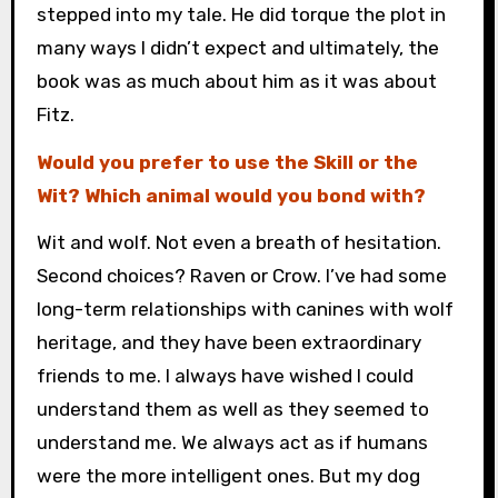
stepped into my tale. He did torque the plot in
many ways I didn’t expect and ultimately, the
book was as much about him as it was about
Fitz.
Would you prefer to use the Skill or the
Wit? Which animal would you bond with?
Wit and wolf. Not even a breath of hesitation.
Second choices? Raven or Crow. I’ve had some
long-term relationships with canines with wolf
heritage, and they have been extraordinary
friends to me. I always have wished I could
understand them as well as they seemed to
understand me. We always act as if humans
were the more intelligent ones. But my dog