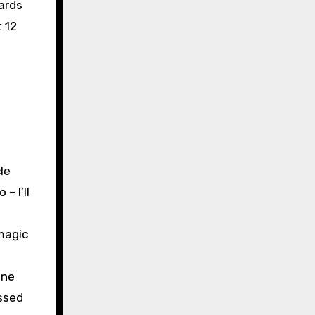
ards
 12
le
– I’ll
magic
nne
ussed