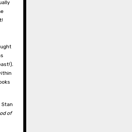
ually
he
t!
ought
as
ast!).
ithin
books
h Stan
od of