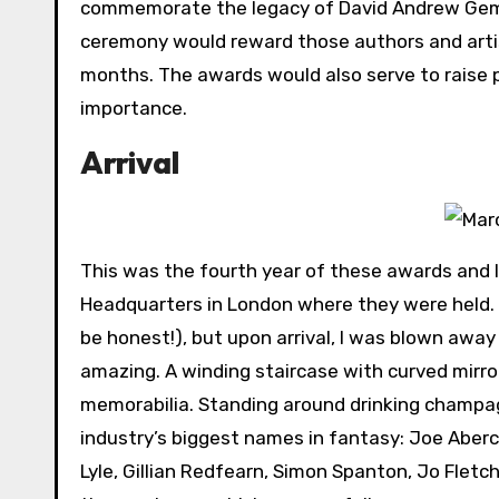
commemorate the legacy of David Andrew Gemme
ceremony would reward those authors and artis
months. The awards would also serve to raise p
importance.
Arrival
This was the fourth year of these awards and I
Headquarters in London where they were held. I w
be honest!), but upon arrival, I was blown awa
amazing. A winding staircase with curved mirror
memorabilia. Standing around drinking champag
industry’s biggest names in fantasy: Joe Aber
Lyle, Gillian Redfearn, Simon Spanton, Jo Flet