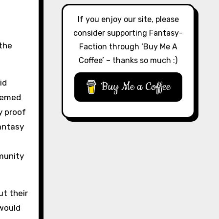
If you enjoy our site, please
consider supporting Fantasy-
 the
Faction through ‘Buy Me A
Coffee’ – thanks so much :)
id
Buy Me a Coffee
seemed
y proof
antasy
munity
t their
would