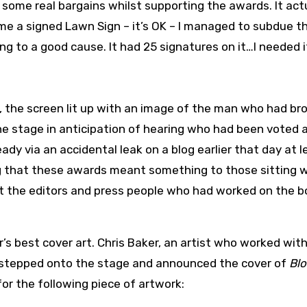
ome real bargains whilst supporting the awards. It act
me a signed Lawn Sign – it’s OK – I managed to subdue t
ng to a good cause. It had 25 signatures on it…I needed i
 the screen lit up with an image of the man who had br
he stage in anticipation of hearing who had been voted 
dy via an accidental leak on a blog earlier that day at le
ing that these awards meant something to those sitting w
ut the editors and press people who had worked on the 
’s best cover art. Chris Baker, an artist who worked wit
, stepped onto the stage and announced the cover of
Blo
r the following piece of artwork: