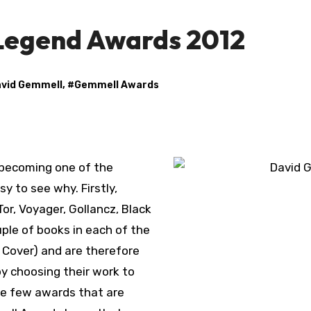
Legend Awards 2012
vid Gemmell
, #
Gemmell Awards
sy to see why. Firstly,
or, Voyager, Gollancz, Black
uple of books in each of the
 Cover) and are therefore
y choosing their work to
the few awards that are