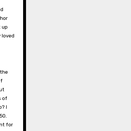
ed
thor
t up
 loved
 the
lf
ut
s of
? I
50.
nt for