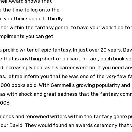
mmell Award shows that
 the time to log onto the
you their support. Thirdly,
thor within the fantasy genre, to have your work tied to
ompliments you can get.
olific writer of epic fantasy. In just over 20 years, Dav
ne that is anything short of brilliant. In fact, each book 
 increasingly bold as his career went on. If you need an
as, let me inform you that he was one of the
very
few f
00,000 books sold. With Gemmell’s growing popularity and
was with shock and great sadness that the fantasy com
2006.
riends and renowned writers within the fantasy genre pu
nour David. They would found an awards ceremony that 