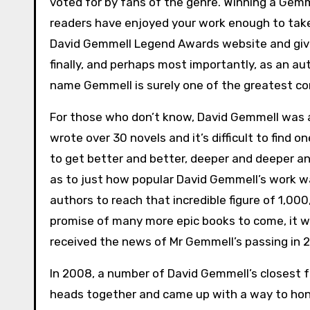
voted for by fans of the genre. Winning a Ge
readers have enjoyed your work enough to take
David Gemmell Legend Awards website and give 
finally, and perhaps most importantly, as an au
name Gemmell is surely one of the greatest c
For those who don’t know, David Gemmell was a pr
wrote over 30 novels and it’s difficult to find o
to get better and better, deeper and deeper and
as to just how popular David Gemmell’s work w
authors to reach that incredible figure of 1,0
promise of many more epic books to come, it 
received the news of Mr Gemmell’s passing in 
In 2008, a number of David Gemmell’s closest f
heads together and came up with a way to ho