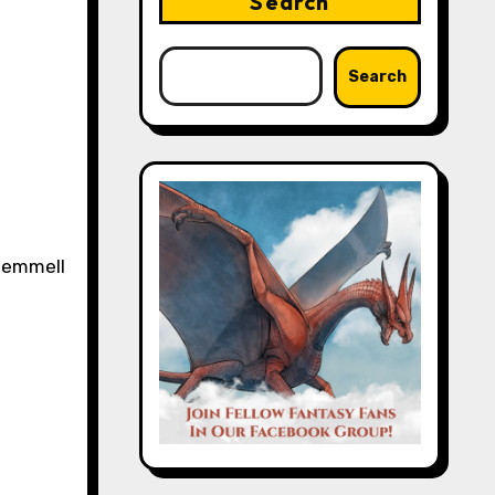
Search
Search