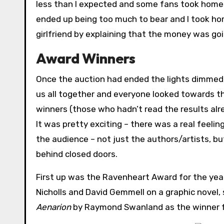
less than I expected and some fans took home s
ended up being too much to bear and I took ho
girlfriend by explaining that the money was goi
Award Winners
Once the auction had ended the lights dimmed,
us all together and everyone looked towards t
winners (those who hadn’t read the results alrea
It was pretty exciting – there was a real feel
the audience – not just the authors/artists, b
behind closed doors.
First up was the Ravenheart Award for the year
Nicholls and David Gemmell on a graphic novel
Aenarion
by Raymond Swanland as the winner fo