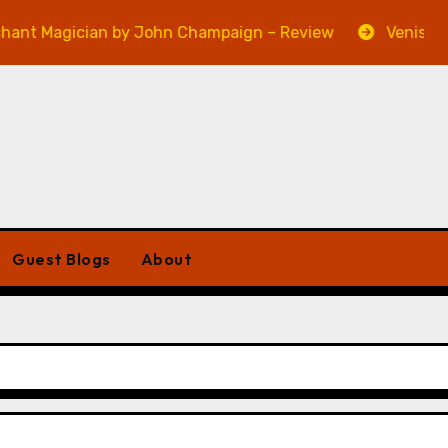
agician by John Champaign – Review
Veniss Undergr
Guest Blogs
About