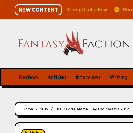
Skip
NEW CONTENT
Will of the Many & The Strength of a Few
Merchant M
to
content
Reviews
Articles
Interviews
Writing
Home
2012
The David Gemmell Legend Awards 2012
Articles