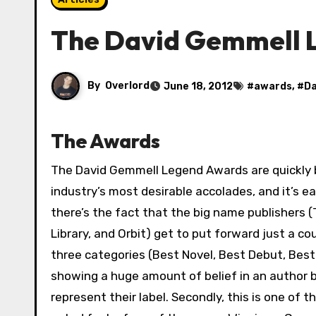
The David Gemmell 
By
Overlord
June 18, 2012
#
awards
, #
Da
The Awards
The David Gemmell Legend Awards are quickly becoming one of the
industry’s most desirable accolades, and it’s ea
there’s the fact that the big name publishers (T
Library, and Orbit) get to put forward just a co
three categories (Best Novel, Best Debut, Best
showing a huge amount of belief in an author b
represent their label. Secondly, this is one of 