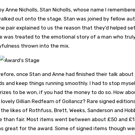
y Anne Nicholls, Stan Nicholls, whose name I remember
alked out onto the stage. Stan was joined by fellow au
he pair explained to us the reason that they’d helped se
e was treated to the emotional story of a man who truly
yfulness thrown into the mix.
efore, once Stan and Anne had finished their talk about
ds and keep things running smoothly. I had to stop myse
rizes to be won, if you had the money to do so. How abo
lovely Gillian Redfearn of Gollancz? Rare signed edition
the likes of Rothfuss, Brett, Weeks, Sanderson and Hobb
re than fair. Most items went between about £50 and £1
was great for the award. Some of signed items though we