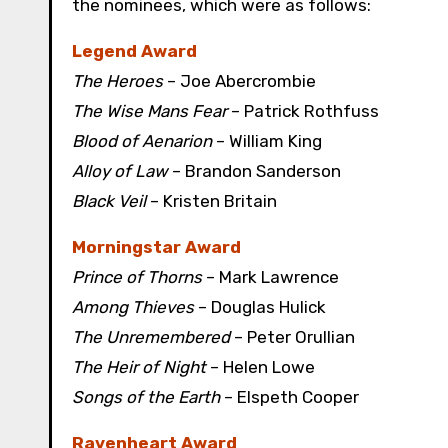
the nominees, which were as follows:
Legend Award
The Heroes
– Joe Abercrombie
The Wise Mans Fear
– Patrick Rothfuss
Blood of Aenarion
– William King
Alloy of Law
– Brandon Sanderson
Black Veil
– Kristen Britain
Morningstar Award
Prince of Thorns
– Mark Lawrence
Among Thieves
– Douglas Hulick
The Unremembered
– Peter Orullian
The Heir of Night
– Helen Lowe
Songs of the Earth
– Elspeth Cooper
Ravenheart Award