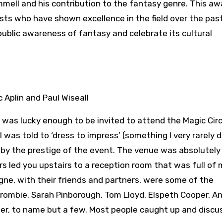
ll and his contribution to the fantasy genre. This aw
ts who have shown excellence in the field over the past
ublic awareness of fantasy and celebrate its cultural
 was lucky enough to be invited to attend the Magic Circ
as told to ‘dress to impress’ (something I very rarely do 
y by the prestige of the event. The venue was absolutely
s led you upstairs to a reception room that was full of 
ne, with their friends and partners, were some of the
crombie, Sarah Pinborough, Tom Lloyd, Elspeth Cooper, A
cher, to name but a few. Most people caught up and disc