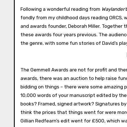
Following a wonderful reading from
Waylander
b
fondly from my childhood days reading ORCS, w
and awards founder, Deborah Miller. Together t
these awards four years previous. The audienc
the genre, with some fun stories of David’s pla
The Gemmell Awards are not for profit and ther
awards, there was an auction to help raise fun
bidding on things – there were some amazing p
10,000 words of your manuscript edited by the 
books? Framed, signed artwork? Signatures by 
think the prices that things went for were mo
Gillian Redfearn’s edit went for £500, which 