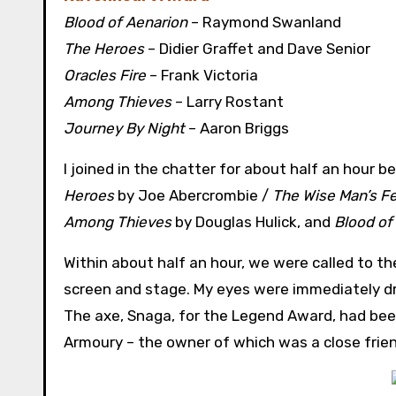
Blood of Aenarion
– Raymond Swanland
The Heroes
– Didier Graffet and Dave Senior
Oracles Fire
– Frank Victoria
Among Thieves
– Larry Rostant
Journey By Night
– Aaron Briggs
I joined in the chatter for about half an hour 
Heroes
by Joe Abercrombie /
The Wise Man’s F
Among Thieves
by Douglas Hulick, and
Blood of
Within about half an hour, we were called to t
screen and stage. My eyes were immediately dr
The axe, Snaga, for the Legend Award, had been
Armoury – the owner of which was a close frien