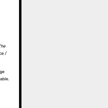
The
ce /
uge
able.