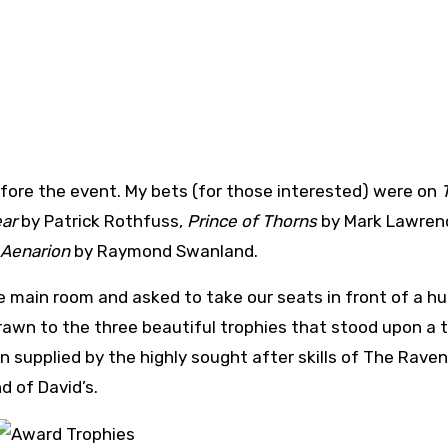
before the event. My bets (for those interested) were on
ear
by Patrick Rothfuss,
Prince of Thorns
by Mark Lawren
 Aenarion
by Raymond Swanland.
he main room and asked to take our seats in front of a h
awn to the three beautiful trophies that stood upon a t
 supplied by the highly sought after skills of The Raven
d of David’s.