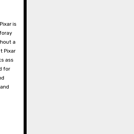
 Pixar is
 foray
thout a
t Pixar
ks ass
d for
nd
 and