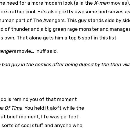
he need for a more modern look (a la the
X-men
movies)
oks rather cool. He’s also pretty awesome and serves as
uman part of The Avengers. This guy stands side by sid
od of thunder and a big green rage monster and manage
is own. That alone gets him a top 5 spot in this list.
vengers
movie… ‘nuff said.
a bad guy in the comics after being duped by the then vill
will do is remind you of that moment
na Of Time
. You held it aloft while the
at brief moment, life was perfect.
l sorts of cool stuff and anyone who