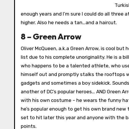
Turkis
enough years and I’m sure I could do all three at
higher. Also he needs a tan…and a haircut.
8 – Green Arrow
Oliver McQueen, a.k.a Green Arrow, is cool but 
list due to his complete unoriginality. He is a bi
who happens to be a talented athlete, who uses
himself out and promptly stalks the rooftops w
gadgets and sometimes a boy sidekick. Sounds 
another of DC’s popular heroes… AND Green Ar
with his own costume – he wears the funny hat 
he’s popular enough to get his own brand new t
set to hit later this year and anyone with the b
points.