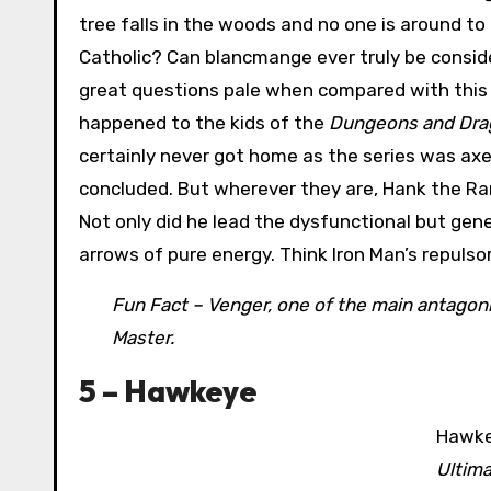
tree falls in the woods and no one is around to he
Catholic? Can blancmange ever truly be conside
great questions pale when compared with this 
happened to the kids of the
Dungeons and Dra
certainly never got home as the series was axe
concluded. But wherever they are, Hank the Ran
Not only did he lead the dysfunctional but gen
arrows of pure energy. Think Iron Man’s repulso
Fun Fact – Venger, one of the main antagoni
Master.
5 – Hawkeye
Hawkey
Ultim