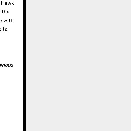
, Hawk
 the
e with
s to
ainous