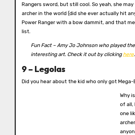
Rangers sword, but still cool. So yeah, she may
archer in the world (did she ever actually hit a
Power Ranger with a bow dammit, and that m
list.
Fun Fact – Amy Jo Johnson who played the or
interesting art. Check it out by clicking
here
.
9 – Legolas
Did you hear about the kid who only got Mega-
Why is
of all
one li
archer
anyone