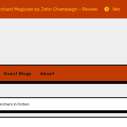
agician by John Champaign – Review
Veniss Undergr
Guest Blogs
About
rchers In Fiction