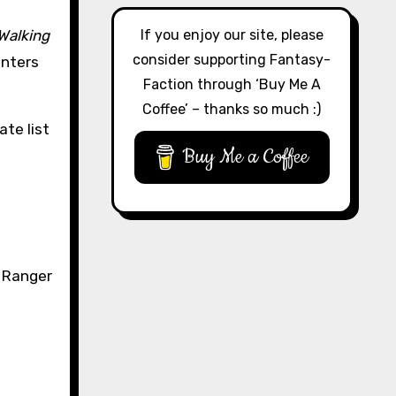
If you enjoy our site, please
Walking
consider supporting Fantasy-
enters
Faction through ‘Buy Me A
Coffee’ – thanks so much :)
ate list
Buy Me a Coffee