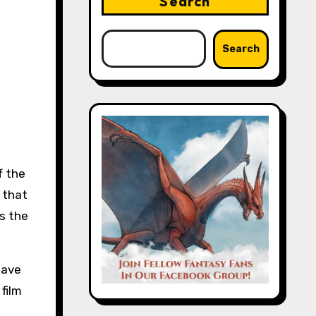
Search
Search
 that
s the
have
film