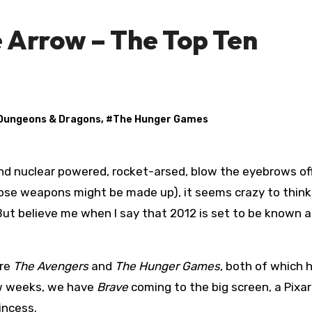
 Arrow – The Top Ten
Dungeons & Dragons
, #
The Hunger Games
e weapons might be made up), it seems crazy to think
ut believe me when I say that 2012 is set to be known a
are
The Avengers
and
The Hunger Games
, both of which 
ew weeks, we have
Brave
coming to the big screen, a Pixar 
incess.