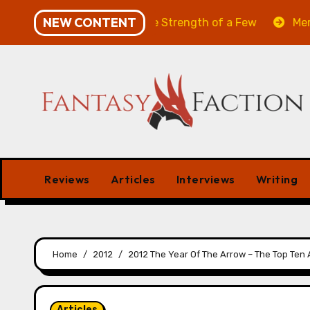
Skip
NEW CONTENT
Will of the Many & The Strength of a Few
Merchant M
to
content
Reviews
Articles
Interviews
Writing
Home
2012
2012 The Year Of The Arrow – The Top Ten A
Articles