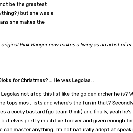
 not be the greatest
nything?) but she was a
eans she makes the
iginal Pink Ranger now makes a living as an artist of er
Bloks for Christmas? … He was Legolas…
 Legolas not atop this list like the golden archer he is? Wel
, he tops most lists and where’s the fun in that? Secondly
kes a cocky bastard (go team Gimli) and finally, yeah he’s
 but elves pretty much live forever and given enough ti
 can master anything. I’m not naturally adept at speak