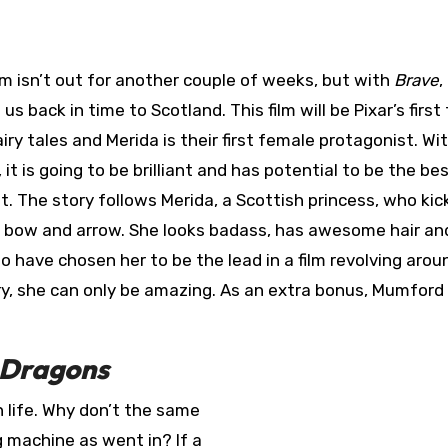
lm isn’t out for another couple of weeks, but with
Brave
,
 us back in time to Scotland. This film will be Pixar’s first
airy tales and Merida is their first female protagonist. Wi
 it is going to be brilliant and has potential to be the bes
et. The story follows Merida, a Scottish princess, who kic
 bow and arrow. She looks badass, has awesome hair an
to have chosen her to be the lead in a film revolving arou
y, she can only be amazing. As an extra bonus, Mumford
 Dragons
 life. Why don’t the same
 machine as went in? If a