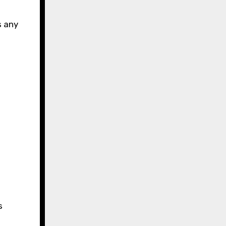
e
s any
s