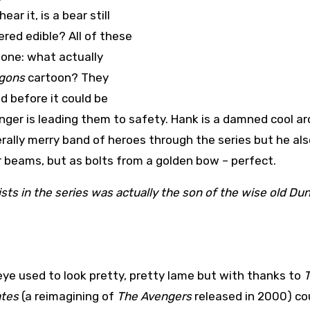
ar it, is a bear still
red edible? All of these
one: what actually
gons
cartoon? They
d before it could be
ger is leading them to safety. Hank is a damned cool ar
erally merry band of heroes through the series but he al
r beams, but as bolts from a golden bow – perfect.
sts in the series was actually the son of the wise old D
e used to look pretty, pretty lame but with thanks to
ates
(a reimagining of
The Avengers
released in 2000) co