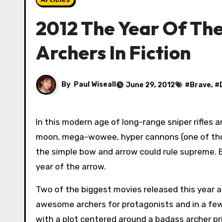
2012 The Year Of The
Archers In Fiction
By
Paul Wiseall
June 29, 2012
#
Brave
, #
In this modern age of long-range sniper rifles and nuclear powered, rocket-arsed, blow the eyebrows off the
moon, mega-wowee, hyper cannons (one of thos
the simple bow and arrow could rule supreme. B
year of the arrow.
Two of the biggest movies released this year 
awesome archers for protagonists and in a f
with a plot centered around a badass archer pr