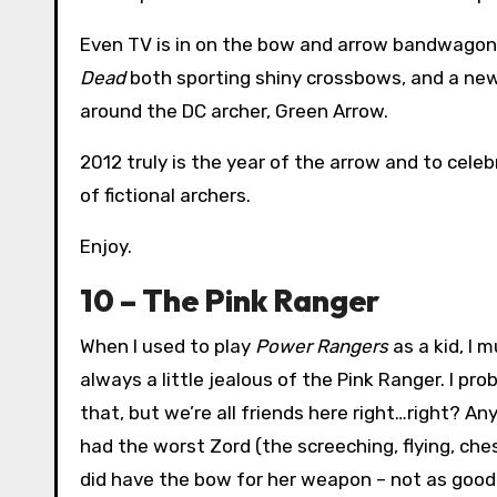
Even TV is in on the bow and arrow bandwagon
Dead
both sporting shiny crossbows, and a new 
around the DC archer, Green Arrow.
2012 truly is the year of the arrow and to celeb
of fictional archers.
Enjoy.
10 – The Pink Ranger
When I used to play
Power Rangers
as a kid, I 
always a little jealous of the Pink Ranger. I pr
that, but we’re all friends here right…right? 
had the worst Zord (the screeching, flying, che
did have the bow for her weapon – not as good