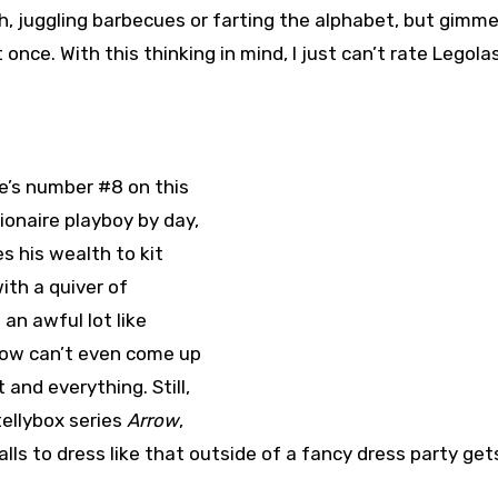
h, juggling barbecues or farting the alphabet, but gimm
 once. With this thinking in mind, I just can’t rate Legola
he’s number #8 on this
llionaire playboy by day,
 his wealth to kit
ith a quiver of
an awful lot like
row can’t even come up
and everything. Still,
ellybox series
Arrow
,
alls to dress like that outside of a fancy dress party get