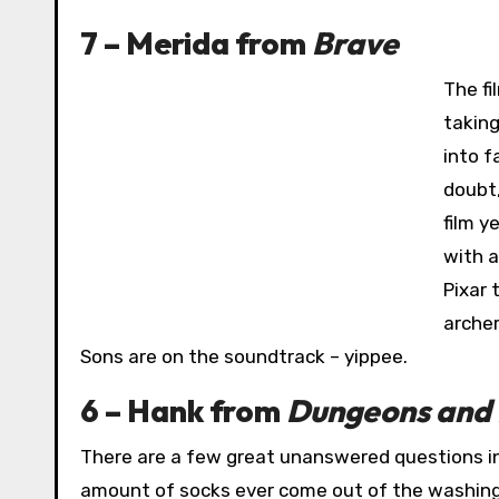
7 – Merida from
Brave
The fi
taking
into f
doubt,
film y
with a
Pixar 
archer
Sons are on the soundtrack – yippee.
6 – Hank from
Dungeons and
There are a few great unanswered questions in
amount of socks ever come out of the washing