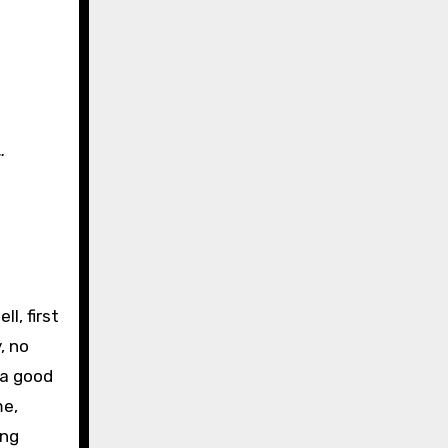
…
l, first
, no
 a good
me,
ing