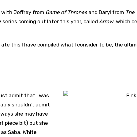
 with Joffrey from
Game of Thrones
and Daryl from
The 
series coming out later this year, called
Arrow
, which c
rate this I have compiled what I consider to be, the ultim
must admit that I was
obably shouldn’t admit
Anyways she may have
st piece bit) but she
 as Saba, White