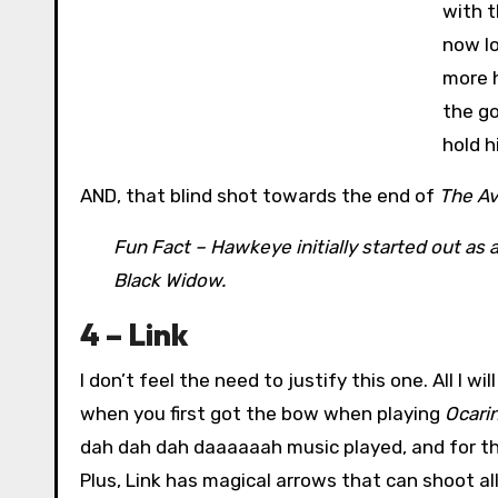
with t
now lo
more h
the g
hold h
AND, that blind shot towards the end of
The A
Fun Fact – Hawkeye initially started out as 
Black Widow.
4 – Link
I don’t feel the need to justify this one. All I 
when you first got the bow when playing
Ocari
dah dah dah daaaaaah music played, and for th
Plus, Link has magical arrows that can shoot al