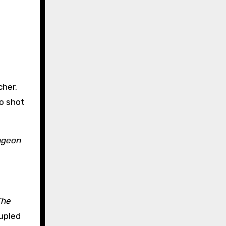
cher.
so shot
ungeon
The
upled