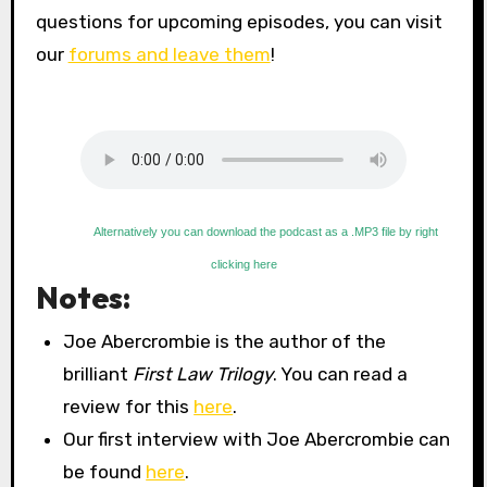
questions for upcoming episodes, you can visit
our
forums and leave them
!
Alternatively you can download the podcast as a .MP3 file by right
clicking here
Notes:
Joe Abercrombie is the author of the
brilliant
First Law Trilogy
. You can read a
review for this
here
.
Our first interview with Joe Abercrombie can
be found
here
.