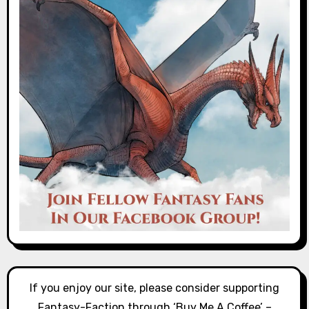
If you enjoy our site, please consider supporting
Fantasy-Faction through ‘Buy Me A Coffee’ –