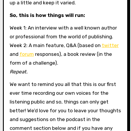
up a little and keep it varied.
So, this is how things will run:
Week 1: An interview with a well known author
or professional from the world of publishing.
Week 2: A main feature, Q&A (based on
twitter
and
forum
responses), a book review (in the
form of a challenge).
Repeat.
We want to remind you all that this is our first
ever time recording our own voices for the
listening public and so, things can only get
better! We’d love for you to leave your thoughts
and suggestions on the podcast in the
comment section below and if you have any