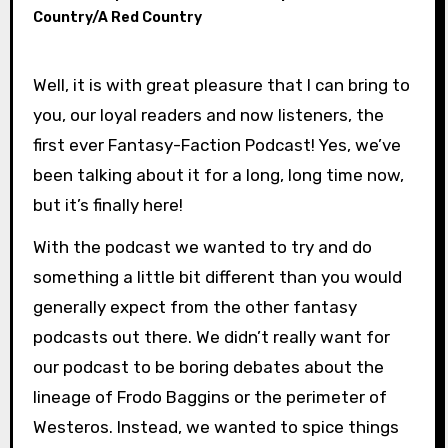
Country/A Red Country
Well, it is with great pleasure that I can bring to
you, our loyal readers and now listeners, the
first ever Fantasy-Faction Podcast! Yes, we’ve
been talking about it for a long, long time now,
but it’s finally here!
With the podcast we wanted to try and do
something a little bit different than you would
generally expect from the other fantasy
podcasts out there. We didn’t really want for
our podcast to be boring debates about the
lineage of Frodo Baggins or the perimeter of
Westeros. Instead, we wanted to spice things