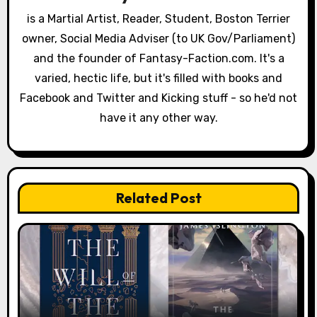
a
is a Martial Artist, Reader, Student, Boston Terrier
owner, Social Media Adviser (to UK Gov/Parliament)
t
and the founder of Fantasy-Faction.com. It's a
i
varied, hectic life, but it's filled with books and
o
Facebook and Twitter and Kicking stuff - so he'd not
have it any other way.
n
Related Post