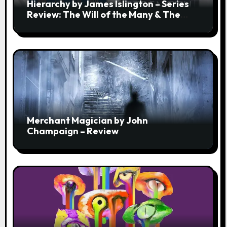
Hierarchy by James Islington – Series
Review: The Will of the Many & The
Strength of a Few
Merchant Magician by John
Champaign – Review