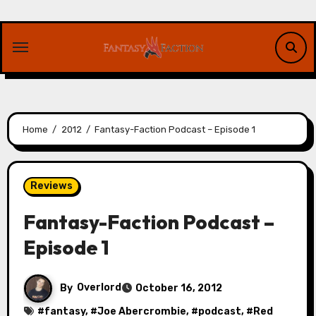
Skip
to
content
Home
2012
Fantasy-Faction Podcast – Episode 1
Reviews
Fantasy-Faction Podcast –
Episode 1
By
Overlord
October 16, 2012
#
fantasy
, #
Joe Abercrombie
, #
podcast
, #
Red