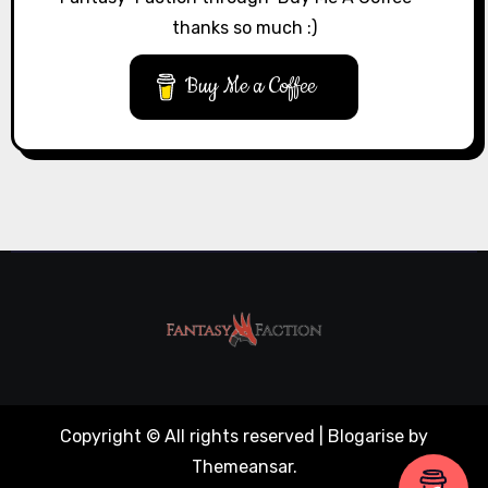
thanks so much :)
Buy Me a Coffee
Copyright © All rights reserved
|
Blogarise
by
Themeansar
.