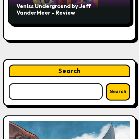
Veniss Underground by Jeff
VanderMeer – Review
Search
Search