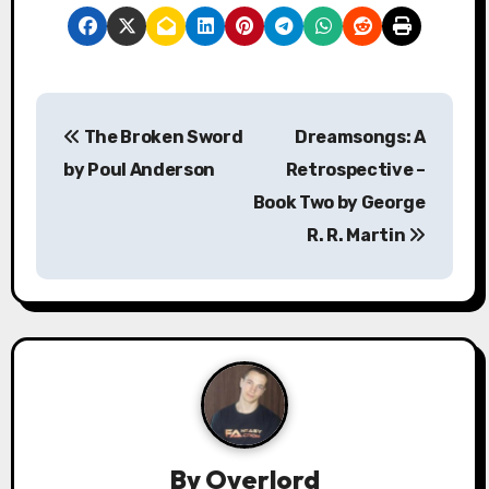
P
The Broken Sword
Dreamsongs: A
o
by Poul Anderson
Retrospective –
s
Book Two by George
R. R. Martin
t
n
a
v
i
g
By
Overlord