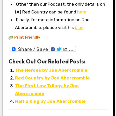
Other than our Podcast, the only details on
(A) Red Country can be found
here
.
Finally, for more information on Joe
Abercrombie, please visit his
blog
.
Print Friendly
Check Out Our Related Posts:
The Heroes by Joe Abercrombie
Red Country by Joe Abercrombie
The First Law Trilogy by Joe
Abercrombie
Half a King by Joe Abercrombie