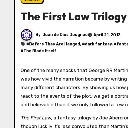
The First Law Trilog
By
Juan de Dios Dougnac
April 21, 2013
#
Before They Are Hanged
, #
dark fantasy
, #
fant
#
The Blade Itself
One of the many shocks that George RR Martin
was how vivid the narration became by writing
many different characters. By showing us how 
react to the events of the plot, we get a portra
and believable than if we only followed a few 
The First Law
, a fantasy trilogy by Joe Abercr
though luckily it’s less convoluted than Martin’s