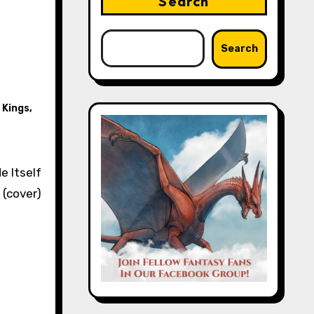
Search
Search
 Kings
,