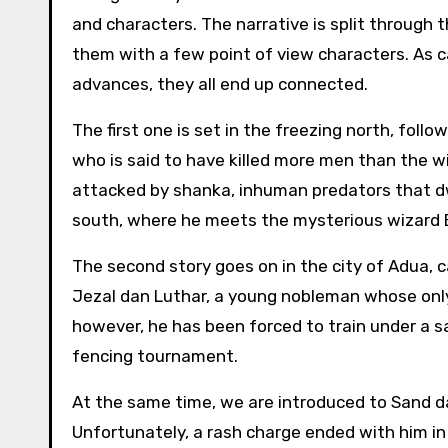
and characters. The narrative is split through 
them with a few point of view characters. As c
advances, they all end up connected.
The first one is set in the freezing north, follo
who is said to have killed more men than the w
attacked by shanka, inhuman predators that dw
south, where he meets the mysterious wizard Ba
The second story goes on in the city of Adua, c
Jezal dan Luthar, a young nobleman whose only
however, he has been forced to train under a s
fencing tournament.
At the same time, we are introduced to Sand d
Unfortunately, a rash charge ended with him i