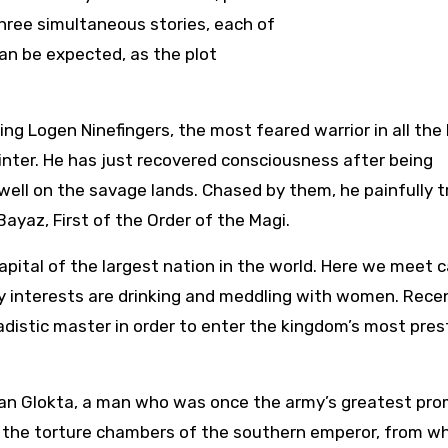
three simultaneous stories, each of
an be expected, as the plot
wing Logen Ninefingers, the most feared warrior in all the 
inter. He has just recovered consciousness after being
ell on the savage lands. Chased by them, he painfully t
yaz, First of the Order of the Magi.
apital of the largest nation in the world. Here we meet 
 interests are drinking and meddling with women. Recen
adistic master in order to enter the kingdom’s most pres
an Glokta, a man who was once the army’s greatest pro
n the torture chambers of the southern emperor, from w