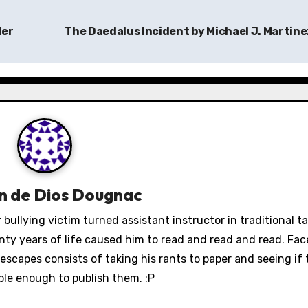
ler
The Daedalus Incident by Michael J. Martin
n de Dios Dougnac
 bullying victim turned assistant instructor in traditional 
wenty years of life caused him to read and read and read. Fa
escapes consists of taking his rants to paper and seeing if 
ble enough to publish them. :P