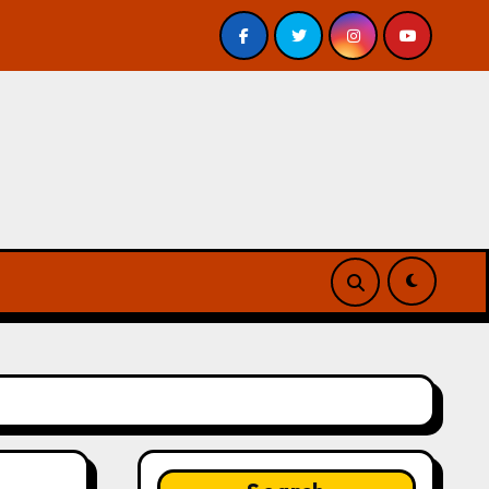
eview
A Forest of Vanity and Valour by A. P. Beswick –