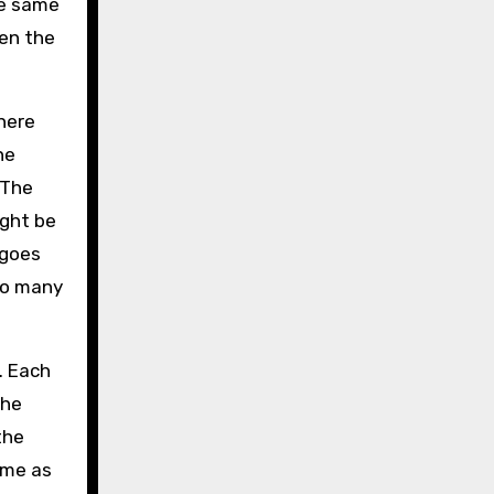
he same
hen the
there
he
 The
ight be
 goes
 so many
. Each
the
the
ame as