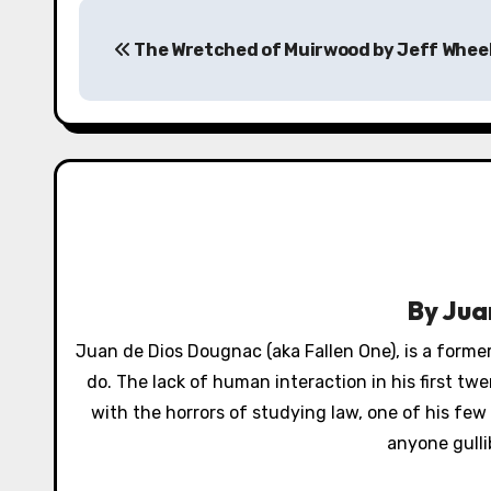
P
The Wretched of Muirwood by Jeff Whee
o
s
t
n
a
v
By
Jua
i
Juan de Dios Dougnac (aka Fallen One), is a former
g
do. The lack of human interaction in his first t
a
with the horrors of studying law, one of his few 
anyone gulli
t