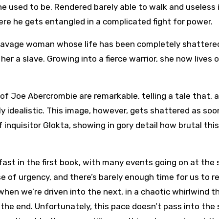
he used to be. Rendered barely able to walk and useless 
here he gets entangled in a complicated fight for power.
, a savage woman whose life has been completely shattere
her a slave. Growing into a fierce warrior, she now lives o
 of Joe Abercrombie are remarkable, telling a tale that, a
hly idealistic. This image, however, gets shattered as so
 inquisitor Glokta, showing in gory detail how brutal thi
ast in the first book, with many events going on at the
e of urgency, and there’s barely enough time for us to r
when we’re driven into the next, in a chaotic whirlwind t
l the end. Unfortunately, this pace doesn’t pass into the