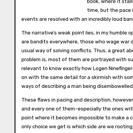
book, where it stal
time, but the pace 
events are resolved with an incredibly loud ban
The narrative’s weak point lies, in my humble op
are bandits everywhere, those who wage war don
usual way of solving conflicts. Thus, a great a
problem is, most of them are portrayed with su
relevant to know exactly how Logen Ninefinge
on with the same detail for a skirmish with som
ways of describing a man being disembowelled b
These flaws in pacing and description, howeve
and every one of them–especially the ones with
point where it becomes impossible to make a cl
only choice we get is which side are we rooting