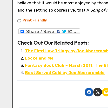
believe that it would be most enjoyed by those w
and the setting so oppressive, that A
Song of I
Print Friendly
Check Out Our Related Posts:
The First Law Trilogy by Joe Abercrom
Locke and Me
Fantasy Book Club – March 2011: The B
Best Served Cold by Joe Abercrombie