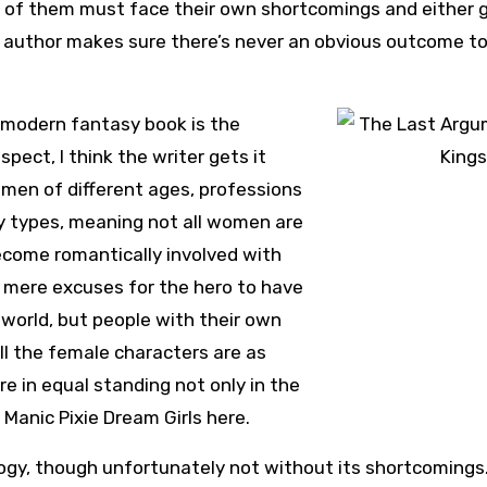
t of them must face their own shortcomings and either 
 author makes sure there’s never an obvious outcome t
ny modern fantasy book is the
pect, I think the writer gets it
women of different ages, professions
y types, meaning not all women are
ecome romantically involved with
t mere excuses for the hero to have
world, but people with their own
ll the female characters are as
re in equal standing not only in the
o Manic Pixie Dream Girls here.
ilogy, though unfortunately not without its shortcomings.