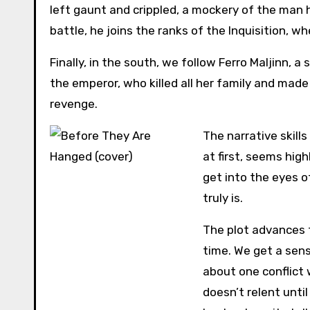
left gaunt and crippled, a mockery of the man 
battle, he joins the ranks of the Inquisition, w
Finally, in the south, we follow Ferro Maljinn
the emperor, who killed all her family and made 
revenge.
The narrative skills
at first, seems hig
get into the eyes of
truly is.
The plot advances f
time. We get a sens
about one conflict 
doesn’t relent unti