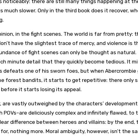
ls noticeably: there are still many things happening at t
is much slower. Only in the third book does it recover, w
g.
inion, in the fight scenes. The world is far from pretty: 
’t have the slightest trace of mercy, and violence is t
bundance of fight scenes can only be thought as natural.
ch minute detail that they quickly become tedious. It m
rs defeats one of his sworn foes, but when Abercrombie
e forest bandits, it starts to get repetitive: there only
efore it starts losing its appeal.
r, are vastly outweighed by the characters’ development
 POVs–are deliciously complex and infinitely flawed, to 
ear difference between heroes and villains: by the end, 
 for, nothing more. Moral ambiguity, however, isn’t the s