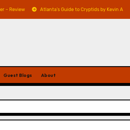
iew
Atlanta’s Guide to Cryptids by Kevin A. Davis – R
Guest Blogs
About