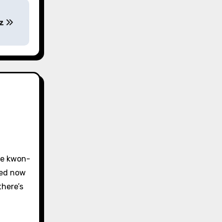
ez
tae kwon-
ced now
there’s