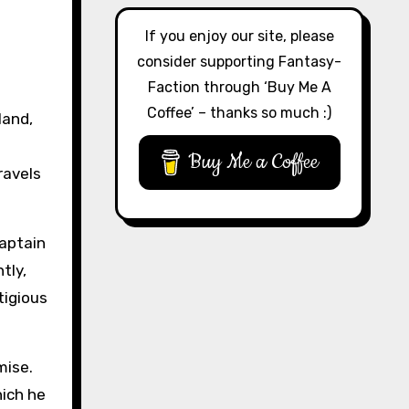
If you enjoy our site, please
consider supporting Fantasy-
Faction through ‘Buy Me A
Coffee’ – thanks so much :)
land,
Buy Me a Coffee
ravels
captain
tly,
tigious
mise.
hich he