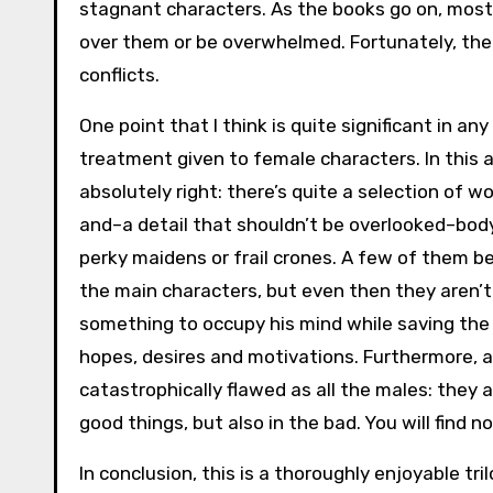
stagnant characters. As the books go on, mos
over them or be overwhelmed. Fortunately, the
conflicts.
One point that I think is quite significant in a
treatment given to female characters. In this as
absolutely right: there’s quite a selection of 
and–a detail that shouldn’t be overlooked–bod
perky maidens or frail crones. A few of them b
the main characters, but even then they aren’
something to occupy his mind while saving the 
hopes, desires and motivations. Furthermore, a
catastrophically flawed as all the males: they a
good things, but also in the bad. You will find n
In conclusion, this is a thoroughly enjoyable tr