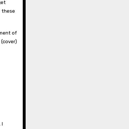
get
o these
 I