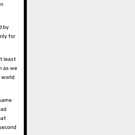
in
d by
nly for
t least
on as we
s world
 same
ead
hat
 second