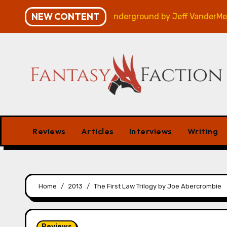
Skip
NEW CONTENT
Review
Veniss Underground by Jeff VanderMeer – Rev
to
content
Reviews
Articles
Interviews
Writing
Home
2013
The First Law Trilogy by Joe Abercrombie
Reviews