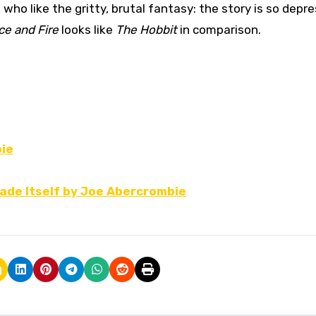
ho like the gritty, brutal fantasy: the story is so depre
ce and Fire
looks like
The Hobbit
in comparison.
bie
lade Itself by Joe Abercrombie