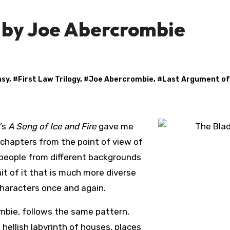
y by Joe Abercrombie
asy
, #
First Law Trilogy
, #
Joe Abercrombie
, #
Last Argument of
’s
A Song of Ice and Fire
gave me
 chapters from the point of view of
people from different backgrounds
it of it that is much more diverse
characters once and again.
ombie, follows the same pattern,
 hellish labyrinth of houses, places