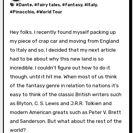
#
Dante
, #
fairy tales
, #
fantasy
, #
Italy
,
#
Pinocchio
, #
World Tour
Hey folks. I recently found myself packing up
my piece of crap car and moving from England
to Italy and so, I decided that my next article
had to be about why this new land is so
incredible. I couldn’t figure out how to do it
though, until it hit me. When most of us think
of the fantasy genre in relation to nations it’s
easy to think of the classic British writers such
as Blyton, C. S. Lewis and J.R.R. Tolkien and
modern American greats such as Peter V. Brett
and Sanderson. But what about the rest of the
world?