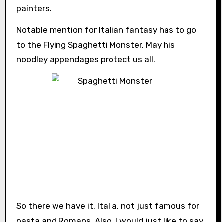
painters.
Notable mention for Italian fantasy has to go
to the Flying Spaghetti Monster. May his
noodley appendages protect us all.
So there we have it. Italia, not just famous for
pasta and Romans. Also, I would just like to say