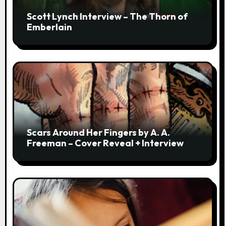
Scott Lynch Interview – The Thorn of
Emberlain
Scars Around Her Fingers by A. A.
Freeman – Cover Reveal + Interview