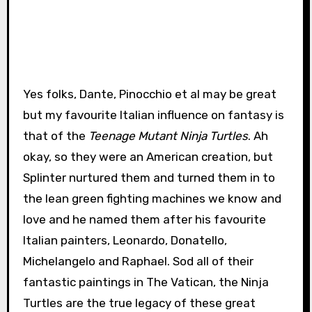
Yes folks, Dante, Pinocchio et al may be great
but my favourite Italian influence on fantasy is
that of the
Teenage Mutant Ninja Turtles
. Ah
okay, so they were an American creation, but
Splinter nurtured them and turned them in to
the lean green fighting machines we know and
love and he named them after his favourite
Italian painters, Leonardo, Donatello,
Michelangelo and Raphael. Sod all of their
fantastic paintings in The Vatican, the Ninja
Turtles are the true legacy of these great