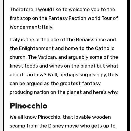
Therefore, I would like to welcome you to the
first stop on the Fantasy Faction World Tour of
Wonderment: Italy!
Italy is the birthplace of the Renaissance and
the Enlightenment and home to the Catholic
church, The Vatican, and arguably some of the
finest foods and wines on the planet but what
about fantasy? Well, perhaps surprisingly, Italy
can be argued as the greatest fantasy
producing nation on the planet and here’s why.
Pinocchio
We all know Pinocchio, that lovable wooden
scamp from the Disney movie who gets up to