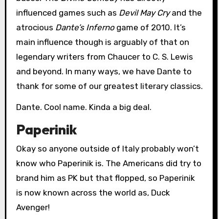
influenced games such as
Devil May Cry
and the
atrocious
Dante’s Inferno
game of 2010. It’s
main influence though is arguably of that on
legendary writers from Chaucer to C. S. Lewis
and beyond. In many ways, we have Dante to
thank for some of our greatest literary classics.
Dante. Cool name. Kinda a big deal.
Paperinik
Okay so anyone outside of Italy probably won’t
know who Paperinik is. The Americans did try to
brand him as PK but that flopped, so Paperinik
is now known across the world as, Duck
Avenger!