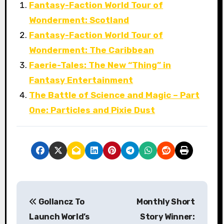
Fantasy-Faction World Tour of
Wonderment: Scotland
Fantasy-Faction World Tour of
Wonderment: The Caribbean
Faerie-Tales: The New “Thing” in
Fantasy Entertainment
The Battle of Science and Magic – Part
One: Particles and Pixie Dust
P
Gollancz To
Monthly Short
o
Launch World’s
Story Winner: