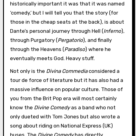
historically important it was that it was named
‘comedy,’ but I will tell you that the story (for
those in the cheap seats at the back), is about
Dante’s personal journey through Hell (
Inferno
),
through Purgatory (
Pergatorio
), and finally
through the Heavens (
Paradiso
) where he
eventually meets God. Heavy stuff.
Not only is the
Divina Commedia
considered a
tour de force of literature but it has also had a
massive influence on popular culture. Those of
you from the Brit Pop era will most certainly
know the
Divine Comedy
as a band who not
only dueted with Tom Jones but also wrote a
song about riding on National Express (UK)
buses. The
Divine Comedy
has directly