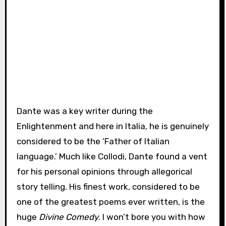
Dante was a key writer during the
Enlightenment and here in Italia, he is genuinely
considered to be the ‘Father of Italian
language.’ Much like Collodi, Dante found a vent
for his personal opinions through allegorical
story telling. His finest work, considered to be
one of the greatest poems ever written, is the
huge
Divine Comedy
. I won’t bore you with how