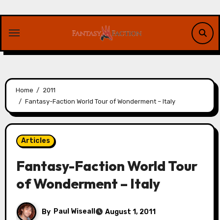
Skip
to
content
Home
2011
Fantasy-Faction World Tour of Wonderment – Italy
Articles
Fantasy-Faction World Tour
of Wonderment – Italy
By
Paul Wiseall
August 1, 2011