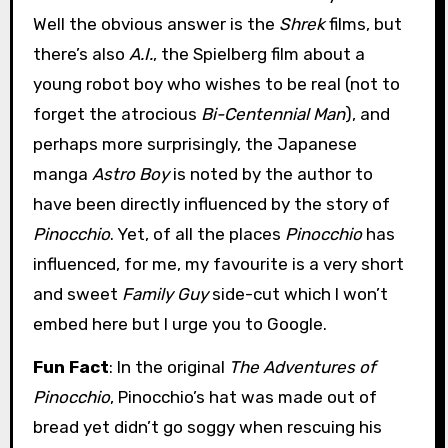
Well the obvious answer is the
Shrek
films, but
there’s also
A.I.
, the Spielberg film about a
young robot boy who wishes to be real (not to
forget the atrocious
Bi-Centennial Man
), and
perhaps more surprisingly, the Japanese
manga
Astro Boy
is noted by the author to
have been directly influenced by the story of
Pinocchio
. Yet, of all the places
Pinocchio
has
influenced, for me, my favourite is a very short
and sweet
Family Guy
side-cut which I won’t
embed here but I urge you to Google.
Fun Fact
: In the original
The Adventures of
Pinocchio
, Pinocchio’s hat was made out of
bread yet didn’t go soggy when rescuing his