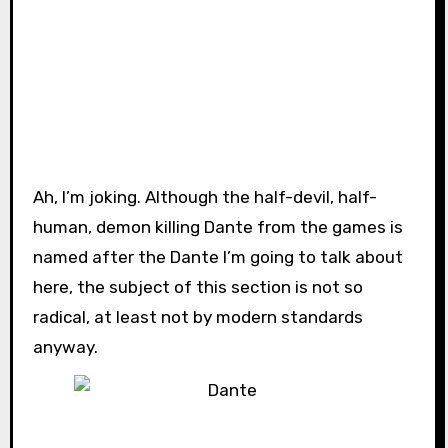
Ah, I’m joking. Although the half-devil, half-
human, demon killing Dante from the games is
named after the Dante I’m going to talk about
here, the subject of this section is not so
radical, at least not by modern standards
anyway.