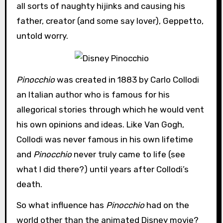
all sorts of naughty hijinks and causing his
father, creator (and some say lover), Geppetto,
untold worry.
Pinocchio
was created in 1883 by Carlo Collodi
an Italian author who is famous for his
allegorical stories through which he would vent
his own opinions and ideas. Like Van Gogh,
Collodi was never famous in his own lifetime
and
Pinocchio
never truly came to life (see
what I did there?) until years after Collodi’s
death.
So what influence has
Pinocchio
had on the
world other than the animated Disney movie?