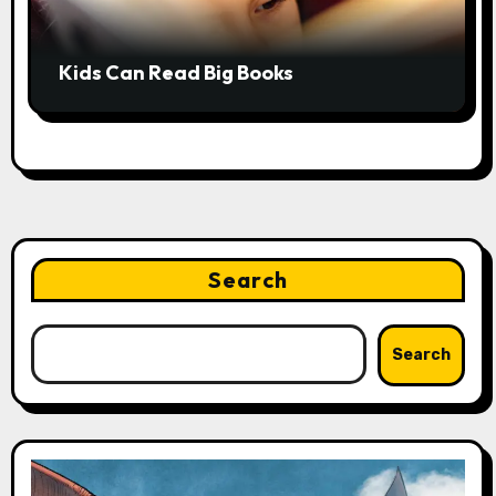
Kids Can Read Big Books
Search
Search