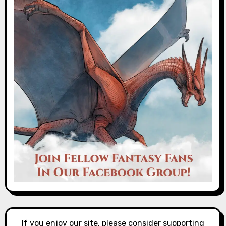
If you enjoy our site, please consider supporting