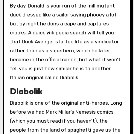
By day, Donald is your run of the mill mutant
duck dressed like a sailor saying phooey a lot
but by night he dons a cape and captures
crooks. A quick Wikipedia search will tell you
that Duck Avenger started life as a vindicator
rather than as a superhero, which he later
became in the official canon, but what it won’t
tell you is just how similar he is to another
Italian original called Diabolik.
Diabolik
Diabolik is one of the original anti-heroes. Long
before we had Mark Millar’s Nemesis comics
(which you must read if you haven’t), the
people from the land of spaghetti gave us the