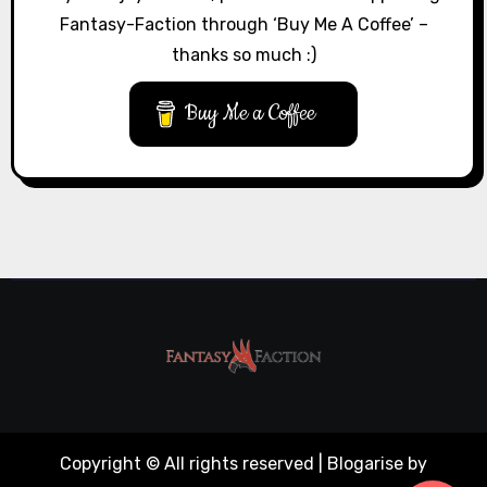
Fantasy-Faction through ‘Buy Me A Coffee’ –
thanks so much :)
Buy Me a Coffee
Copyright © All rights reserved
|
Blogarise
by