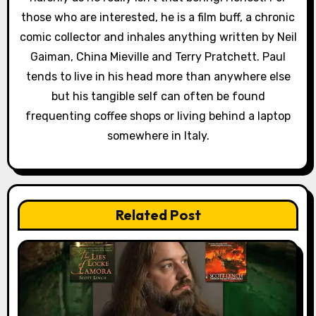
n
those who are interested, he is a film buff, a chronic
comic collector and inhales anything written by Neil
Gaiman, China Mieville and Terry Pratchett. Paul
tends to live in his head more than anywhere else
but his tangible self can often be found
frequenting coffee shops or living behind a laptop
somewhere in Italy.
Related Post