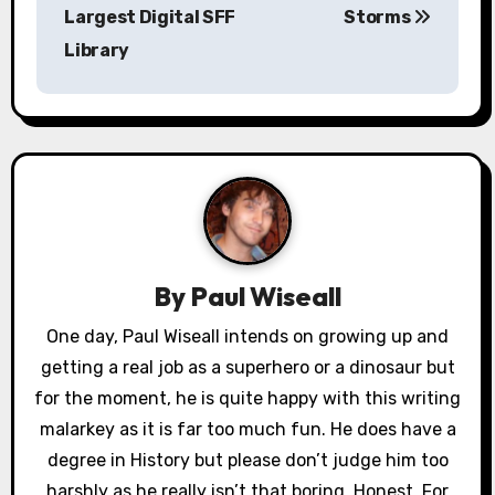
s
Largest Digital SFF
Storms
Library
t
n
a
v
i
g
By
Paul Wiseall
a
One day, Paul Wiseall intends on growing up and
getting a real job as a superhero or a dinosaur but
t
for the moment, he is quite happy with this writing
i
malarkey as it is far too much fun. He does have a
o
degree in History but please don’t judge him too
harshly as he really isn’t that boring. Honest. For