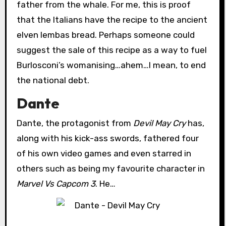
father from the whale. For me, this is proof
that the Italians have the recipe to the ancient
elven lembas bread. Perhaps someone could
suggest the sale of this recipe as a way to fuel
Burlosconi’s womanising…ahem…I mean, to end
the national debt.
Dante
Dante, the protagonist from
Devil May Cry
has,
along with his kick-ass swords, fathered four
of his own video games and even starred in
others such as being my favourite character in
Marvel Vs Capcom 3
. He…