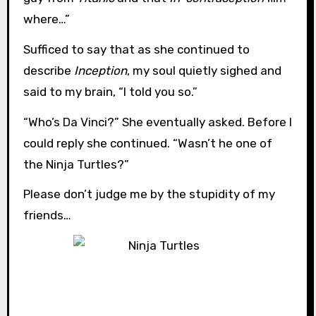
where…”
Sufficed to say that as she continued to
describe
Inception
, my soul quietly sighed and
said to my brain, “I told you so.”
“Who’s Da Vinci?” She eventually asked. Before I
could reply she continued. “Wasn’t he one of
the Ninja Turtles?”
Please don’t judge me by the stupidity of my
friends…