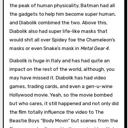
the peak of human physicality, Batman had all
the gadgets to help him become super human,
and Diabolik combined the two. Above this,
Diabolik also had super life-like masks that
would shit all over Spidey foe the Chameleon’s
masks or even Snake’s mask in
Metal Gear 4
.
Diabolik is huge in Italy and has had quite an
impact on the rest of the world, although, you
may have missed it. Diabolik has had video
games, trading cards, and even a gen-u-wine
Hollywood movie. Yeah, so the movie bombed
but who cares, it still happened and not only did
the film totally influence the video to The
Beastie Boys “Body Movin” but scenes from the