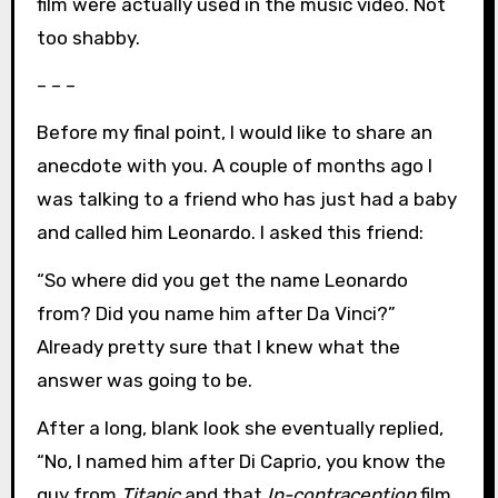
film were actually used in the music video. Not
too shabby.
– – –
Before my final point, I would like to share an
anecdote with you. A couple of months ago I
was talking to a friend who has just had a baby
and called him Leonardo. I asked this friend:
“So where did you get the name Leonardo
from? Did you name him after Da Vinci?”
Already pretty sure that I knew what the
answer was going to be.
After a long, blank look she eventually replied,
“No, I named him after Di Caprio, you know the
guy from
Titanic
and that
In-contraception
film