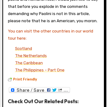
that before you explode in the comments
demanding why Paolini is not in this article,
please note that he is an American, you moron.
You can visit the other countries in our world
tour here:
Scotland
The Netherlands
The Caribbean
The Philippines – Part One
Print Friendly
Check Out Our Related Posts: