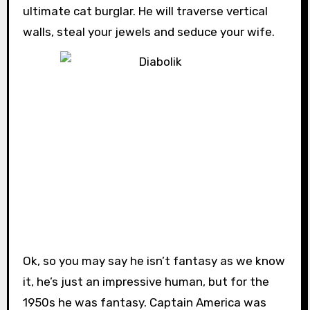
ultimate cat burglar. He will traverse vertical
walls, steal your jewels and seduce your wife.
Ok, so you may say he isn’t fantasy as we know
it, he’s just an impressive human, but for the
1950s he was fantasy. Captain America was