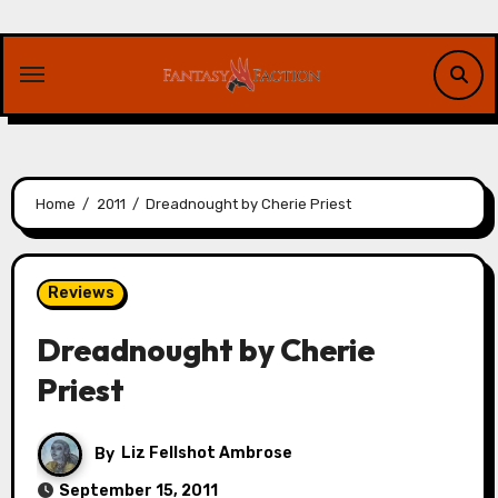
Skip
to
content
Home
2011
Dreadnought by Cherie Priest
Reviews
Dreadnought by Cherie
Priest
By
Liz Fellshot Ambrose
September 15, 2011