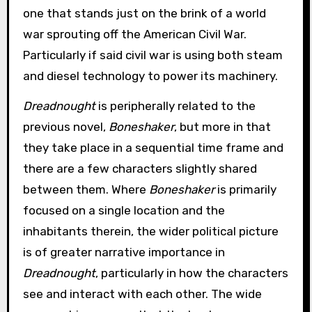
one that stands just on the brink of a world
war sprouting off the American Civil War.
Particularly if said civil war is using both steam
and diesel technology to power its machinery.
Dreadnought
is peripherally related to the
previous novel,
Boneshaker
, but more in that
they take place in a sequential time frame and
there are a few characters slightly shared
between them. Where
Boneshaker
is primarily
focused on a single location and the
inhabitants therein, the wider political picture
is of greater narrative importance in
Dreadnought
, particularly in how the characters
see and interact with each other. The wide