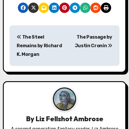
P
The Steel
The Passage by
o
Remains by Richard
Justin Cronin
s
K. Morgan
t
n
a
v
i
By
Liz Fellshot Ambrose
g
A second generation fantasy reader, Liz Ambrose