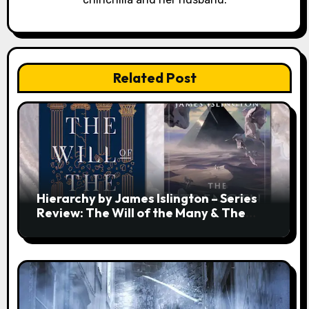
Related Post
Hierarchy by James Islington – Series
Review: The Will of the Many & The
Strength of a Few