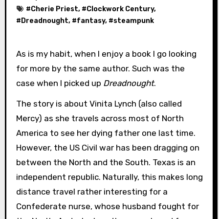
#
Cherie Priest
, #
Clockwork Century
,
#
Dreadnought
, #
fantasy
, #
steampunk
As is my habit, when I enjoy a book I go looking
for more by the same author. Such was the
case when I picked up
Dreadnought
.
The story is about Vinita Lynch (also called
Mercy) as she travels across most of North
America to see her dying father one last time.
However, the US Civil war has been dragging on
between the North and the South. Texas is an
independent republic. Naturally, this makes long
distance travel rather interesting for a
Confederate nurse, whose husband fought for