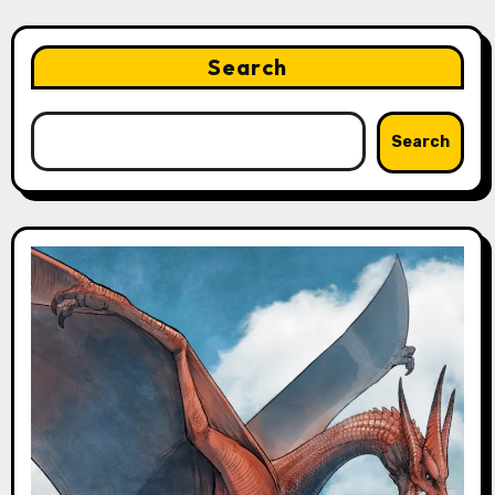
Search
Search