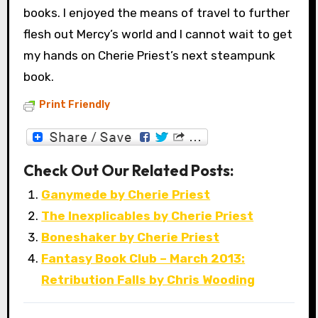
books. I enjoyed the means of travel to further
flesh out Mercy’s world and I cannot wait to get
my hands on Cherie Priest’s next steampunk
book.
Print Friendly
Check Out Our Related Posts:
Ganymede by Cherie Priest
The Inexplicables by Cherie Priest
Boneshaker by Cherie Priest
Fantasy Book Club – March 2013:
Retribution Falls by Chris Wooding