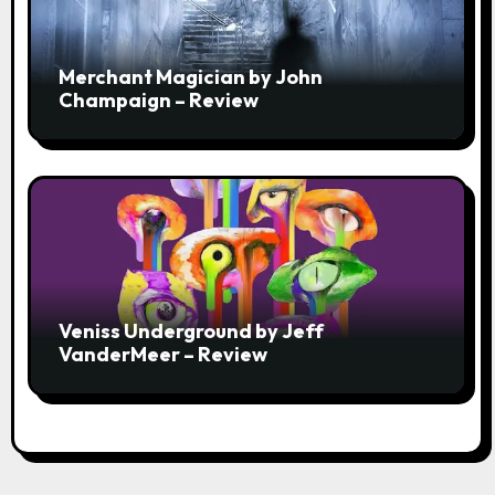
Merchant Magician by John
Champaign – Review
Veniss Underground by Jeff
VanderMeer – Review