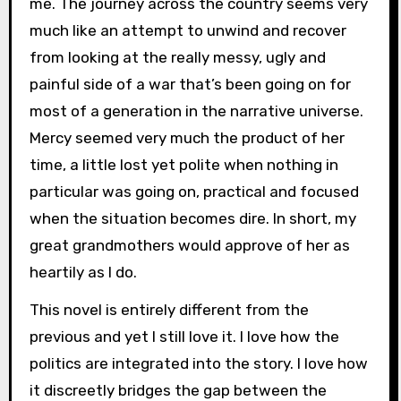
me. The journey across the country seems very
much like an attempt to unwind and recover
from looking at the really messy, ugly and
painful side of a war that’s been going on for
most of a generation in the narrative universe.
Mercy seemed very much the product of her
time, a little lost yet polite when nothing in
particular was going on, practical and focused
when the situation becomes dire. In short, my
great grandmothers would approve of her as
heartily as I do.
This novel is entirely different from the
previous and yet I still love it. I love how the
politics are integrated into the story. I love how
it discreetly bridges the gap between the