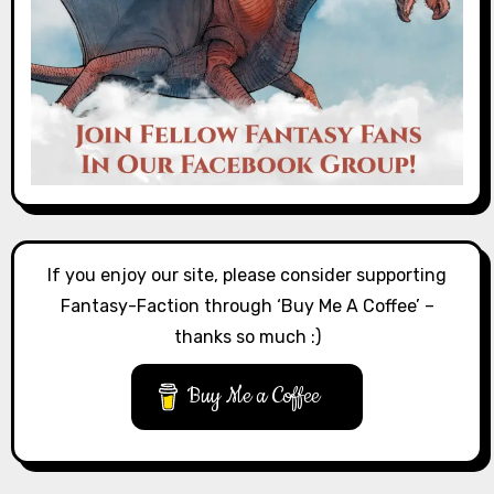
If you enjoy our site, please consider supporting
Fantasy-Faction through ‘Buy Me A Coffee’ –
thanks so much :)
Buy Me a Coffee