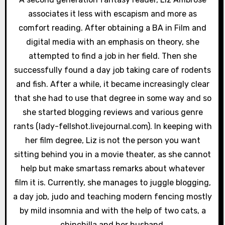
a
associates it less with escapism and more as
comfort reading. After obtaining a BA in Film and
t
digital media with an emphasis on theory, she
i
attempted to find a job in her field. Then she
successfully found a day job taking care of rodents
o
and fish. After a while, it became increasingly clear
n
that she had to use that degree in some way and so
she started blogging reviews and various genre
rants (lady-fellshot.livejournal.com). In keeping with
her film degree, Liz is not the person you want
sitting behind you in a movie theater, as she cannot
help but make smartass remarks about whatever
film it is. Currently, she manages to juggle blogging,
a day job, judo and teaching modern fencing mostly
by mild insomnia and with the help of two cats, a
chinchilla and her husband.