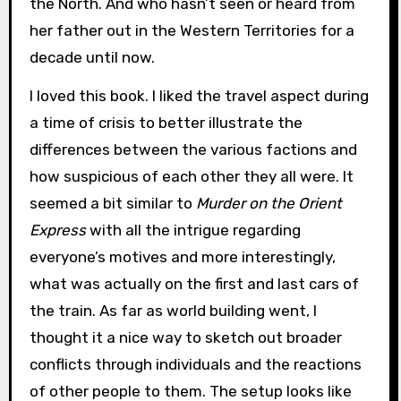
the North. And who hasn’t seen or heard from
her father out in the Western Territories for a
decade until now.
I loved this book. I liked the travel aspect during
a time of crisis to better illustrate the
differences between the various factions and
how suspicious of each other they all were. It
seemed a bit similar to
Murder on the Orient
Express
with all the intrigue regarding
everyone’s motives and more interestingly,
what was actually on the first and last cars of
the train. As far as world building went, I
thought it a nice way to sketch out broader
conflicts through individuals and the reactions
of other people to them. The setup looks like