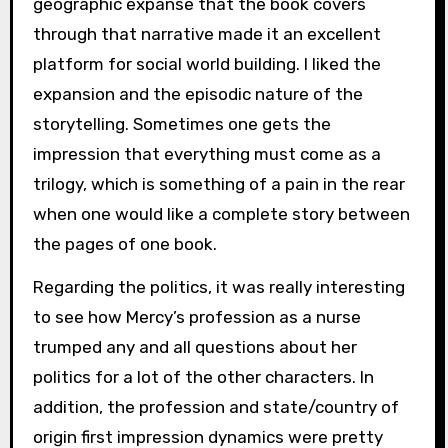
geographic expanse that the book covers
through that narrative made it an excellent
platform for social world building. I liked the
expansion and the episodic nature of the
storytelling. Sometimes one gets the
impression that everything must come as a
trilogy, which is something of a pain in the rear
when one would like a complete story between
the pages of one book.
Regarding the politics, it was really interesting
to see how Mercy’s profession as a nurse
trumped any and all questions about her
politics for a lot of the other characters. In
addition, the profession and state/country of
origin first impression dynamics were pretty