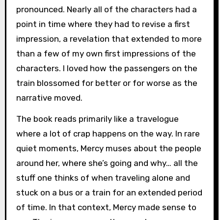
pronounced. Nearly all of the characters had a
point in time where they had to revise a first
impression, a revelation that extended to more
than a few of my own first impressions of the
characters. I loved how the passengers on the
train blossomed for better or for worse as the
narrative moved.
The book reads primarily like a travelogue
where a lot of crap happens on the way. In rare
quiet moments, Mercy muses about the people
around her, where she’s going and why… all the
stuff one thinks of when traveling alone and
stuck on a bus or a train for an extended period
of time. In that context, Mercy made sense to