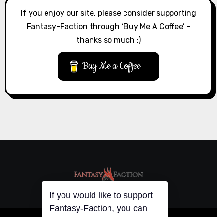
If you enjoy our site, please consider supporting
Fantasy-Faction through ‘Buy Me A Coffee’ –
thanks so much :)
Buy Me a Coffee
If you would like to support
Fantasy-Faction, you can