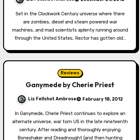
Set in the Clockwork Century universe where there
are zombies, diesel and steam powered war
machines, and mad scientists aplenty running around
through the United States, Rector has gotten old…
Reviews
Ganymede by Cherie Priest
Liz Fellshot Ambrose
February 18, 2012
In Ganymede, Cherie Priest continues to explore an
alternate universe, war torn US in the late nineteenth
century. After reading and thoroughly enjoying
Boneshaker and Dreadnought (and then hunting