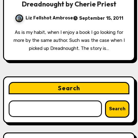
Dreadnought by Cherie Priest
Liz Fellshot Ambrose
September 15, 2011
As is my habit, when I enjoy a book I go looking for
more by the same author. Such was the case when I
picked up Dreadnought. The story is…
Search
Search