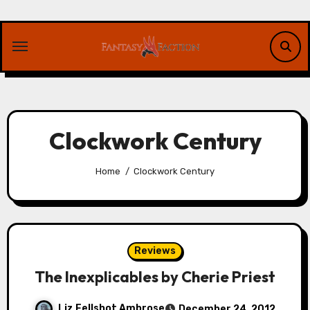
Skip
to
content
Clockwork Century
Home
Clockwork Century
Reviews
The Inexplicables by Cherie Priest
Liz Fellshot Ambrose
December 24, 2012