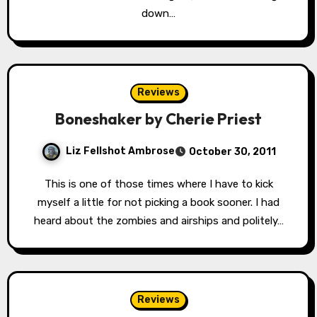
down…
Reviews
Boneshaker by Cherie Priest
Liz Fellshot Ambrose
October 30, 2011
This is one of those times where I have to kick
myself a little for not picking a book sooner. I had
heard about the zombies and airships and politely…
Reviews