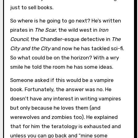
just to sell books.
So where is he going to go next? He’s written
pirates in
The Scar
, the wild west in
Iron
Council
, the Chandler-esque detective in
The
City and the City
and now he has tackled sci-fi.
So what could be on the horizon? With a wry
smile he told the room he has some ideas.
Someone asked if this would be a vampire
book. Fortunately, the answer was no. He
doesn’t have any interest in writing vampires
but only because he loves them (and
werewolves and zombies too). He explained
that for him the teratology is exhausted and
unless you can go back and “mine some