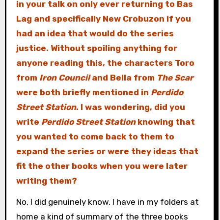
in your talk on only ever returning to Bas
Lag and specifically New Crobuzon if you
had an idea that would do the series
justice. Without spoiling anything for
anyone reading this, the characters Toro
from
Iron Council
and Bella from
The Scar
were both briefly mentioned in
Perdido
Street Station
. I was wondering, did you
write
Perdido Street Station
knowing that
you wanted to come back to them to
expand the series or were they ideas that
fit the other books when you were later
writing them?
No, I did genuinely know. I have in my folders at
home a kind of summary of the three books