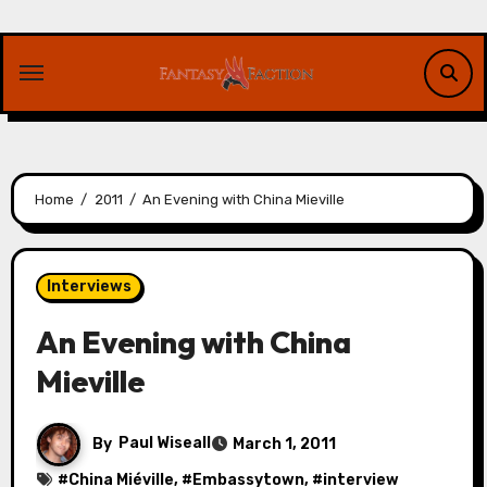
Skip
to
content
Home
2011
An Evening with China Mieville
Interviews
An Evening with China
Mieville
By
Paul Wiseall
March 1, 2011
#
China Miéville
, #
Embassytown
, #
interview