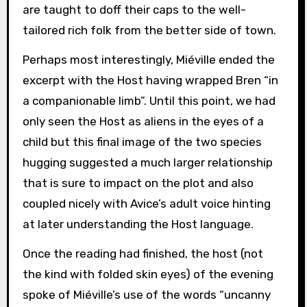
are taught to doff their caps to the well-
tailored rich folk from the better side of town.
Perhaps most interestingly, Miéville ended the
excerpt with the Host having wrapped Bren “in
a companionable limb”. Until this point, we had
only seen the Host as aliens in the eyes of a
child but this final image of the two species
hugging suggested a much larger relationship
that is sure to impact on the plot and also
coupled nicely with Avice’s adult voice hinting
at later understanding the Host language.
Once the reading had finished, the host (not
the kind with folded skin eyes) of the evening
spoke of Miéville’s use of the words “uncanny