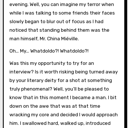
evening. Well, you can imagine my terror when
while I was talking to some friends their faces
slowly began to blur out of focus as I had
noticed that standing behind them was the
man himself, Mr. China Miéville.
Oh… My… WhatdoIdo?! WhatdoIdo?!
Was this my opportunity to try for an
interview? Is it worth risking being turned away
by your literary deity for a shot at something
truly phenomenal? Well, you’ll be pleased to
know that in this moment I became a man. I bit
down on the awe that was at that time
wracking my core and decided I would approach
him. I swallowed hard, walked up, introduced