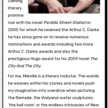
Gaining
literary
promine
nce with his novel
Perdido Street Station
in
2000 for which he received the Arthur C. Clarke
he has since gone on to receive numerous
nominations and awards including two more
Arthur C. Clarke awards and also the
prestigious Hugo award for his 2009 novel
The
City And The City
.
For me, Miéville is a literary rockstar. The worlds
he weaves within his stories and novels push
my imagination into overdrive when picturing
the Remade, the Vodyanoi water sculptures,
‘the ball room’ or the endless intricacies of New