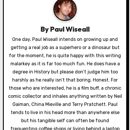
a
v
By
Paul Wiseall
i
One day, Paul Wiseall intends on growing up and
g
getting a real job as a superhero or a dinosaur but
a
for the moment, he is quite happy with this writing
malarkey as it is far too much fun. He does have a
t
degree in History but please don’t judge him too
i
harshly as he really isn’t that boring. Honest. For
those who are interested, he is a film buff, a chronic
o
comic collector and inhales anything written by Neil
n
Gaiman, China Mieville and Terry Pratchett. Paul
tends to live in his head more than anywhere else
but his tangible self can often be found
frequenting coffee shops or living behind a laptop