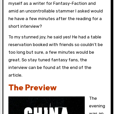
myself as a writer for Fantasy-Faction and
amid an uncontrollable stammer I asked would
he have a few minutes after the reading for a
short interview?
To my stunned joy, he said yes! He had a table
reservation booked with friends so couldn’t be
too long but sure, a few minutes would be
great. So stay tuned fantasy fans, the
interview can be found at the end of the
article.
The Preview
The
evening
was an