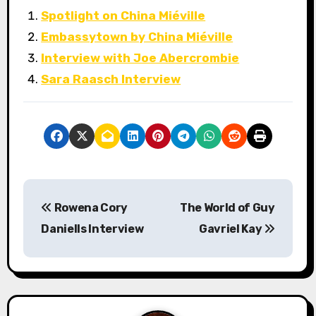
Spotlight on China Miéville
Embassytown by China Miéville
Interview with Joe Abercrombie
Sara Raasch Interview
P
Rowena Cory
The World of Guy
o
Daniells Interview
Gavriel Kay
s
t
n