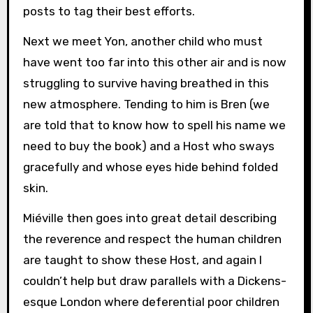
posts to tag their best efforts.
Next we meet Yon, another child who must
have went too far into this other air and is now
struggling to survive having breathed in this
new atmosphere. Tending to him is Bren (we
are told that to know how to spell his name we
need to buy the book) and a Host who sways
gracefully and whose eyes hide behind folded
skin.
Miéville then goes into great detail describing
the reverence and respect the human children
are taught to show these Host, and again I
couldn’t help but draw parallels with a Dickens-
esque London where deferential poor children