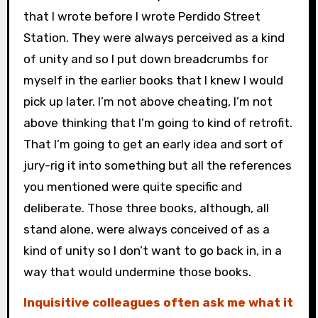
that I wrote before I wrote Perdido Street
Station. They were always perceived as a kind
of unity and so I put down breadcrumbs for
myself in the earlier books that I knew I would
pick up later. I’m not above cheating, I’m not
above thinking that I’m going to kind of retrofit.
That I’m going to get an early idea and sort of
jury-rig it into something but all the references
you mentioned were quite specific and
deliberate. Those three books, although, all
stand alone, were always conceived of as a
kind of unity so I don’t want to go back in, in a
way that would undermine those books.
Inquisitive colleagues often ask me what it