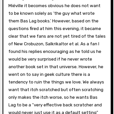
Miéville it becomes obvious he does not want
to be known solely as ‘the guy what wrote
them Bas Lag books.’ However, based on the
questions fired at him this evening, it became
clear that we fans are not yet tired of the tales
of New Crobuzon, Salkrikaltor et al. As a fan I
found his replies encouraging as he told us he
would be very surprised if he never wrote
another book set in that universe. However, he
went on to say in geek culture there is a
tendency to ruin the things we love. We always
want that itch scratched but often scratching
only makes the itch worse, so he wants Bas
Lag to be a “very effective back scratcher and
would never just use it as a default setting”