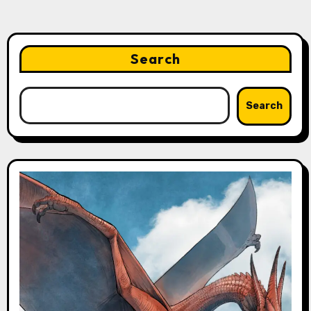
Search
Search