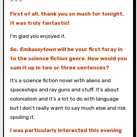
– – –
First of all, thank you so much for tonight,
it was truly fantastic!
I’m glad you enjoyed it.
So,
Embassytown
will be your first foray in
to the science fiction genre. How would you
sum it up in two or three sentences?
It’s a science fiction novel with aliens and
spaceships and ray guns and stuff. It’s about
colonialism and it’s a lot to do with language
but I don’t really want to say much else and risk
spoiling it.
I was particularly interested this evening