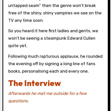
untapped seam” then the genre won’t break
free of the shiny, shiny vampires we see on the
TV any time soon.
So you heard it here first ladies and gents, we
won’t be seeing a steampunk Edward Cullen
quite yet.
Following much rapturous applause, he rounded
the evening off by signing a long line of fans
books, personalising each and every one.
The Interview
Afterwards he met me outside for a few
questions.