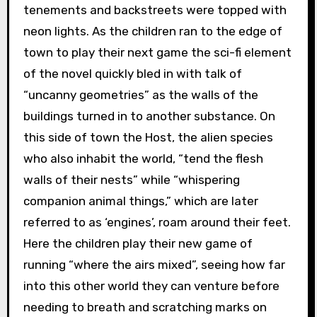
tenements and backstreets were topped with
neon lights. As the children ran to the edge of
town to play their next game the sci-fi element
of the novel quickly bled in with talk of
“uncanny geometries” as the walls of the
buildings turned in to another substance. On
this side of town the Host, the alien species
who also inhabit the world, “tend the flesh
walls of their nests” while “whispering
companion animal things,” which are later
referred to as ‘engines’, roam around their feet.
Here the children play their new game of
running “where the airs mixed”, seeing how far
into this other world they can venture before
needing to breath and scratching marks on