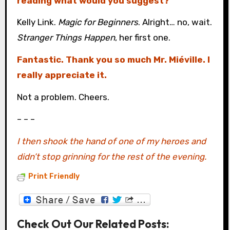
reading what would you suggest?
Kelly Link.
Magic for Beginners
. Alright… no, wait.
Stranger Things Happen
, her first one.
Fantastic. Thank you so much Mr. Miéville. I
really appreciate it.
Not a problem. Cheers.
– – –
I then shook the hand of one of my heroes and
didn’t stop grinning for the rest of the evening.
Print Friendly
Check Out Our Related Posts: