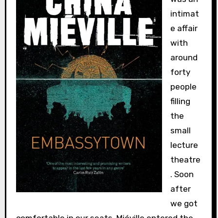
intimat
e affair
with
around
forty
people
filling
the
small
lecture
theatre
. Soon
after
we got
comfortable in our seats, Miéville entered the