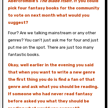
Abercrombie’s
The Blade Itself
. If you could
pick four fantasy books for the community
to vote on next month what would you
suggest?
Four? Are we talking mainstream or any other
genres? You can’t just ask me for four and just
put me on the spot. There are just too many
fantastic books.
Okay, well earlier in the evening you said
that when you want to write a new genre
the first thing you do is find a fan of that
genre and ask what you should be reading.
If someone who had never read fantasy
before asked you what they should be