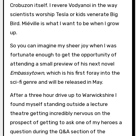
Crobuzon itself. I revere Vodyanoi in the way
scientists worship Tesla or kids venerate Big
Bird. Miéville is what I want to be when I grow
up.
So you can imagine my sheer joy when I was
fortunate enough to get the opportunity of
attending a small preview of his next novel
Embassytown
, which is his first foray into the
sci-fi genre and will be released in May.
After a three hour drive up to Warwickshire I
found myself standing outside a lecture
theatre getting incredibly nervous on the
prospect of getting to ask one of my heroes a
question during the Q&A section of the