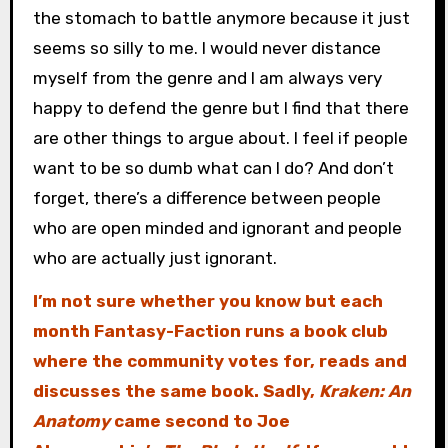
the stomach to battle anymore because it just
seems so silly to me. I would never distance
myself from the genre and I am always very
happy to defend the genre but I find that there
are other things to argue about. I feel if people
want to be so dumb what can I do? And don’t
forget, there’s a difference between people
who are open minded and ignorant and people
who are actually just ignorant.
I’m not sure whether you know but each
month Fantasy-Faction runs a book club
where the community votes for, reads and
discusses the same book. Sadly,
Kraken: An
Anatomy
came second to Joe