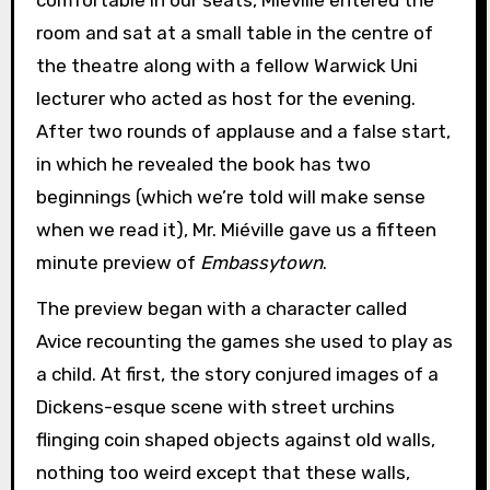
room and sat at a small table in the centre of
the theatre along with a fellow Warwick Uni
lecturer who acted as host for the evening.
After two rounds of applause and a false start,
in which he revealed the book has two
beginnings (which we’re told will make sense
when we read it), Mr. Miéville gave us a fifteen
minute preview of
Embassytown
.
The preview began with a character called
Avice recounting the games she used to play as
a child. At first, the story conjured images of a
Dickens-esque scene with street urchins
flinging coin shaped objects against old walls,
nothing too weird except that these walls,