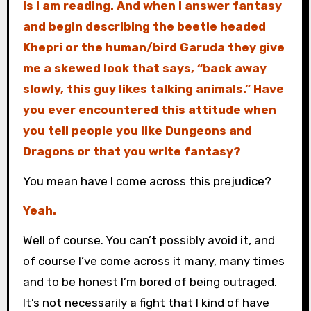
is I am reading. And when I answer fantasy
and begin describing the beetle headed
Khepri or the human/bird Garuda they give
me a skewed look that says, “back away
slowly, this guy likes talking animals.” Have
you ever encountered this attitude when
you tell people you like Dungeons and
Dragons or that you write fantasy?
You mean have I come across this prejudice?
Yeah.
Well of course. You can’t possibly avoid it, and
of course I’ve come across it many, many times
and to be honest I’m bored of being outraged.
It’s not necessarily a fight that I kind of have