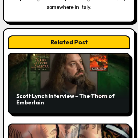
somewhere in Italy.
Related Post
Scott Lynch Interview – The Thorn of
Emberlain