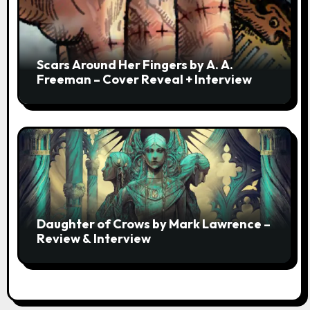
Scars Around Her Fingers by A. A.
Freeman – Cover Reveal + Interview
Daughter of Crows by Mark Lawrence –
Review & Interview