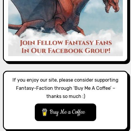
If you enjoy our site, please consider supporting
Fantasy-Faction through ‘Buy Me A Coffee’ –
thanks so much :)
Buy Me a Coffee