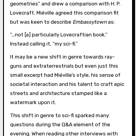
geometries” and drew a comparison with H. P.
Lovecraft. Miéville agreed this comparison fit
but was keen to describe
Embassytown
as:
“…not [a] particularly Lovecraftian book.”
Instead calling it, “my sci-fi.”
It may be a new shift in genre towards ray-
guns and extraterrestrials but even just this
small excerpt had Miéville’s style, his sense of
societal interaction and his talent to craft epic
streets and architecture stamped like a
watermark upon it.
This shift in genre to sci-fi sparked many
questions during the Q&A element of the
evening. When reading other interviews with