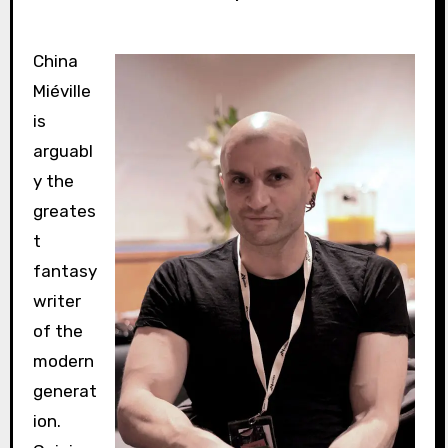
China
Miéville
is
arguabl
y the
greates
t
fantasy
writer
of the
modern
generat
ion.