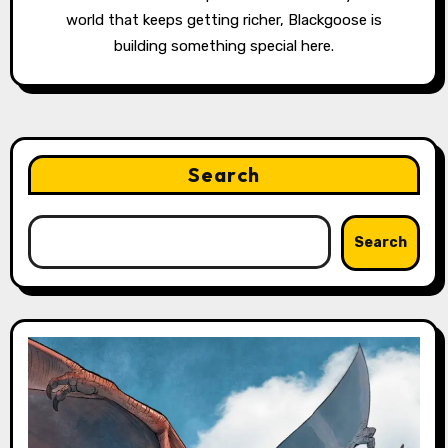
world that keeps getting richer, Blackgoose is
building something special here.
Search
Search