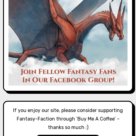
If you enjoy our site, please consider supporting
Fantasy-Faction through ‘Buy Me A Coffee’ –
thanks so much :)