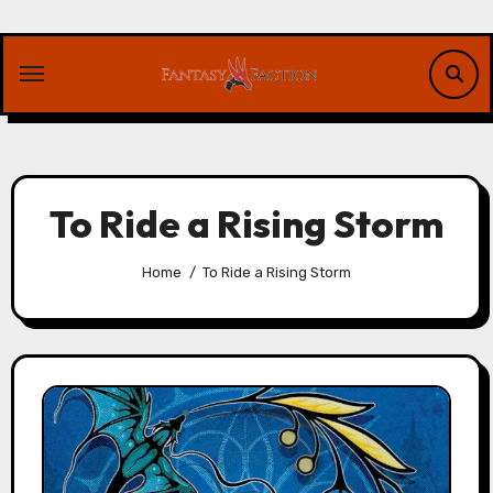
Skip
to
content
To Ride a Rising Storm
Home
To Ride a Rising Storm