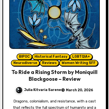
BIPOC
Historical Fantasy
LGBTQIA+
Neurodiverse
Reviews
Women Writing SFF
To Ride a Rising Storm by Moniquill
Blackgoose – Review
Julia Kitvaria Sarene
March 20, 2026
Dragons, colonialism, and resistance, with a cast
that reflects the full spectrum of humanity and a