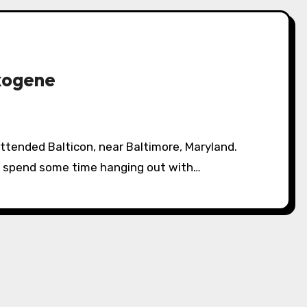
xogene
nd spend some time hanging out with…