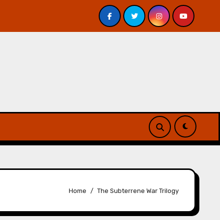
Veniss Underground by Jeff VanderMeer – Review
A
Home
The Subterrene War Trilogy