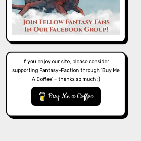
If you enjoy our site, please consider
supporting Fantasy-Faction through ‘Buy Me
A Coffee’ – thanks so much :)
Buy Me a Coffee