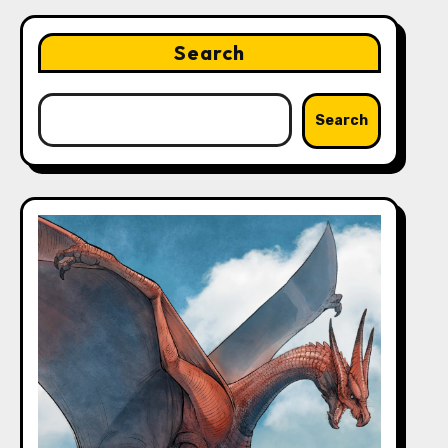
Search
Search