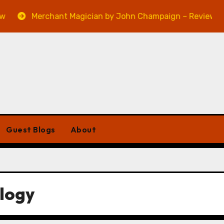
Merchant Magician by John Champaign – Review
Guest Blogs
About
ilogy