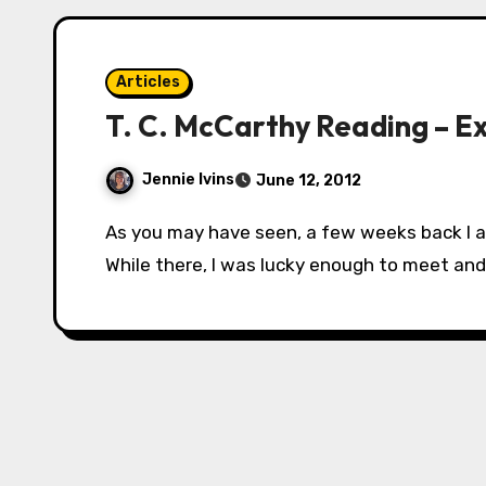
Articles
T. C. McCarthy Reading – E
Jennie Ivins
June 12, 2012
As you may have seen, a few weeks back I attended Balticon, near Baltimore, Maryland.
While there, I was lucky enough to meet a