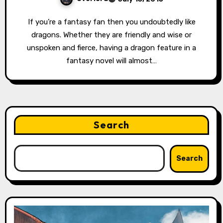
If you’re a fantasy fan then you undoubtedly like
dragons. Whether they are friendly and wise or
unspoken and fierce, having a dragon feature in a
fantasy novel will almost…
Search
Search