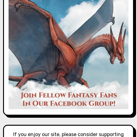
If you enjoy our site, please consider supporting