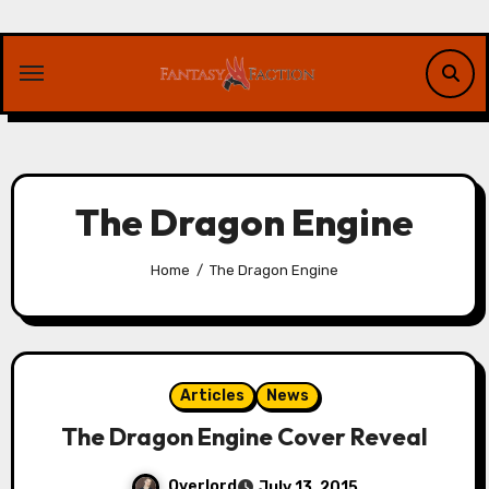
Skip
to
content
The Dragon Engine
Home
The Dragon Engine
Articles
News
The Dragon Engine Cover Reveal
Overlord
July 13, 2015