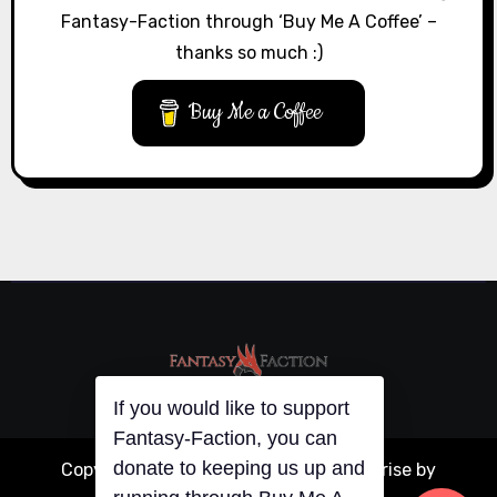
Fantasy-Faction through ‘Buy Me A Coffee’ –
thanks so much :)
Buy Me a Coffee
If you would like to support
Fantasy-Faction, you can
Copyright © All rights reserved
|
Blogarise
by
donate to keeping us up and