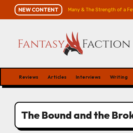
Skip
NEW CONTENT
ries Review: The Will of the Many & The Strength of a Few
to
content
Reviews
Articles
Interviews
Writing
The Bound and the Bro