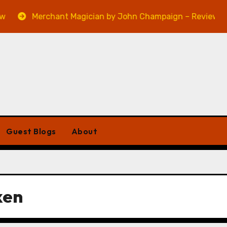
Merchant Magician by John Champaign – Review
Guest Blogs
About
ken