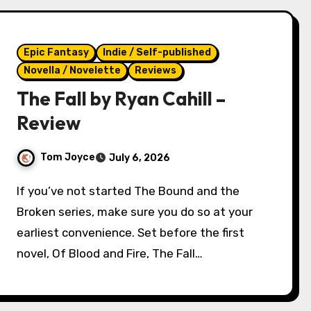
Epic Fantasy
Indie / Self-published
Novella / Novelette
Reviews
The Fall by Ryan Cahill –
Review
Tom Joyce
July 6, 2026
If you’ve not started The Bound and the
Broken series, make sure you do so at your
earliest convenience. Set before the first
novel, Of Blood and Fire, The Fall…