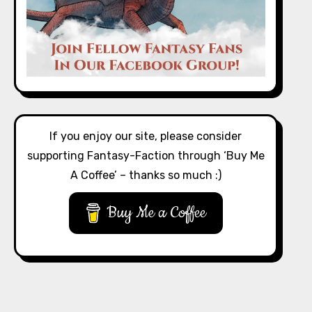
If you enjoy our site, please consider
supporting Fantasy-Faction through ‘Buy Me
A Coffee’ – thanks so much :)
Buy Me a Coffee