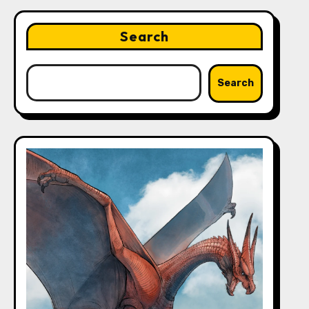
Search
Search