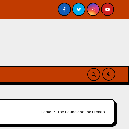
Veniss Underground by Jeff VanderMeer – Review
At
Home
The Bound and the Broken