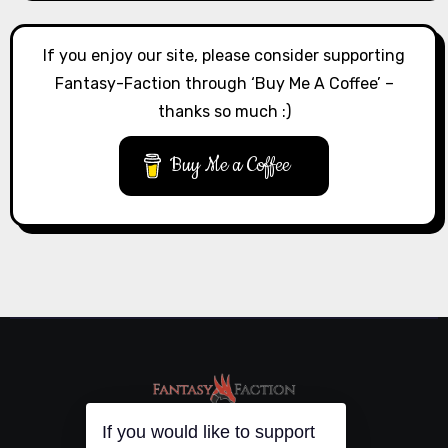
If you enjoy our site, please consider supporting
Fantasy-Faction through ‘Buy Me A Coffee’ –
thanks so much :)
Buy Me a Coffee