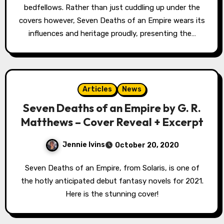
bedfellows. Rather than just cuddling up under the
covers however, Seven Deaths of an Empire wears its
influences and heritage proudly, presenting the…
Articles
News
Seven Deaths of an Empire by G. R.
Matthews – Cover Reveal + Excerpt
Jennie Ivins
October 20, 2020
Seven Deaths of an Empire, from Solaris, is one of
the hotly anticipated debut fantasy novels for 2021.
Here is the stunning cover!