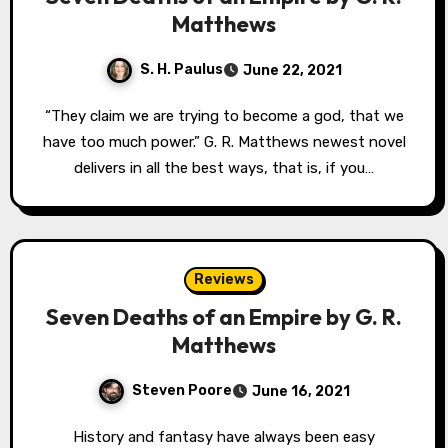
Matthews
S. H. Paulus
June 22, 2021
“They claim we are trying to become a god, that we
have too much power.” G. R. Matthews newest novel
delivers in all the best ways, that is, if you…
Reviews
Seven Deaths of an Empire by G. R.
Matthews
Steven Poore
June 16, 2021
History and fantasy have always been easy