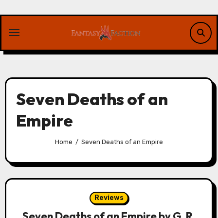
Skip
to
content
Seven Deaths of an
Empire
Home
Seven Deaths of an Empire
Reviews
Seven Deaths of an Empire by G. R.