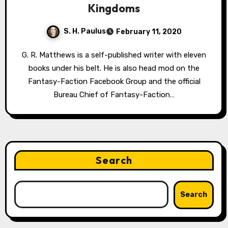
Kingdoms
S. H. Paulus
February 11, 2020
G. R. Matthews is a self-published writer with eleven
books under his belt. He is also head mod on the
Fantasy-Faction Facebook Group and the official
Bureau Chief of Fantasy-Faction…
Search
Search