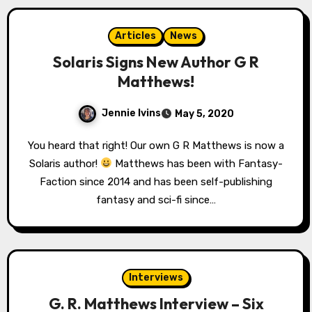
Articles
News
Solaris Signs New Author G R
Matthews!
Jennie Ivins
May 5, 2020
You heard that right! Our own G R Matthews is now a
Solaris author!
Matthews has been with Fantasy-
Faction since 2014 and has been self-publishing
fantasy and sci-fi since…
Interviews
G. R. Matthews Interview – Six