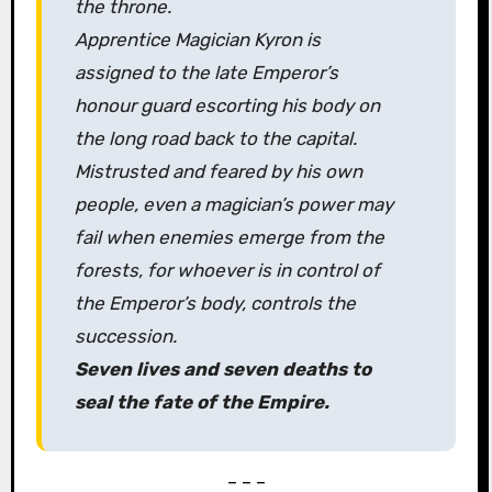
the throne.
Apprentice Magician Kyron is
assigned to the late Emperor’s
honour guard escorting his body on
the long road back to the capital.
Mistrusted and feared by his own
people, even a magician’s power may
fail when enemies emerge from the
forests, for whoever is in control of
the Emperor’s body, controls the
succession.
Seven lives and seven deaths to
seal the fate of the Empire.
– – –