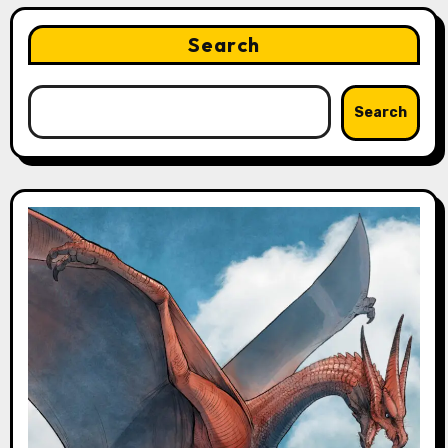
Search
Search