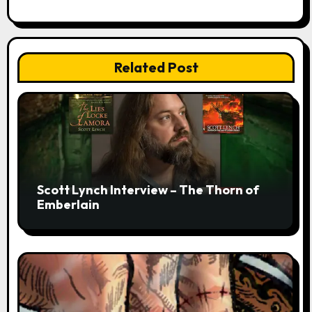
Related Post
Scott Lynch Interview – The Thorn of
Emberlain