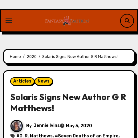
Skip
to
content
Home
2020
Solaris Signs New Author G R Matthews!
Articles
News
Solaris Signs New Author G R
Matthews!
By
Jennie Ivins
May 5, 2020
#
G. R. Matthews
, #
Seven Deaths of an Empire
,