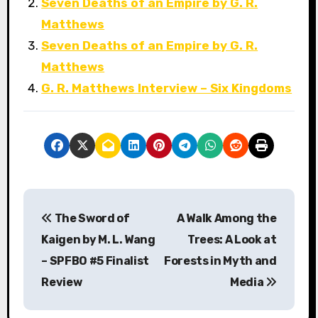
Seven Deaths of an Empire by G. R.
Matthews
Seven Deaths of an Empire by G. R.
Matthews
G. R. Matthews Interview – Six Kingdoms
P
The Sword of
A Walk Among the
o
Kaigen by M. L. Wang
Trees: A Look at
s
– SPFBO #5 Finalist
Forests in Myth and
Review
Media
t