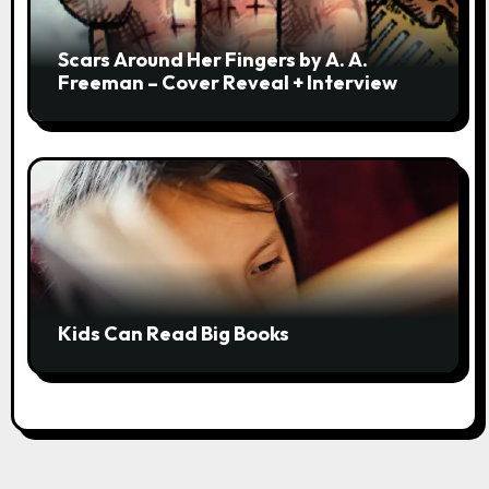
Scars Around Her Fingers by A. A.
Freeman – Cover Reveal + Interview
Kids Can Read Big Books