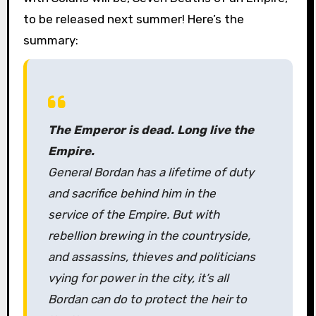
to be released next summer! Here’s the
summary:
The Emperor is dead. Long live the
Empire.
General Bordan has a lifetime of duty
and sacrifice behind him in the
service of the Empire. But with
rebellion brewing in the countryside,
and assassins, thieves and politicians
vying for power in the city, it’s all
Bordan can do to protect the heir to