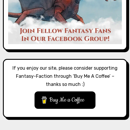
If you enjoy our site, please consider supporting
Fantasy-Faction through ‘Buy Me A Coffee’ –
thanks so much :)
Buy Me a Coffee