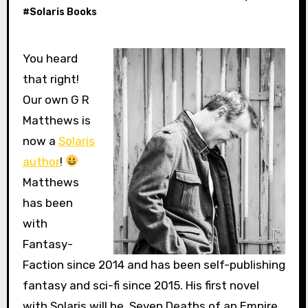
#
Solaris Books
You heard
that right!
Our own G R
Matthews is
now a
Solaris
author
!
Matthews
has been
with
Fantasy-
Faction since 2014 and has been self-publishing
fantasy and sci-fi since 2015. His first novel
with Solaris will be, Seven Deaths of an Empire,