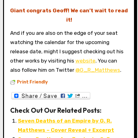
Giant congrats Geoff! We can’t wait to read
it!
And if you are also on the edge of your seat
watching the calendar for the upcoming
release date, might I suggest checking out his
other works by visiting his
website
. You can
also follow him on Twitter
@G_R_Matthews
.
Print Friendly
Check Out Our Related Posts:
Seven Deaths of an Empire by G. R.
Matthews – Cover Reveal + Excerpt