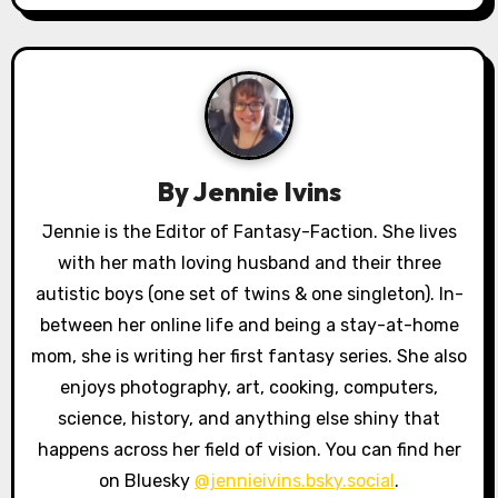
n
a
v
i
g
By
Jennie Ivins
a
Jennie is the Editor of Fantasy-Faction. She lives
with her math loving husband and their three
t
autistic boys (one set of twins & one singleton). In-
i
between her online life and being a stay-at-home
o
mom, she is writing her first fantasy series. She also
enjoys photography, art, cooking, computers,
n
science, history, and anything else shiny that
happens across her field of vision. You can find her
on Bluesky
@jennieivins.bsky.social
.