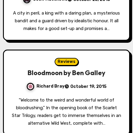
A city in peril, a king with a daring plan, a mysterious
bandit and a guard driven by idealistic honour. It all
makes for a good set-up and promises a…
Reviews
Bloodmoon by Ben Galley
Richard Bray
October 19, 2015
“Welcome to the weird and wonderful world of
bloodrushing.” In the opening book of the Scarlet
Star Trilogy, readers get to immerse themselves in an
alternative Wild West, complete with…