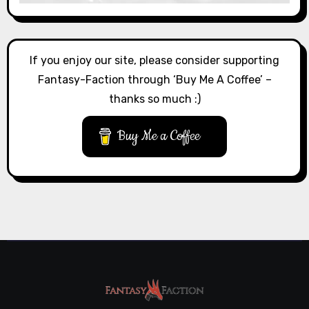
If you enjoy our site, please consider supporting
Fantasy-Faction through ‘Buy Me A Coffee’ –
thanks so much :)
Buy Me a Coffee