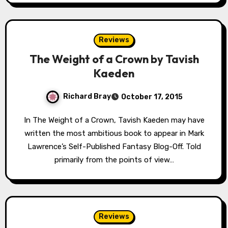
Reviews
The Weight of a Crown by Tavish
Kaeden
Richard Bray
October 17, 2015
In The Weight of a Crown, Tavish Kaeden may have
written the most ambitious book to appear in Mark
Lawrence’s Self-Published Fantasy Blog-Off. Told
primarily from the points of view…
Reviews