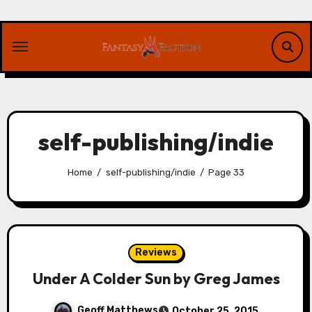
Skip
to
content
self-publishing/indie
Home
self-publishing/indie
Page 33
Reviews
Under A Colder Sun by Greg James
Geoff Matthews
October 25, 2015