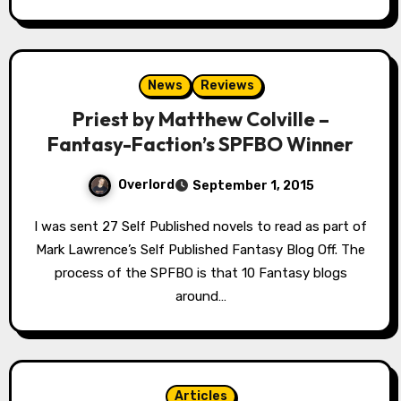
News
Reviews
Priest by Matthew Colville –
Fantasy-Faction’s SPFBO Winner
Overlord
September 1, 2015
I was sent 27 Self Published novels to read as part of
Mark Lawrence’s Self Published Fantasy Blog Off. The
process of the SPFBO is that 10 Fantasy blogs
around…
Articles