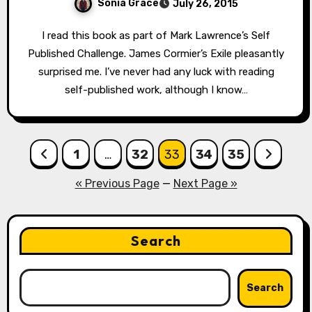
Sonia Grace
July 26, 2015
I read this book as part of Mark Lawrence’s Self
Published Challenge. James Cormier’s Exile pleasantly
surprised me. I’ve never had any luck with reading
self-published work, although I know…
Posts
1
…
32
33
34
35
pagination
« Previous Page
—
Next Page »
Search
Search