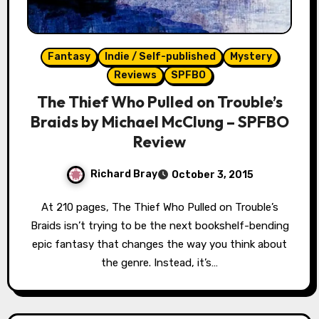
Fantasy
Indie / Self-published
Mystery
Reviews
SPFBO
The Thief Who Pulled on Trouble’s
Braids by Michael McClung – SPFBO
Review
Richard Bray
October 3, 2015
At 210 pages, The Thief Who Pulled on Trouble’s
Braids isn’t trying to be the next bookshelf-bending
epic fantasy that changes the way you think about
the genre. Instead, it’s…