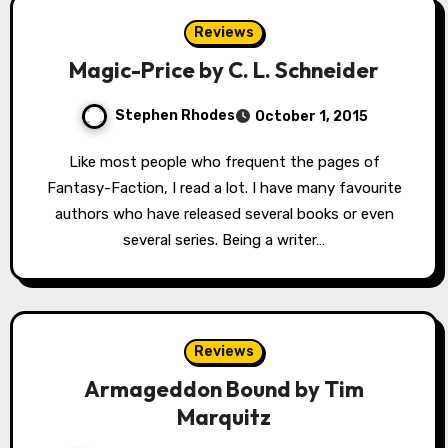
Reviews
Magic-Price by C. L. Schneider
Stephen Rhodes
October 1, 2015
Like most people who frequent the pages of
Fantasy-Faction, I read a lot. I have many favourite
authors who have released several books or even
several series. Being a writer…
Reviews
Armageddon Bound by Tim
Marquitz