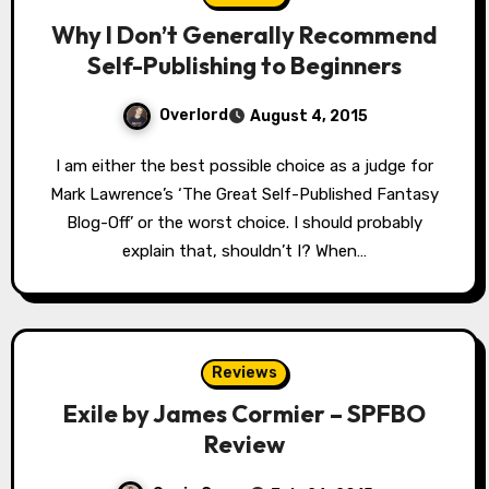
Why I Don’t Generally Recommend
Self-Publishing to Beginners
Overlord
August 4, 2015
I am either the best possible choice as a judge for
Mark Lawrence’s ‘The Great Self-Published Fantasy
Blog-Off’ or the worst choice. I should probably
explain that, shouldn’t I? When…
Reviews
Exile by James Cormier – SPFBO
Review