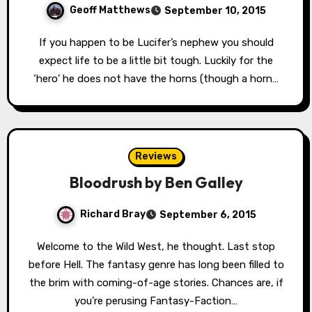
Geoff Matthews
September 10, 2015
If you happen to be Lucifer’s nephew you should
expect life to be a little bit tough. Luckily for the
‘hero’ he does not have the horns (though a horn…
Reviews
Bloodrush by Ben Galley
Richard Bray
September 6, 2015
Welcome to the Wild West, he thought. Last stop
before Hell. The fantasy genre has long been filled to
the brim with coming-of-age stories. Chances are, if
you’re perusing Fantasy-Faction…