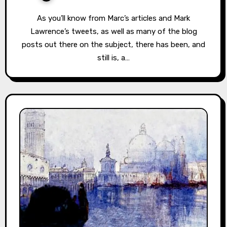
As you’ll know from Marc’s articles and Mark
Lawrence’s tweets, as well as many of the blog
posts out there on the subject, there has been, and
still is, a…