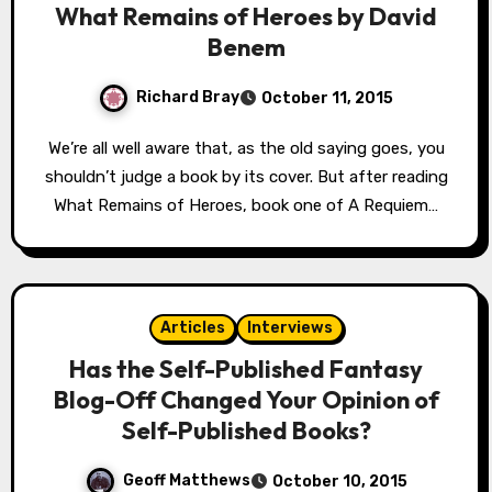
What Remains of Heroes by David
Benem
Richard Bray
October 11, 2015
We’re all well aware that, as the old saying goes, you
shouldn’t judge a book by its cover. But after reading
What Remains of Heroes, book one of A Requiem…
Articles
Interviews
Has the Self-Published Fantasy
Blog-Off Changed Your Opinion of
Self-Published Books?
Geoff Matthews
October 10, 2015