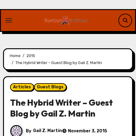
Skip
to
content
Home
2015
The Hybrid Writer – Guest Blog by Gail Z. Martin
Articles
Guest Blogs
The Hybrid Writer – Guest
Blog by Gail Z. Martin
By
Gail Z. Martin
November 3, 2015