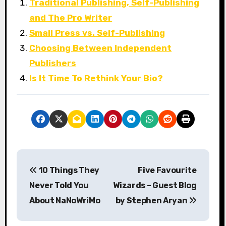
Traditional Publishing, Self-Publishing
and The Pro Writer
Small Press vs. Self-Publishing
Choosing Between Independent
Publishers
Is It Time To Rethink Your Bio?
P
10 Things They
Five Favourite
o
Never Told You
Wizards – Guest Blog
s
About NaNoWriMo
by Stephen Aryan
t