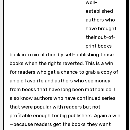
well-
established
authors who
have brought
their out-of-
print books
back into circulation by self-publishing those
books when the rights reverted. This is a win
for readers who get a chance to grab a copy of
an old favorite and authors who see money
from books that have long been mothballed. I
also know authors who have continued series
that were popular with readers but not
profitable enough for big publishers. Again a win
—because readers get the books they want