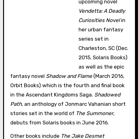
upcoming novel
Vendetta: A Deadly
Curiosities Novel
in
her urban fantasy
series set in
Charleston, SC (Dec.
2015, Solaris Books)
as well as the epic
fantasy novel
Shadow and Flame
(March 2016,
Orbit Books) which is the fourth and final book
in the Ascendant Kingdoms Saga.
Shadowed
Path
, an anthology of Jonmarc Vahanian short
stories set in the world of
The Summoner
,
debuts from Solaris books in June 2016.
Other books include
The Jake Desmet