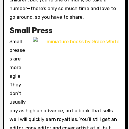
number—there’s only so much time and love to
go around, so you have to share.
Small Press
Small
presse
s are
more
agile.
They
don’t
usually
pay as high an advance, but a book that sells
well will quickly earn royalties. You’ll still get an
editor, copy editor and cover artist at all but