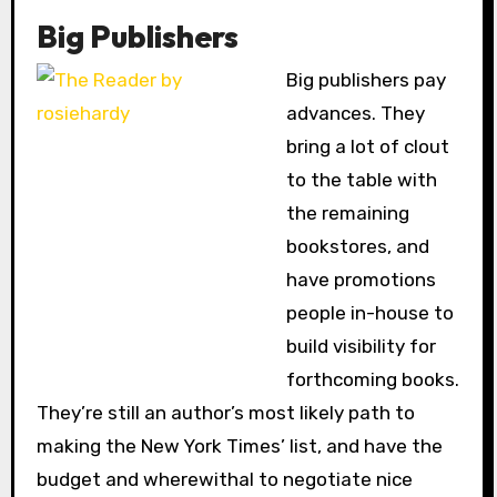
Big Publishers
Big publishers pay
advances. They
bring a lot of clout
to the table with
the remaining
bookstores, and
have promotions
people in-house to
build visibility for
forthcoming books.
They’re still an author’s most likely path to
making the New York Times’ list, and have the
budget and wherewithal to negotiate nice