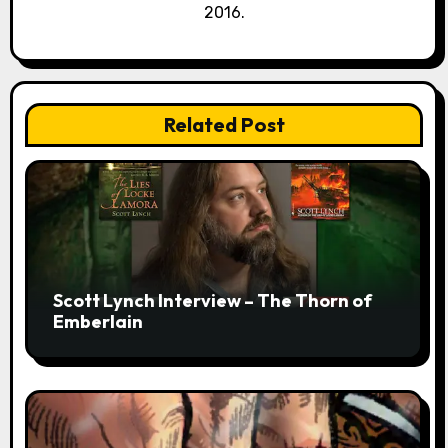
2016.
Related Post
Scott Lynch Interview – The Thorn of
Emberlain