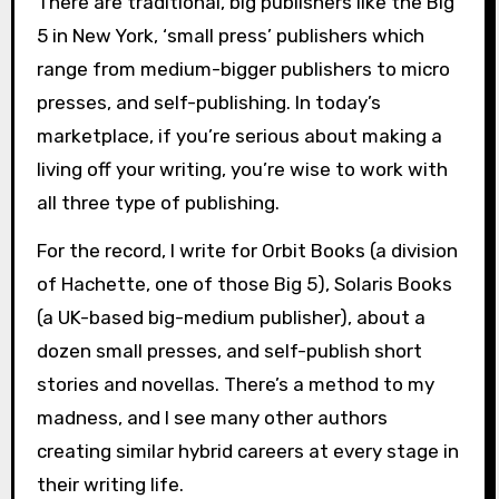
There are traditional, big publishers like the Big
5 in New York, ‘small press’ publishers which
range from medium-bigger publishers to micro
presses, and self-publishing. In today’s
marketplace, if you’re serious about making a
living off your writing, you’re wise to work with
all three type of publishing.
For the record, I write for Orbit Books (a division
of Hachette, one of those Big 5), Solaris Books
(a UK-based big-medium publisher), about a
dozen small presses, and self-publish short
stories and novellas. There’s a method to my
madness, and I see many other authors
creating similar hybrid careers at every stage in
their writing life.