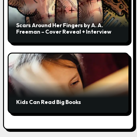
Scars Around Her Fingers by A. A.
Freeman – Cover Reveal + Interview
Kids Can Read Big Books