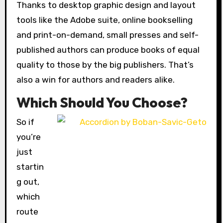
Thanks to desktop graphic design and layout
tools like the Adobe suite, online bookselling
and print-on-demand, small presses and self-
published authors can produce books of equal
quality to those by the big publishers. That’s
also a win for authors and readers alike.
Which Should You Choose?
So if
you’re
just
startin
g out,
which
route