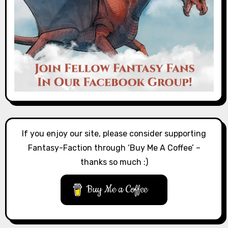
If you enjoy our site, please consider supporting
Fantasy-Faction through ‘Buy Me A Coffee’ –
thanks so much :)
Buy Me a Coffee