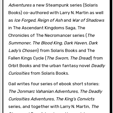
Adventures
a new Steampunk series (Solaris
Books) co-authored with Larry N. Martin as well
as
Ice Forged
,
Reign of Ash
and
War of Shadows
in The Ascendant Kingdoms Saga, The
Chronicles of The Necromancer series (
The
Summoner
,
The Blood King
,
Dark Haven
,
Dark
Lady’s Chosen
) from Solaris Books and The
Fallen Kings Cycle (
The Sworn
,
The Dread
) from
Orbit Books and the urban fantasy novel
Deadly
Curiosities
from Solaris Books.
Gail writes four series of ebook short stories:
The Jonmarc Vahanian Adventures
,
The Deadly
Curiosities Adventures
,
The King’s Convicts
series, and together with Larry N. Martin,
The