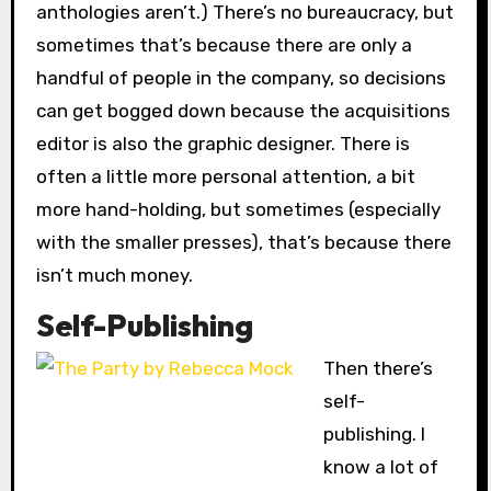
anthologies aren’t.) There’s no bureaucracy, but
sometimes that’s because there are only a
handful of people in the company, so decisions
can get bogged down because the acquisitions
editor is also the graphic designer. There is
often a little more personal attention, a bit
more hand-holding, but sometimes (especially
with the smaller presses), that’s because there
isn’t much money.
Self-Publishing
Then there’s
self-
publishing. I
know a lot of