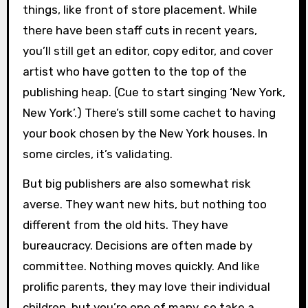
things, like front of store placement. While
there have been staff cuts in recent years,
you’ll still get an editor, copy editor, and cover
artist who have gotten to the top of the
publishing heap. (Cue to start singing ‘New York,
New York’.) There’s still some cachet to having
your book chosen by the New York houses. In
some circles, it’s validating.
But big publishers are also somewhat risk
averse. They want new hits, but nothing too
different from the old hits. They have
bureaucracy. Decisions are often made by
committee. Nothing moves quickly. And like
prolific parents, they may love their individual
children, but you’re one of many, so take a