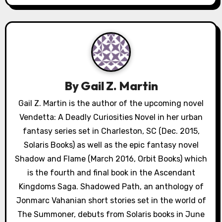
n
a
v
i
By
Gail Z. Martin
g
Gail Z. Martin is the author of the upcoming novel
a
Vendetta: A Deadly Curiosities Novel in her urban
fantasy series set in Charleston, SC (Dec. 2015,
t
Solaris Books) as well as the epic fantasy novel
i
Shadow and Flame (March 2016, Orbit Books) which
is the fourth and final book in the Ascendant
o
Kingdoms Saga. Shadowed Path, an anthology of
n
Jonmarc Vahanian short stories set in the world of
The Summoner, debuts from Solaris books in June