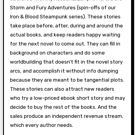
Storm and Fury Adventures (spin-offs of our
Iron & Blood Steampunk series). These stories
take place before, after, during and around the
actual books, and keep readers happy waiting
for the next novel to come out. They can fill in
background on characters and do some
worldbuilding that doesn’t fit in the novel story
arcs, and accomplish it without info dumping
because they are meant to be tangential plots.
These stories can also attract new readers
who try a low-priced ebook short story and may
decide to buy the rest of the books. And the
sales produce an independent revenue stream,
which every author needs.