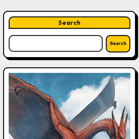
Search
Search