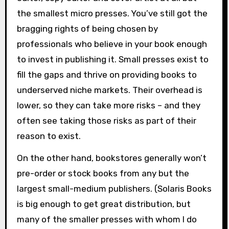
the smallest micro presses. You’ve still got the
bragging rights of being chosen by
professionals who believe in your book enough
to invest in publishing it. Small presses exist to
fill the gaps and thrive on providing books to
underserved niche markets. Their overhead is
lower, so they can take more risks – and they
often see taking those risks as part of their
reason to exist.
On the other hand, bookstores generally won’t
pre-order or stock books from any but the
largest small-medium publishers. (Solaris Books
is big enough to get great distribution, but
many of the smaller presses with whom I do