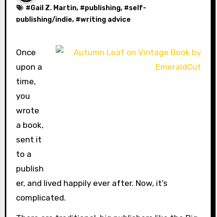
#
Gail Z. Martin
, #
publishing
, #
self-
publishing/indie
, #
writing advice
Once
upon a
time,
you
wrote
a book,
sent it
to a
publish
er, and lived happily ever after. Now, it’s
complicated.