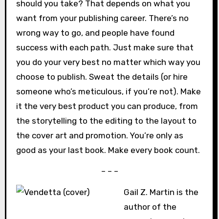
should you take? That depends on what you
want from your publishing career. There’s no
wrong way to go, and people have found
success with each path. Just make sure that
you do your very best no matter which way you
choose to publish. Sweat the details (or hire
someone who’s meticulous, if you’re not). Make
it the very best product you can produce, from
the storytelling to the editing to the layout to
the cover art and promotion. You’re only as
good as your last book. Make every book count.
– – –
Gail Z. Martin is the
author of the