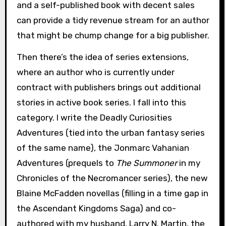
and a self-published book with decent sales
can provide a tidy revenue stream for an author
that might be chump change for a big publisher.
Then there’s the idea of series extensions,
where an author who is currently under
contract with publishers brings out additional
stories in active book series. I fall into this
category. I write the Deadly Curiosities
Adventures (tied into the urban fantasy series
of the same name), the Jonmarc Vahanian
Adventures (prequels to
The Summoner
in my
Chronicles of the Necromancer series), the new
Blaine McFadden novellas (filling in a time gap in
the Ascendant Kingdoms Saga) and co-
authored with my husband, Larry N. Martin, the