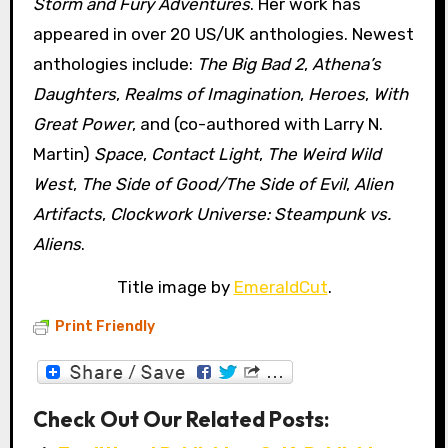
Storm and Fury Adventures
. Her work has
appeared in over 20 US/UK anthologies. Newest
anthologies include:
The Big Bad 2
,
Athena’s
Daughters
,
Realms of Imagination
,
Heroes
,
With
Great Power
, and (co-authored with Larry N.
Martin)
Space
,
Contact Light
,
The Weird Wild
West
,
The Side of Good/The Side of Evil
,
Alien
Artifacts
,
Clockwork Universe: Steampunk vs.
Aliens
.
Title image by
EmeraldCut
.
Print Friendly
Check Out Our Related Posts: