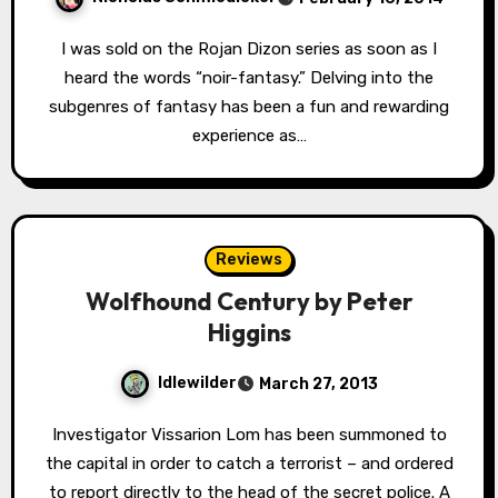
I was sold on the Rojan Dizon series as soon as I
heard the words “noir-fantasy.” Delving into the
subgenres of fantasy has been a fun and rewarding
experience as…
Reviews
Wolfhound Century by Peter
Higgins
Idlewilder
March 27, 2013
Investigator Vissarion Lom has been summoned to
the capital in order to catch a terrorist – and ordered
to report directly to the head of the secret police. A