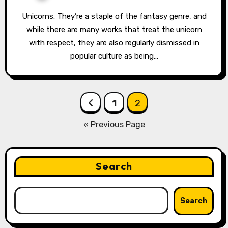
Unicorns. They’re a staple of the fantasy genre, and
while there are many works that treat the unicorn
with respect, they are also regularly dismissed in
popular culture as being…
Posts
1
2
pagination
« Previous Page
Search
Search