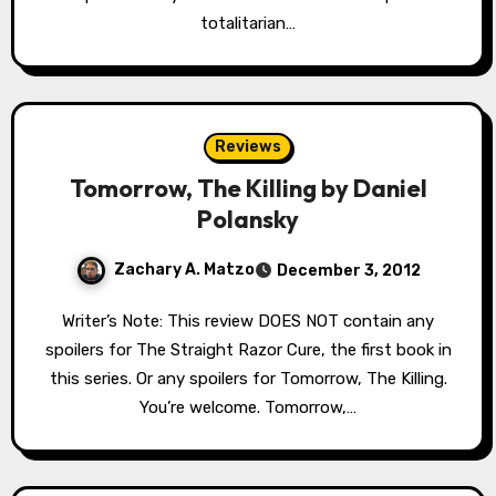
totalitarian…
Reviews
Tomorrow, The Killing by Daniel
Polansky
Zachary A. Matzo
December 3, 2012
Writer’s Note: This review DOES NOT contain any
spoilers for The Straight Razor Cure, the first book in
this series. Or any spoilers for Tomorrow, The Killing.
You’re welcome. Tomorrow,…