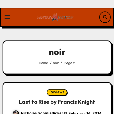
Skip
to
content
noir
Home
noir
Page 2
Reviews
Last to Rise by Francis Knight
Nicholas Schmiedicker
February 16, 2014