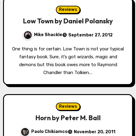
Reviews
Low Town by Daniel Polansky
Mike Shackle
September 27, 2012
One thing is for certain. Low Town is not your typical
fantasy book. Sure, it’s got wizards, magic and
demons but this book owes more to Raymond
Chandler than Tolkien.…
Reviews
Horn by Peter M. Ball
Paolo Chikiamco
November 20, 2011