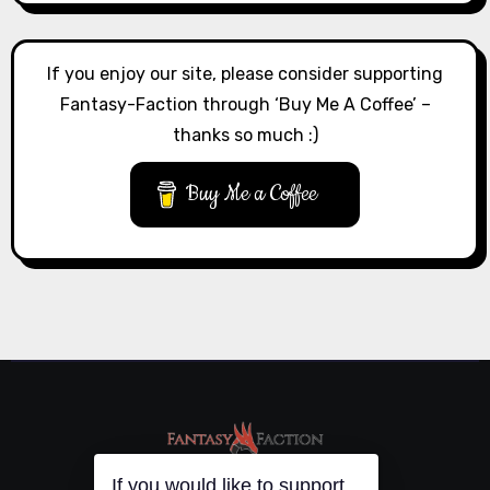
If you enjoy our site, please consider supporting
Fantasy-Faction through ‘Buy Me A Coffee’ –
thanks so much :)
Buy Me a Coffee