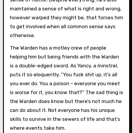
maintained a sense of what is right and wrong,
however warped they might be, that forces him
to get involved when all common sense says
otherwise.
The Warden has a motley crew of people
helping him but being friends with the Warden
is a double-edged sword. As Yancy, a minstrel,
puts it so eloquently, “You fuck shit up, it’s all
you ever do. You a poison – everyone you meet
is worse for it, you know that?” The sad thing is
the Warden does know but there’s not much he
can do about it. Not everyone has his unique
skills to survive in the sewers of life and that’s
where events take him.