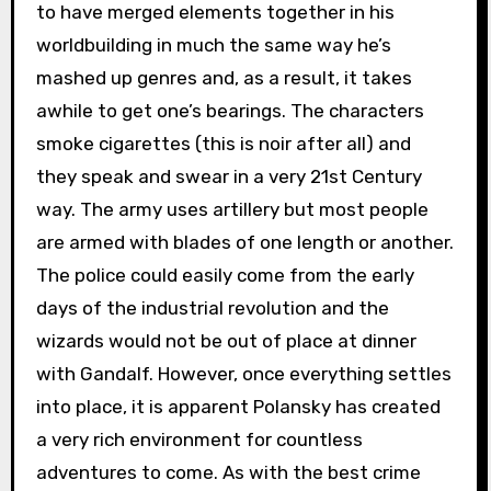
to have merged elements together in his
worldbuilding in much the same way he’s
mashed up genres and, as a result, it takes
awhile to get one’s bearings. The characters
smoke cigarettes (this is noir after all) and
they speak and swear in a very 21st Century
way. The army uses artillery but most people
are armed with blades of one length or another.
The police could easily come from the early
days of the industrial revolution and the
wizards would not be out of place at dinner
with Gandalf. However, once everything settles
into place, it is apparent Polansky has created
a very rich environment for countless
adventures to come. As with the best crime