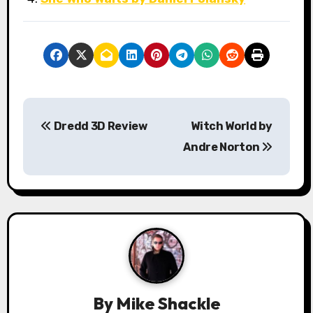
P
Dredd 3D Review
Witch World by
o
Andre Norton
s
t
n
a
v
By
Mike Shackle
i