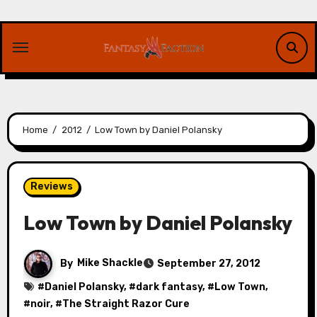
Skip
to
content
Home
2012
Low Town by Daniel Polansky
Reviews
Low Town by Daniel Polansky
By
Mike Shackle
September 27, 2012
#
Daniel Polansky
, #
dark fantasy
, #
Low Town
,
#
noir
, #
The Straight Razor Cure