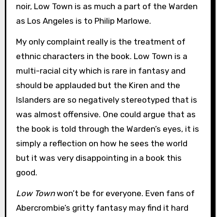
noir, Low Town is as much a part of the Warden
as Los Angeles is to Philip Marlowe.
My only complaint really is the treatment of
ethnic characters in the book. Low Town is a
multi-racial city which is rare in fantasy and
should be applauded but the Kiren and the
Islanders are so negatively stereotyped that is
was almost offensive. One could argue that as
the book is told through the Warden’s eyes, it is
simply a reflection on how he sees the world
but it was very disappointing in a book this
good.
Low Town
won’t be for everyone. Even fans of
Abercrombie’s gritty fantasy may find it hard