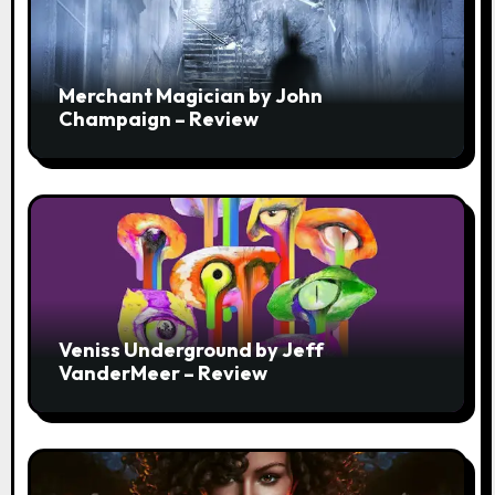
Merchant Magician by John
Champaign – Review
Veniss Underground by Jeff
VanderMeer – Review