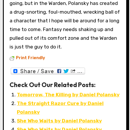
going, but in the Warden, Polansky has created
a drug-snorting, foul-mouthed, wrecking ball of
a character that I hope will be around for a long
time to come. Fantasy needs shaking up and
pulled out of its comfort zone and the Warden
is just the guy to do it.
Print Friendly
Check Out Our Related Posts:
Tomorrow, The Killing by Daniel Polansky
The Straight Razor Cure by Daniel
Polansky
She Who Waits by Daniel Polansky
She Who Waits by Daniel Polansky