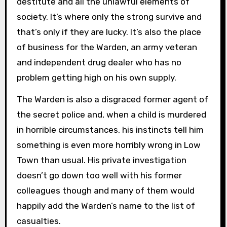
destitute and all the unlawful elements of
society. It’s where only the strong survive and
that’s only if they are lucky. It’s also the place
of business for the Warden, an army veteran
and independent drug dealer who has no
problem getting high on his own supply.
The Warden is also a disgraced former agent of
the secret police and, when a child is murdered
in horrible circumstances, his instincts tell him
something is even more horribly wrong in Low
Town than usual. His private investigation
doesn’t go down too well with his former
colleagues though and many of them would
happily add the Warden’s name to the list of
casualties.