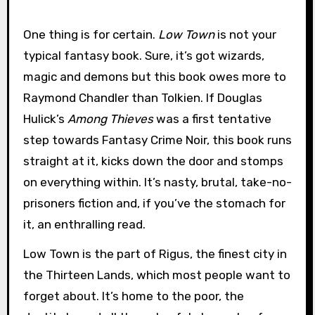
One thing is for certain.
Low Town
is not your
typical fantasy book. Sure, it’s got wizards,
magic and demons but this book owes more to
Raymond Chandler than Tolkien. If Douglas
Hulick’s
Among Thieves
was a first tentative
step towards Fantasy Crime Noir, this book runs
straight at it, kicks down the door and stomps
on everything within. It’s nasty, brutal, take-no-
prisoners fiction and, if you’ve the stomach for
it, an enthralling read.
Low Town is the part of Rigus, the finest city in
the Thirteen Lands, which most people want to
forget about. It’s home to the poor, the