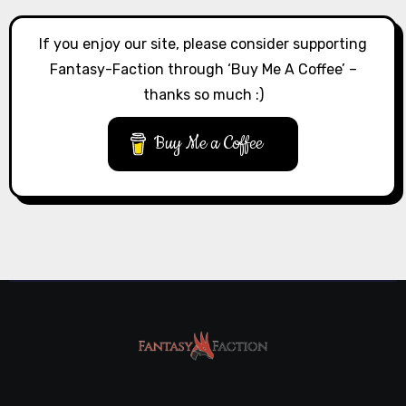
If you enjoy our site, please consider supporting
Fantasy-Faction through ‘Buy Me A Coffee’ –
thanks so much :)
Buy Me a Coffee