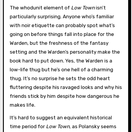
The whodunit element of
Low Town
isn’t
particularly surprising. Anyone who’s familiar
with noir etiquette can probably spot what’s
going on before things fall into place for the
Warden, but the freshness of the fantasy
setting and the Warden’s personality make the
book hard to put down. Yes, the Warden is a
low-life thug but he’s one hell of a charming
thug. It’s no surprise he sets the odd heart
fluttering despite his ravaged looks and why his
friends stick by him despite how dangerous he
makes life.
It’s hard to suggest an equivalent historical
time period for
Low Town
, as Polansky seems