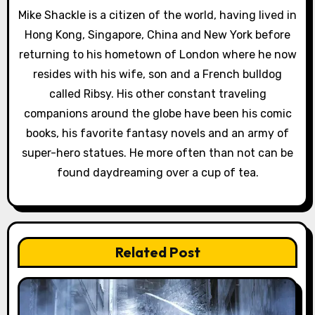
Mike Shackle is a citizen of the world, having lived in
g
Hong Kong, Singapore, China and New York before
a
returning to his hometown of London where he now
resides with his wife, son and a French bulldog
t
called Ribsy. His other constant traveling
i
companions around the globe have been his comic
books, his favorite fantasy novels and an army of
o
super-hero statues. He more often than not can be
n
found daydreaming over a cup of tea.
Related Post