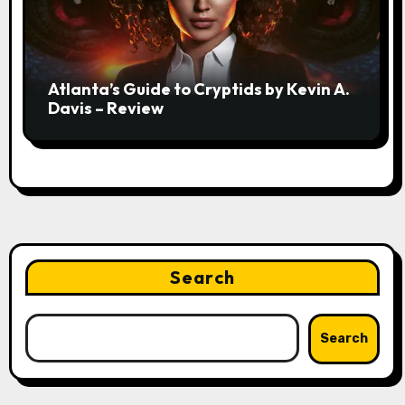
Atlanta’s Guide to Cryptids by Kevin A.
Davis – Review
Search
Search