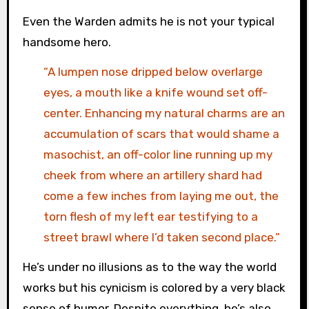
Even the Warden admits he is not your typical
handsome hero.
“A lumpen nose dripped below overlarge
eyes, a mouth like a knife wound set off-
center. Enhancing my natural charms are an
accumulation of scars that would shame a
masochist, an off-color line running up my
cheek from where an artillery shard had
come a few inches from laying me out, the
torn flesh of my left ear testifying to a
street brawl where I’d taken second place.”
He’s under no illusions as to the way the world
works but his cynicism is colored by a very black
sense of humor. Despite everything, he’s also