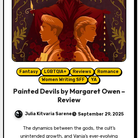
Fantasy
LGBTQIA+
Reviews
Romance
Women Writing SFF
YA
Painted Devils by Margaret Owen –
Review
Julia Kitvaria Sarene
September 29, 2025
The dynamics between the gods, the cult’s
unintended growth, and Vanja’s ever-evolving