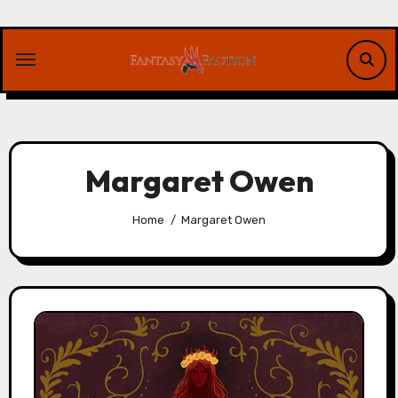
Skip
to
content
Margaret Owen
Home
Margaret Owen