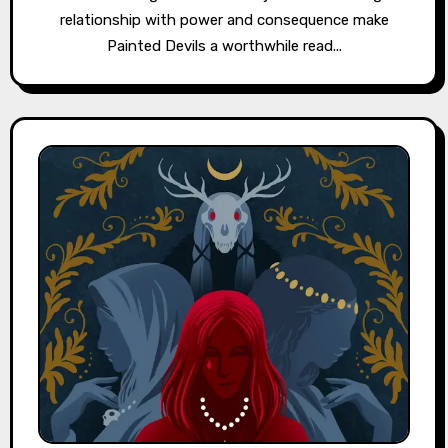
relationship with power and consequence make
Painted Devils a worthwhile read...