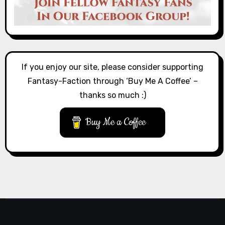
If you enjoy our site, please consider supporting
Fantasy-Faction through ‘Buy Me A Coffee’ –
thanks so much :)
Buy Me a Coffee