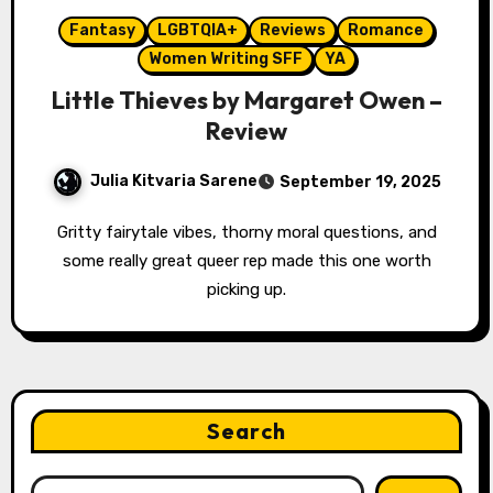
Fantasy
LGBTQIA+
Reviews
Romance
Women Writing SFF
YA
Little Thieves by Margaret Owen –
Review
Julia Kitvaria Sarene
September 19, 2025
Gritty fairytale vibes, thorny moral questions, and
some really great queer rep made this one worth
picking up.
Search