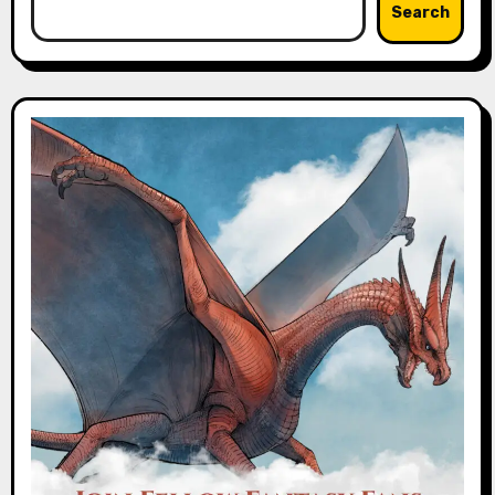
Search