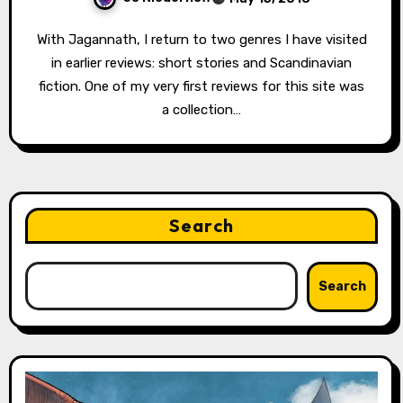
With Jagannath, I return to two genres I have visited
in earlier reviews: short stories and Scandinavian
fiction. One of my very first reviews for this site was
a collection…
Search
Search