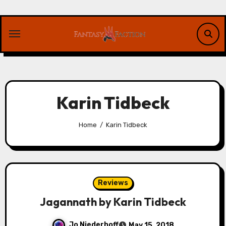
Skip
to
content
Karin Tidbeck
Home
Karin Tidbeck
Reviews
Jagannath by Karin Tidbeck
Jo Niederhoff
May 15, 2018