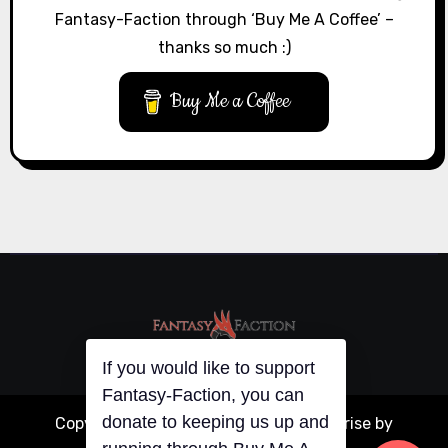
Fantasy-Faction through ‘Buy Me A Coffee’ –
thanks so much :)
Buy Me a Coffee
If you would like to support
Fantasy-Faction, you can
donate to keeping us up and
Copyright © All rights reserved
|
Blogarise
by