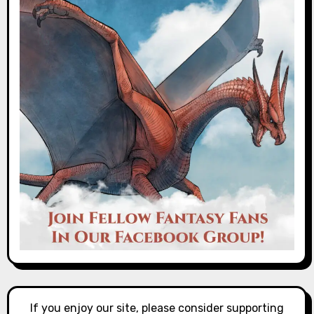
If you enjoy our site, please consider supporting