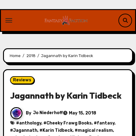
Skip
to
content
Home
2018
Jagannath by Karin Tidbeck
Reviews
Jagannath by Karin Tidbeck
By
Jo Niederhoff
May 15, 2018
#
anthology
, #
Cheeky Frawg Books
, #
fantasy
,
#
Jagannath
, #
Karin Tidbeck
, #
magical realism
,