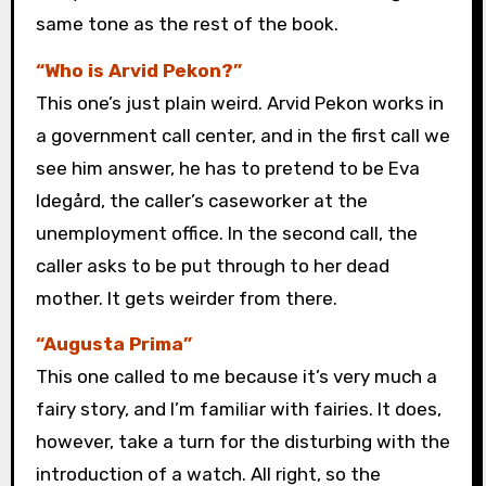
same tone as the rest of the book.
“Who is Arvid Pekon?”
This one’s just plain weird. Arvid Pekon works in
a government call center, and in the first call we
see him answer, he has to pretend to be Eva
Idegård, the caller’s caseworker at the
unemployment office. In the second call, the
caller asks to be put through to her dead
mother. It gets weirder from there.
“Augusta Prima”
This one called to me because it’s very much a
fairy story, and I’m familiar with fairies. It does,
however, take a turn for the disturbing with the
introduction of a watch. All right, so the