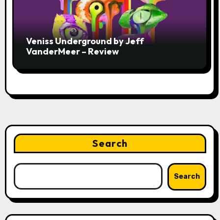
Veniss Underground by Jeff
VanderMeer – Review
Search
Search