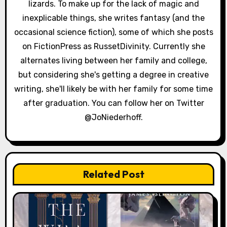
i
lizards. To make up for the lack of magic and
inexplicable things, she writes fantasy (and the
o
occasional science fiction), some of which she posts
n
on FictionPress as RussetDivinity. Currently she
alternates living between her family and college,
but considering she's getting a degree in creative
writing, she'll likely be with her family for some time
after graduation. You can follow her on Twitter
@JoNiederhoff.
Related Post