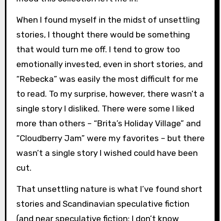
When I found myself in the midst of unsettling
stories, I thought there would be something
that would turn me off. I tend to grow too
emotionally invested, even in short stories, and
“Rebecka” was easily the most difficult for me
to read. To my surprise, however, there wasn’t a
single story I disliked. There were some I liked
more than others – “Brita’s Holiday Village” and
“Cloudberry Jam” were my favorites – but there
wasn’t a single story I wished could have been
cut.
That unsettling nature is what I’ve found short
stories and Scandinavian speculative fiction
(and near speculative fiction; I don’t know