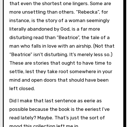
that even the shortest one lingers. Some are
more unsettling than others. “Rebecka”, for
instance, is the story of a woman seemingly
literally abandoned by God, is a far more
disturbing read than “Beatrice”, the tale of a
man who falls in love with an airship. (Not that
“Beatrice” isn’t disturbing. It’s merely less so.)
These are stories that ought to have time to
settle, lest they take root somewhere in your
mind and open doors that should have been
left closed.
Did I make that last sentence as eerie as
possible because the book is the eeriest I’ve
read lately? Maybe. That’s just the sort of
mood this collection left me in.