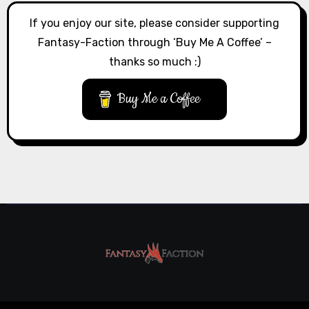
If you enjoy our site, please consider supporting
Fantasy-Faction through ‘Buy Me A Coffee’ –
thanks so much :)
Buy Me a Coffee