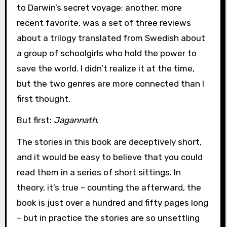
to Darwin’s secret voyage; another, more
recent favorite, was a set of three reviews
about a trilogy translated from Swedish about
a group of schoolgirls who hold the power to
save the world. I didn’t realize it at the time,
but the two genres are more connected than I
first thought.
But first:
Jagannath
.
The stories in this book are deceptively short,
and it would be easy to believe that you could
read them in a series of short sittings. In
theory, it’s true – counting the afterward, the
book is just over a hundred and fifty pages long
– but in practice the stories are so unsettling