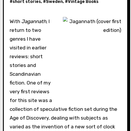
#
short stories
, #
Sweden
, #
Vintage Books
With
Jagannath
, I
return to two
genres I have
visited in earlier
reviews: short
stories and
Scandinavian
fiction. One of my
very first reviews
for this site was a
collection of speculative fiction set during the
Age of Discovery, dealing with subjects as
varied as the invention of a new sort of clock