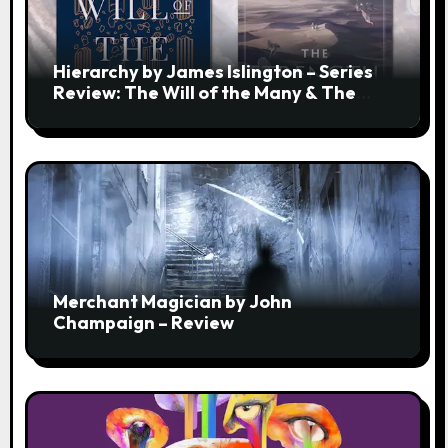
Hierarchy by James Islington – Series
Review: The Will of the Many & The
Strength of a Few
Merchant Magician by John
Champaign – Review