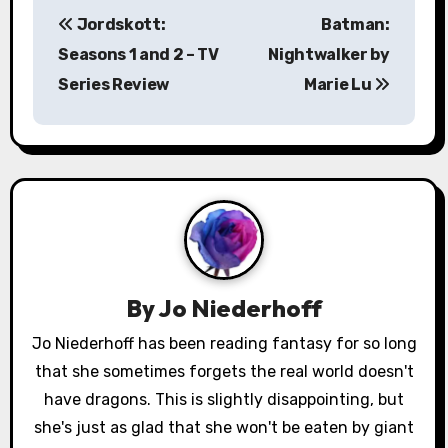
P
Jordskott:
Batman:
o
Seasons 1 and 2 – TV
Nightwalker by
s
Series Review
Marie Lu
t
n
a
v
i
By
Jo Niederhoff
g
Jo Niederhoff has been reading fantasy for so long
a
that she sometimes forgets the real world doesn't
have dragons. This is slightly disappointing, but
t
she's just as glad that she won't be eaten by giant