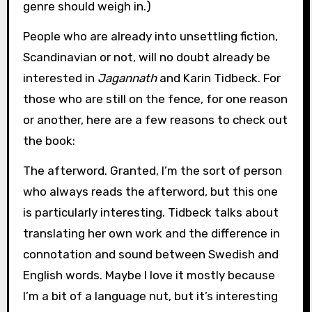
genre should weigh in.)
People who are already into unsettling fiction,
Scandinavian or not, will no doubt already be
interested in
Jagannath
and Karin Tidbeck. For
those who are still on the fence, for one reason
or another, here are a few reasons to check out
the book:
The afterword. Granted, I’m the sort of person
who always reads the afterword, but this one
is particularly interesting. Tidbeck talks about
translating her own work and the difference in
connotation and sound between Swedish and
English words. Maybe I love it mostly because
I’m a bit of a language nut, but it’s interesting