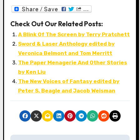
Check Out Our Related Posts:
A Blink Of The Screen by Terry Pratchett
Sword & Laser Anthology edited by
Veronica Belmont and Tom Merritt
The Paper Menagerie And Other Stories
by Ken Liu
The New Voices of Fantasy edited by
Peter S. Beagle and Jacob Weisman