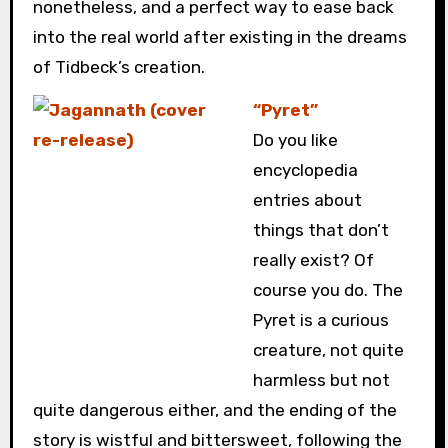
nonetheless, and a perfect way to ease back
into the real world after existing in the dreams
of Tidbeck’s creation.
“Pyret”
Do you like
encyclopedia
entries about
things that don’t
really exist? Of
course you do. The
Pyret is a curious
creature, not quite
harmless but not
quite dangerous either, and the ending of the
story is wistful and bittersweet, following the