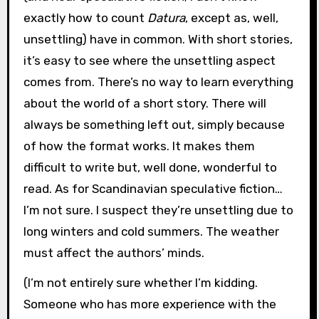
exactly how to count
Datura
, except as, well,
unsettling) have in common. With short stories,
it’s easy to see where the unsettling aspect
comes from. There’s no way to learn everything
about the world of a short story. There will
always be something left out, simply because
of how the format works. It makes them
difficult to write but, well done, wonderful to
read. As for Scandinavian speculative fiction…
I’m not sure. I suspect they’re unsettling due to
long winters and cold summers. The weather
must affect the authors’ minds.
(I’m not entirely sure whether I’m kidding.
Someone who has more experience with the