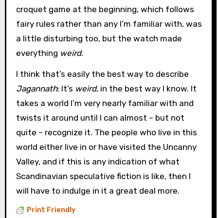
croquet game at the beginning, which follows
fairy rules rather than any I’m familiar with, was
a little disturbing too, but the watch made
everything
weird
.
I think that’s easily the best way to describe
Jagannath
: It’s
weird
, in the best way I know. It
takes a world I’m very nearly familiar with and
twists it around until I can almost – but not
quite – recognize it. The people who live in this
world either live in or have visited the Uncanny
Valley, and if this is any indication of what
Scandinavian speculative fiction is like, then I
will have to indulge in it a great deal more.
Print Friendly