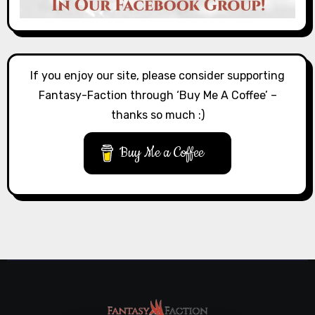
If you enjoy our site, please consider supporting
Fantasy-Faction through ‘Buy Me A Coffee’ –
thanks so much :)
Buy Me a Coffee