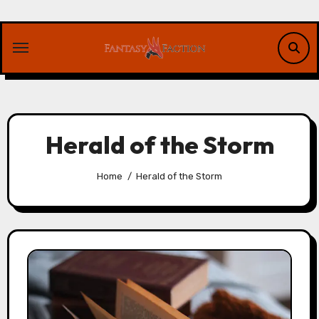
Skip
to
content
Herald of the Storm
Home
Herald of the Storm