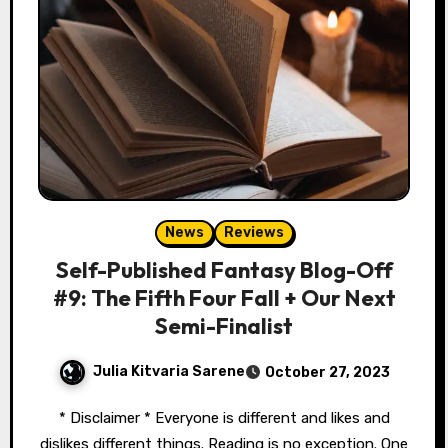
News
Reviews
Self-Published Fantasy Blog-Off
#9: The Fifth Four Fall + Our Next
Semi-Finalist
Julia Kitvaria Sarene
October 27, 2023
* Disclaimer * Everyone is different and likes and
dislikes different things. Reading is no exception. One