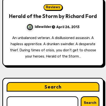
Reviews
Herald of the Storm by Richard Ford
Idlewilder
April 26, 2013
An unbalanced veteran. A disillusioned assassin. A
hapless apprentice. A drunken swindler. A desperate
thief. During times of crisis, you don’t get to choose
your heroes. Herald of the Storm…
Search
Search