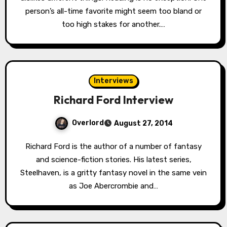
person’s all-time favorite might seem too bland or
too high stakes for another.…
Interviews
Richard Ford Interview
Overlord
August 27, 2014
Richard Ford is the author of a number of fantasy
and science-fiction stories. His latest series,
Steelhaven, is a gritty fantasy novel in the same vein
as Joe Abercrombie and…