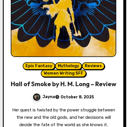
Epic Fantasy
Mythology
Reviews
Women Writing SFF
Hall of Smoke by H. M. Long – Review
Jayna
October 8, 2025
Her quest is twisted by the power struggle between
the new and the old gods, and her decisions will
decide the fate of the world as she knows it.