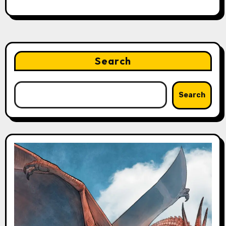
Search
Search