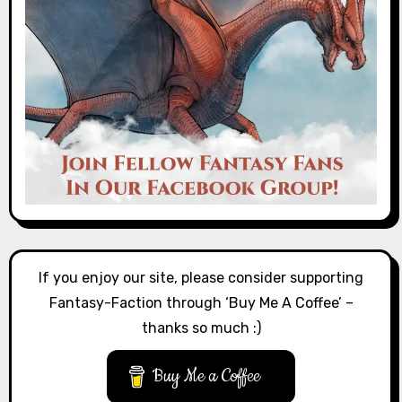
If you enjoy our site, please consider supporting
Fantasy-Faction through ‘Buy Me A Coffee’ –
thanks so much :)
Buy Me a Coffee