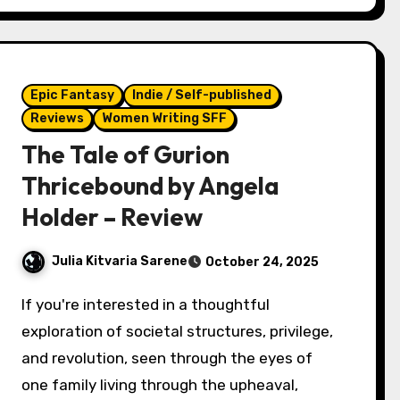
Epic Fantasy
Indie / Self-published
Reviews
Women Writing SFF
The Tale of Gurion
Thricebound by Angela
Holder – Review
Julia Kitvaria Sarene
October 24, 2025
If you're interested in a thoughtful
exploration of societal structures, privilege,
and revolution, seen through the eyes of
one family living through the upheaval,