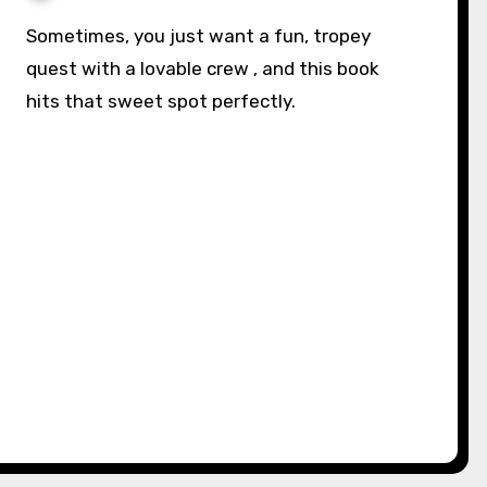
Sometimes, you just want a fun, tropey
quest with a lovable crew , and this book
hits that sweet spot perfectly.