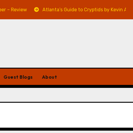
ew
Atlanta’s Guide to Cryptids by Kevin A. Davis – Rev
Guest Blogs
About