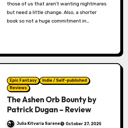
those of us that aren’t wanting nightmares
but need a little change. Also, a shorter
book so not a huge commitment in…
Epic Fantasy
Indie / Self-published
Reviews
The Ashen Orb Bounty by
Patrick Dugan – Review
Julia Kitvaria Sarene
October 27, 2025