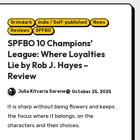
Grimdark
Indie / Self-published
News
Reviews
SPFBO
SPFBO 10 Champions’
League: Where Loyalties
Lie by Rob J. Hayes –
Review
Julia Kitvaria Sarene
October 25, 2025
It is sharp without being flowery and keeps
the focus where it belongs, on the
characters and their choices.