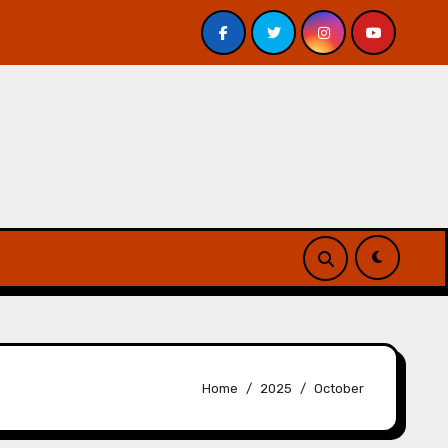
iew
A Forest of Vanity and Valour by A. P. Beswick – 
Home
2025
October