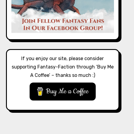
If you enjoy our site, please consider
supporting Fantasy-Faction through ‘Buy Me
A Coffee’ – thanks so much :)
Buy Me a Coffee