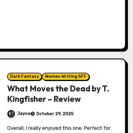
Dark Fantasy
Women Writing SFF
What Moves the Dead by T.
Kingfisher – Review
Jayna
October 29, 2025
Overall, I really enjoyed this one. Perfect for