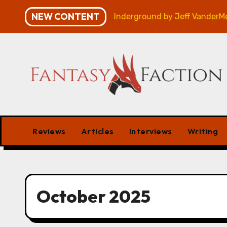
Skip
NEW CONTENT
view
Veniss Underground by Jeff VanderMeer – Revi
to
content
Reviews
Articles
Interviews
Writing
October 2025