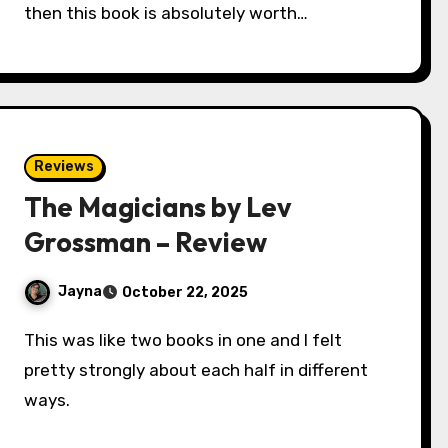
then this book is absolutely worth…
Reviews
The Magicians by Lev
Grossman – Review
Jayna
October 22, 2025
This was like two books in one and I felt
pretty strongly about each half in different
ways.