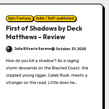
Epic Fantasy
Indie / Self-published
First of Shadows by Deck
Matthews – Review
Julia Kitvaria Sarene
October 31, 2025
How do you kill a shadow? As a raging
storm descends on the Blasted Coast, the
crippled young rigger, Caleb Rusk, meets a
stranger on the road. Little does he…