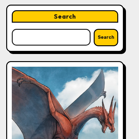
Search
Search