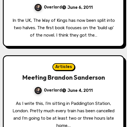
Overlord
June 6, 2011
In the UK, The Way of Kings has now been split into
two halves. The first book focuses on the ‘build up’
of the novel. I think they got the…
Articles
Meeting Brandon Sanderson
Overlord
June 4, 2011
As I write this, I’m sitting in Paddington Station,
London. Pretty much every train has been cancelled
and I’m going to be at least two or three hours late
home.…