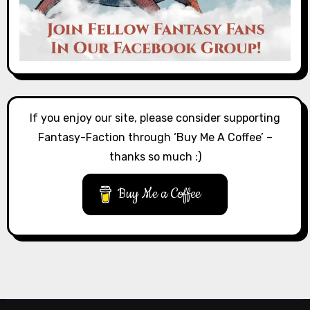
If you enjoy our site, please consider supporting
Fantasy-Faction through ‘Buy Me A Coffee’ –
thanks so much :)
Buy Me a Coffee