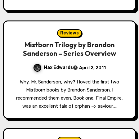
Reviews
Mistborn Trilogy by Brandon
Sanderson – Series Overview
Max Edwards
April 2, 2011
Why, Mr. Sanderson, why? I loved the first two
Mistborn books by Brandon Sanderson. I
recommended them even. Book one, Final Empire,
was an excellent tale of orphan –> saviour,…