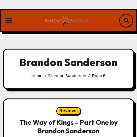
Skip
to
content
Brandon Sanderson
Home
Brandon Sanderson
Page 5
Reviews
The Way of Kings – Part One by
Brandon Sanderson