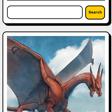
Search