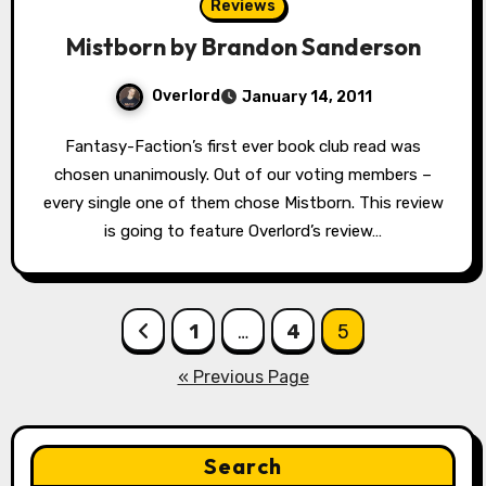
Reviews
Mistborn by Brandon Sanderson
Overlord
January 14, 2011
Fantasy-Faction’s first ever book club read was
chosen unanimously. Out of our voting members –
every single one of them chose Mistborn. This review
is going to feature Overlord’s review…
Posts
1
…
4
5
pagination
« Previous Page
Search