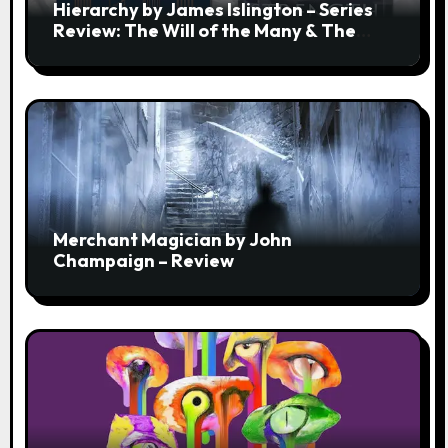
Hierarchy by James Islington – Series
Review: The Will of the Many & The
Strength of a Few
Merchant Magician by John
Champaign – Review