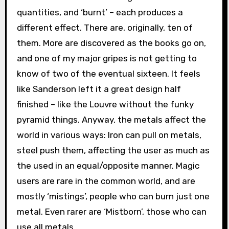
quantities, and ‘burnt’ – each produces a
different effect. There are, originally, ten of
them. More are discovered as the books go on,
and one of my major gripes is not getting to
know of two of the eventual sixteen. It feels
like Sanderson left it a great design half
finished – like the Louvre without the funky
pyramid things. Anyway, the metals affect the
world in various ways: Iron can pull on metals,
steel push them, affecting the user as much as
the used in an equal/opposite manner. Magic
users are rare in the common world, and are
mostly ‘mistings’, people who can burn just one
metal. Even rarer are ‘Mistborn’, those who can
use all metals.