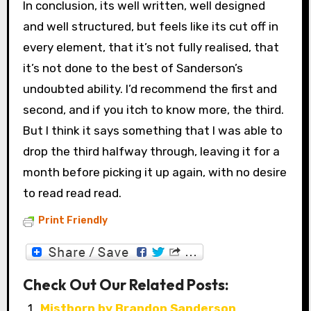
In conclusion, its well written, well designed
and well structured, but feels like its cut off in
every element, that it’s not fully realised, that
it’s not done to the best of Sanderson’s
undoubted ability. I’d recommend the first and
second, and if you itch to know more, the third.
But I think it says something that I was able to
drop the third halfway through, leaving it for a
month before picking it up again, with no desire
to read read read.
Print Friendly
Check Out Our Related Posts:
Mistborn by Brandon Sanderson