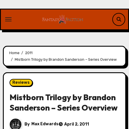
Skip
to
content
Home
2011
Mistborn Trilogy by Brandon Sanderson – Series Overview
Reviews
Mistborn Trilogy by Brandon
Sanderson – Series Overview
By
Max Edwards
April 2, 2011