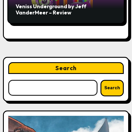
Veniss Underground by Jeff
VanderMeer – Review
Search
Search