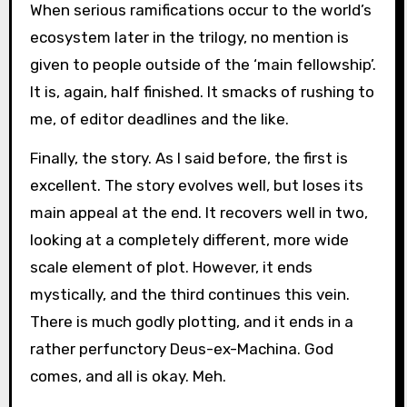
When serious ramifications occur to the world’s
ecosystem later in the trilogy, no mention is
given to people outside of the ‘main fellowship’.
It is, again, half finished. It smacks of rushing to
me, of editor deadlines and the like.
Finally, the story. As I said before, the first is
excellent. The story evolves well, but loses its
main appeal at the end. It recovers well in two,
looking at a completely different, more wide
scale element of plot. However, it ends
mystically, and the third continues this vein.
There is much godly plotting, and it ends in a
rather perfunctory Deus-ex-Machina. God
comes, and all is okay. Meh.