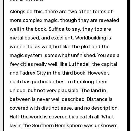
Alongside this, there are two other forms of
more complex magic, though they are revealed
well in the book. Suffice to say, they too are
metal based, and excellent. Worldbuilding is
wonderful as well, but like the plot and the
magic system, somewhat unfinished. You see a
few cities really well, like Luthadel, the capital
and Fadrex City in the third book. However,
each has particularities to it making them
unique, but not very plausible. The land in
between is never well described. Distance is
covered with distinct ease, and no description.
Half the world is covered by a catch all ‘What
lay in the Southern Hemisphere was unknown’.