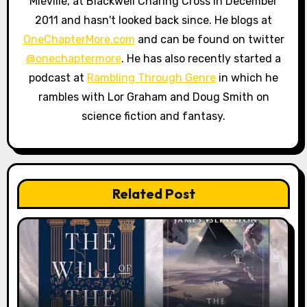
Miéville, at Blackwell Charing Cross in December
2011 and hasn't looked back since. He blogs at
OneChapterMore.com
and can be found on twitter
@onechaptermore
. He has also recently started a
podcast at
Rambling Through Genre
in which he
rambles with Lor Graham and Doug Smith on
science fiction and fantasy.
Related Post