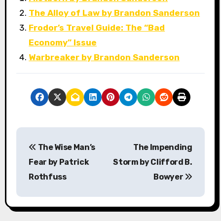
The Alloy of Law by Brandon Sanderson
Frodor’s Travel Guide: The “Bad
Economy” Issue
Warbreaker by Brandon Sanderson
P
The Wise Man’s
The Impending
o
Fear by Patrick
Storm by Clifford B.
s
Rothfuss
Bowyer
t
n