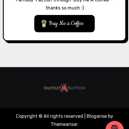
thanks so much :)
Buy Me a Coffee
Copyright © All rights reserved
|
Blogarise
by
Themeansar
.