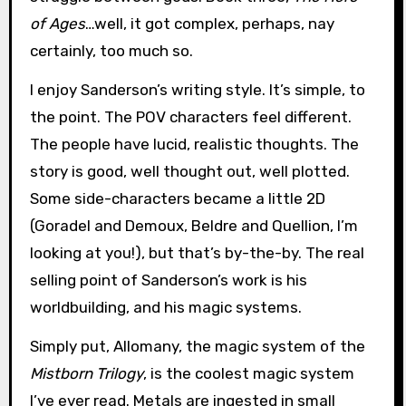
of Ages
…well, it got complex, perhaps, nay
certainly, too much so.
I enjoy Sanderson’s writing style. It’s simple, to
the point. The POV characters feel different.
The people have lucid, realistic thoughts. The
story is good, well thought out, well plotted.
Some side-characters became a little 2D
(Goradel and Demoux, Beldre and Quellion, I’m
looking at you!), but that’s by-the-by. The real
selling point of Sanderson’s work is his
worldbuilding, and his magic systems.
Simply put, Allomany, the magic system of the
Mistborn Trilogy
, is the coolest magic system
I’ve ever read. Metals are ingested in small