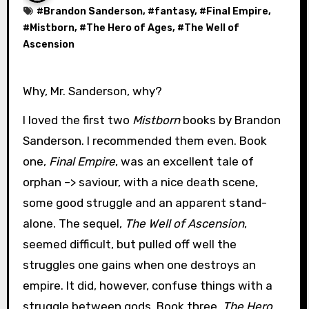
#
Brandon Sanderson
, #
fantasy
, #
Final Empire
,
#
Mistborn
, #
The Hero of Ages
, #
The Well of
Ascension
Why, Mr. Sanderson, why?
I loved the first two
Mistborn
books by Brandon
Sanderson. I recommended them even. Book
one,
Final Empire
, was an excellent tale of
orphan –> saviour, with a nice death scene,
some good struggle and an apparent stand-
alone. The sequel,
The Well of Ascension
,
seemed difficult, but pulled off well the
struggles one gains when one destroys an
empire. It did, however, confuse things with a
struggle between gods. Book three,
The Hero