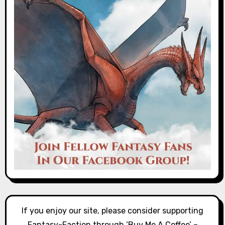
If you enjoy our site, please consider supporting
Fantasy-Faction through ‘Buy Me A Coffee’ –