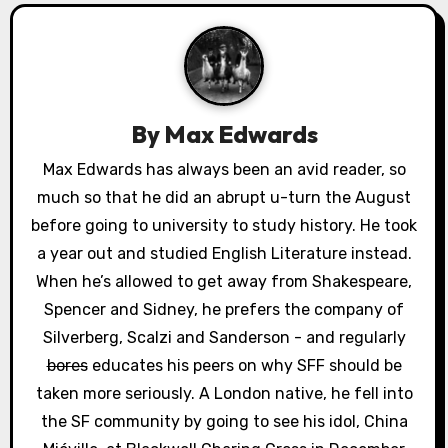
a
v
i
By
Max Edwards
g
Max Edwards has always been an avid reader, so
a
much so that he did an abrupt u-turn the August
before going to university to study history. He took
t
a year out and studied English Literature instead.
i
When he’s allowed to get away from Shakespeare,
Spencer and Sidney, he prefers the company of
o
Silverberg, Scalzi and Sanderson - and regularly
n
bores
educates his peers on why SFF should be
taken more seriously. A London native, he fell into
the SF community by going to see his idol, China