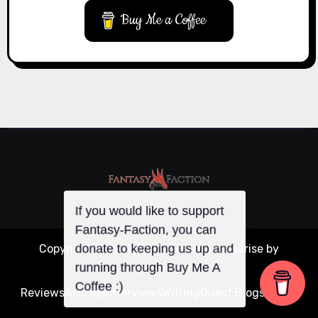
Buy Me a Coffee
If you would like to support
Copyright © All rights reserved
|
Blogarise
by
Fantasy-Faction, you can
donate to keeping us up and
Themeansar
.
running through Buy Me A
Reviews
Articles
Interviews
Writing
Guest Blogs
About
Coffee :)