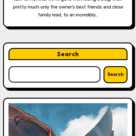
pretty much only the owner’s best friends and close
family read, to an incredibly…
Search
Search