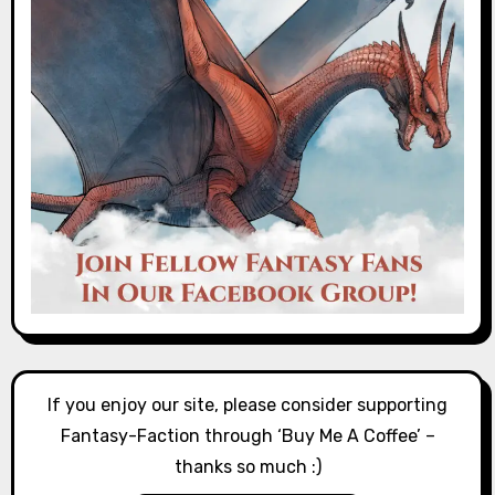
If you enjoy our site, please consider supporting
Fantasy-Faction through ‘Buy Me A Coffee’ –
thanks so much :)