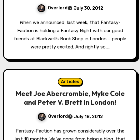
Overlord
July 30, 2012
When we announced, last week, that Fantasy-
Faction is holding a Fantasy Night with our good
friends at Blackwell’s Book Shop in London – people
were pretty excited. And rightly so,…
Articles
Meet Joe Abercrombie, Myke Cole
and Peter V. Brett in London!
Overlord
July 18, 2012
Fantasy-Faction has grown considerably over the
last 18 months. We’ve gone from being a blog, that