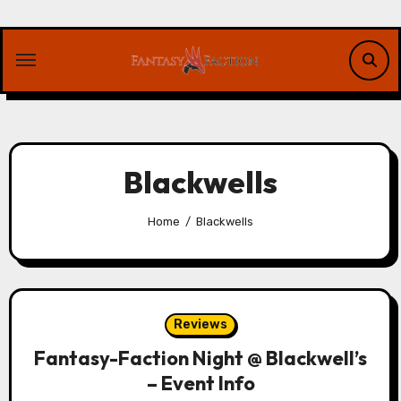
Skip
to
content
Blackwells
Home
Blackwells
Reviews
Fantasy-Faction Night @ Blackwell’s
– Event Info