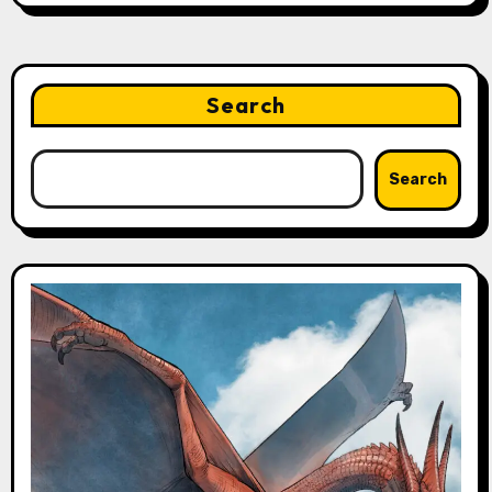
Search
Search