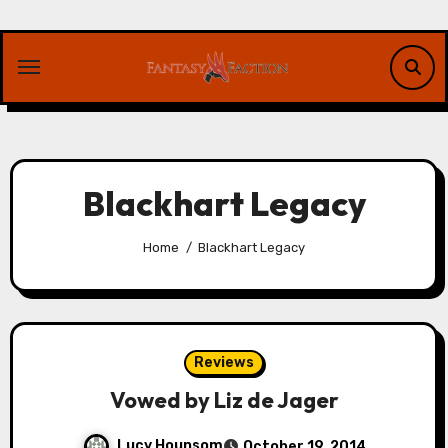
Skip
to
content
Blackhart Legacy
Home
Blackhart Legacy
Reviews
Vowed by Liz de Jager
Lucy Hounsom
October 19, 2014