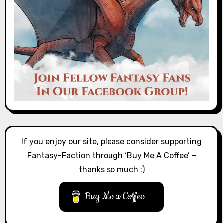
If you enjoy our site, please consider supporting
Fantasy-Faction through ‘Buy Me A Coffee’ –
thanks so much :)
Buy Me a Coffee