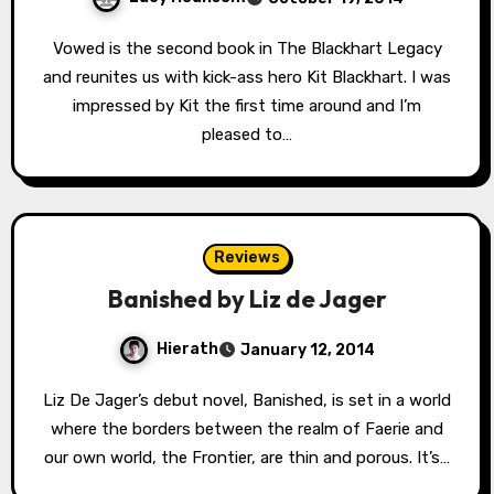
Vowed is the second book in The Blackhart Legacy
and reunites us with kick-ass hero Kit Blackhart. I was
impressed by Kit the first time around and I’m
pleased to…
Reviews
Banished by Liz de Jager
Hierath
January 12, 2014
Liz De Jager’s debut novel, Banished, is set in a world
where the borders between the realm of Faerie and
our own world, the Frontier, are thin and porous. It’s…