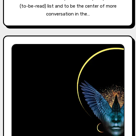
(to-be-read) list and to be the center of more
conversation in the…