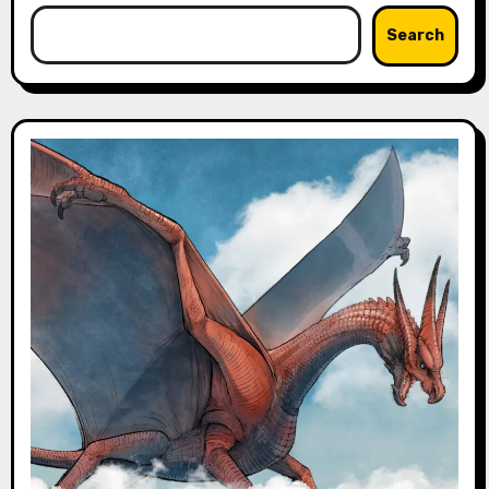
Search