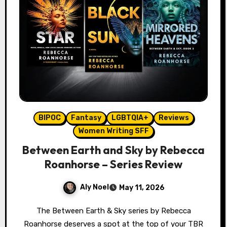
BIPOC
Fantasy
LGBTQIA+
Reviews
Women Writing SFF
Between Earth and Sky by Rebecca
Roanhorse – Series Review
Aly Noel
May 11, 2026
The Between Earth & Sky series by Rebecca
Roanhorse deserves a spot at the top of your TBR