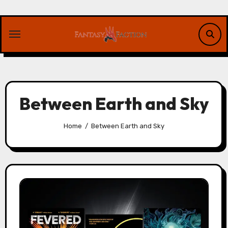
Skip
to
content
Between Earth and Sky
Home
Between Earth and Sky