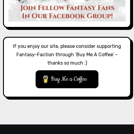
If you enjoy our site, please consider supporting
Fantasy-Faction through ‘Buy Me A Coffee’ –
thanks so much :)
Buy Me a Coffee