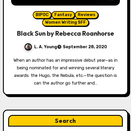
BIPOC
Fantasy
Reviews
Women Writing SFF
Black Sun by Rebecca Roanhorse
L. A. Young
September 28, 2020
When an author has an impressive debut year—as in
being nominated for and winning several literary
awards: the Hugo, the Nebula, etc.—the question is
can the author go further and…
Search