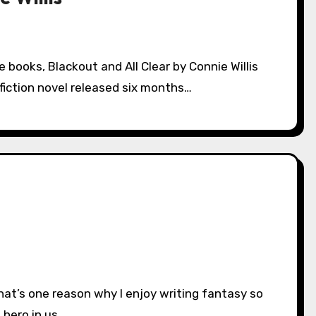
 fiction novel released six months…
t hero in us,…