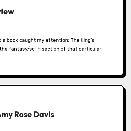
view
he fantasy/sci-fi section of that particular
Amy Rose Davis