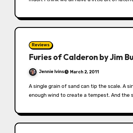
Reviews
Furies of Calderon by Jim B
Jennie Ivins
March 2, 2011
A single grain of sand can tip the scale. A single beat of a butterfly’s wings can add just
enough wind to create a tempest. And the s