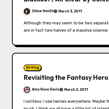
Chloe Smith
March 3, 2011
Although they may seem to be two separate books, Blackout and All Clear by Connie Willis
are in fact two halves of a massive science
Writing
Revisiting the Fantasy Hero
Amy Rose Davis
March 2, 2011
I confess: I see heroes everywhere. Maybe that’s one reason why I enjoy writing fantasy so
much. I think we all have a little bit of laten