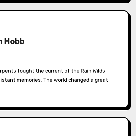
n Hobb
distant memories. The world changed a great