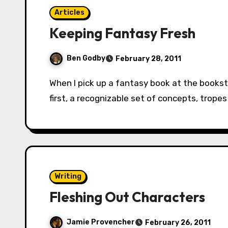
Articles
Keeping Fantasy Fresh
Ben Godby
February 28, 2011
When I pick up a fantasy book at the bookstore or the library, I’m expecting two things:
first, a recognizable set of concepts, trop
Writing
Fleshing Out Characters
Jamie Provencher
February 26, 2011