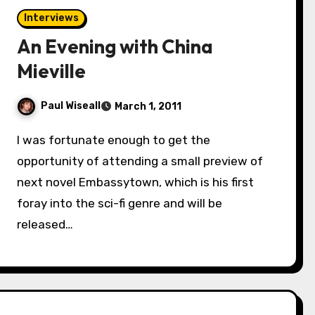
Interviews
An Evening with China
Mieville
Paul Wiseall
March 1, 2011
I was fortunate enough to get the
opportunity of attending a small preview of
next novel Embassytown, which is his first
foray into the sci-fi genre and will be
released…