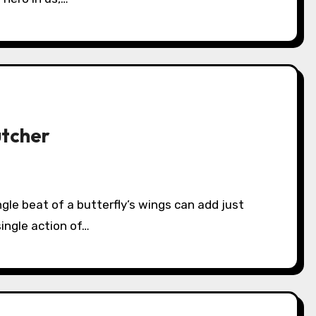
utcher
ingle action of…