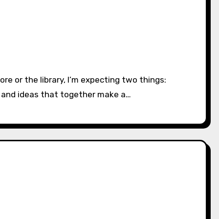
es and ideas that together make a…