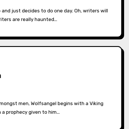
iters are really haunted…
n
n a prophecy given to him…