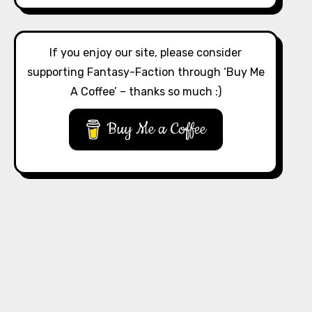
If you enjoy our site, please consider
supporting Fantasy-Faction through ‘Buy Me
A Coffee’ – thanks so much :)
Buy Me a Coffee