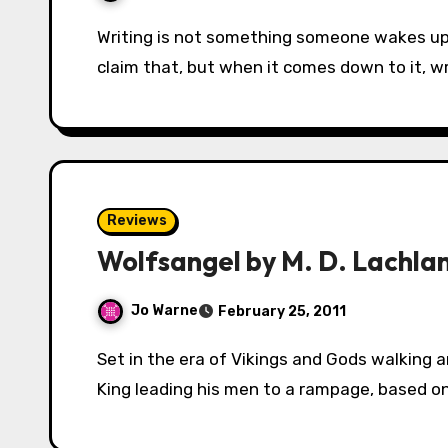
Writing is not something someone wakes up and just decides to do one day. Oh, writers will
claim that, but when it comes down to it, wr
Reviews
Wolfsangel by M. D. Lachla
Jo Warne
February 25, 2011
Set in the era of Vikings and Gods walking amongst men, Wolfsangel begins with a Viking
King leading his men to a rampage, based o