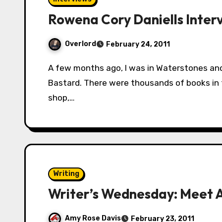
Rowena Cory Daniells Inter
Overlord
February 24, 2011
A few months ago, I was in Waterstones and a book caught my attention: The King’s
Bastard. There were thousands of books in t
shop,…
Writing
Writer’s Wednesday: Meet 
Amy Rose Davis
February 23, 2011