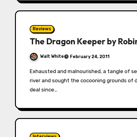
Reviews
The Dragon Keeper by Robi
Walt White
February 24, 2011
Exhausted and malnourished, a tangle of serpents fought the current of the Rain Wilds
river and sought the cocooning grounds of 
deal since…
Interviews