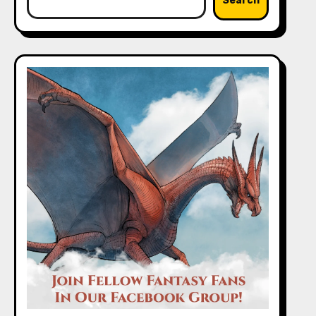
Search