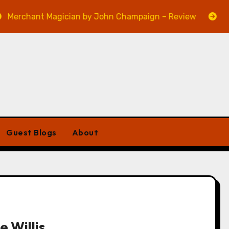
nt Magician by John Champaign – Review
Veniss Und
Guest Blogs
About
e Willis