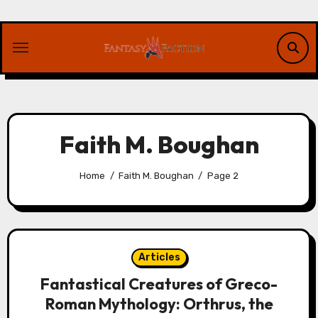
Skip
to
content
Faith M. Boughan
Home
Faith M. Boughan
Page 2
Articles
Fantastical Creatures of Greco-
Roman Mythology: Orthrus, the