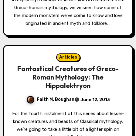
Greco-Roman mythology, we’ve seen how some of
the modern monsters we’ve come to know and love
originated in ancient myth and folklore.…
Articles
Fantastical Creatures of Greco-
Roman Mythology: The
Hippalektryon
Faith M. Boughan
June 12, 2013
For the fourth instalment of this series about lesser-
known creatures and beasts of Classical mythology,
we’re going to take a little bit of a lighter spin on