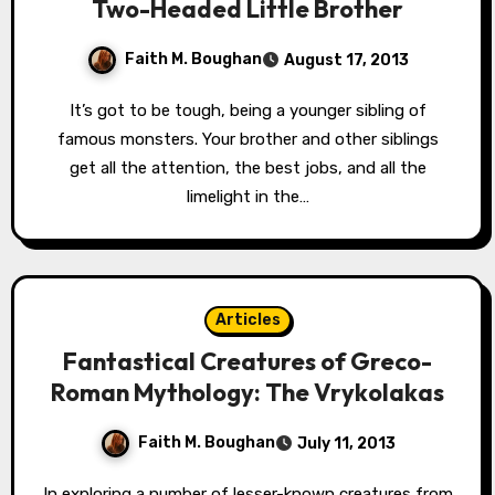
Two-Headed Little Brother
Faith M. Boughan
August 17, 2013
It’s got to be tough, being a younger sibling of
famous monsters. Your brother and other siblings
get all the attention, the best jobs, and all the
limelight in the…
Articles
Fantastical Creatures of Greco-
Roman Mythology: The Vrykolakas
Faith M. Boughan
July 11, 2013
In exploring a number of lesser-known creatures from