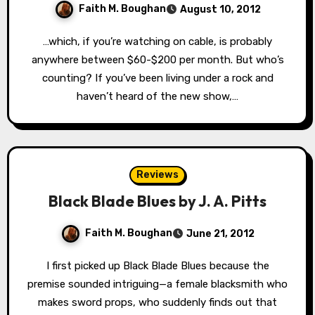
Faith M. Boughan
August 10, 2012
…which, if you’re watching on cable, is probably
anywhere between $60-$200 per month. But who’s
counting? If you’ve been living under a rock and
haven’t heard of the new show,…
Reviews
Black Blade Blues by J. A. Pitts
Faith M. Boughan
June 21, 2012
I first picked up Black Blade Blues because the
premise sounded intriguing—a female blacksmith who
makes sword props, who suddenly finds out that