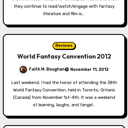
they continue to read/watch/engage with fantasy
literature and film is…
Reviews
World Fantasy Convention 2012
Faith M. Boughan
November 11, 2012
Last weekend, I had the honor of attending the 38th
World Fantasy Convention, held in Toronto, Ontario
(Canada) from November 1st-4th. It was a weekend
of learning, laughs, and fangirl…