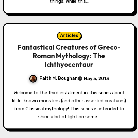
things. While this…
Articles
Fantastical Creatures of Greco-
Roman Mythology: The
Ichthyocentaur
Faith M. Boughan
May 5, 2013
Welcome to the third instalment in this series about
little-known monsters (and other assorted creatures)
from Classical mythology! This series is intended to
shine a bit of light on some…