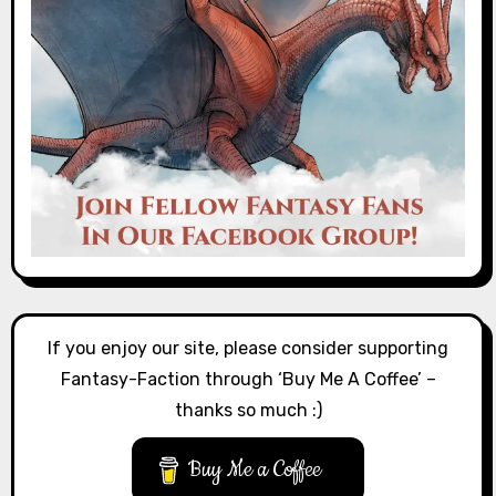
If you enjoy our site, please consider supporting
Fantasy-Faction through ‘Buy Me A Coffee’ –
thanks so much :)
Buy Me a Coffee