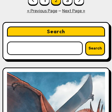
1
2
3
pagination
« Previous Page
—
Next Page »
Search
Search