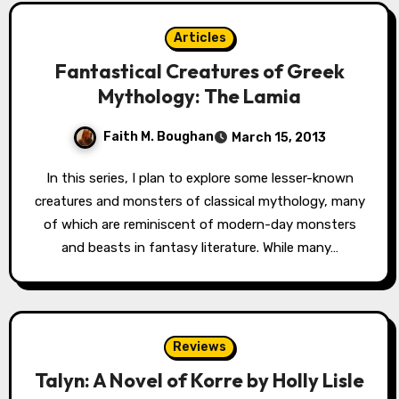
Articles
Fantastical Creatures of Greek
Mythology: The Lamia
Faith M. Boughan
March 15, 2013
In this series, I plan to explore some lesser-known
creatures and monsters of classical mythology, many
of which are reminiscent of modern-day monsters
and beasts in fantasy literature. While many…
Reviews
Talyn: A Novel of Korre by Holly Lisle