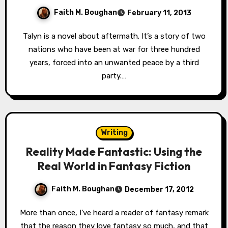
Faith M. Boughan
February 11, 2013
Talyn is a novel about aftermath. It’s a story of two
nations who have been at war for three hundred
years, forced into an unwanted peace by a third
party.…
Writing
Reality Made Fantastic: Using the
Real World in Fantasy Fiction
Faith M. Boughan
December 17, 2012
More than once, I’ve heard a reader of fantasy remark
that the reason they love fantasy so much, and that