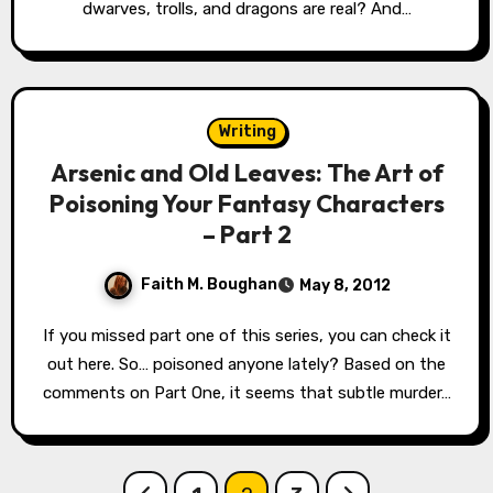
dwarves, trolls, and dragons are real? And…
Writing
Arsenic and Old Leaves: The Art of
Poisoning Your Fantasy Characters
– Part 2
Faith M. Boughan
May 8, 2012
If you missed part one of this series, you can check it
out here. So… poisoned anyone lately? Based on the
comments on Part One, it seems that subtle murder…
Posts