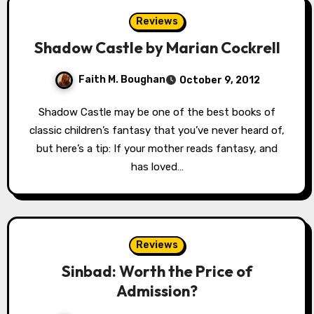
Reviews
Shadow Castle by Marian Cockrell
Faith M. Boughan
October 9, 2012
Shadow Castle may be one of the best books of
classic children’s fantasy that you’ve never heard of,
but here’s a tip: If your mother reads fantasy, and
has loved…
Reviews
Sinbad: Worth the Price of
Admission?