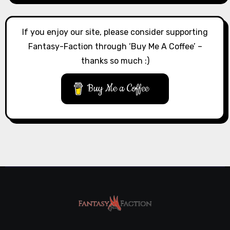
If you enjoy our site, please consider supporting
Fantasy-Faction through ‘Buy Me A Coffee’ –
thanks so much :)
Buy Me a Coffee