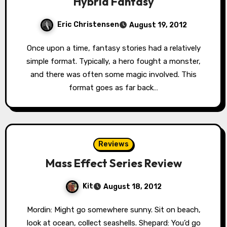
Hybrid Fantasy
Eric Christensen
August 19, 2012
Once upon a time, fantasy stories had a relatively
simple format. Typically, a hero fought a monster,
and there was often some magic involved. This
format goes as far back…
Reviews
Mass Effect Series Review
Kit
August 18, 2012
Mordin: Might go somewhere sunny. Sit on beach,
look at ocean, collect seashells. Shepard: You’d go