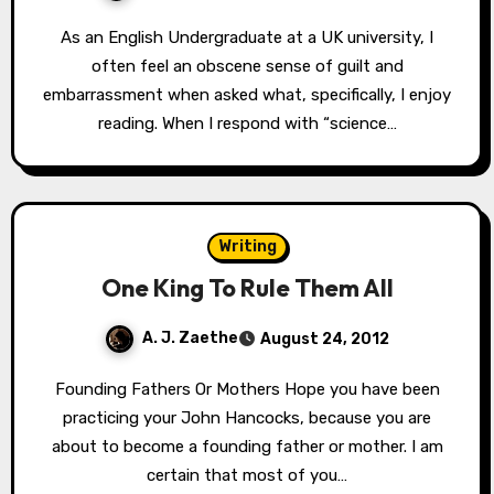
As an English Undergraduate at a UK university, I
often feel an obscene sense of guilt and
embarrassment when asked what, specifically, I enjoy
reading. When I respond with “science…
Writing
One King To Rule Them All
A. J. Zaethe
August 24, 2012
Founding Fathers Or Mothers Hope you have been
practicing your John Hancocks, because you are
about to become a founding father or mother. I am
certain that most of you…