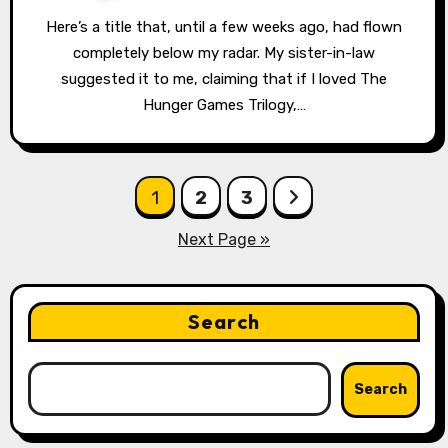
Here’s a title that, until a few weeks ago, had flown
completely below my radar. My sister-in-law
suggested it to me, claiming that if I loved The
Hunger Games Trilogy,…
Posts
1
2
3
pagination
Next Page »
Search
Search