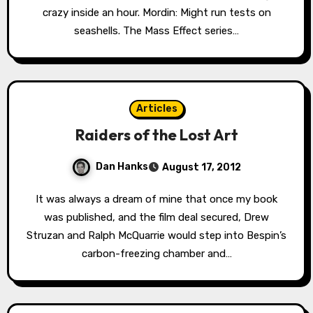
crazy inside an hour. Mordin: Might run tests on
seashells. The Mass Effect series…
Articles
Raiders of the Lost Art
Dan Hanks
August 17, 2012
It was always a dream of mine that once my book
was published, and the film deal secured, Drew
Struzan and Ralph McQuarrie would step into Bespin’s
carbon-freezing chamber and…