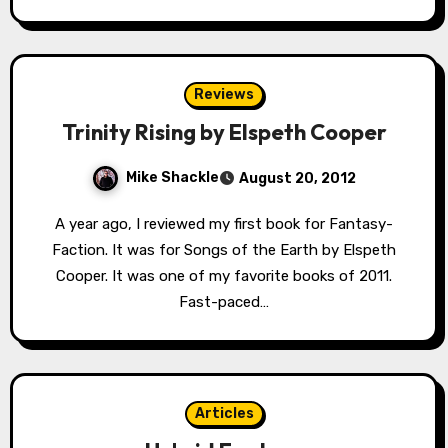
Reviews
Trinity Rising by Elspeth Cooper
Mike Shackle
August 20, 2012
A year ago, I reviewed my first book for Fantasy-
Faction. It was for Songs of the Earth by Elspeth
Cooper. It was one of my favorite books of 2011.
Fast-paced…
Articles