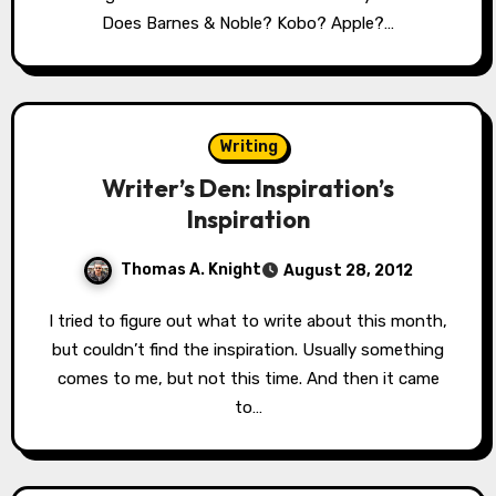
Does Barnes & Noble? Kobo? Apple?…
Writing
Writer’s Den: Inspiration’s
Inspiration
Thomas A. Knight
August 28, 2012
I tried to figure out what to write about this month,
but couldn’t find the inspiration. Usually something
comes to me, but not this time. And then it came
to…