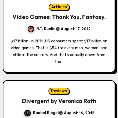
Articles
Video Games: Thank You, Fantasy.
R.T. Kaelin
August 17, 2012
$17 billion. In 2011, US consumers spent $17 billion on
video games. That is $54 for every man, woman, and
child in the country. And that’s actually down from
the…
Reviews
Divergent by Veronica Roth
Rachel Riegel
August 16, 2012