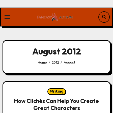
Skip
to
content
August 2012
Home
2012
August
Writing
How Clichés Can Help You Create
Great Characters