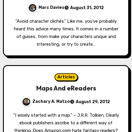
Marc Davies
August 31, 2012
“Avoid character clichés.” Like me, you’ve probably
heard this advice many times. It comes in a number
of guises, from make your characters unique and
interesting, or try to create…
Articles
Maps And eReaders
Zachary A. Matzo
August 29, 2012
“I wisely started with a map.” – J.R.R. Tolkien. Clearly
ebook publishers ascribe to a different way of
thinking. Does Amazon.com hate fantasy readers?