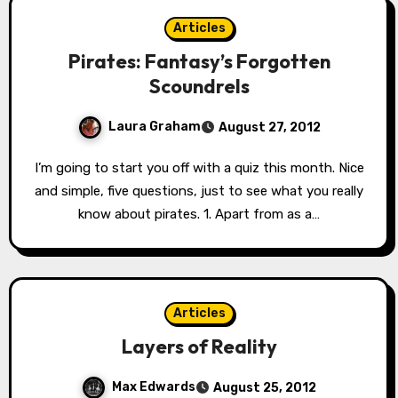
Articles
Pirates: Fantasy’s Forgotten
Scoundrels
Laura Graham
August 27, 2012
I’m going to start you off with a quiz this month. Nice
and simple, five questions, just to see what you really
know about pirates. 1. Apart from as a…
Articles
Layers of Reality
Max Edwards
August 25, 2012