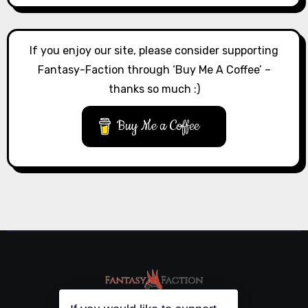
If you enjoy our site, please consider supporting
Fantasy-Faction through ‘Buy Me A Coffee’ –
thanks so much :)
Buy Me a Coffee