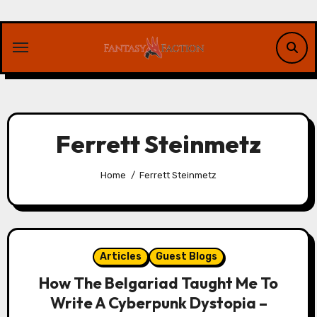
Skip
to
content
Ferrett Steinmetz
Home
Ferrett Steinmetz
Articles
Guest Blogs
How The Belgariad Taught Me To
Write A Cyberpunk Dystopia –