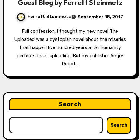
Guest Blog by Ferrett Steinmetz
Ferrett Steinmetz
September 18, 2017
Full confession: I thought my new novel The
Uploaded was a dystopian novel about the miseries
that happen five hundred years after humanity
perfects brain-uploading. But my publisher Angry
Robot…
Search
Search