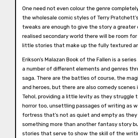
One need not even colour the genre completely
the wholesale comic styles of Terry Pratchett
tweaks are enough to give the story a greater d
realised secondary world there will be room for 
little stories that make up the fully textured a
Erikson’s Malazan Book of the Fallen is a series
a number of different elements and genres thr
saga. There are the battles of course, the mag
and heroes, but there are also comedy scenes 
Tehol, providing a little levity as they struggle
horror too, unsettling passages of writing as w
fortress that’s not as quiet and empty as they
something more than another fantasy story but
stories that serve to show the skill of the writi