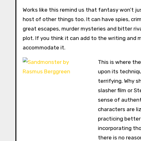
Works like this remind us that fantasy won’t jus
host of other things too. It can have spies, cr
great escapes, murder mysteries and bitter riv
plot. If you think it can add to the writing and
accommodate it.
This is where th
upon its techniqu
terrifying. Why sh
slasher film or S
sense of authenti
characters are li
practicing better
incorporating tho
there is no reason