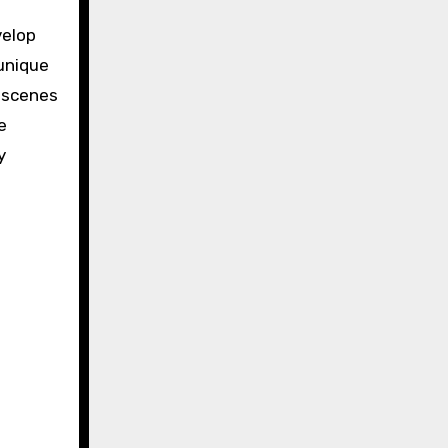
velop
 unique
l scenes
e
y