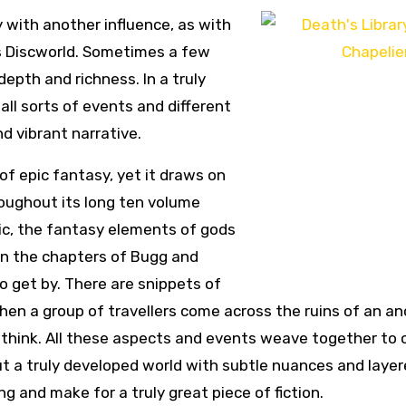
 with another influence, as with
’s Discworld. Sometimes a few
epth and richness. In a truly
all sorts of events and different
nd vibrant narrative.
 of epic fantasy, yet it draws on
oughout its long ten volume
ic, the fantasy elements of gods
in the chapters of Bugg and
 to get by. There are snippets of
hen a group of travellers come across the ruins of an an
 think. All these aspects and events weave together to 
 a truly developed world with subtle nuances and laye
ng and make for a truly great piece of fiction.