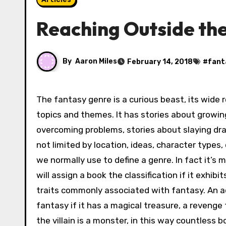
Reaching Outside th
By
Aaron Miles
February 14, 2018
#
fant
The fantasy genre is a curious beast, its wide 
topics and themes. It has stories about growin
overcoming problems, stories about slaying dra
not limited by location, ideas, character types, 
we normally use to define a genre. In fact it’s 
will assign a book the classification if it exhib
traits commonly associated with fantasy. An 
fantasy if it has a magical treasure, a reveng
the villain is a monster, in this way countless b