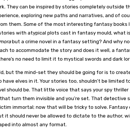
rk. They can be inspired by stories completely outside t
perience, exploring new paths and narratives, and of cou
from them. Some of the most interesting fantasy books 
tories with atypical plots cast in fantasy mould, what i
amora
but a crime novel in a fantasy setting? And why n
ach to accommodate the story and does it well, a fanta
there’s no need to limit it to mystical swords and dark lor
d, but the mind-set they should be going for is to creat
 have elves in it. Your stories too, shouldn’t be limited 
l should be. That little voice that says your spy thriller
 that turn them invisible and you’re set. That detective 
ictim immortal; now that will be tricky to solve. Fantasy
 it should never be allowed to dictate to the author, wi
shaped into almost any format.