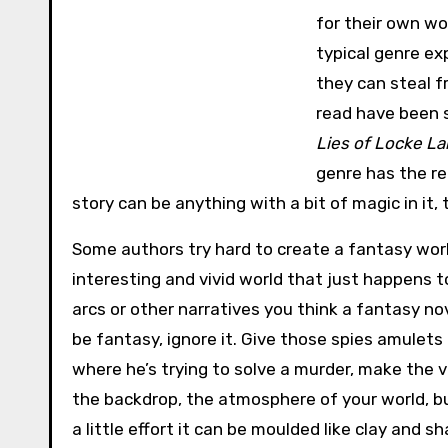
for their own wo
typical genre ex
they can steal 
read have been s
Lies of Locke L
genre has the re
story can be anything with a bit of magic in it, 
Some authors try hard to create a fantasy worl
interesting and vivid world that just happens to
arcs or other narratives you think a fantasy nove
be fantasy, ignore it. Give those spies amulets
where he’s trying to solve a murder, make the v
the backdrop, the atmosphere of your world, but
a little effort it can be moulded like clay and 