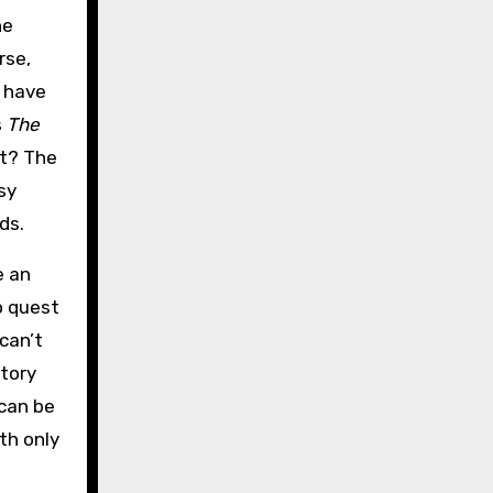
he
rse,
I have
s
The
ot? The
sy
ds.
e an
to quest
 can’t
story
 can be
th only