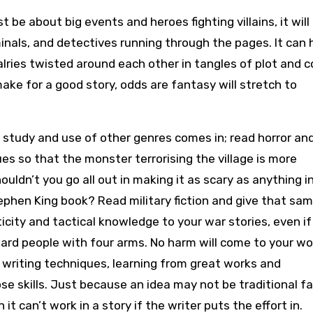
t be about big events and heroes fighting villains, it will
iminals, and detectives running through the pages. It can
alries twisted around each other in tangles of plot and 
 make for a good story, odds are fantasy will stretch to
e study and use of other genres comes in; read horror an
es so that the monster terrorising the village is more
ouldn’t you go all out in making it as scary as anything i
tephen King book? Read military fiction and give that sa
city and tactical knowledge to your war stories, even if
zard people with four arms. No harm will come to your wo
 writing techniques, learning from great works and
se skills. Just because an idea may not be traditional f
 it can’t work in a story if the writer puts the effort in.