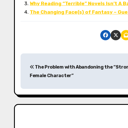
Why Reading “Terrible” Novels Isn’t A B
The Changing Face(s) of Fantasy – Gue
P
The Problem with Abandoning the “Stro
o
Female Character”
s
t
n
a