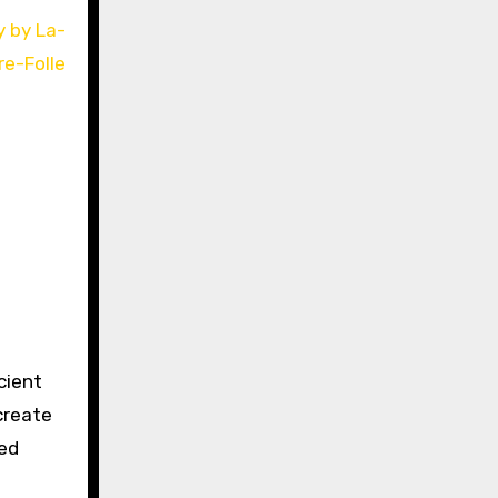
cient
create
red