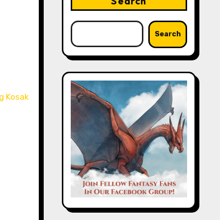
Search
Search