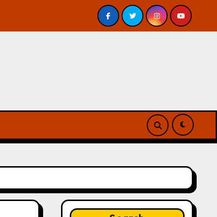
nderground by Jeff VanderMeer – Review
Atlanta’s Gu