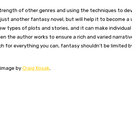
trength of other genres and using the techniques to de
 just another fantasy novel, but will help it to become a
new types of plots and stories, and it can make individua
en the author works to ensure a rich and varied narrativ
ch for everything you can, fantasy shouldn’t be limited b
e image by
Craig Kosak
.