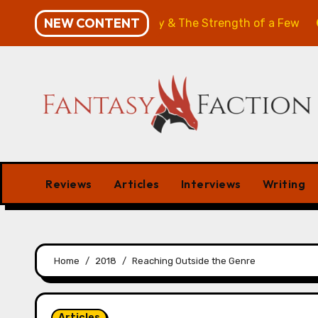
Skip
NEW CONTENT
: The Will of the Many & The Strength of a Few
Merch
to
content
Reviews
Articles
Interviews
Writing
Home
2018
Reaching Outside the Genre
Articles