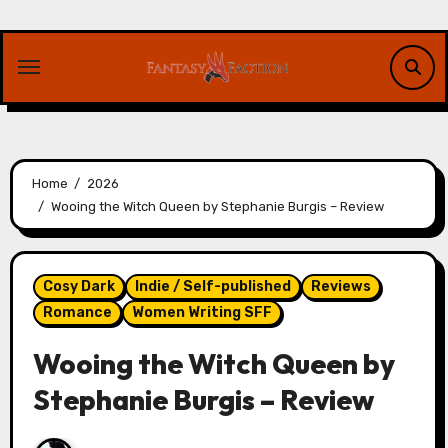
Skip
to
content
Home
2026
Wooing the Witch Queen by Stephanie Burgis – Review
Cosy Dark
Indie / Self-published
Reviews
Romance
Women Writing SFF
Wooing the Witch Queen by
Stephanie Burgis – Review