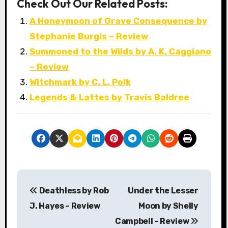
Check Out Our Related Posts:
A Honeymoon of Grave Consequence by
Stephanie Burgis – Review
Summoned to the Wilds by A. K. Caggiano
– Review
Witchmark by C. L. Polk
Legends & Lattes by Travis Baldree
P
Deathless by Rob
Under the Lesser
o
J. Hayes – Review
Moon by Shelly
s
Campbell – Review