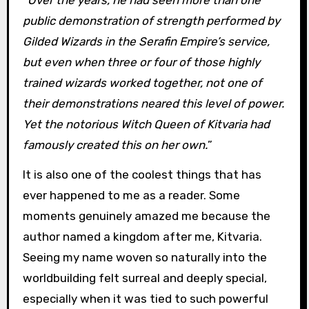
public demonstration of strength performed by
Gilded Wizards in the Serafin Empire’s service,
but even when three or four of those highly
trained wizards worked together, not one of
their demonstrations neared this level of power.
Yet the notorious Witch Queen of Kitvaria had
famously created this on her own.
”
It is also one of the coolest things that has
ever happened to me as a reader. Some
moments genuinely amazed me because the
author named a kingdom after me, Kitvaria.
Seeing my name woven so naturally into the
worldbuilding felt surreal and deeply special,
especially when it was tied to such powerful