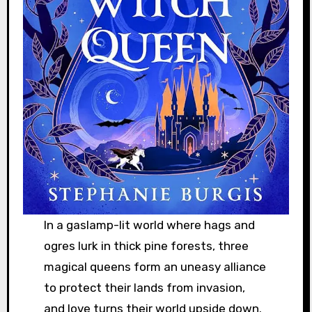
In a gaslamp-lit world where hags and
ogres lurk in thick pine forests, three
magical queens form an uneasy alliance
to protect their lands from invasion,
and love turns their world upside down.