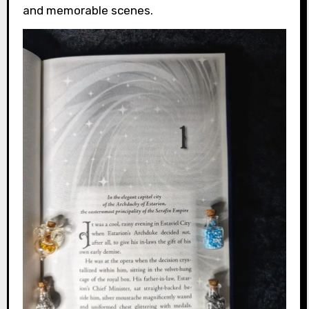
and memorable scenes.