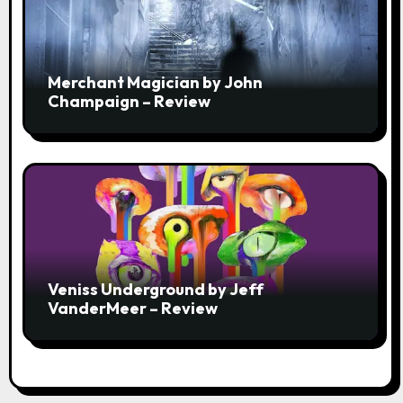
Merchant Magician by John
Champaign – Review
Veniss Underground by Jeff
VanderMeer – Review