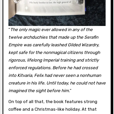
“
The only magic ever allowed in any of the
twelve archduchies that made up the Serafin
Empire was carefully leashed Gilded Wizardry,
kept safe for the nonmagical citizens through
rigorous, lifelong Imperial training and strictly
enforced regulations. Before he had crossed
into Kitvaria, Felix had never seen a nonhuman
creature in his life. Until today, he could not have
imagined the sight before him.
”
On top of all that, the book features strong
coffee and a Christmas-like holiday. At that