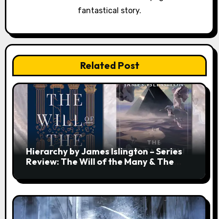
fantastical story.
Related Post
Hierarchy by James Islington – Series
Review: The Will of the Many & The
Strength of a Few