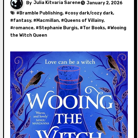
By
Julia Kitvaria Sarene
January 2, 2026
#
Bramble Publishing
, #
cosy dark/cozy dark
,
#
fantasy
, #
Macmillan
, #
Queens of Villainy
,
#
romance
, #
Stephanie Burgis
, #
Tor Books
, #
Wooing
the Witch Queen