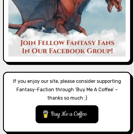
If you enjoy our site, please consider supporting
Fantasy-Faction through ‘Buy Me A Coffee’ –
thanks so much :)
Buy Me a Coffee