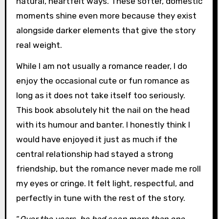
natural, heartfelt ways. These softer, domestic
moments shine even more because they exist
alongside darker elements that give the story
real weight.
While I am not usually a romance reader, I do
enjoy the occasional cute or fun romance as
long as it does not take itself too seriously.
This book absolutely hit the nail on the head
with its humour and banter. I honestly think I
would have enjoyed it just as much if the
central relationship had stayed a strong
friendship, but the romance never made me roll
my eyes or cringe. It felt light, respectful, and
perfectly in tune with the rest of the story.
“
Over the years, he had seen more than one