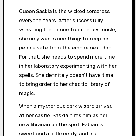
Queen Saskia is the wicked sorceress
everyone fears. After successfully
wrestling the throne from her evil uncle,
she only wants one thing: to keep her
people safe from the empire next door.
For that, she needs to spend more time
in her laboratory experimenting with her
spells. She definitely doesn’t have time
to bring order to her chaotic library of
magic.
When a mysterious dark wizard arrives
at her castle, Saskia hires him as her
new librarian on the spot. Fabian is
sweet and a little nerdy, and his