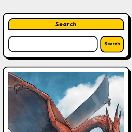
Search
Search