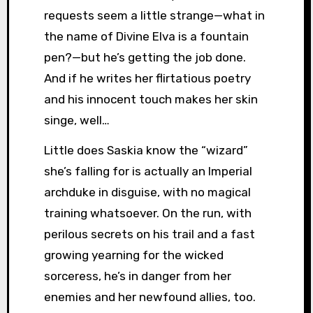
requests seem a little strange—what in
the name of Divine Elva is a fountain
pen?—but he’s getting the job done.
And if he writes her flirtatious poetry
and his innocent touch makes her skin
singe, well…
Little does Saskia know the “wizard”
she’s falling for is actually an Imperial
archduke in disguise, with no magical
training whatsoever. On the run, with
perilous secrets on his trail and a fast
growing yearning for the wicked
sorceress, he’s in danger from her
enemies and her newfound allies, too.