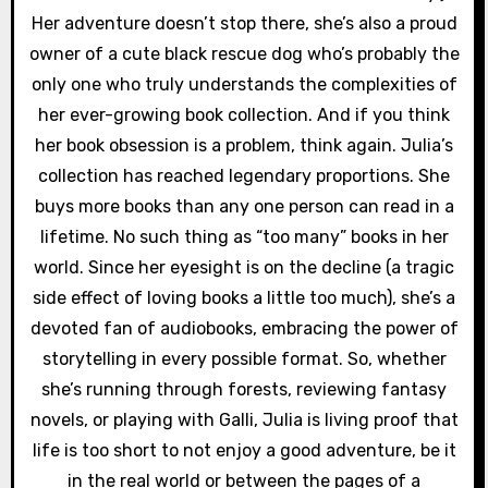
Her adventure doesn’t stop there, she’s also a proud
owner of a cute black rescue dog who’s probably the
only one who truly understands the complexities of
her ever-growing book collection. And if you think
her book obsession is a problem, think again. Julia’s
collection has reached legendary proportions. She
buys more books than any one person can read in a
lifetime. No such thing as “too many” books in her
world. Since her eyesight is on the decline (a tragic
side effect of loving books a little too much), she’s a
devoted fan of audiobooks, embracing the power of
storytelling in every possible format. So, whether
she’s running through forests, reviewing fantasy
novels, or playing with Galli, Julia is living proof that
life is too short to not enjoy a good adventure, be it
in the real world or between the pages of a