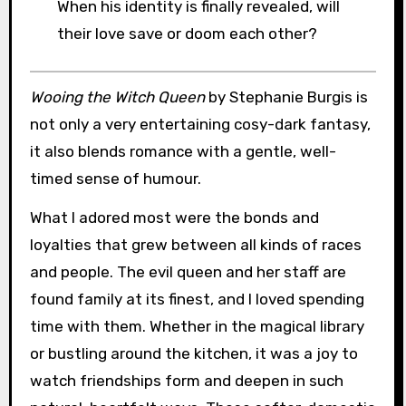
When his identity is finally revealed, will
their love save or doom each other?
Wooing the Witch Queen
by Stephanie Burgis is
not only a very entertaining cosy-dark fantasy,
it also blends romance with a gentle, well-
timed sense of humour.
What I adored most were the bonds and
loyalties that grew between all kinds of races
and people. The evil queen and her staff are
found family at its finest, and I loved spending
time with them. Whether in the magical library
or bustling around the kitchen, it was a joy to
watch friendships form and deepen in such