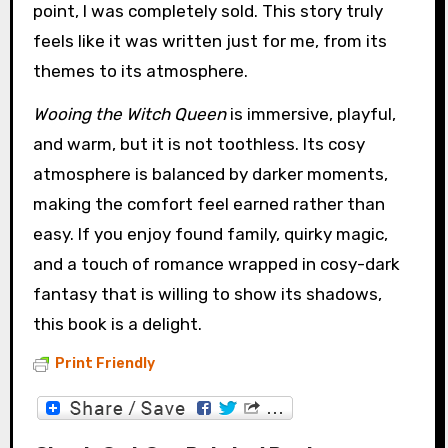
point, I was completely sold. This story truly
feels like it was written just for me, from its
themes to its atmosphere.
Wooing the Witch Queen
is immersive, playful,
and warm, but it is not toothless. Its cosy
atmosphere is balanced by darker moments,
making the comfort feel earned rather than
easy. If you enjoy found family, quirky magic,
and a touch of romance wrapped in cosy-dark
fantasy that is willing to show its shadows,
this book is a delight.
Print Friendly