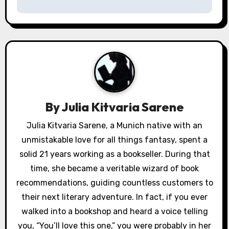
t
n
a
v
i
By
Julia Kitvaria Sarene
g
Julia Kitvaria Sarene, a Munich native with an
a
unmistakable love for all things fantasy, spent a
solid 21 years working as a bookseller. During that
t
time, she became a veritable wizard of book
i
recommendations, guiding countless customers to
their next literary adventure. In fact, if you ever
o
walked into a bookshop and heard a voice telling
n
you, “You’ll love this one,” you were probably in her