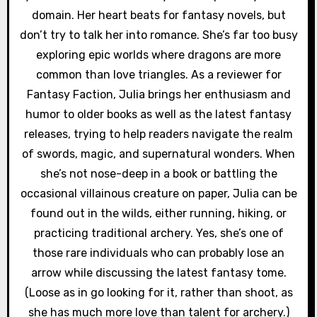
domain. Her heart beats for fantasy novels, but
don’t try to talk her into romance. She’s far too busy
exploring epic worlds where dragons are more
common than love triangles. As a reviewer for
Fantasy Faction, Julia brings her enthusiasm and
humor to older books as well as the latest fantasy
releases, trying to help readers navigate the realm
of swords, magic, and supernatural wonders. When
she’s not nose-deep in a book or battling the
occasional villainous creature on paper, Julia can be
found out in the wilds, either running, hiking, or
practicing traditional archery. Yes, she’s one of
those rare individuals who can probably lose an
arrow while discussing the latest fantasy tome.
(Loose as in go looking for it, rather than shoot, as
she has much more love than talent for archery.)