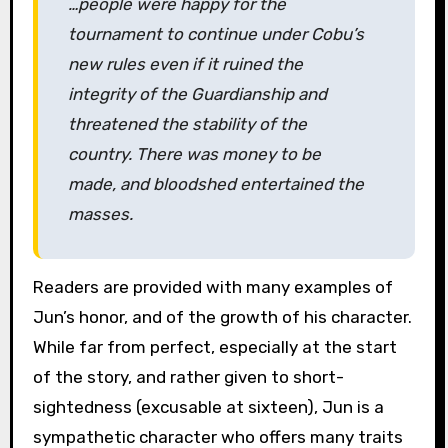
…people were happy for the
tournament to continue under Cobu’s
new rules even if it ruined the
integrity of the Guardianship and
threatened the stability of the
country. There was money to be
made, and bloodshed entertained the
masses.
Readers are provided with many examples of
Jun’s honor, and of the growth of his character.
While far from perfect, especially at the start
of the story, and rather given to short-
sightedness (excusable at sixteen), Jun is a
sympathetic character who offers many traits