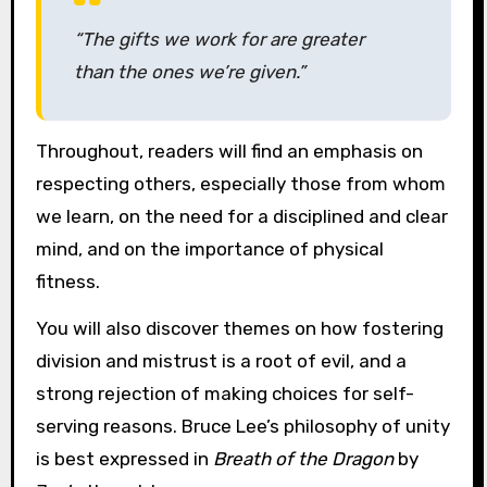
“The gifts we work for are greater
than the ones we’re given.”
Throughout, readers will find an emphasis on
respecting others, especially those from whom
we learn, on the need for a disciplined and clear
mind, and on the importance of physical
fitness.
You will also discover themes on how fostering
division and mistrust is a root of evil, and a
strong rejection of making choices for self-
serving reasons. Bruce Lee’s philosophy of unity
is best expressed in
Breath of the Dragon
by