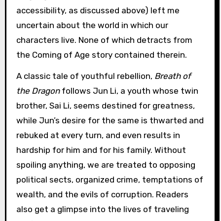
accessibility, as discussed above) left me
uncertain about the world in which our
characters live. None of which detracts from
the Coming of Age story contained therein.
A classic tale of youthful rebellion,
Breath of
the Dragon
follows Jun Li, a youth whose twin
brother, Sai Li, seems destined for greatness,
while Jun’s desire for the same is thwarted and
rebuked at every turn, and even results in
hardship for him and for his family. Without
spoiling anything, we are treated to opposing
political sects, organized crime, temptations of
wealth, and the evils of corruption. Readers
also get a glimpse into the lives of traveling