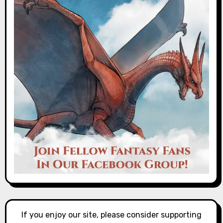
If you enjoy our site, please consider supporting