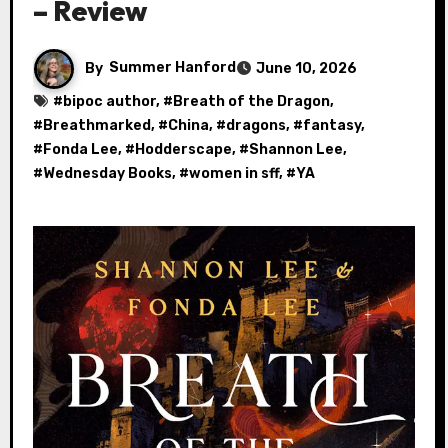
– Review
By
Summer Hanford
June 10, 2026
#
bipoc author
, #
Breath of the Dragon
,
#
Breathmarked
, #
China
, #
dragons
, #
fantasy
,
#
Fonda Lee
, #
Hodderscape
, #
Shannon Lee
,
#
Wednesday Books
, #
women in sff
, #
YA