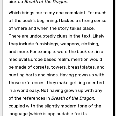
pick up
Breath of the Dragon
.
Which brings me to my one complaint. For much
of the book’s beginning, I lacked a strong sense
of where and when the story takes place.
There are undoubtedly clues in the text. Likely
they include furnishings, weapons, clothing,
and more. For example, were the book set in a
medieval Europe based realm, mention would
be made of corsets, towers, breastplates, and
hunting harts and hinds. Having grown up with
those references, they make getting oriented
in a world easy. Not having grown up with any
of the references in
Breath of the Dragon
,
coupled with the slightly modern tone of the
language (which is applaudable for its