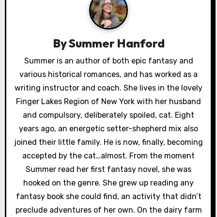
v
i
By
Summer Hanford
g
Summer is an author of both epic fantasy and
a
various historical romances, and has worked as a
writing instructor and coach. She lives in the lovely
t
Finger Lakes Region of New York with her husband
i
and compulsory, deliberately spoiled, cat. Eight
years ago, an energetic setter-shepherd mix also
o
joined their little family. He is now, finally, becoming
n
accepted by the cat…almost. From the moment
Summer read her first fantasy novel, she was
hooked on the genre. She grew up reading any
fantasy book she could find, an activity that didn’t
preclude adventures of her own. On the dairy farm