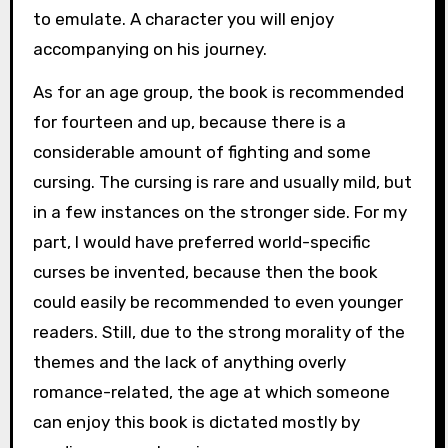
to emulate. A character you will enjoy
accompanying on his journey.
As for an age group, the book is recommended
for fourteen and up, because there is a
considerable amount of fighting and some
cursing. The cursing is rare and usually mild, but
in a few instances on the stronger side. For my
part, I would have preferred world-specific
curses be invented, because then the book
could easily be recommended to even younger
readers. Still, due to the strong morality of the
themes and the lack of anything overly
romance-related, the age at which someone
can enjoy this book is dictated mostly by