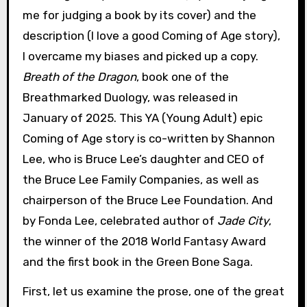
me for judging a book by its cover) and the
description (I love a good Coming of Age story),
I overcame my biases and picked up a copy.
Breath of the Dragon
, book one of the
Breathmarked Duology, was released in
January of 2025. This YA (Young Adult) epic
Coming of Age story is co-written by Shannon
Lee, who is Bruce Lee’s daughter and CEO of
the Bruce Lee Family Companies, as well as
chairperson of the Bruce Lee Foundation. And
by Fonda Lee, celebrated author of
Jade City
,
the winner of the 2018 World Fantasy Award
and the first book in the Green Bone Saga.
First, let us examine the prose, one of the great