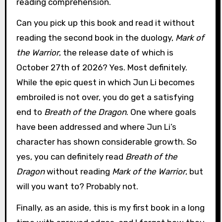
reading comprehension.
Can you pick up this book and read it without
reading the second book in the duology,
Mark of
the Warrior
, the release date of which is
October 27th of 2026? Yes. Most definitely.
While the epic quest in which Jun Li becomes
embroiled is not over, you do get a satisfying
end to
Breath of the Dragon
. One where goals
have been addressed and where Jun Li’s
character has shown considerable growth. So
yes, you can definitely read
Breath of the
Dragon
without reading
Mark of the Warrior
, but
will you want to? Probably not.
Finally, as an aside, this is my first book in a long