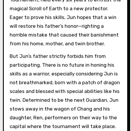
magical Scroll of Earth to a new protector.
Eager to prove his skills, Jun hopes that a win
will restore his father’s honor—righting a
horrible mistake that caused their banishment
from his home, mother, and twin brother.
But Jun’s father strictly forbids him from
participating. There is no future in honing his
skills as a warrior, especially considering Jun is
not breathmarked, born with a patch of dragon
scales and blessed with special abilities like his
twin. Determined to be the next Guardian, Jun
stows away in the wagon of Chang and his
daughter, Ren, performers on their way to the
capital where the tournament will take place.