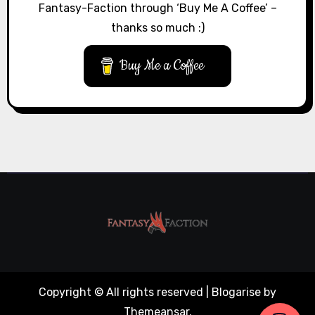
Fantasy-Faction through ‘Buy Me A Coffee’ –
thanks so much :)
Buy Me a Coffee
Copyright © All rights reserved
|
Blogarise
by
Themeansar
.