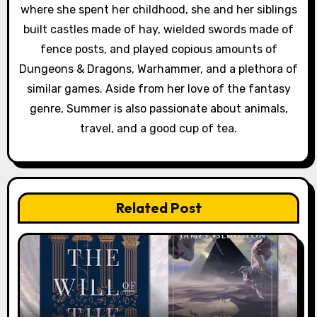
where she spent her childhood, she and her siblings
built castles made of hay, wielded swords made of
fence posts, and played copious amounts of
Dungeons & Dragons, Warhammer, and a plethora of
similar games. Aside from her love of the fantasy
genre, Summer is also passionate about animals,
travel, and a good cup of tea.
Related Post