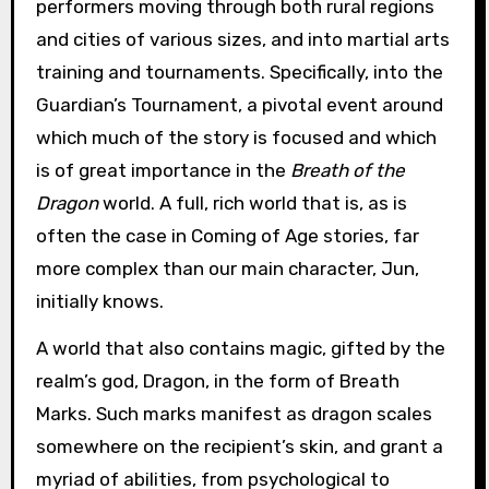
performers moving through both rural regions
and cities of various sizes, and into martial arts
training and tournaments. Specifically, into the
Guardian’s Tournament, a pivotal event around
which much of the story is focused and which
is of great importance in the
Breath of the
Dragon
world. A full, rich world that is, as is
often the case in Coming of Age stories, far
more complex than our main character, Jun,
initially knows.
A world that also contains magic, gifted by the
realm’s god, Dragon, in the form of Breath
Marks. Such marks manifest as dragon scales
somewhere on the recipient’s skin, and grant a
myriad of abilities, from psychological to