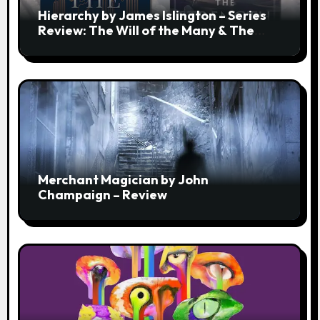
Hierarchy by James Islington – Series
Review: The Will of the Many & The
Strength of a Few
Merchant Magician by John
Champaign – Review