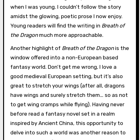
when I was young. I couldn’t follow the story
amidst the glowing, poetic prose I now enjoy.
Young readers will find the writing in
Breath of
the Dragon
much more approachable.
Another highlight of
Breath of the Dragon
is the
window offered into a non-European based
fantasy world. Don’t get me wrong, I love a
good medieval European setting, but it’s also
great to stretch your wings (after all, dragons
have wings and surely stretch them… so as not
to get wing cramps while flying). Having never
before read a fantasy novel set in a realm
inspired by Ancient China, this opportunity to
delve into such a world was another reason to