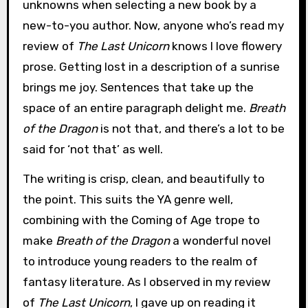
unknowns when selecting a new book by a
new-to-you author. Now, anyone who’s read my
review of
The Last Unicorn
knows I love flowery
prose. Getting lost in a description of a sunrise
brings me joy. Sentences that take up the
space of an entire paragraph delight me.
Breath
of the Dragon
is not that, and there’s a lot to be
said for ‘not that’ as well.
The writing is crisp, clean, and beautifully to
the point. This suits the YA genre well,
combining with the Coming of Age trope to
make
Breath of the Dragon
a wonderful novel
to introduce young readers to the realm of
fantasy literature. As I observed in my review
of
The Last Unicorn
, I gave up on reading it