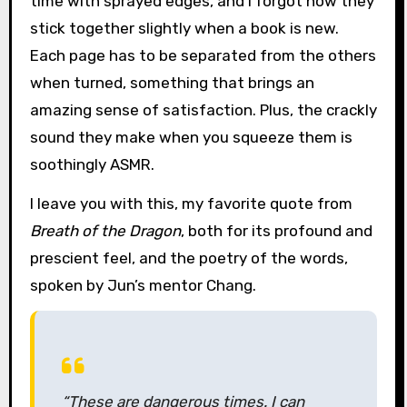
time with sprayed edges, and I forgot how they
stick together slightly when a book is new.
Each page has to be separated from the others
when turned, something that brings an
amazing sense of satisfaction. Plus, the crackly
sound they make when you squeeze them is
soothingly ASMR.
I leave you with this, my favorite quote from
Breath of the Dragon
, both for its profound and
prescient feel, and the poetry of the words,
spoken by Jun’s mentor Chang.
“These are dangerous times. I can