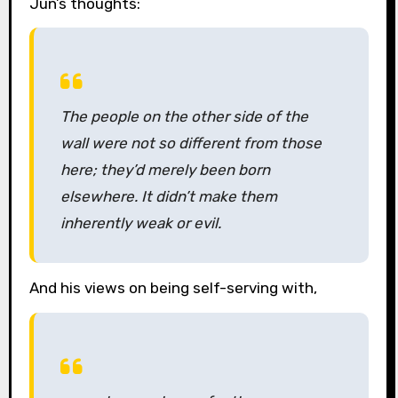
Jun’s thoughts:
The people on the other side of the
wall were not so different from those
here; they’d merely been born
elsewhere. It didn’t make them
inherently weak or evil.
And his views on being self-serving with,