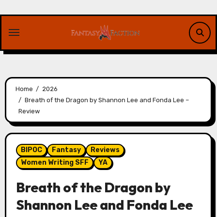
Skip
to
content
Home
2026
Breath of the Dragon by Shannon Lee and Fonda Lee –
Review
BIPOC
Fantasy
Reviews
Women Writing SFF
YA
Breath of the Dragon by
Shannon Lee and Fonda Lee