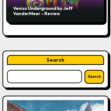
Veniss Underground by Jeff
VanderMeer – Review
Search
Search