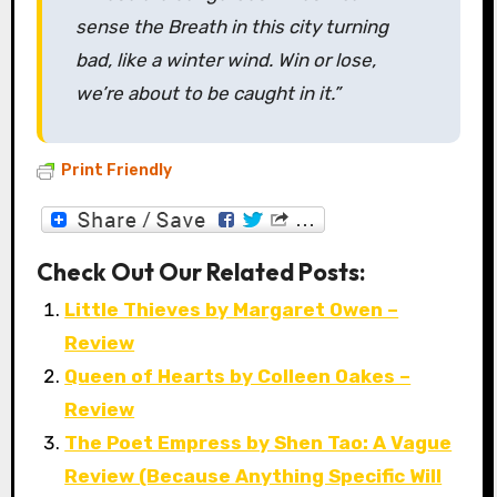
sense the Breath in this city turning
bad, like a winter wind. Win or lose,
we’re about to be caught in it.”
Print Friendly
Check Out Our Related Posts:
Little Thieves by Margaret Owen –
Review
Queen of Hearts by Colleen Oakes –
Review
The Poet Empress by Shen Tao: A Vague
Review (Because Anything Specific Will