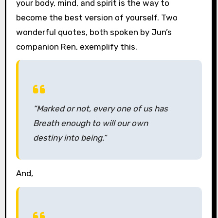
your body, mind, and spirit is the way to
become the best version of yourself. Two
wonderful quotes, both spoken by Jun’s
companion Ren, exemplify this.
“Marked or not, every one of us has
Breath enough to will our own
destiny into being.”
And,