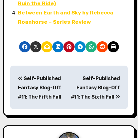
Ruin the Ride)
Between Earth and Sky by Rebecca
Roanhorse – Series Review
P
Self-Published
Self-Published
o
Fantasy Blog-Off
Fantasy Blog-Off
s
#11: The Fifth Fall
#11: The Sixth Fall
t
n
a