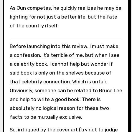
As Jun competes, he quickly realizes he may be
fighting for not just a better life, but the fate
of the country itself.
Before launching into this review, I must make
a confession. It’s terrible of me, but when I see
a celebrity book, I cannot help but wonder if
said book is only on the shelves because of
that celebrity connection. Which is unfair.
Obviously, someone can be related to Bruce Lee
and help to write a good book. There is
absolutely no logical reason for these two
facts to be mutually exclusive.
So, intrigued by the cover art (try not to judge