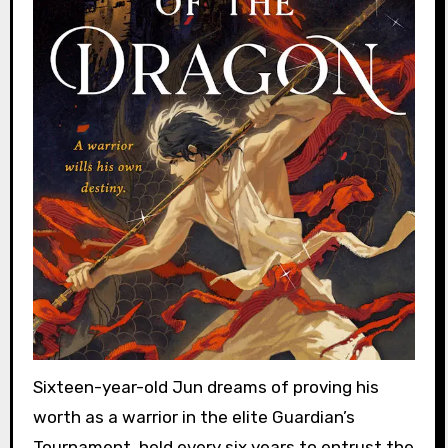
Sixteen-year-old Jun dreams of proving his
worth as a warrior in the elite Guardian’s
Tournament, held every six years to entrust the