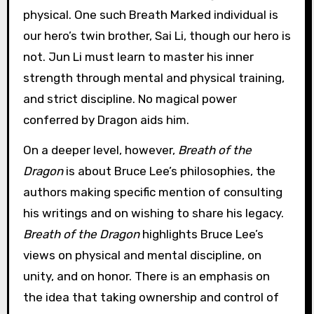
physical. One such Breath Marked individual is
our hero’s twin brother, Sai Li, though our hero is
not. Jun Li must learn to master his inner
strength through mental and physical training,
and strict discipline. No magical power
conferred by Dragon aids him.
On a deeper level, however,
Breath of the
Dragon
is about Bruce Lee’s philosophies, the
authors making specific mention of consulting
his writings and on wishing to share his legacy.
Breath of the Dragon
highlights Bruce Lee’s
views on physical and mental discipline, on
unity, and on honor. There is an emphasis on
the idea that taking ownership and control of