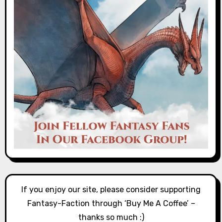
If you enjoy our site, please consider supporting
Fantasy-Faction through ‘Buy Me A Coffee’ –
thanks so much :)