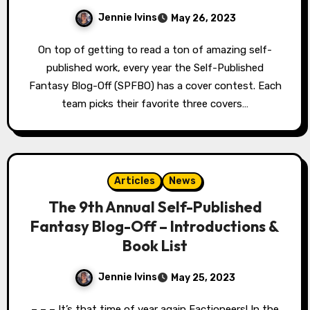
Jennie Ivins
May 26, 2023
On top of getting to read a ton of amazing self-
published work, every year the Self-Published
Fantasy Blog-Off (SPFBO) has a cover contest. Each
team picks their favorite three covers…
Articles
News
The 9th Annual Self-Published
Fantasy Blog-Off – Introductions &
Book List
Jennie Ivins
May 25, 2023
– – – It’s that time of year again Factioneers! In the