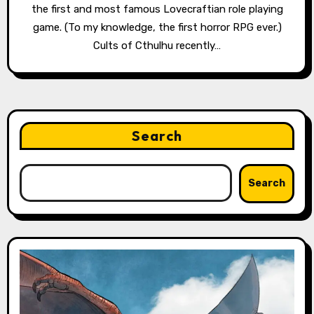
the first and most famous Lovecraftian role playing
game. (To my knowledge, the first horror RPG ever.)
Cults of Cthulhu recently…
Search
Search