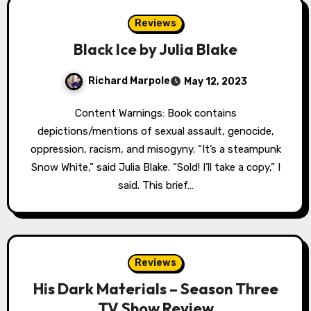
Reviews
Black Ice by Julia Blake
Richard Marpole
May 12, 2023
Content Warnings: Book contains
depictions/mentions of sexual assault, genocide,
oppression, racism, and misogyny. “It’s a steampunk
Snow White,” said Julia Blake. “Sold! I’ll take a copy,” I
said. This brief…
Reviews
His Dark Materials – Season Three
TV Show Review