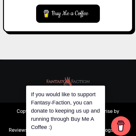
Buy Me a Coffee
If you would like to support
Copyright © All rights reserved
|
Blogarise
by
Fantasy-Faction, you can
donate to keeping us up and
Themeansar
.
running through Buy Me A
Reviews
Articles
Interviews
Writing
Guest Blogs
About
Coffee :)