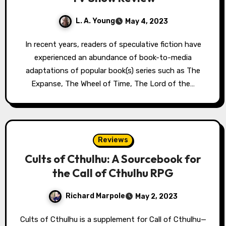
L. A. Young
May 4, 2023
In recent years, readers of speculative fiction have
experienced an abundance of book-to-media
adaptations of popular book(s) series such as The
Expanse, The Wheel of Time, The Lord of the…
Reviews
Cults of Cthulhu: A Sourcebook for
the Call of Cthulhu RPG
Richard Marpole
May 2, 2023
Cults of Cthulhu is a supplement for Call of Cthulhu—