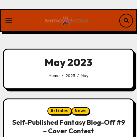
Skip
to
content
May 2023
Home
2023
May
Articles
News
Self-Published Fantasy Blog-Off #9
– Cover Contest