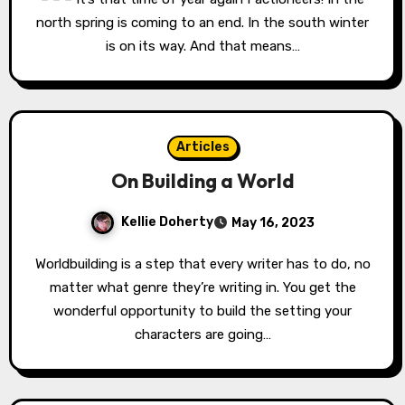
north spring is coming to an end. In the south winter
is on its way. And that means…
Articles
On Building a World
Kellie Doherty
May 16, 2023
Worldbuilding is a step that every writer has to do, no
matter what genre they’re writing in. You get the
wonderful opportunity to build the setting your
characters are going…