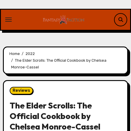
Skip
to
content
Home
2022
The Elder Scrolls: The Official Cookbook by Chelsea
Monroe-Cassel
Reviews
The Elder Scrolls: The
Official Cookbook by
Chelsea Monroe-Cassel