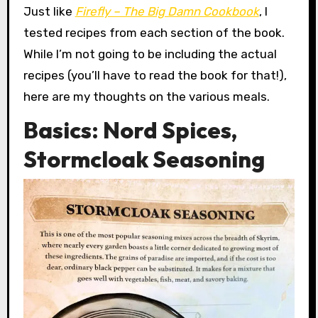
Just like
Firefly – The Big Damn Cookbook
, I
tested recipes from each section of the book.
While I’m not going to be including the actual
recipes (you’ll have to read the book for that!),
here are my thoughts on the various meals.
Basics: Nord Spices,
Stormcloak Seasoning