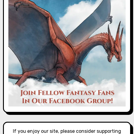
If you enjoy our site, please consider supporting