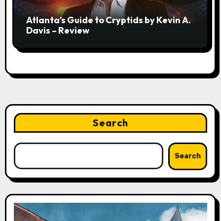
Atlanta’s Guide to Cryptids by Kevin A.
Davis – Review
Search
Search