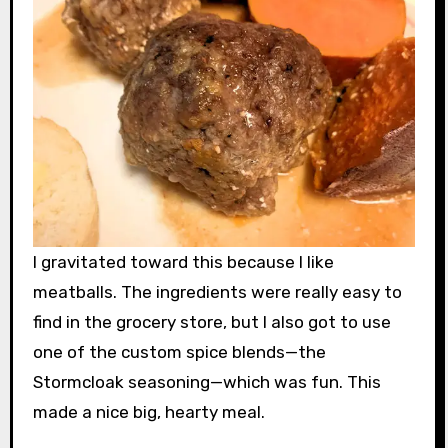
I gravitated toward this because I like
meatballs. The ingredients were really easy to
find in the grocery store, but I also got to use
one of the custom spice blends—the
Stormcloak seasoning—which was fun. This
made a nice big, hearty meal.