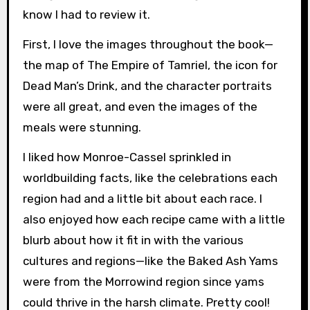
know I had to review it.
First, I love the images throughout the book—
the map of The Empire of Tamriel, the icon for
Dead Man’s Drink, and the character portraits
were all great, and even the images of the
meals were stunning.
I liked how Monroe-Cassel sprinkled in
worldbuilding facts, like the celebrations each
region had and a little bit about each race. I
also enjoyed how each recipe came with a little
blurb about how it fit in with the various
cultures and regions—like the Baked Ash Yams
were from the Morrowind region since yams
could thrive in the harsh climate. Pretty cool!