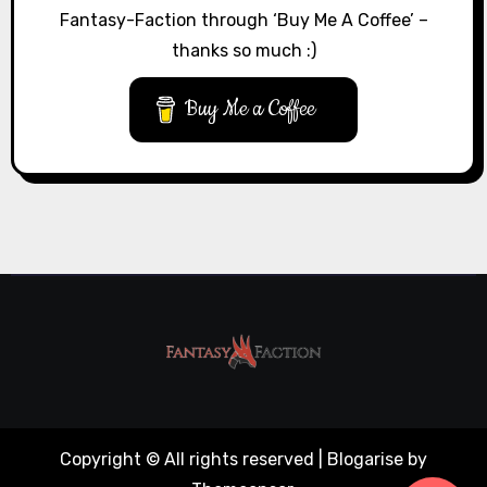
Fantasy-Faction through ‘Buy Me A Coffee’ –
thanks so much :)
Buy Me a Coffee
Copyright © All rights reserved
|
Blogarise
by