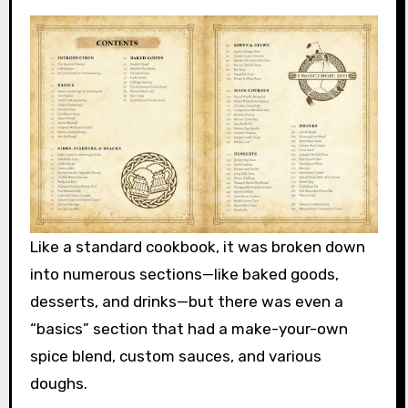
Like a standard cookbook, it was broken down
into numerous sections—like baked goods,
desserts, and drinks—but there was even a
“basics” section that had a make-your-own
spice blend, custom sauces, and various
doughs.