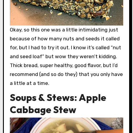
Okay, so this one was a little intimidating just
because of how many nuts and seeds it called
for, but I had to try it out. I know it’s called “nut
and seed loaf” but wow they weren’t kidding.
Thick bread, super healthy, good flavor, but I’d
recommend (and so do they) that you only have
a little at a time.
Soups & Stews: Apple
Cabbage Stew