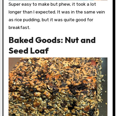
Super easy to make but phew, it took a lot
longer than I expected. It was in the same vein
as rice pudding, but it was quite good for
breakfast.
Baked Goods: Nut and
Seed Loaf