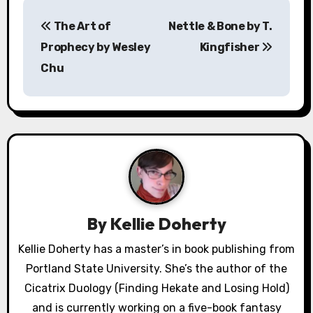
P
The Art of
Nettle & Bone by T.
o
Prophecy by Wesley
Kingfisher
s
Chu
t
n
a
v
i
By
Kellie Doherty
g
Kellie Doherty has a master’s in book publishing from
a
Portland State University. She’s the author of the
Cicatrix Duology (Finding Hekate and Losing Hold)
t
and is currently working on a five-book fantasy