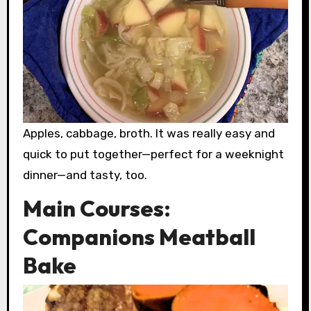
Apples, cabbage, broth. It was really easy and
quick to put together—perfect for a weeknight
dinner—and tasty, too.
Main Courses:
Companions Meatball
Bake