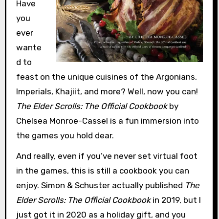
Have
you
ever
wante
d to
feast on the unique cuisines of the Argonians,
Imperials, Khajiit, and more? Well, now you can!
The Elder Scrolls: The Official Cookbook
by
Chelsea Monroe-Cassel is a fun immersion into
the games you hold dear.
And really, even if you’ve never set virtual foot
in the games, this is still a cookbook you can
enjoy. Simon & Schuster actually published
The
Elder Scrolls: The Official Cookbook
in 2019, but I
just got it in 2020 as a holiday gift, and you