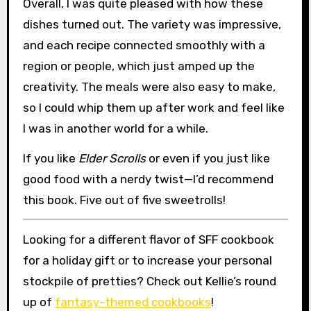
Overall, I was quite pleased with how these
dishes turned out. The variety was impressive,
and each recipe connected smoothly with a
region or people, which just amped up the
creativity. The meals were also easy to make,
so I could whip them up after work and feel like
I was in another world for a while.
If you like
Elder Scrolls
or even if you just like
good food with a nerdy twist—I’d recommend
this book. Five out of five sweetrolls!
Looking for a different flavor of SFF cookbook
for a holiday gift or to increase your personal
stockpile of pretties? Check out Kellie’s round
up of
fantasy-themed cookbooks
!