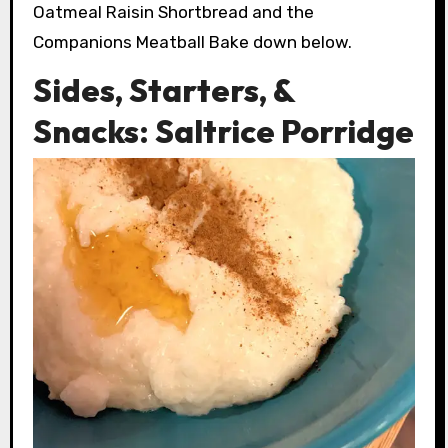
Oatmeal Raisin Shortbread and the
Companions Meatball Bake down below.
Sides, Starters, &
Snacks: Saltrice Porridge