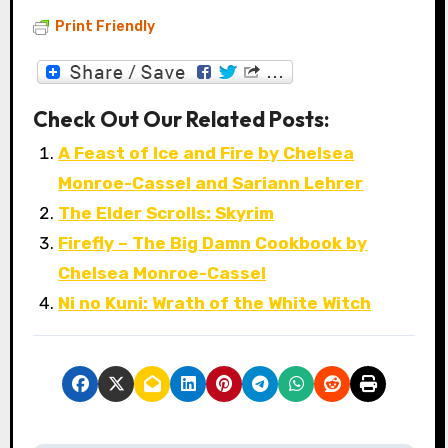
Print Friendly
Check Out Our Related Posts:
A Feast of Ice and Fire by Chelsea
Monroe-Cassel and Sariann Lehrer
The Elder Scrolls: Skyrim
Firefly – The Big Damn Cookbook by
Chelsea Monroe-Cassel
Ni no Kuni: Wrath of the White Witch