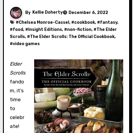
By
Kellie Doherty
December 6, 2022
#
Chelsea Monroe-Cassel
, #
cookbook
, #
fantasy
,
#
food
, #
Insight Editions
, #
non-fiction
, #
The Elder
Scrolls
, #
The Elder Scrolls: The Official Cookbook
,
#
video games
Elder
Scrolls
fando
m, it’s
time
to
celebr
ate!