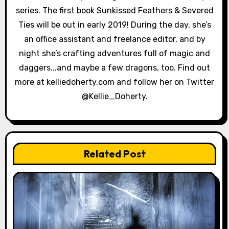
i
series. The first book Sunkissed Feathers & Severed
Ties will be out in early 2019! During the day, she’s
o
an office assistant and freelance editor, and by
n
night she’s crafting adventures full of magic and
daggers...and maybe a few dragons, too. Find out
more at kelliedoherty.com and follow her on Twitter
@Kellie_Doherty.
Related Post