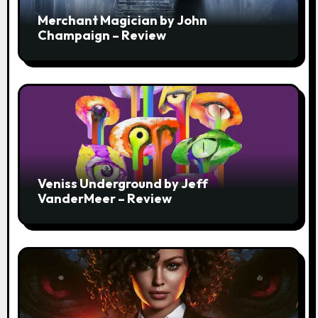
Merchant Magician by John
Champaign – Review
Veniss Underground by Jeff
VanderMeer – Review