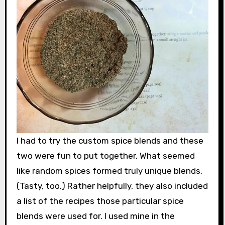
I had to try the custom spice blends and these
two were fun to put together. What seemed
like random spices formed truly unique blends.
(Tasty, too.) Rather helpfully, they also included
a list of the recipes those particular spice
blends were used for. I used mine in the