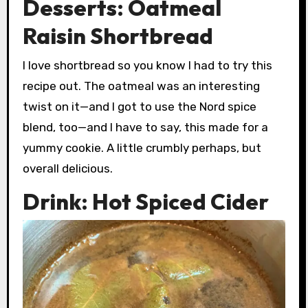
Desserts: Oatmeal
Raisin Shortbread
I love shortbread so you know I had to try this
recipe out. The oatmeal was an interesting
twist on it—and I got to use the Nord spice
blend, too—and I have to say, this made for a
yummy cookie. A little crumbly perhaps, but
overall delicious.
Drink: Hot Spiced Cider