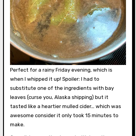
Perfect for a rainy Friday evening, which is
when I whipped it up! Spoiler: I had to
substitute one of the ingredients with bay
leaves (curse you, Alaska shipping) but it
tasted like a heartier mulled cider… which was
awesome consider it only took 15 minutes to
make.