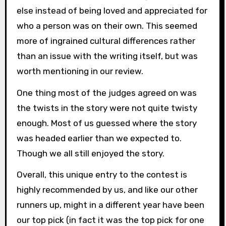
else instead of being loved and appreciated for
who a person was on their own. This seemed
more of ingrained cultural differences rather
than an issue with the writing itself, but was
worth mentioning in our review.
One thing most of the judges agreed on was
the twists in the story were not quite twisty
enough. Most of us guessed where the story
was headed earlier than we expected to.
Though we all still enjoyed the story.
Overall, this unique entry to the contest is
highly recommended by us, and like our other
runners up, might in a different year have been
our top pick (in fact it was the top pick for one