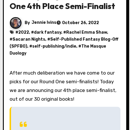
One 4th Place Semi-Finalist
By
Jennie Ivins
October 26, 2022
#
2022
, #
dark fantasy
, #
Rachel Emma Shaw
,
#
Sacaran Nights
, #
Self-Published Fantasy Blog-Off
(SPFBO)
, #
self-publishing/indie
, #
The Masque
Duology
After much deliberation we have come to our
picks for our Round One semi-finalists! Today
we are announcing our 4th place semi-finalist,
out of our 30 original books!