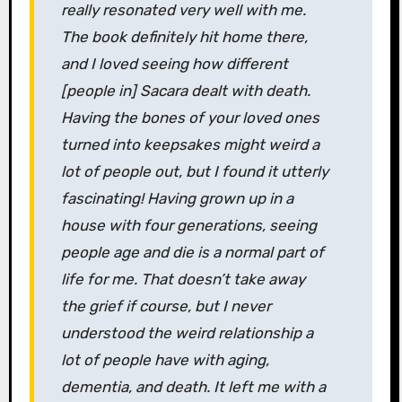
really resonated very well with me.
The book definitely hit home there,
and I loved seeing how different
[people in] Sacara dealt with death.
Having the bones of your loved ones
turned into keepsakes might weird a
lot of people out, but I found it utterly
fascinating! Having grown up in a
house with four generations, seeing
people age and die is a normal part of
life for me. That doesn’t take away
the grief if course, but I never
understood the weird relationship a
lot of people have with aging,
dementia, and death. It left me with a