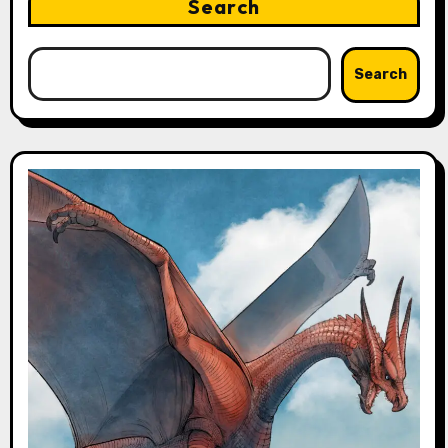
Search
Search