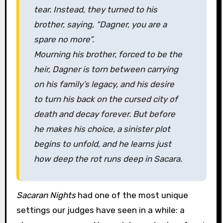
tear. Instead, they turned to his
brother, saying, “Dagner, you are a
spare no more”.
Mourning his brother, forced to be the
heir, Dagner is torn between carrying
on his family’s legacy, and his desire
to turn his back on the cursed city of
death and decay forever. But before
he makes his choice, a sinister plot
begins to unfold, and he learns just
how deep the rot runs deep in Sacara.
Sacaran Nights
had one of the most unique
settings our judges have seen in a while: a