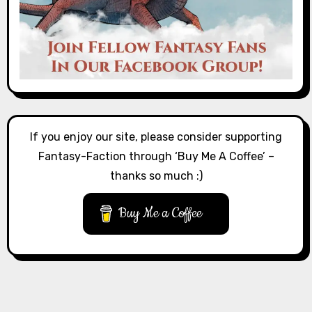
If you enjoy our site, please consider supporting
Fantasy-Faction through ‘Buy Me A Coffee’ –
thanks so much :)
Buy Me a Coffee