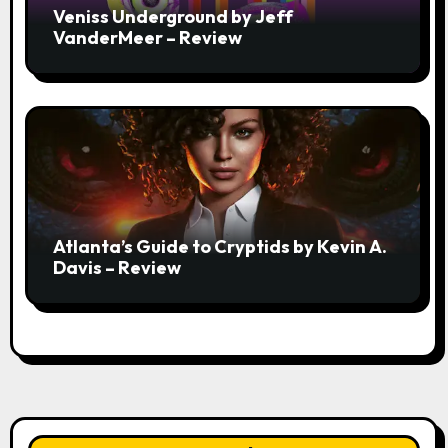
Veniss Underground by Jeff
VanderMeer – Review
Atlanta’s Guide to Cryptids by Kevin A.
Davis – Review