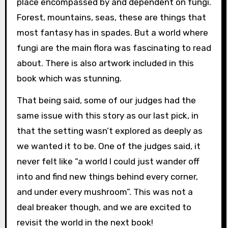
place encompassed by and dependent on fungi.
Forest, mountains, seas, these are things that
most fantasy has in spades. But a world where
fungi are the main flora was fascinating to read
about. There is also artwork included in this
book which was stunning.
That being said, some of our judges had the
same issue with this story as our last pick, in
that the setting wasn’t explored as deeply as
we wanted it to be. One of the judges said, it
never felt like “a world I could just wander off
into and find new things behind every corner,
and under every mushroom”. This was not a
deal breaker though, and we are excited to
revisit the world in the next book!