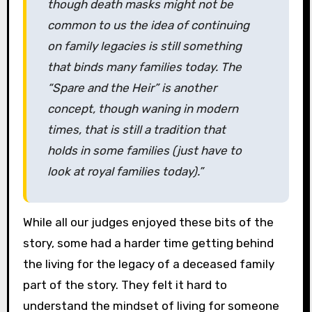
though death masks might not be
common to us the idea of continuing
on family legacies is still something
that binds many families today. The
“Spare and the Heir” is another
concept, though waning in modern
times, that is still a tradition that
holds in some families (just have to
look at royal families today).”
While all our judges enjoyed these bits of the
story, some had a harder time getting behind
the living for the legacy of a deceased family
part of the story. They felt it hard to
understand the mindset of living for someone