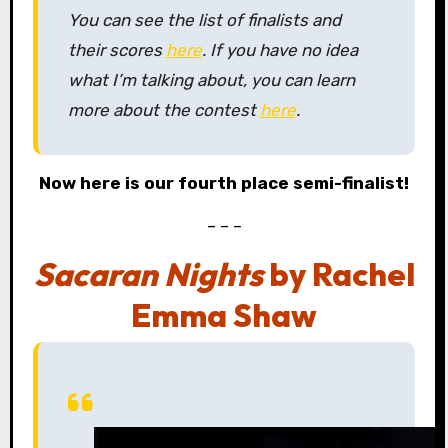
You can see the list of finalists and
their scores
here
. If you have no idea
what I’m talking about, you can learn
more about the contest
here
.
Now here is our fourth place semi-finalist!
– – –
Sacaran Nights
by Rachel
Emma Shaw