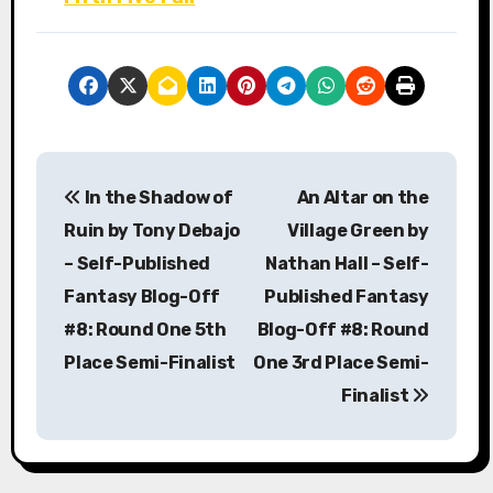
P
In the Shadow of
An Altar on the
o
Ruin by Tony Debajo
Village Green by
s
– Self-Published
Nathan Hall – Self-
Fantasy Blog-Off
Published Fantasy
t
#8: Round One 5th
Blog-Off #8: Round
n
Place Semi-Finalist
One 3rd Place Semi-
a
Finalist
v
i