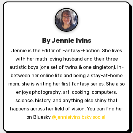
g
a
t
By
Jennie Ivins
i
Jennie is the Editor of Fantasy-Faction. She lives
o
with her math loving husband and their three
autistic boys (one set of twins & one singleton). In-
n
between her online life and being a stay-at-home
mom, she is writing her first fantasy series. She also
enjoys photography, art, cooking, computers,
science, history, and anything else shiny that
happens across her field of vision. You can find her
on Bluesky
@jennieivins.bsky.social
.