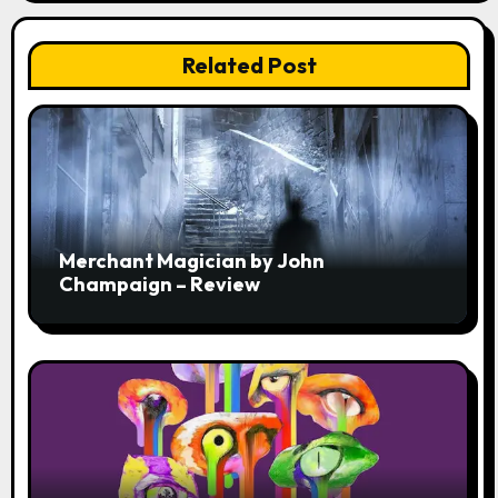
Related Post
Merchant Magician by John
Champaign – Review