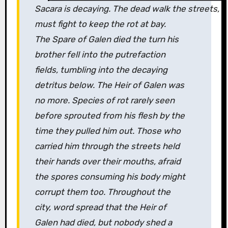
Sacara is decaying. The dead walk the streets, f
must fight to keep the rot at bay.
The Spare of Galen died the turn his
brother fell into the putrefaction
fields, tumbling into the decaying
detritus below. The Heir of Galen was
no more. Species of rot rarely seen
before sprouted from his flesh by the
time they pulled him out. Those who
carried him through the streets held
their hands over their mouths, afraid
the spores consuming his body might
corrupt them too. Throughout the
city, word spread that the Heir of
Galen had died, but nobody shed a