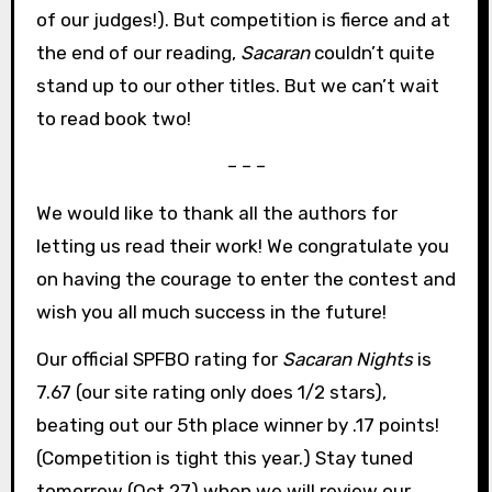
of our judges!). But competition is fierce and at
the end of our reading,
Sacaran
couldn’t quite
stand up to our other titles. But we can’t wait
to read book two!
– – –
We would like to thank all the authors for
letting us read their work! We congratulate you
on having the courage to enter the contest and
wish you all much success in the future!
Our official SPFBO rating for
Sacaran Nights
is
7.67 (our site rating only does 1/2 stars),
beating out our 5th place winner by .17 points!
(Competition is tight this year.) Stay tuned
tomorrow (Oct 27) when we will review our