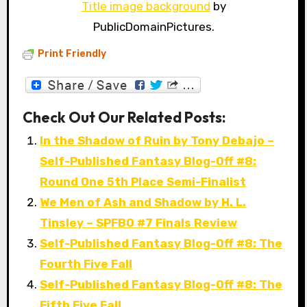
Title image background
by
PublicDomainPictures.
Print Friendly
Check Out Our Related Posts:
In the Shadow of Ruin by Tony Debajo –
Self-Published Fantasy Blog-Off #8:
Round One 5th Place Semi-Finalist
We Men of Ash and Shadow by H. L.
Tinsley – SPFBO #7 Finals Review
Self-Published Fantasy Blog-Off #8: The
Fourth Five Fall
Self-Published Fantasy Blog-Off #8: The
Fifth Five Fall