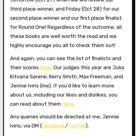
third place winner, and Friday (Oct 28) for our
second place winner and our first place finalist
for Round One! Regardless of the outcome, all
these books are well worth the read and we
highly encourage you all to check them out!
And again, you can see the list of finalists and
their scores
here
. Our judges this year are Julia
Kitvaria Sarene, Kerry Smith, Max Freeman, and
Jennie Ivins (me). If you’d like to learn more
about us, including our likes and dislikes, you
can read about them
here
.
Any queries should be directed at me, Jennie
Ivins, via DM (
Facebook
/
Twitter
).