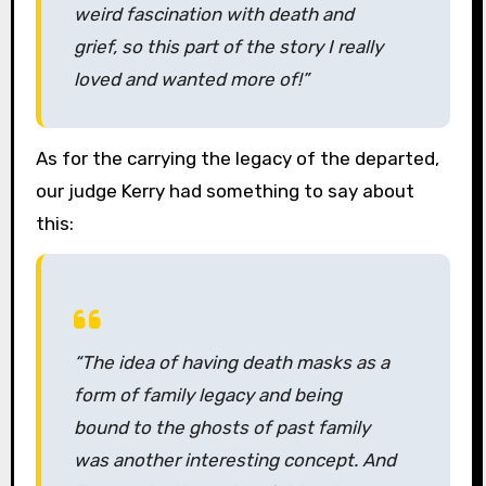
weird fascination with death and
grief, so this part of the story I really
loved and wanted more of!”
As for the carrying the legacy of the departed,
our judge Kerry had something to say about
this:
“The idea of having death masks as a
form of family legacy and being
bound to the ghosts of past family
was another interesting concept. And