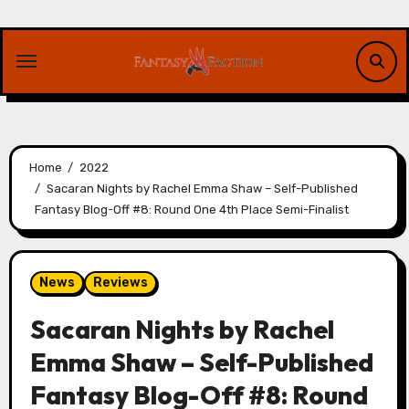
Skip
to
content
Home
2022
Sacaran Nights by Rachel Emma Shaw – Self-Published
Fantasy Blog-Off #8: Round One 4th Place Semi-Finalist
News
Reviews
Sacaran Nights by Rachel
Emma Shaw – Self-Published
Fantasy Blog-Off #8: Round