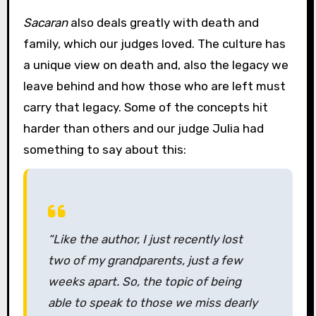
Sacaran
also deals greatly with death and
family, which our judges loved. The culture has
a unique view on death and, also the legacy we
leave behind and how those who are left must
carry that legacy. Some of the concepts hit
harder than others and our judge Julia had
something to say about this:
“Like the author, I just recently lost
two of my grandparents, just a few
weeks apart. So, the topic of being
able to speak to those we miss dearly