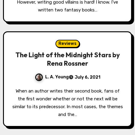
However, writing good villains is hard! I know. I’ve
written two fantasy books…
Reviews
The Light of the Midnight Stars by
Rena Rossner
L. A. Young
July 6, 2021
When an author writes their second book, fans of
the first wonder whether or not the next will be
similar to its predecessor. In most cases, the themes
and the…