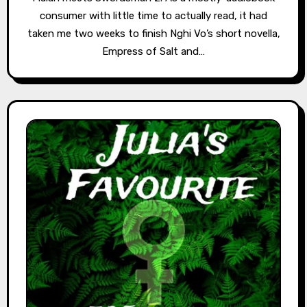
consumer with little time to actually read, it had
taken me two weeks to finish Nghi Vo’s short novella,
Empress of Salt and…