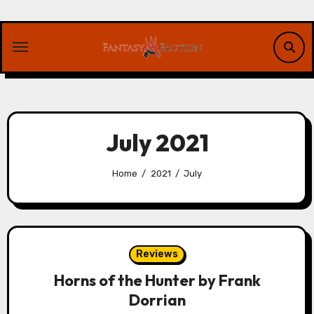
Skip
to
content
July 2021
Home
2021
July
Reviews
Horns of the Hunter by Frank
Dorrian