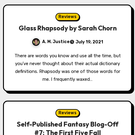
Reviews
Glass Rhapsody by Sarah Chorn
A. M. Justice
July 19, 2021
There are words you know and use all the time, but
you’ve never thought about their actual dictionary
definitions. Rhapsody was one of those words for
me. I frequently waxed…
Reviews
Self-Published Fantasy Blog-Off
#7: The First Five Fall