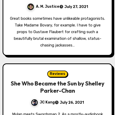
A. M. Justice
July 27, 2021
Great books sometimes have unlikeable protagonists.
Take Madame Bovary, for example. I have to give
props to Gustave Flaubert for crafting such a
beautifully brutal examination of shallow, status-
chasing jackasses…
Reviews
She Who Became the Sun by Shelley
Parker-Chan
JC Kang
July 26, 2021
Mulan meets Swordsman 2. As a mostly-audiobook