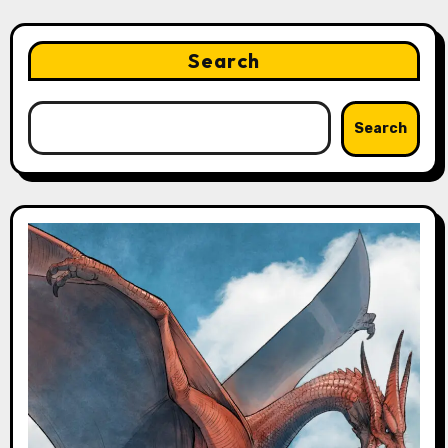
Search
Search