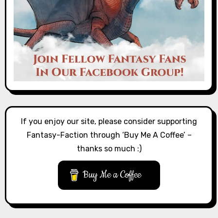
If you enjoy our site, please consider supporting
Fantasy-Faction through ‘Buy Me A Coffee’ –
thanks so much :)
Buy Me a Coffee