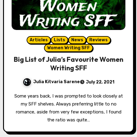
Articles
Lists
News
Reviews
Women Writing SFF
Big List of Julia’s Favourite Women
Writing SFF
Julia Kitvaria Sarene
July 22, 2021
Some years back, I was prompted to look closely at
my SFF shelves. Always preferring little to no
romance, aside from very few exceptions, I found
the ratio was quite…