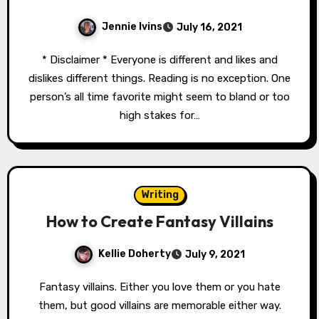
Jennie Ivins
July 16, 2021
* Disclaimer * Everyone is different and likes and
dislikes different things. Reading is no exception. One
person’s all time favorite might seem to bland or too
high stakes for…
Writing
How to Create Fantasy Villains
Kellie Doherty
July 9, 2021
Fantasy villains. Either you love them or you hate
them, but good villains are memorable either way.