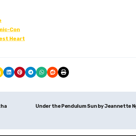
e
omic-Con
kest Heart
tha
Under the Pendulum Sun by Jeannette 