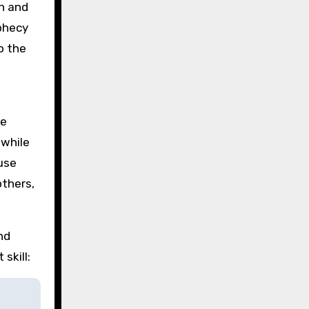
on and
ophecy
o the
he
 while
ause
others,
nd
skill: