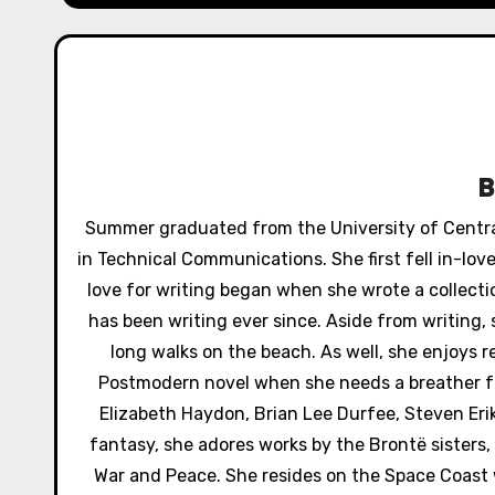
n
a
v
i
g
Summer graduated from the University of Central 
a
in Technical Communications. She first fell in-lo
love for writing began when she wrote a collectio
t
has been writing ever since. Aside from writing,
i
long walks on the beach. As well, she enjoys 
Postmodern novel when she needs a breather fr
o
Elizabeth Haydon, Brian Lee Durfee, Steven Er
n
fantasy, she adores works by the Brontë sisters, 
War and Peace. She resides on the Space Coast wi