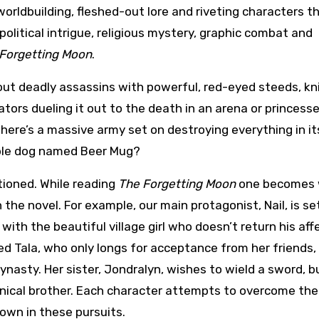
 worldbuilding, fleshed-out lore and riveting characters t
 political intrigue, religious mystery, graphic combat and
Forgetting Moon
.
out deadly assassins with powerful, red-eyed steeds, kn
ators dueling it out to the death in an arena or princess
here’s a massive army set on destroying everything in it
ble dog named Beer Mug?
tioned. While reading
The Forgetting Moon
one becomes 
the novel. For example, our main protagonist, Nail, is se
 with the beautiful village girl who doesn’t return his aff
d Tala, who only longs for acceptance from her friends, 
ynasty. Her sister, Jondralyn, wishes to wield a sword, bu
annical brother. Each character attempts to overcome the
own in these pursuits.