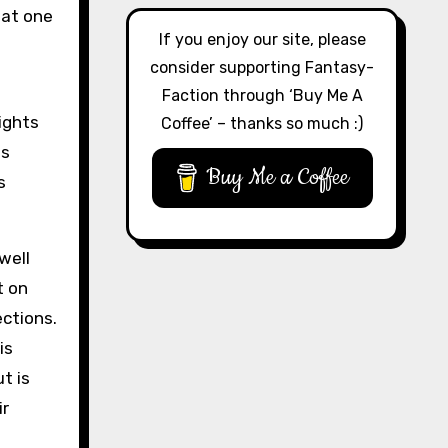
hat one
If you enjoy our site, please
consider supporting Fantasy-
Faction through ‘Buy Me A
ights
Coffee’ – thanks so much :)
es
Buy Me a Coffee
s
well
t on
ections.
is
t is
ir