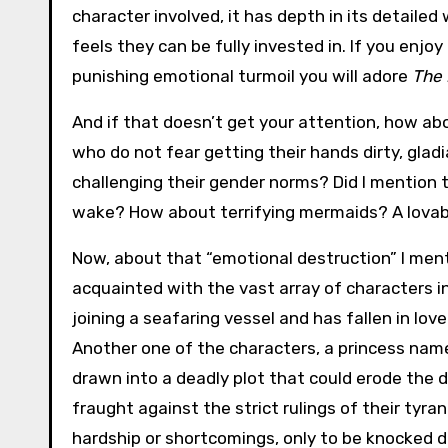
character involved, it has depth in its detailed
feels they can be fully invested in. If you enjoy
punishing emotional turmoil you will adore
The 
And if that doesn’t get your attention, how ab
who do not fear getting their hands dirty, gladi
challenging their gender norms? Did I mention t
wake? How about terrifying mermaids? A lova
Now, about that “emotional destruction” I men
acquainted with the vast array of characters in 
joining a seafaring vessel and has fallen in love
Another one of the characters, a princess name
drawn into a deadly plot that could erode the d
fraught against the strict rulings of their tyr
hardship or shortcomings, only to be knocked d