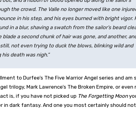
ed out, and a ribbon of blood opened up along the sailor’s
ough the crowd. The Valle no longer moved like one injure
unce in his step, and his eyes burned with bright vigor. 
ound in a blur, shaving a swatch from the sailor’s beard cle
the blade a second chunk of hair was gone, and another, an
till, not even trying to duck the blows, blinking wild and
g his death was nigh.”
nstallment to Durfee’s The Five Warrior Angel series and am s
el trilogy, Mark Lawrence’s The Broken Empire, or even 
Fact is, if you have not picked up
The Forgetting Moon
yo
r in dark fantasy. And one you most certainly should not