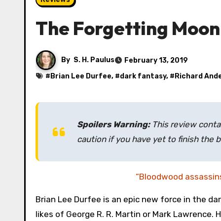
The Forgetting Moon
By
S. H. Paulus
February 13, 2019
#
Brian Lee Durfee
, #
dark fantasy
, #
Richard And
Spoilers Warning:
This review contai
caution if you have yet to finish the 
“Bloodwood assassin
Brian Lee Durfee is an epic new force in the da
likes of George R. R. Martin or Mark Lawrence. Hi