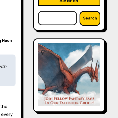
Search
Search
g Moon
ith
 the
r every