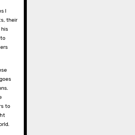
s I
s, their
 his
 to
ters
ese
 goes
ons.
e
rs to
ght
rld.