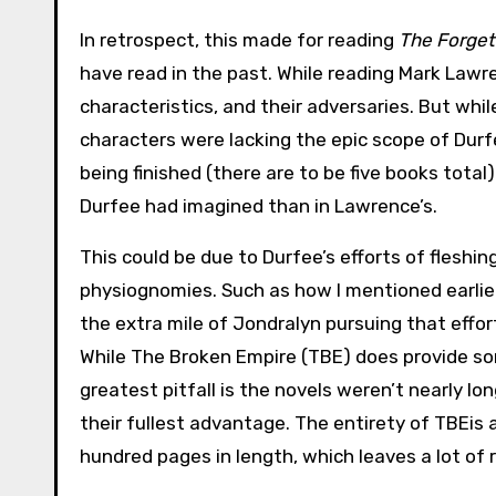
In retrospect, this made for reading
The Forget
have read in the past. While reading Mark Lawr
characteristics, and their adversaries. But whi
characters were lacking the epic scope of Durf
being finished (there are to be five books total
Durfee had imagined than in Lawrence’s.
This could be due to Durfee’s efforts of fleshi
physiognomies. Such as how I mentioned earli
the extra mile of Jondralyn pursuing that effort
While The Broken Empire (TBE) does provide som
greatest pitfall is the novels weren’t nearly l
their fullest advantage. The entirety of TBEis 
hundred pages in length, which leaves a lot of 