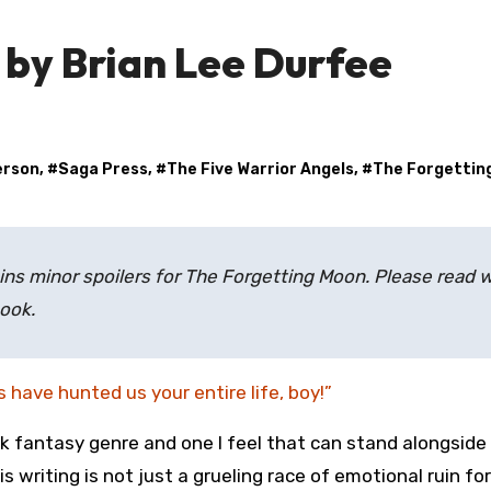
 by Brian Lee Durfee
erson
, #
Saga Press
, #
The Five Warrior Angels
, #
The Forgettin
ns minor spoilers for
The Forgetting Moon.
Please read w
book.
s have hunted us your entire life, boy!”
rk fantasy genre and one I feel that can stand alongside
s writing is not just a grueling race of emotional ruin fo