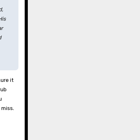
d,
His
ar
d
ure it
rub
u
 miss.