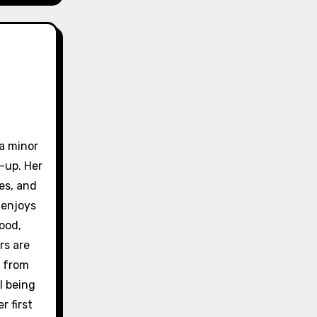
 a minor
-up. Her
es, and
 enjoys
ood,
rs are
e from
l being
r first