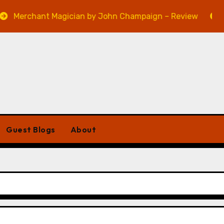
ant Magician by John Champaign – Review
Veniss U
Guest Blogs
About