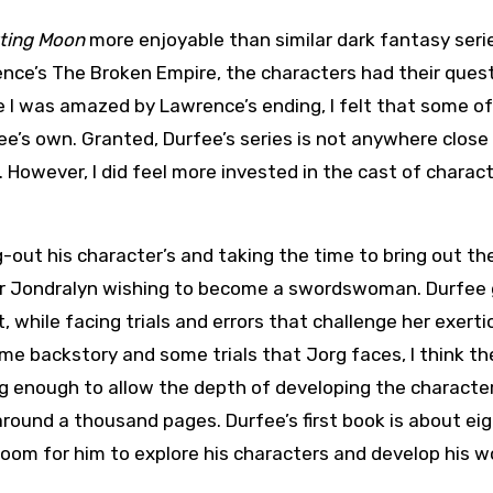
ting Moon
more enjoyable than similar dark fantasy serie
ence’s The Broken Empire, the characters had their quest
le I was amazed by Lawrence’s ending, I felt that some of
ee’s own. Granted, Durfee’s series is not anywhere close
). However, I did feel more invested in the cast of charac
ng-out his character’s and taking the time to bring out th
er Jondralyn wishing to become a swordswoman. Durfee
, while facing trials and errors that challenge her exerti
e backstory and some trials that Jorg faces, I think th
ong enough to allow the depth of developing the characte
around a thousand pages. Durfee’s first book is about ei
room for him to explore his characters and develop his wo