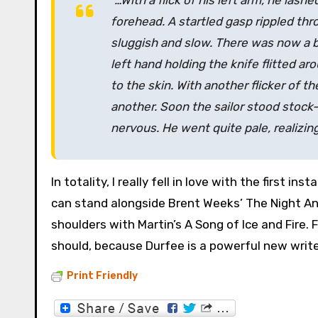
“…With a flick of his left arm, he lash
forehead. A startled gasp rippled thr
sluggish and slow. There was now a bo
left hand holding the knife flitted ar
to the skin. With another flicker of 
another. Soon the sailor stood stock-s
nervous. He went quite pale, realizin
In totality, I really fell in love with the first i
can stand alongside Brent Weeks’ The Night Ang
shoulders with Martin’s A Song of Ice and Fire. 
should, because Durfee is a powerful new write
Print Friendly