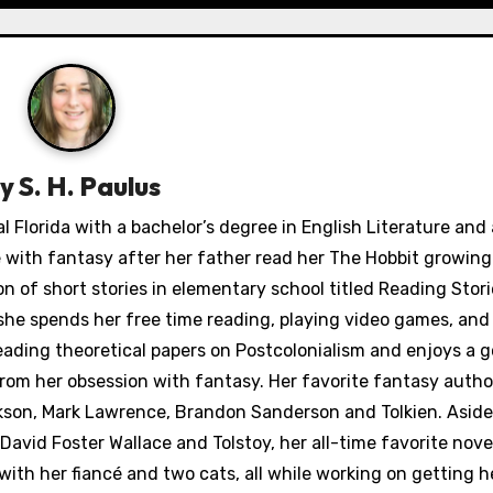
By
S. H. Paulus
Florida with a bachelor’s degree in English Literature and
ve with fantasy after her father read her The Hobbit growing
n of short stories in elementary school titled Reading Stori
 she spends her free time reading, playing video games, and
reading theoretical papers on Postcolonialism and enjoys a g
om her obsession with fantasy. Her favorite fantasy autho
ikson, Mark Lawrence, Brandon Sanderson and Tolkien. Asid
David Foster Wallace and Tolstoy, her all-time favorite nove
th her fiancé and two cats, all while working on getting he