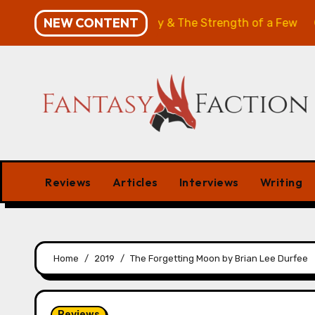
Skip
NEW CONTENT
w: The Will of the Many & The Strength of a Few
Merch
to
content
Reviews
Articles
Interviews
Writing
Home
2019
The Forgetting Moon by Brian Lee Durfee
Reviews