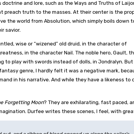
us doctrine and lore, such as the Ways and Truths of Laij
at preach truth to the masses. At their center is the pr
ave the world from Absolution, which simply boils down t
r savior.
ntled, wise or “wizened” old druid, in the character of
reatness, in the character Nail. The noble hero, Gault, t
ng to play with swords instead of dolls, in Jondralyn. But
fantasy genre, I hardly felt it was a negative mark, bec
nd in his narrative. And while they have a likeness to 
e Forgetting Moon
? They are exhilarating, fast paced, a
agination. Durfee writes these scenes, I feel, with great 