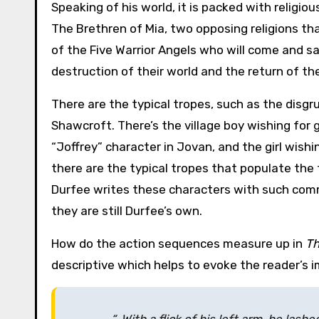
Speaking of his world, it is packed with religio
The Brethren of Mia, two opposing religions th
of the Five Warrior Angels who will come and s
destruction of their world and the return of thei
There are the typical tropes, such as the disgru
Shawcroft. There’s the village boy wishing for g
“Joffrey” character in Jovan, and the girl wishi
there are the typical tropes that populate the 
Durfee writes these characters with such comma
they are still Durfee’s own.
How do the action sequences measure up in
Th
descriptive which helps to evoke the reader’s im