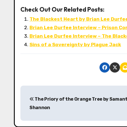
Check Out Our Related Posts:
The Blackest Heart by Brian Lee Durfe
Brian Lee Durfee Interview – Prison C
Brian Lee Durfee Interview – The Blac
Sins of a Sovereignty by Plague Jack
P
The Priory of the Orange Tree by Saman
o
Shannon
s
t